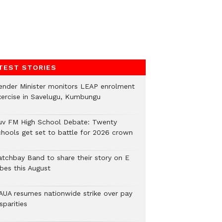
TEST STORIES
ender Minister monitors LEAP enrolment
xercise in Savelugu, Kumbungu
uv FM High School Debate: Twenty
chools get set to battle for 2026 crown
atchbay Band to share their story on E
ibes this August
AUA resumes nationwide strike over pay
sparities