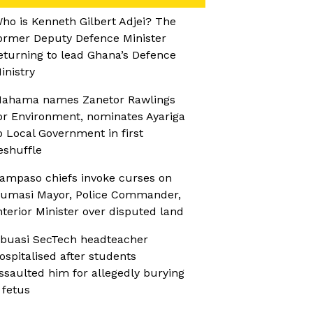
ho is Kenneth Gilbert Adjei? The
ormer Deputy Defence Minister
eturning to lead Ghana’s Defence
inistry
ahama names Zanetor Rawlings
or Environment, nominates Ayariga
o Local Government in first
eshuffle
ampaso chiefs invoke curses on
umasi Mayor, Police Commander,
nterior Minister over disputed land
buasi SecTech headteacher
ospitalised after students
ssaulted him for allegedly burying
 fetus