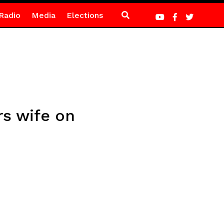
Radio
Media
Elections
s wife on