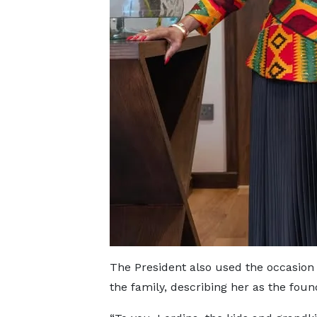
The President also used the occasion 
the family, describing her as the foun