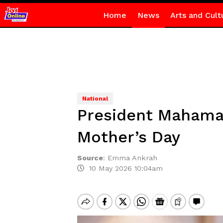
Home
News
Arts and Cult
National
President Mahama 
Mother’s Day
Source
:
Emma Ankrah
10 May 2026 10:04am