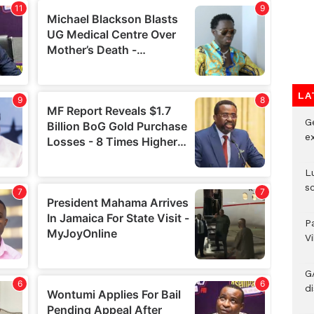
LA
G
e
L
s
P
V
G
di