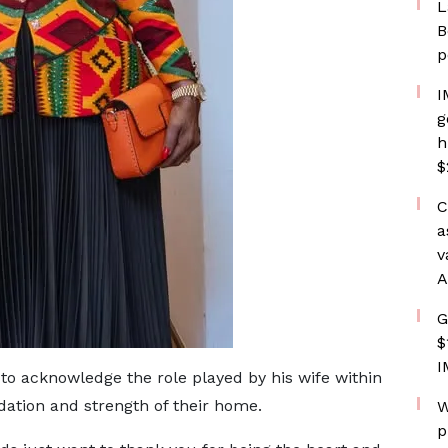
L
B
p
I
g
h
$
C
a
v
A
G
$
I
to acknowledge the role played by his wife within
dation and strength of their home.
W
p