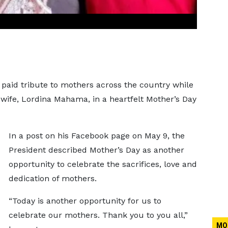
aid tribute to mothers across the country while
 wife, Lordina Mahama, in a heartfelt Mother’s Day
In a post on his Facebook page on May 9, the
President described Mother’s Day as another
opportunity to celebrate the sacrifices, love and
dedication of mothers.
“Today is another opportunity for us to
celebrate our mothers. Thank you to you all,”
MO