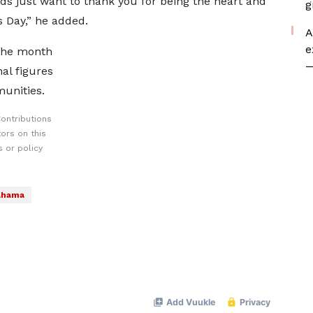
ids just want to thank you for being the heart and
g
s Day,” he added.
A
e
 the month
—
al figures
munities.
ontributions
ors on this
 or policy
ahama