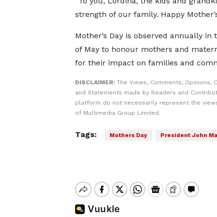
“To you, Lordina, the kids and grandk
strength of our family. Happy Mother’
Mother’s Day is observed annually in
of May to honour mothers and matern
for their impact on families and com
DISCLAIMER:
The Views, Comments, Opinions, C
and Statements made by Readers and Contribut
platform do not necessarily represent the views
of Multimedia Group Limited.
Tags:
Mothers Day
President John M