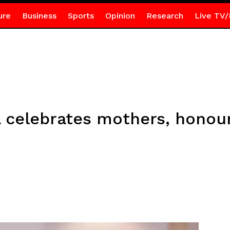
ure
Business
Sports
Opinion
Research
Live TV/
celebrates mothers, honour