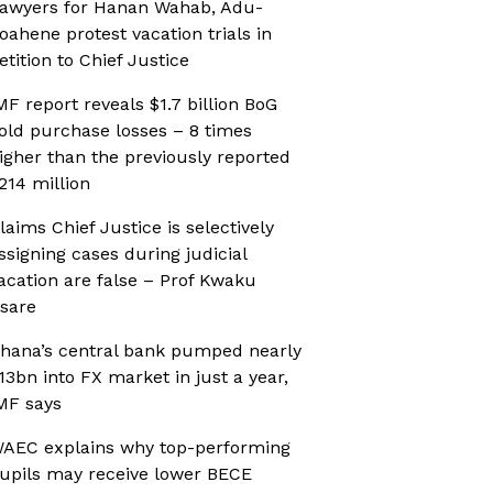
awyers for Hanan Wahab, Adu-
oahene protest vacation trials in
etition to Chief Justice
MF report reveals $1.7 billion BoG
old purchase losses – 8 times
igher than the previously reported
214 million
laims Chief Justice is selectively
ssigning cases during judicial
acation are false – Prof Kwaku
sare
hana’s central bank pumped nearly
13bn into FX market in just a year,
MF says
AEC explains why top-performing
upils may receive lower BECE