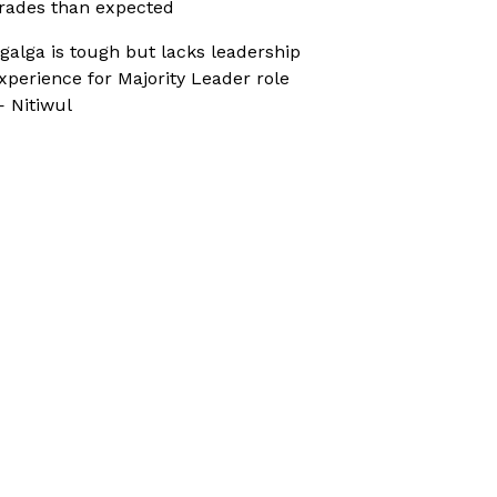
rades than expected
galga is tough but lacks leadership
xperience for Majority Leader role
 Nitiwul