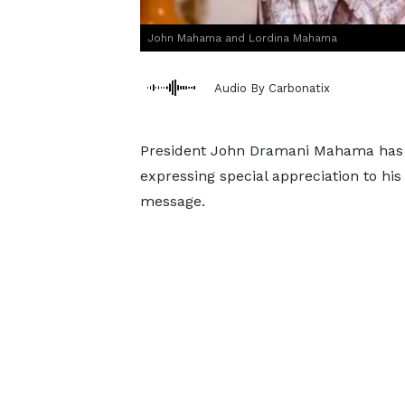
John Mahama and Lordina Mahama
Audio By Carbonatix
President John Dramani Mahama has p
expressing special appreciation to his
message.