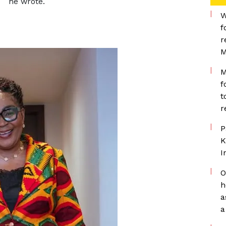
he wrote.
W
f
r
M
M
f
t
r
P
K
I
O
h
a
a