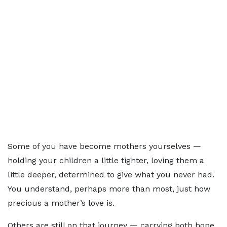
Some of you have become mothers yourselves —
holding your children a little tighter, loving them a
little deeper, determined to give what you never had.
You understand, perhaps more than most, just how
precious a mother’s love is.
Others are still on that journey — carrying both hope