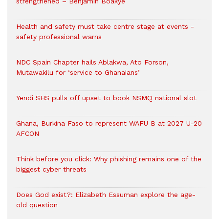
strengthened – Benjamin Boakye
Health and safety must take centre stage at events -
safety professional warns
NDC Spain Chapter hails Ablakwa, Ato Forson,
Mutawakilu for ‘service to Ghanaians’
Yendi SHS pulls off upset to book NSMQ national slot
Ghana, Burkina Faso to represent WAFU B at 2027 U-20
AFCON
Think before you click: Why phishing remains one of the
biggest cyber threats
Does God exist?: Elizabeth Essuman explore the age-
old question