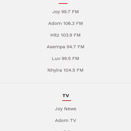
Joy 99.7 FM
Adom 106.3 FM
Hitz 103.9 FM
Asempa 94.7 FM
Luv 99.5 FM
Nhyira 104.5 FM
TV
Joy News
Adom TV