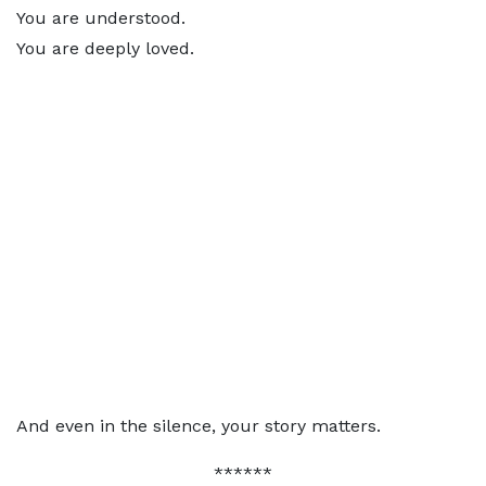
You are understood.
You are deeply loved.
And even in the silence, your story matters.
******