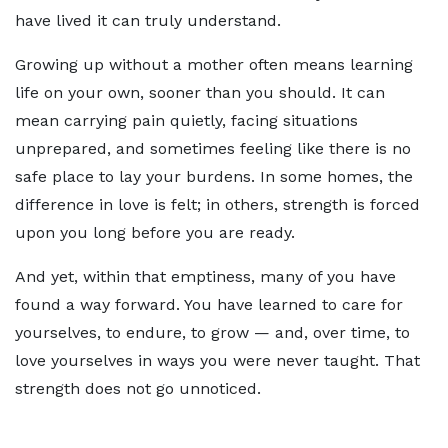
have lived it can truly understand.
Growing up without a mother often means learning
life on your own, sooner than you should. It can
mean carrying pain quietly, facing situations
unprepared, and sometimes feeling like there is no
safe place to lay your burdens. In some homes, the
difference in love is felt; in others, strength is forced
upon you long before you are ready.
And yet, within that emptiness, many of you have
found a way forward. You have learned to care for
yourselves, to endure, to grow — and, over time, to
love yourselves in ways you were never taught. That
strength does not go unnoticed.