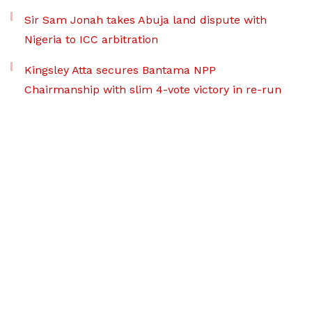
Sir Sam Jonah takes Abuja land dispute with
Nigeria to ICC arbitration
Kingsley Atta secures Bantama NPP
Chairmanship with slim 4-vote victory in re-run