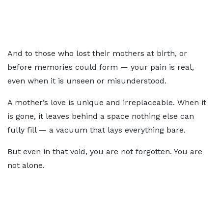
And to those who lost their mothers at birth, or
before memories could form — your pain is real,
even when it is unseen or misunderstood.
A mother’s love is unique and irreplaceable. When it
is gone, it leaves behind a space nothing else can
fully fill — a vacuum that lays everything bare.
But even in that void, you are not forgotten. You are
not alone.