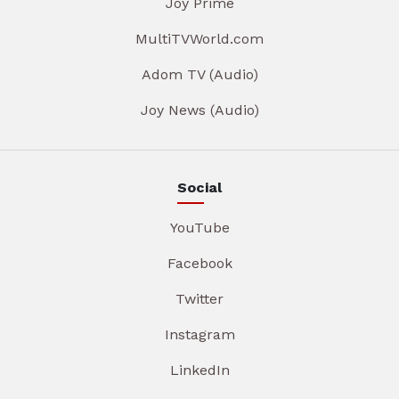
Joy Prime
MultiTVWorld.com
Adom TV (Audio)
Joy News (Audio)
Social
YouTube
Facebook
Twitter
Instagram
LinkedIn