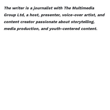
The writer is a journalist with The Multimedia
Group Ltd, a host, presenter, voice-over artist, and
content creator passionate about storytelling,
media production, and youth-centered content.