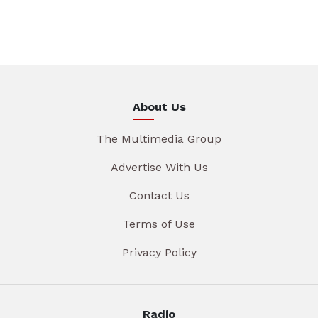
About Us
The Multimedia Group
Advertise With Us
Contact Us
Terms of Use
Privacy Policy
Radio