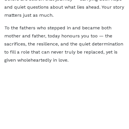
and quiet questions about what lies ahead. Your story
matters just as much.
To the fathers who stepped in and became both
mother and father, today honours you too — the
sacrifices, the resilience, and the quiet determination
to fill a role that can never truly be replaced, yet is
given wholeheartedly in love.