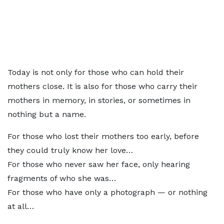
Today is not only for those who can hold their
mothers close. It is also for those who carry their
mothers in memory, in stories, or sometimes in
nothing but a name.
For those who lost their mothers too early, before
they could truly know her love…
For those who never saw her face, only hearing
fragments of who she was…
For those who have only a photograph — or nothing
at all…