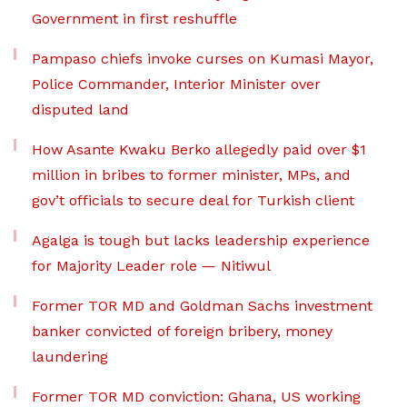
Government in first reshuffle
Pampaso chiefs invoke curses on Kumasi Mayor,
Police Commander, Interior Minister over
disputed land
How Asante Kwaku Berko allegedly paid over $1
million in bribes to former minister, MPs, and
gov’t officials to secure deal for Turkish client
Agalga is tough but lacks leadership experience
for Majority Leader role — Nitiwul
Former TOR MD and Goldman Sachs investment
banker convicted of foreign bribery, money
laundering
Former TOR MD conviction: Ghana, US working