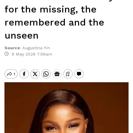
for the missing, the
remembered and the
unseen
Source
:
Augustina Yin
9 May 2026 7:56am