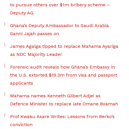
to pursue others over $1m bribery scheme –
Deputy AG
Ghana’s Deputy Ambassador to Saudi Arabia
Sanni Jajah passes on
James Agalga tipped to replace Mahama Ayariga
as NDC Majority Leader
Forensic audit reveals how Ghana’s Embassy in
the U.S. extorted $19.3m from visa and passport
applicants
Mahama names Kenneth Gilbert Adjei as
Defence Minister to replace late Omane Boamah
Prof Kwaku Asare Writes: Lessons from Berko’s
conviction