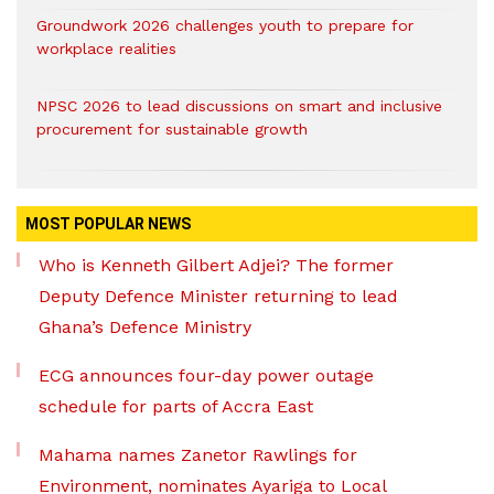
Groundwork 2026 challenges youth to prepare for
workplace realities
NPSC 2026 to lead discussions on smart and inclusive
procurement for sustainable growth
MOST POPULAR NEWS
Who is Kenneth Gilbert Adjei? The former
Deputy Defence Minister returning to lead
Ghana’s Defence Ministry
ECG announces four-day power outage
schedule for parts of Accra East
Mahama names Zanetor Rawlings for
Environment, nominates Ayariga to Local