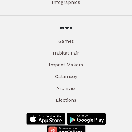
Infographics
More
Games
Habitat Fair
Impact Makers
Galamsey
Archives
Elections