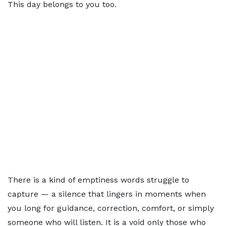
This day belongs to you too.
There is a kind of emptiness words struggle to
capture — a silence that lingers in moments when
you long for guidance, correction, comfort, or simply
someone who will listen. It is a void only those who