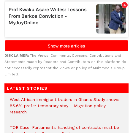
DISCLAIMER:
The Views, Comments, Opinions, Contributions and
Statements made by Readers and Contributors on this platform do
not necessarily represent the views or policy of Multimedia Group
Limited.
LATEST STORIES
West African immigrant traders in Ghana: Study shows
85.6% prefer temporary stay – Migration policy
research
TOR Case: Parliament’s handling of contracts must be