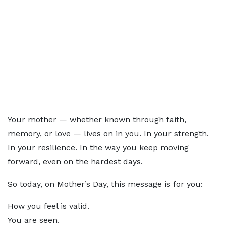
Your mother — whether known through faith,
memory, or love — lives on in you. In your strength.
In your resilience. In the way you keep moving
forward, even on the hardest days.
So today, on Mother’s Day, this message is for you:
How you feel is valid.
You are seen.