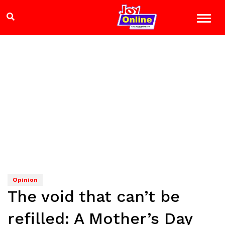
Opinion
The void that can’t be
refilled: A Mother’s Day