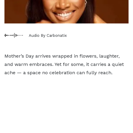
Audio By Carbonatix
Mother’s Day arrives wrapped in flowers, laughter,
and warm embraces. Yet for some, it carries a quiet
ache — a space no celebration can fully reach.