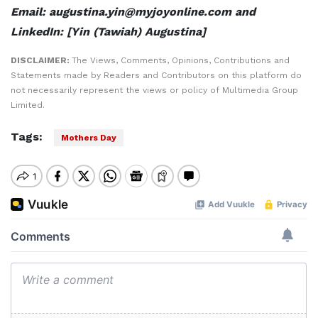
Email: augustina.yin@myjoyonline.com and
LinkedIn: [Yin (Tawiah) Augustina]
DISCLAIMER:
The Views, Comments, Opinions, Contributions and
Statements made by Readers and Contributors on this platform do
not necessarily represent the views or policy of Multimedia Group
Limited.
Tags:
Mothers Day