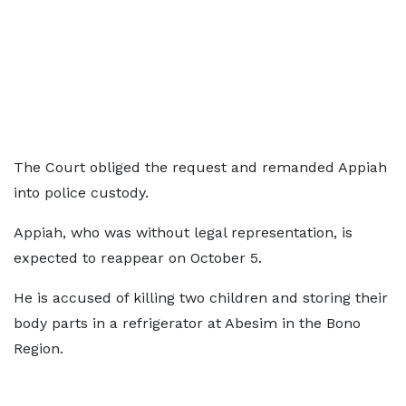
The Court obliged the request and remanded Appiah
into police custody.
Appiah, who was without legal representation, is
expected to reappear on October 5.
He is accused of killing two children and storing their
body parts in a refrigerator at Abesim in the Bono
Region.