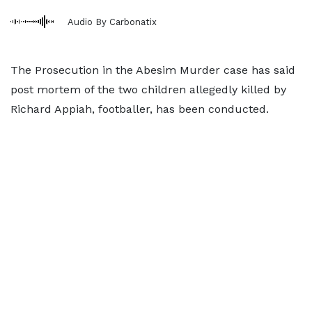
Audio By Carbonatix
The Prosecution in the Abesim Murder case has said
post mortem of the two children allegedly killed by
Richard Appiah, footballer, has been conducted.