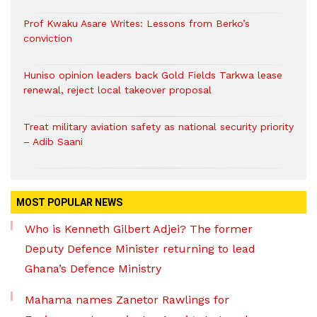
Prof Kwaku Asare Writes: Lessons from Berko’s
conviction
Huniso opinion leaders back Gold Fields Tarkwa lease
renewal, reject local takeover proposal
Treat military aviation safety as national security priority
– Adib Saani
MOST POPULAR NEWS
Who is Kenneth Gilbert Adjei? The former
Deputy Defence Minister returning to lead
Ghana’s Defence Ministry
Mahama names Zanetor Rawlings for