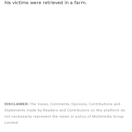
his victims were retrieved in a farm.
DISCLAIMER:
The Views, Comments, Opinions, Contributions and
Statements made by Readers and Contributors on this platform do
not necessarily represent the views or policy of Multimedia Group
Limited.