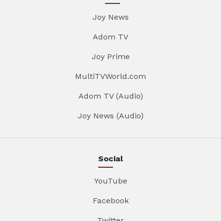
Joy News
Adom TV
Joy Prime
MultiTVWorld.com
Adom TV (Audio)
Joy News (Audio)
Social
YouTube
Facebook
Twitter