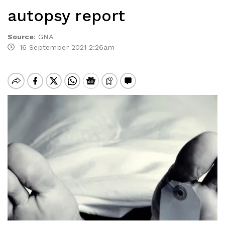
autopsy report
Source
:
GNA
16 September 2021 2:26am