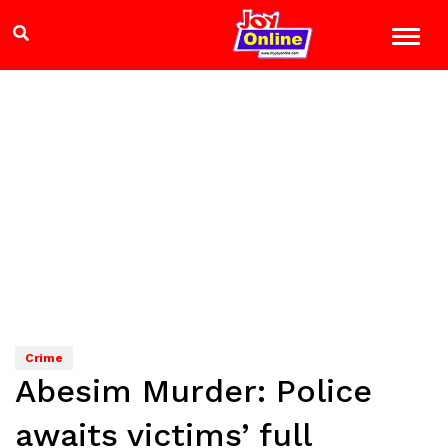
Crime
Abesim Murder: Police
awaits victims’ full