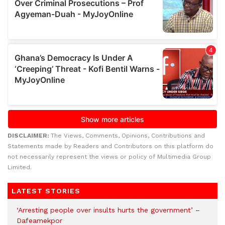
DISCLAIMER:
The Views, Comments, Opinions, Contributions and
Statements made by Readers and Contributors on this platform do
not necessarily represent the views or policy of Multimedia Group
Limited.
LATEST STORIES
‘Arresting people over insults hurts the government’ –
Dafeamekpor