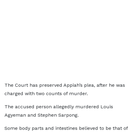
The Court has preserved Appiah’s plea, after he was
charged with two counts of murder.
The accused person allegedly murdered Louis
Agyeman and Stephen Sarpong.
Some body parts and intestines believed to be that of