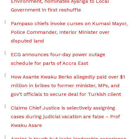
Environment, nominates Ayariga to Local
Government in first reshuffle
Pampaso chiefs invoke curses on Kumasi Mayor,
Police Commander, Interior Minister over
disputed land
ECG announces four-day power outage
schedule for parts of Accra East
How Asante Kwaku Berko allegedly paid over $1
million in bribes to former minister, MPs, and
gov’t officials to secure deal for Turkish client
Claims Chief Justice is selectively assigning
cases during judicial vacation are false – Prof
Kwaku Asare
Agalga is tough but lacks leadership experience