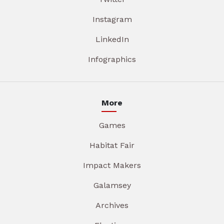
Instagram
LinkedIn
Infographics
More
Games
Habitat Fair
Impact Makers
Galamsey
Archives