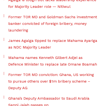
for Majority Leader role — Nitiwul
Former TOR MD and Goldman Sachs investment
banker convicted of foreign bribery, money
laundering
James Agalga tipped to replace Mahama Ayariga
as NDC Majority Leader
Mahama names Kenneth Gilbert Adjei as
Defence Minister to replace late Omane Boamah
Former TOR MD conviction: Ghana, US working
to pursue others over $1m bribery scheme –
Deputy AG
Ghana’s Deputy Ambassador to Saudi Arabia
Sanni Jajah passes on