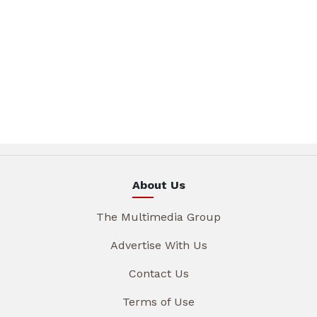
About Us
The Multimedia Group
Advertise With Us
Contact Us
Terms of Use