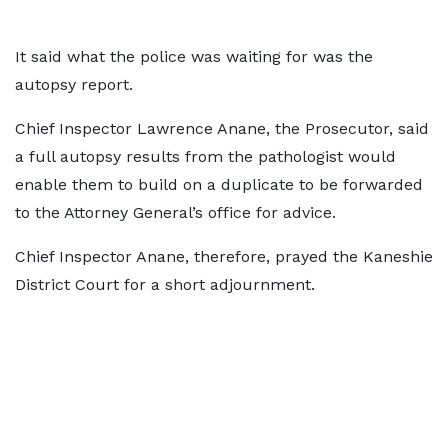
It said what the police was waiting for was the
autopsy report.
Chief Inspector Lawrence Anane, the Prosecutor, said
a full autopsy results from the pathologist would
enable them to build on a duplicate to be forwarded
to the Attorney General’s office for advice.
Chief Inspector Anane, therefore, prayed the Kaneshie
District Court for a short adjournment.