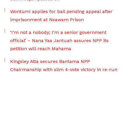
Wontumi applies for bail pending appeal after
imprisonment at Nsawam Prison
‘I’m not a nobody; I’m a senior government
official’ – Nana Yaa Jantuah assures NPP its
petition will reach Mahama
Kingsley Atta secures Bantama NPP
Chairmanship with slim 4-vote victory in re-run