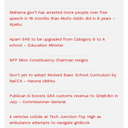
Mahama gov’t has arrested more people over free
speech in 18 months than Akufo-Addo did in 8 years –
Kpebu
Apam SHS to be upgraded from Category B to A
school – Education Minister
NPP Mion Constituency Chairman resigns
Gov’t yet to adopt Revised Basic School Curriculum by
NaCCA – Haruna Iddrisu
Publican AI boosts GRA customs revenue to GH¢6.1bn in
July – Commissioner-General
4 vehicles collide at Tech Junction-Top High as
ambulance attempts to navigate gridlock