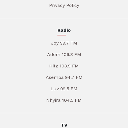
Privacy Policy
Radio
Joy 99.7 FM
Adom 106.3 FM
Hitz 103.9 FM
Asempa 94.7 FM
Luv 99.5 FM
Nhyira 104.5 FM
TV