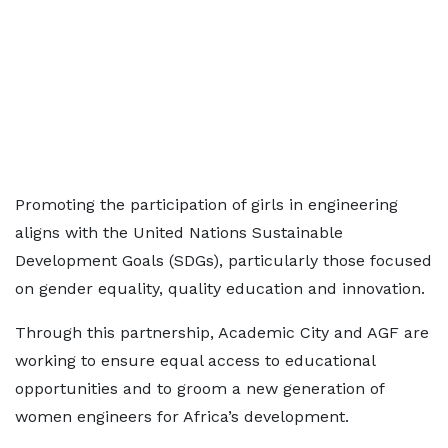
Promoting the participation of girls in engineering
aligns with the United Nations Sustainable
Development Goals (SDGs), particularly those focused
on gender equality, quality education and innovation.
Through this partnership, Academic City and AGF are
working to ensure equal access to educational
opportunities and to groom a new generation of
women engineers for Africa’s development.