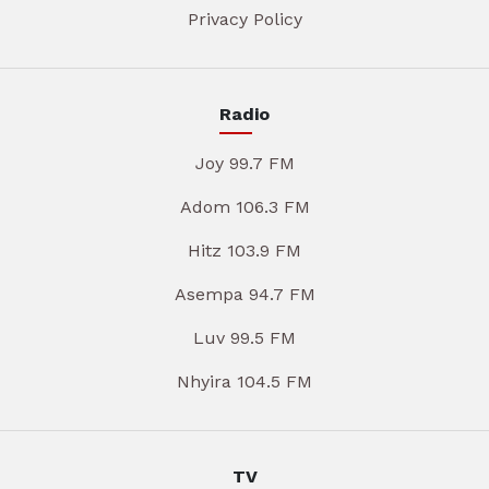
Privacy Policy
Radio
Joy 99.7 FM
Adom 106.3 FM
Hitz 103.9 FM
Asempa 94.7 FM
Luv 99.5 FM
Nhyira 104.5 FM
TV