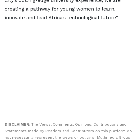
City’s cutting-edge university experience, we are
creating a pathway for young women to learn,
innovate and lead Africa’s technological future”
DISCLAIMER:
The Views, Comments, Opinions, Contributions and
Statements made by Readers and Contributors on this platform do
not necessarily represent the views or policy of Multimedia Group