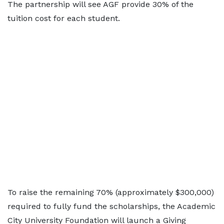
The partnership will see AGF provide 30% of the
tuition cost for each student.
To raise the remaining 70% (approximately $300,000)
required to fully fund the scholarships, the Academic
City University Foundation will launch a Giving