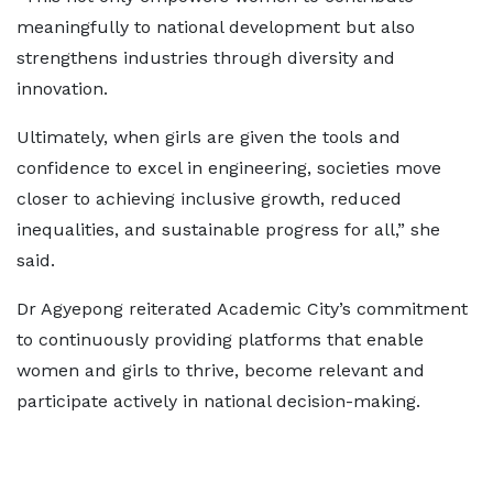
meaningfully to national development but also
strengthens industries through diversity and
innovation.
Ultimately, when girls are given the tools and
confidence to excel in engineering, societies move
closer to achieving inclusive growth, reduced
inequalities, and sustainable progress for all,” she
said.
Dr Agyepong reiterated Academic City’s commitment
to continuously providing platforms that enable
women and girls to thrive, become relevant and
participate actively in national decision-making.