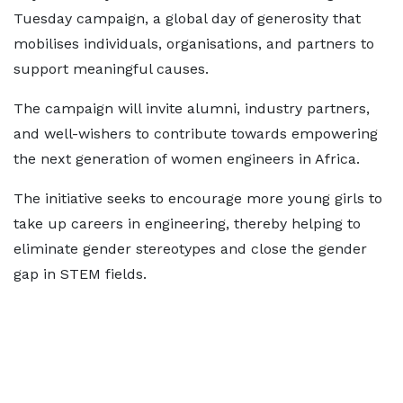
Tuesday campaign, a global day of generosity that
mobilises individuals, organisations, and partners to
support meaningful causes.
The campaign will invite alumni, industry partners,
and well-wishers to contribute towards empowering
the next generation of women engineers in Africa.
The initiative seeks to encourage more young girls to
take up careers in engineering, thereby helping to
eliminate gender stereotypes and close the gender
gap in STEM fields.