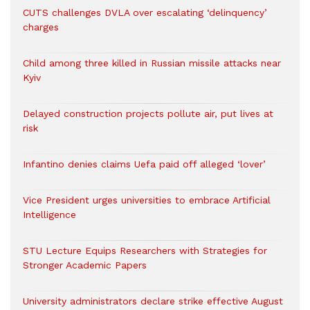
CUTS challenges DVLA over escalating ‘delinquency’
charges
Child among three killed in Russian missile attacks near
Kyiv
Delayed construction projects pollute air, put lives at
risk
Infantino denies claims Uefa paid off alleged ‘lover’
Vice President urges universities to embrace Artificial
Intelligence
STU Lecture Equips Researchers with Strategies for
Stronger Academic Papers
University administrators declare strike effective August