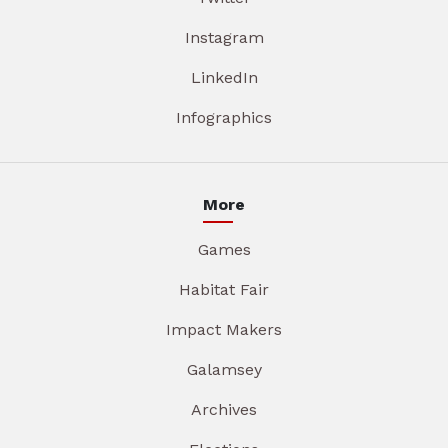
Instagram
LinkedIn
Infographics
More
Games
Habitat Fair
Impact Makers
Galamsey
Archives