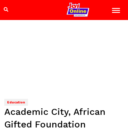
Education
Academic City, African
Gifted Foundation