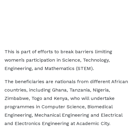
This is part of efforts to break barriers limiting
women’s participation in Science, Technology,
Engineering, and Mathematics (STEM).
The beneficiaries are nationals from different African
countries, including Ghana, Tanzania, Nigeria,
Zimbabwe, Togo and Kenya, who will undertake
programmes in Computer Science, Biomedical
Engineering, Mechanical Engineering and Electrical
and Electronics Engineering at Academic City.