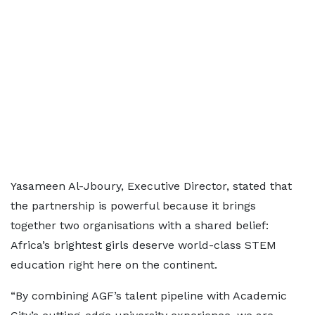
Yasameen Al-Jboury, Executive Director, stated that
the partnership is powerful because it brings
together two organisations with a shared belief:
Africa’s brightest girls deserve world-class STEM
education right here on the continent.
“By combining AGF’s talent pipeline with Academic