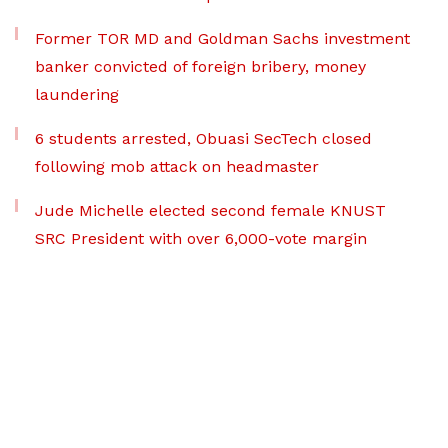
Former TOR MD and Goldman Sachs investment
banker convicted of foreign bribery, money
laundering
6 students arrested, Obuasi SecTech closed
following mob attack on headmaster
Jude Michelle elected second female KNUST
SRC President with over 6,000-vote margin