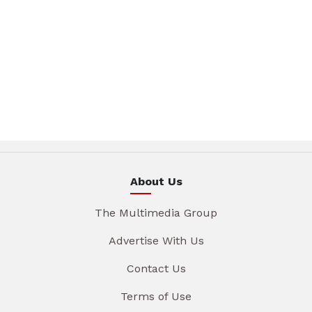
About Us
The Multimedia Group
Advertise With Us
Contact Us
Terms of Use