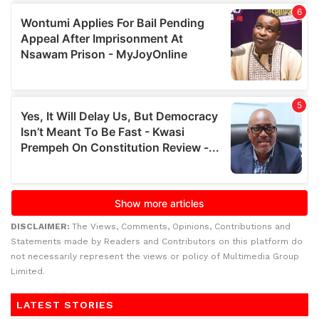
DISCLAIMER:
The Views, Comments, Opinions, Contributions and
Statements made by Readers and Contributors on this platform do
not necessarily represent the views or policy of Multimedia Group
Limited.
LATEST STORIES