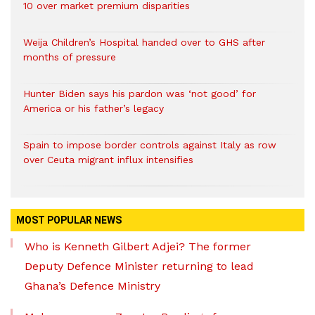
10 over market premium disparities
Weija Children’s Hospital handed over to GHS after
months of pressure
Hunter Biden says his pardon was ‘not good’ for
America or his father’s legacy
Spain to impose border controls against Italy as row
over Ceuta migrant influx intensifies
MOST POPULAR NEWS
Who is Kenneth Gilbert Adjei? The former
Deputy Defence Minister returning to lead
Ghana’s Defence Ministry