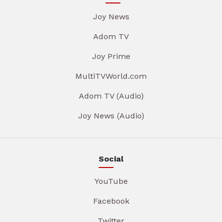
Joy News
Adom TV
Joy Prime
MultiTVWorld.com
Adom TV (Audio)
Joy News (Audio)
Social
YouTube
Facebook
Twitter