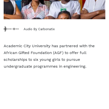
Audio By Carbonatix
Academic City University has partnered with the
African Gifted Foundation (AGF) to offer full
scholarships to six young girls to pursue
undergraduate programmes in engineering.