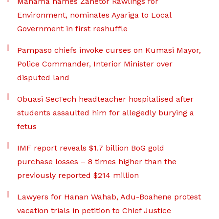
Mahama names Zanetor Rawlings for
Environment, nominates Ayariga to Local
Government in first reshuffle
Pampaso chiefs invoke curses on Kumasi Mayor,
Police Commander, Interior Minister over
disputed land
Obuasi SecTech headteacher hospitalised after
students assaulted him for allegedly burying a
fetus
IMF report reveals $1.7 billion BoG gold
purchase losses – 8 times higher than the
previously reported $214 million
Lawyers for Hanan Wahab, Adu-Boahene protest
vacation trials in petition to Chief Justice