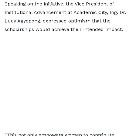
Speaking on the initiative, the Vice President of
Institutional Advancement at Academic City, Ing. Dr.
Lucy Agyepong, expressed optimism that the
scholarships would achieve their intended impact.
“This not only empowers women to contribute