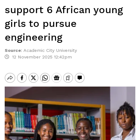
support 6 African young
girls to pursue
engineering
Source
:
Academic City University
12 November 2025 12:42pm