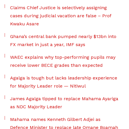
Claims Chief Justice is selectively assigning
cases during judicial vacation are false – Prof
Kwaku Asare
Ghana’s central bank pumped nearly $13bn into
FX market in just a year, IMF says
WAEC explains why top-performing pupils may
receive lower BECE grades than expected
Agalga is tough but lacks leadership experience
for Majority Leader role — Nitiwul
James Agalga tipped to replace Mahama Ayariga
as NDC Majority Leader
Mahama names Kenneth Gilbert Adjei as
Defence Minister to replace late Omane Boamah