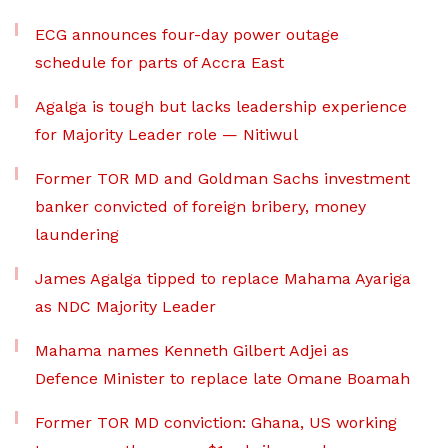
ECG announces four-day power outage
schedule for parts of Accra East
Agalga is tough but lacks leadership experience
for Majority Leader role — Nitiwul
Former TOR MD and Goldman Sachs investment
banker convicted of foreign bribery, money
laundering
James Agalga tipped to replace Mahama Ayariga
as NDC Majority Leader
Mahama names Kenneth Gilbert Adjei as
Defence Minister to replace late Omane Boamah
Former TOR MD conviction: Ghana, US working