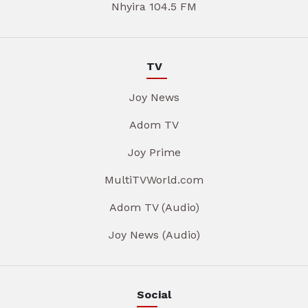
Nhyira 104.5 FM
TV
Joy News
Adom TV
Joy Prime
MultiTVWorld.com
Adom TV (Audio)
Joy News (Audio)
Social