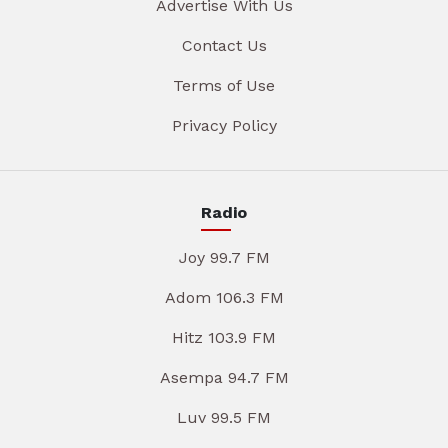
Advertise With Us
Contact Us
Terms of Use
Privacy Policy
Radio
Joy 99.7 FM
Adom 106.3 FM
Hitz 103.9 FM
Asempa 94.7 FM
Luv 99.5 FM