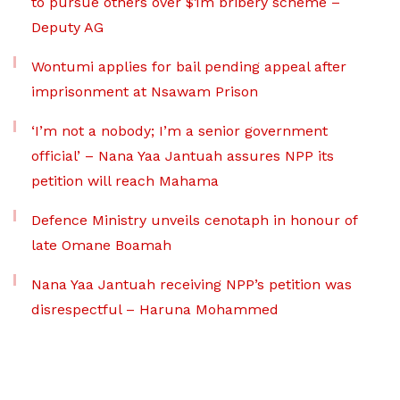
to pursue others over $1m bribery scheme –
Deputy AG
Wontumi applies for bail pending appeal after
imprisonment at Nsawam Prison
‘I’m not a nobody; I’m a senior government
official’ – Nana Yaa Jantuah assures NPP its
petition will reach Mahama
Defence Ministry unveils cenotaph in honour of
late Omane Boamah
Nana Yaa Jantuah receiving NPP’s petition was
disrespectful – Haruna Mohammed