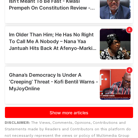
DISCLAIMER:
The Views, Comments, Opinions, Contributions and
Statements made by Readers and Contributors on this platform do
not necessarily represent the views or policy of Multimedia Group