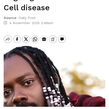
Cell disease
Source
:
Daily Post
4 November 2025 2:49am