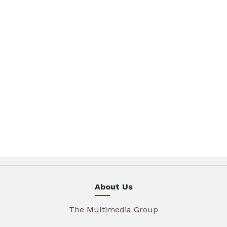
About Us
The Multimedia Group