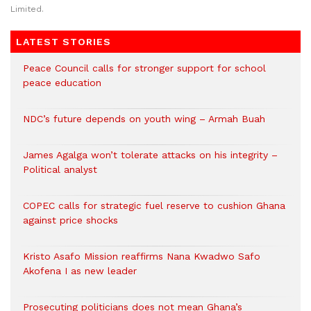
Limited.
LATEST STORIES
Peace Council calls for stronger support for school
peace education
NDC’s future depends on youth wing – Armah Buah
James Agalga won’t tolerate attacks on his integrity –
Political analyst
COPEC calls for strategic fuel reserve to cushion Ghana
against price shocks
Kristo Asafo Mission reaffirms Nana Kwadwo Safo
Akofena I as new leader
Prosecuting politicians does not mean Ghana’s