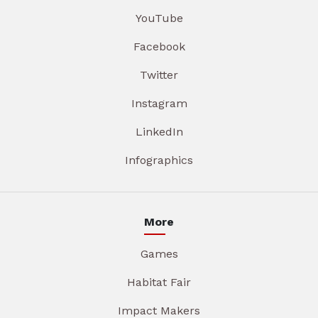
YouTube
Facebook
Twitter
Instagram
LinkedIn
Infographics
More
Games
Habitat Fair
Impact Makers