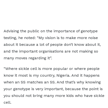
Advising the public on the importance of genotype
testing, he noted: “My vision is to make more noise
about it because a lot of people don’t know about it,
and the important organisations are not making so
many moves regarding it”.
“Where sickle cell is more popular or where people
know it most is my country, Nigeria. And it happens
when an SS matches an SS. And that’s why knowing
your genotype is very important, because the point is
you should not bring many more kids who have sickle
cell.