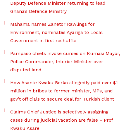
Deputy Defence Minister returning to lead
Ghana’s Defence Ministry
Mahama names Zanetor Rawlings for
Environment, nominates Ayariga to Local
Government in first reshuffle
Pampaso chiefs invoke curses on Kumasi Mayor,
Police Commander, Interior Minister over
disputed land
How Asante Kwaku Berko allegedly paid over $1
million in bribes to former minister, MPs, and
gov’t officials to secure deal for Turkish client
Claims Chief Justice is selectively assigning
cases during judicial vacation are false – Prof
Kwaku Asare