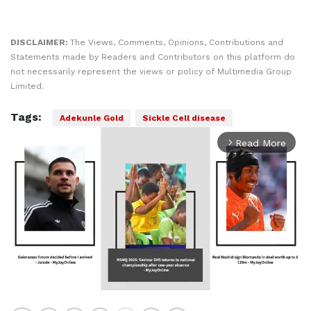
DISCLAIMER:
The Views, Comments, Opinions, Contributions and
Statements made by Readers and Contributors on this platform do
not necessarily represent the views or policy of Multimedia Group
Limited.
Tags:
Adekunle Gold
Sickle Cell disease
Read More
arrow_forward_ios