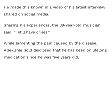
He made this known in a video of his latest interview
shared on social media.
Sharing his experiences, the 38-year-old musician
said, “I still have crises.”
While lamenting the pain caused by the disease,
Adekunle Gold disclosed that he has been on lifelong
medication since he was five years old.