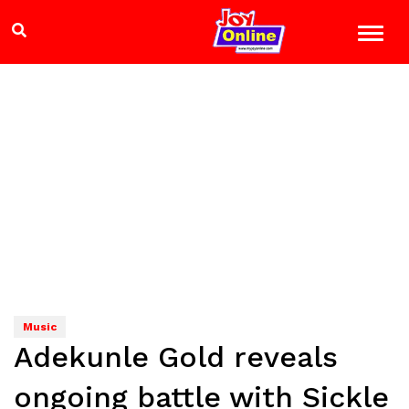
Music
Adekunle Gold reveals
ongoing battle with Sickle