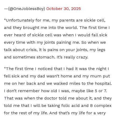
—(@OneJoblessBoy)
October 30, 2025
“Unfortunately for me, my parents are sickle cell,
and they brought me into the world. The first time I
ever heard of sickle cell was when I would fall sick
every time with my joints paining me. So when we
talk about crisis, it is pains on your joints, my legs
and sometimes stomach. It’s really crazy.
“The first time I noticed that I had it was the night I
fell sick and my dad wasn’t home and my mum put
me on her back and we walked miles to the hospital.
I don’t remember how old I was, maybe like 5 or 7.
That was when the doctor told me about it, and they
told me that I will be taking folic acid and B complex
for the rest of my life. And that’s my life for a very