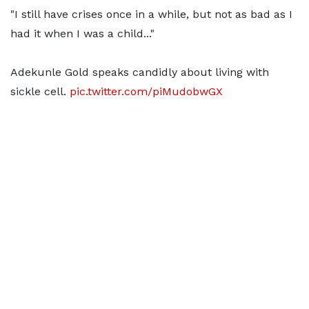
"I still have crises once in a while, but not as bad as I
had it when I was a child..."
Adekunle Gold speaks candidly about living with
sickle cell.
pic.twitter.com/piMudobwGX