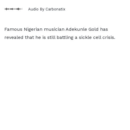
Audio By Carbonatix
Famous Nigerian musician Adekunle Gold has
revealed that he is still battling a sickle cell crisis.