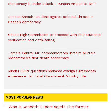
democracy is under attack – Duncan Amoah to NPP
Duncan Amoah cautions against political threats in
Ghana’s democracy
Ghana High Commission to proceed with PhD students’
verification and oath-taking
Tamale Central MP commemorates Ibrahim Murtala
Mohammed’s first death anniversary
Mireku Duker questions Mahama Ayariga’s grassroots
experience for Local Government Ministry role
MOST POPULAR NEWS
Who is Kenneth Gilbert Adjei? The former