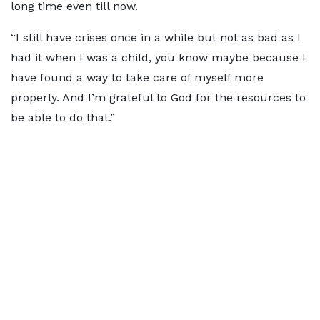
long time even till now.
“I still have crises once in a while but not as bad as I
had it when I was a child, you know maybe because I
have found a way to take care of myself more
properly. And I’m grateful to God for the resources to
be able to do that.”