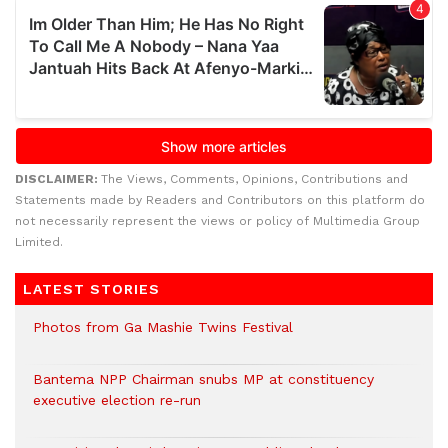
DISCLAIMER:
The Views, Comments, Opinions, Contributions and
Statements made by Readers and Contributors on this platform do
not necessarily represent the views or policy of Multimedia Group
Limited.
LATEST STORIES
Photos from Ga Mashie Twins Festival
Bantema NPP Chairman snubs MP at constituency
executive election re-run