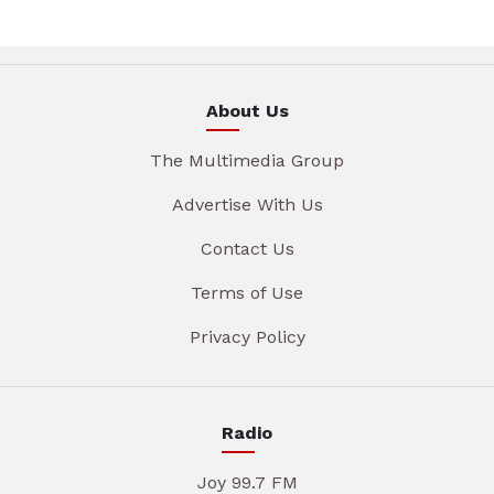
About Us
The Multimedia Group
Advertise With Us
Contact Us
Terms of Use
Privacy Policy
Radio
Joy 99.7 FM