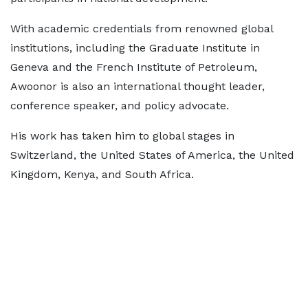
With academic credentials from renowned global
institutions, including the Graduate Institute in
Geneva and the French Institute of Petroleum,
Awoonor is also an international thought leader,
conference speaker, and policy advocate.
His work has taken him to global stages in
Switzerland, the United States of America, the United
Kingdom, Kenya, and South Africa.