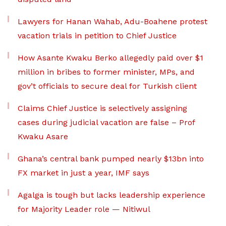
Lawyers for Hanan Wahab, Adu-Boahene protest
vacation trials in petition to Chief Justice
How Asante Kwaku Berko allegedly paid over $1
million in bribes to former minister, MPs, and
gov’t officials to secure deal for Turkish client
Claims Chief Justice is selectively assigning
cases during judicial vacation are false – Prof
Kwaku Asare
Ghana’s central bank pumped nearly $13bn into
FX market in just a year, IMF says
Agalga is tough but lacks leadership experience
for Majority Leader role — Nitiwul