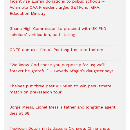
Incentivise alumni donations to public schools –
Achimota OAA President urges GETFund, GRA,
Education Ministry
Ghana High Commission to proceed with UK PhD
scholars’ verification, oath-taking
GNFS contains fire at Pantang furniture factory
“We know God chose you purposely for us; we’ll
forever be grateful” – Beverly Afaglo’s daughter says
Chelsea put three past AC Milan to win penultimate
match on pre-season tour
Jorge Messi, Lionel Messi’s father and longtime agent,
dies at 68
Typhoon Dolphin hits Japan’s Okinawa, China shuts