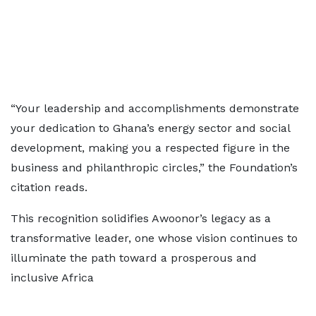
“Your leadership and accomplishments demonstrate
your dedication to Ghana’s energy sector and social
development, making you a respected figure in the
business and philanthropic circles,” the Foundation’s
citation reads.
This recognition solidifies Awoonor’s legacy as a
transformative leader, one whose vision continues to
illuminate the path toward a prosperous and
inclusive Africa