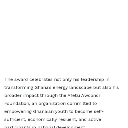
The award celebrates not only his leadership in
transforming Ghana’s energy landscape but also his
broader impact through the Afetsi Awoonor
Foundation, an organization committed to
empowering Ghanaian youth to become self-
sufficient, economically resilient, and active
participants in national development.