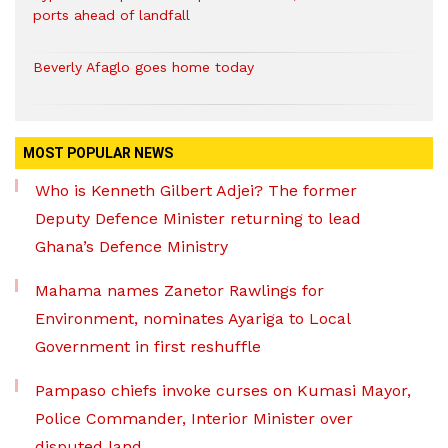
ports ahead of landfall
Beverly Afaglo goes home today
MOST POPULAR NEWS
Who is Kenneth Gilbert Adjei? The former
Deputy Defence Minister returning to lead
Ghana’s Defence Ministry
Mahama names Zanetor Rawlings for
Environment, nominates Ayariga to Local
Government in first reshuffle
Pampaso chiefs invoke curses on Kumasi Mayor,
Police Commander, Interior Minister over
disputed land