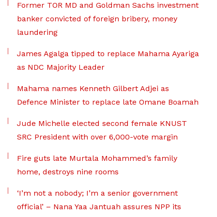
Former TOR MD and Goldman Sachs investment
banker convicted of foreign bribery, money
laundering
James Agalga tipped to replace Mahama Ayariga
as NDC Majority Leader
Mahama names Kenneth Gilbert Adjei as
Defence Minister to replace late Omane Boamah
Jude Michelle elected second female KNUST
SRC President with over 6,000-vote margin
Fire guts late Murtala Mohammed’s family
home, destroys nine rooms
‘I’m not a nobody; I’m a senior government
official’ – Nana Yaa Jantuah assures NPP its