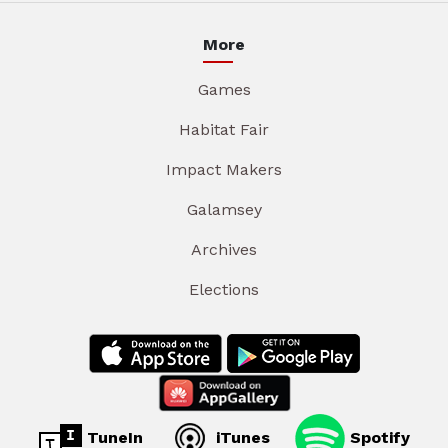
More
Games
Habitat Fair
Impact Makers
Galamsey
Archives
Elections
TuneIn
iTunes
Spotify