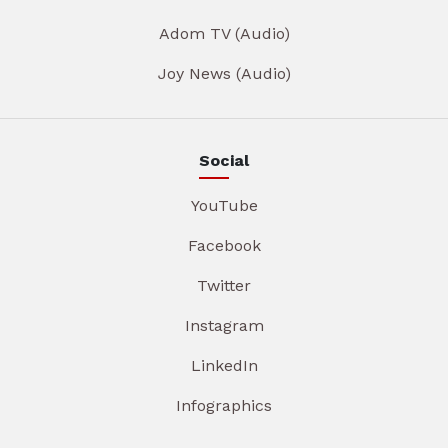
Adom TV (Audio)
Joy News (Audio)
Social
YouTube
Facebook
Twitter
Instagram
LinkedIn
Infographics