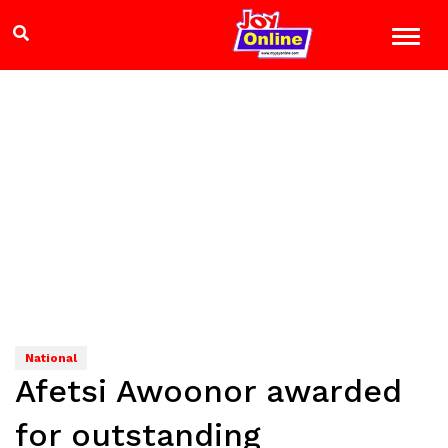
National
Afetsi Awoonor awarded
for outstanding