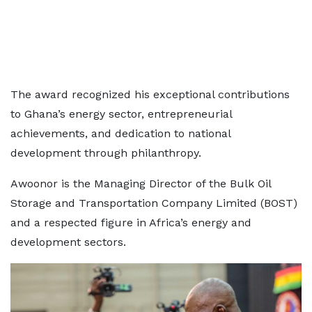
The award recognized his exceptional contributions
to Ghana’s energy sector, entrepreneurial
achievements, and dedication to national
development through philanthropy.
Awoonor is the Managing Director of the Bulk Oil
Storage and Transportation Company Limited (BOST)
and a respected figure in Africa’s energy and
development sectors.