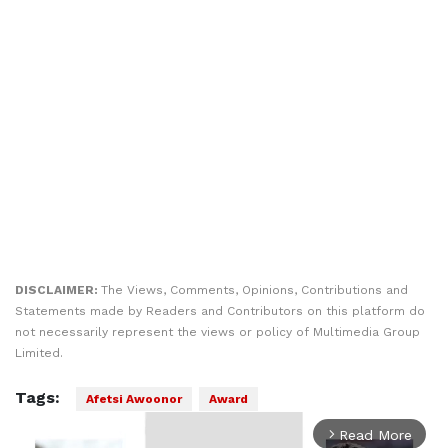
DISCLAIMER:
The Views, Comments, Opinions, Contributions and
Statements made by Readers and Contributors on this platform do
not necessarily represent the views or policy of Multimedia Group
Limited.
Tags:
Afetsi Awoonor
Award
Read More
arrow_forward_ios