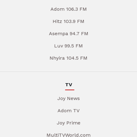
Adom 106.3 FM
Hitz 103.9 FM
Asempa 94.7 FM
Luv 99.5 FM
Nhyira 104.5 FM
TV
Joy News
Adom TV
Joy Prime
MultiTVWorld.com