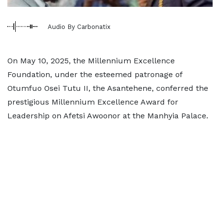
Audio By Carbonatix
On May 10, 2025, the Millennium Excellence
Foundation, under the esteemed patronage of
Otumfuo Osei Tutu II, the Asantehene, conferred the
prestigious Millennium Excellence Award for
Leadership on Afetsi Awoonor at the Manhyia Palace.