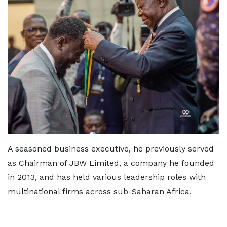
A seasoned business executive, he previously served
as Chairman of JBW Limited, a company he founded
in 2013, and has held various leadership roles with
multinational firms across sub-Saharan Africa.