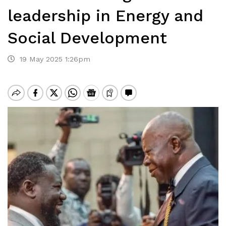
leadership in Energy and
Social Development
19 May 2025 1:26pm