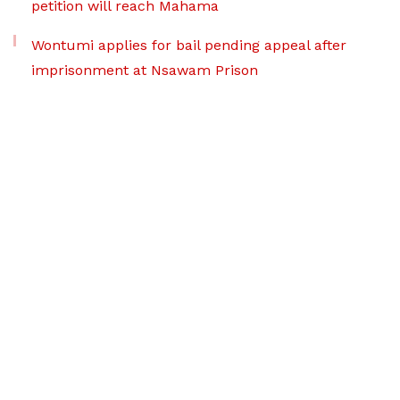
petition will reach Mahama
Wontumi applies for bail pending appeal after
imprisonment at Nsawam Prison