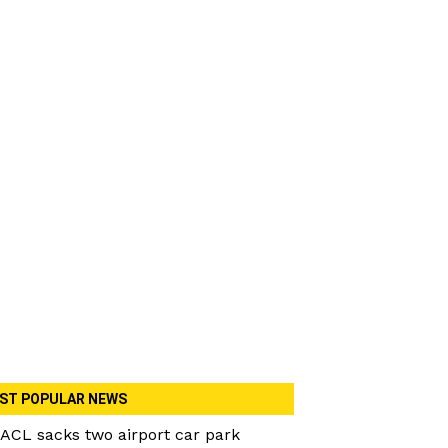
ST POPULAR NEWS
ACL sacks two airport car park