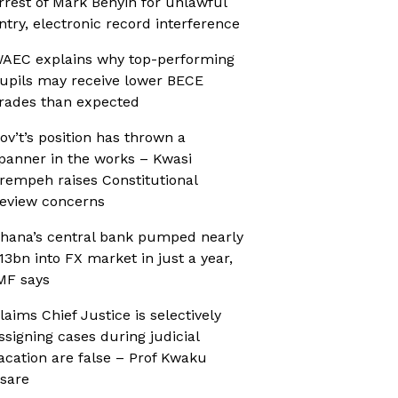
rrest of Mark Benyin for unlawful
ntry, electronic record interference
AEC explains why top-performing
upils may receive lower BECE
rades than expected
ov’t’s position has thrown a
panner in the works – Kwasi
rempeh raises Constitutional
eview concerns
hana’s central bank pumped nearly
13bn into FX market in just a year,
MF says
laims Chief Justice is selectively
ssigning cases during judicial
acation are false – Prof Kwaku
sare