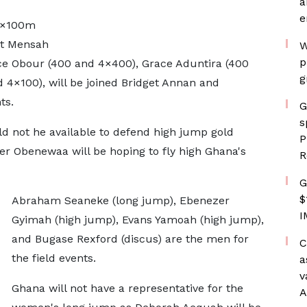
a
e
 4×100m
net Mensah
W
p
e Obour (400 and 4×400), Grace Aduntira (400
g
d 4×100), will be joined Bridget Annan and
ts.
G
s
ld not he available to defend high jump gold
P
er Obenewaa will be hoping to fly high Ghana's
R
G
$
Abraham Seaneke (long jump), Ebenezer
I
Gyimah (high jump), Evans Yamoah (high jump),
and Bugase Rexford (discus) are the men for
C
the field events.
a
v
Ghana will not have a representative for the
A