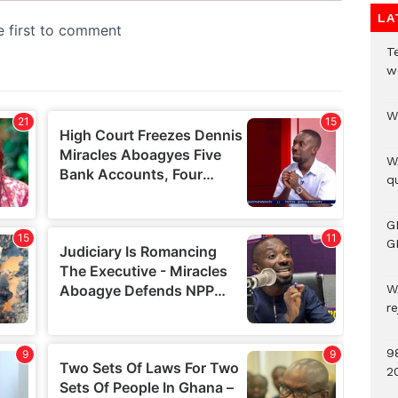
LA
T
w
W
W
qu
G
G
W
r
9
2