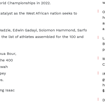
w
World Championships in 2022.
O
atalyst as the West African nation seeks to
h
a
a
Dadzie, Edwin Gadayi, Solomon Hammond, Sarfo
he list of athletes assembled for the 100 and
L
B
p
hua Bour,
M
the 400
C
kwah
mpey
I
g
s.
h
ng Isaac
$
D