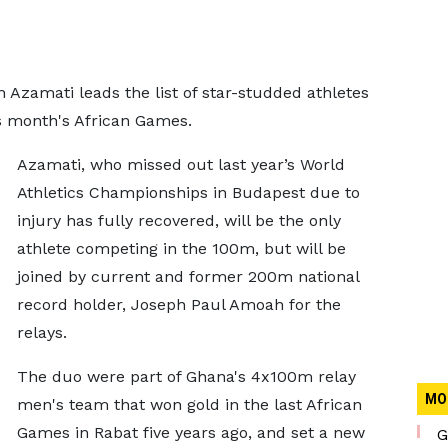
Azamati leads the list of star-studded athletes
s month's African Games.
Azamati, who missed out last year’s World
Athletics Championships in Budapest due to
injury has fully recovered, will be the only
athlete competing in the 100m, but will be
joined by current and former 200m national
record holder, Joseph Paul Amoah for the
relays.
The duo were part of Ghana's 4x100m relay
MO
men's team that won gold in the last African
Games in Rabat five years ago, and set a new
G