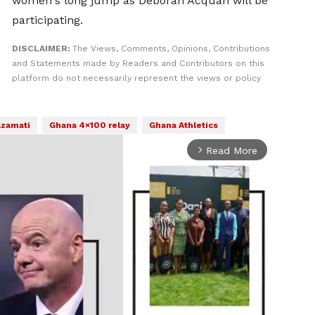
women's long jump as Deborah Acquah will be
participating.
DISCLAIMER:
The Views, Comments, Opinions, Contributions
and Statements made by Readers and Contributors on this
platform do not necessarily represent the views or policy
Azamati
Ghana 4×100 relay
Ghana Athletics
Read More
arrow_forward_ios