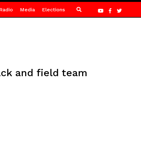
Radio
Media
Elections
ck and field team