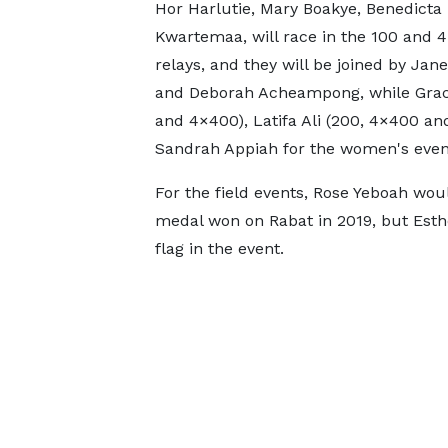
Hor Harlutie, Mary Boakye, Benedicta
Kwartemaa, will race in the 100 and
relays, and they will be joined by Ja
and Deborah Acheampong, while Grac
and 4×400), Latifa Ali (200, 4×400 an
Sandrah Appiah for the women's even
For the field events, Rose Yeboah wou
medal won on Rabat in 2019, but Esth
flag in the event.