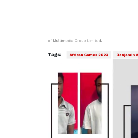
of Multimedia Group Limited.
Tags:
African Games 2023
Benjamin 