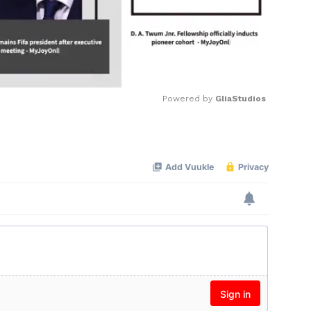
Powered by 
GliaStudios
Mute