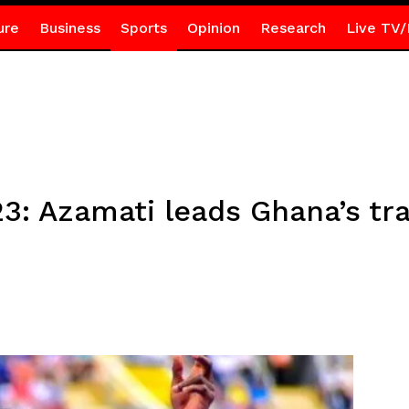
ure
Business
Sports
Opinion
Research
Live TV/
3: Azamati leads Ghana’s tra