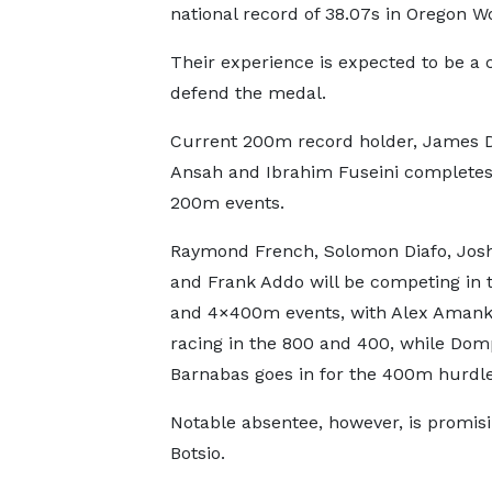
national record of 38.07s in Oregon 
Their experience is expected to be a c
defend the medal.
Current 200m record holder, James 
Ansah and Ibrahim Fuseini completes t
200m events.
Raymond French, Solomon Diafo, Jos
and Frank Addo will be competing in 
and 4×400m events, with Alex Aman
racing in the 800 and 400, while Do
Barnabas goes in for the 400m hurdle
Notable absentee, however, is promisi
Botsio.