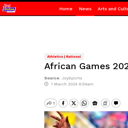
Home
News
Arts and Cult
Athletics | National
African Games 202
Source
:
JoySports
1 March 2024 6:54am