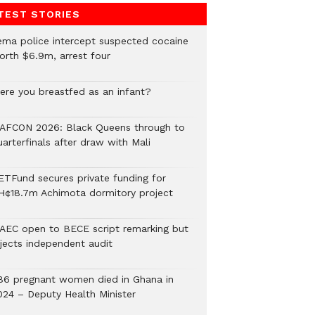
TEST STORIES
ema police intercept suspected cocaine
orth $6.9m, arrest four
ere you breastfed as an infant?
AFCON 2026: Black Queens through to
arterfinals after draw with Mali
ETFund secures private funding for
H¢18.7m Achimota dormitory project
AEC open to BECE script remarking but
ejects independent audit
86 pregnant women died in Ghana in
024 – Deputy Health Minister