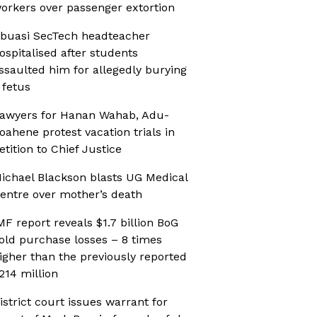
orkers over passenger extortion
buasi SecTech headteacher
ospitalised after students
ssaulted him for allegedly burying
 fetus
awyers for Hanan Wahab, Adu-
oahene protest vacation trials in
etition to Chief Justice
ichael Blackson blasts UG Medical
entre over mother’s death
MF report reveals $1.7 billion BoG
old purchase losses – 8 times
igher than the previously reported
214 million
istrict court issues warrant for