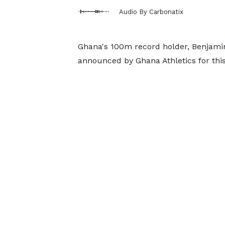
Audio By Carbonatix
Ghana's 100m record holder, Benjamin 
announced by Ghana Athletics for thi