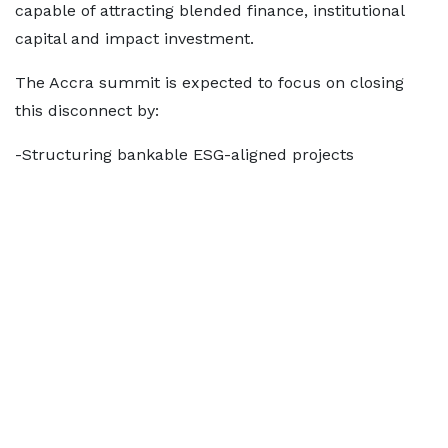
capable of attracting blended finance, institutional
capital and impact investment.
The Accra summit is expected to focus on closing
this disconnect by:
-Structuring bankable ESG-aligned projects