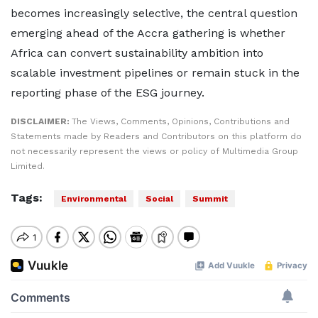
becomes increasingly selective, the central question
emerging ahead of the Accra gathering is whether
Africa can convert sustainability ambition into
scalable investment pipelines or remain stuck in the
reporting phase of the ESG journey.
DISCLAIMER:
The Views, Comments, Opinions, Contributions and
Statements made by Readers and Contributors on this platform do
not necessarily represent the views or policy of Multimedia Group
Limited.
Tags:
Environmental
Social
Summit