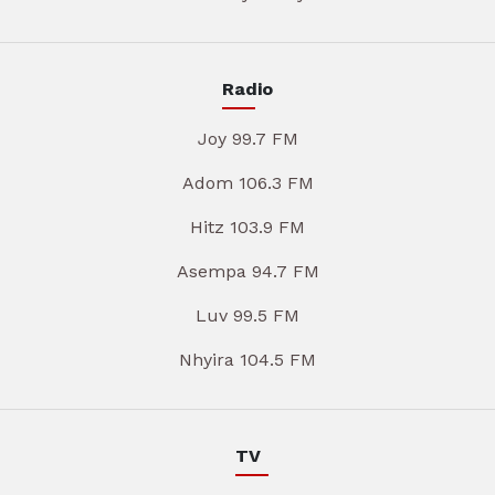
Radio
Joy 99.7 FM
Adom 106.3 FM
Hitz 103.9 FM
Asempa 94.7 FM
Luv 99.5 FM
Nhyira 104.5 FM
TV