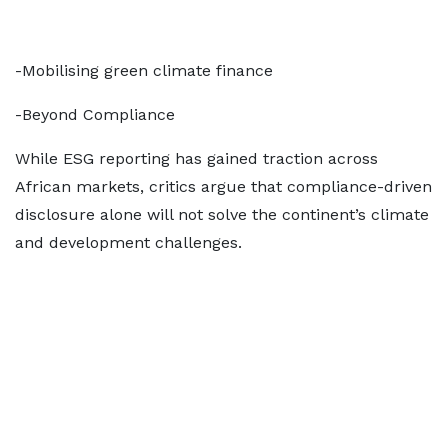
-Mobilising green climate finance
-Beyond Compliance
While ESG reporting has gained traction across
African markets, critics argue that compliance-driven
disclosure alone will not solve the continent’s climate
and development challenges.