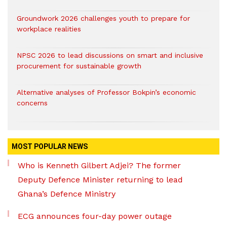
Groundwork 2026 challenges youth to prepare for
workplace realities
NPSC 2026 to lead discussions on smart and inclusive
procurement for sustainable growth
Alternative analyses of Professor Bokpin’s economic
concerns
MOST POPULAR NEWS
Who is Kenneth Gilbert Adjei? The former
Deputy Defence Minister returning to lead
Ghana’s Defence Ministry
ECG announces four-day power outage