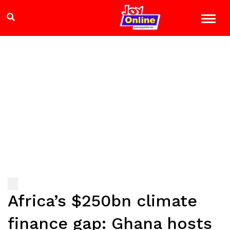
Africa’s $250bn climate
finance gap: Ghana hosts