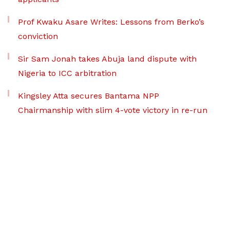
Prof Kwaku Asare Writes: Lessons from Berko’s
conviction
Sir Sam Jonah takes Abuja land dispute with
Nigeria to ICC arbitration
Kingsley Atta secures Bantama NPP
Chairmanship with slim 4-vote victory in re-run