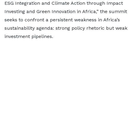
ESG Integration and Climate Action through Impact
Investing and Green Innovation in Africa,” the summit
seeks to confront a persistent weakness in Africa’s
sustainability agenda: strong policy rhetoric but weak
investment pipelines.