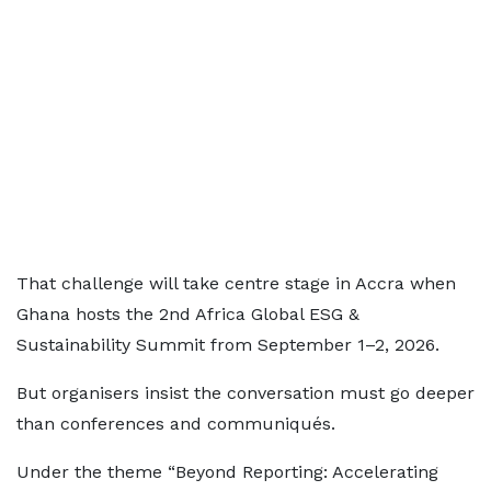
That challenge will take centre stage in Accra when
Ghana hosts the 2nd Africa Global ESG &
Sustainability Summit from September 1–2, 2026.
But organisers insist the conversation must go deeper
than conferences and communiqués.
Under the theme “Beyond Reporting: Accelerating