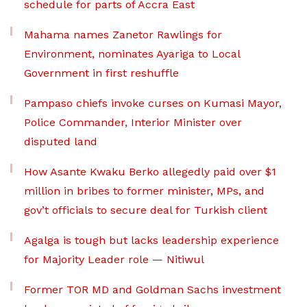
schedule for parts of Accra East
Mahama names Zanetor Rawlings for
Environment, nominates Ayariga to Local
Government in first reshuffle
Pampaso chiefs invoke curses on Kumasi Mayor,
Police Commander, Interior Minister over
disputed land
How Asante Kwaku Berko allegedly paid over $1
million in bribes to former minister, MPs, and
gov’t officials to secure deal for Turkish client
Agalga is tough but lacks leadership experience
for Majority Leader role — Nitiwul
Former TOR MD and Goldman Sachs investment