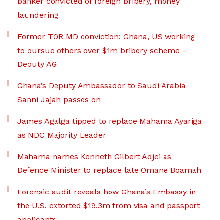
banker convicted of foreign bribery, money
laundering
Former TOR MD conviction: Ghana, US working
to pursue others over $1m bribery scheme –
Deputy AG
Ghana’s Deputy Ambassador to Saudi Arabia
Sanni Jajah passes on
James Agalga tipped to replace Mahama Ayariga
as NDC Majority Leader
Mahama names Kenneth Gilbert Adjei as
Defence Minister to replace late Omane Boamah
Forensic audit reveals how Ghana’s Embassy in
the U.S. extorted $19.3m from visa and passport
applicants