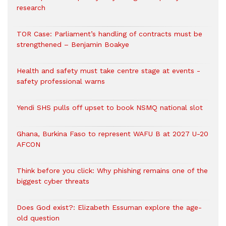
research
TOR Case: Parliament’s handling of contracts must be
strengthened – Benjamin Boakye
Health and safety must take centre stage at events -
safety professional warns
Yendi SHS pulls off upset to book NSMQ national slot
Ghana, Burkina Faso to represent WAFU B at 2027 U-20
AFCON
Think before you click: Why phishing remains one of the
biggest cyber threats
Does God exist?: Elizabeth Essuman explore the age-
old question