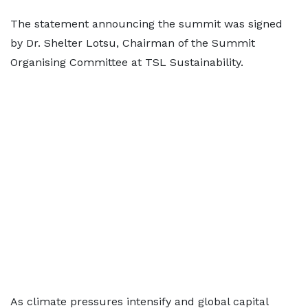
The statement announcing the summit was signed
by Dr. Shelter Lotsu, Chairman of the Summit
Organising Committee at TSL Sustainability.
As climate pressures intensify and global capital