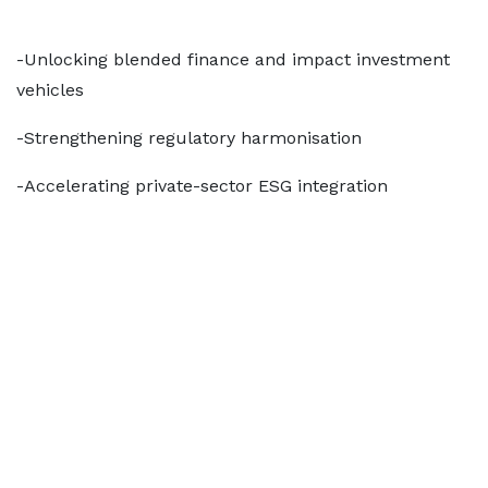
-Unlocking blended finance and impact investment
vehicles
-Strengthening regulatory harmonisation
-Accelerating private-sector ESG integration