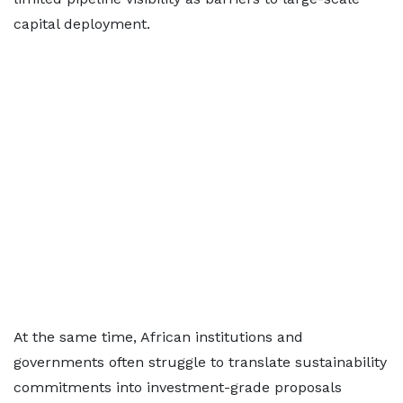
capital deployment.
At the same time, African institutions and
governments often struggle to translate sustainability
commitments into investment-grade proposals