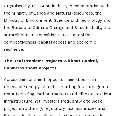
Organised by TSL Sustainability in collaboration with
the Ministry of Lands and Natural Resources, the
Ministry of Environment, Science and Technology and
the Bureau of Climate Change and Sustainability, the
summit aims to reposition ESG as a tool for
competitiveness, capital access and economic
resilience.
The Real Problem: Projects Without Capital,
Capital Without Projects
Across the continent, opportunities abound in
renewable energy, climate-smart agriculture, green
manufacturing, carbon markets and climate-resilient
infrastructure. Yet investors frequently cite weak
project structuring, regulatory inconsistencies and
limited pipeline visibility as barriers to large-scale