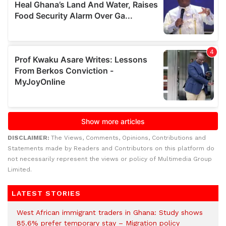
DISCLAIMER:
The Views, Comments, Opinions, Contributions and
Statements made by Readers and Contributors on this platform do
not necessarily represent the views or policy of Multimedia Group
Limited.
LATEST STORIES
West African immigrant traders in Ghana: Study shows
85.6% prefer temporary stay – Migration policy