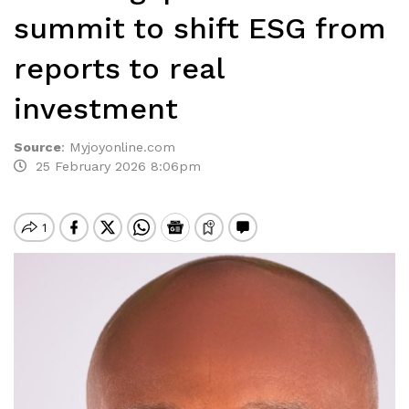
summit to shift ESG from
reports to real
investment
Source
:
Myjoyonline.com
25 February 2026 8:06pm