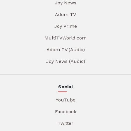
Joy News
Adom TV
Joy Prime
MultiTVWorld.com
Adom TV (Audio)
Joy News (Audio)
Social
YouTube
Facebook
Twitter