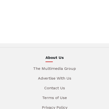
About Us
The Multimedia Group
Advertise With Us
Contact Us
Terms of Use
Privacy Policy