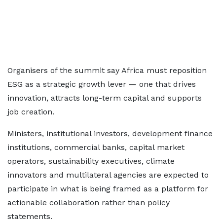
Organisers of the summit say Africa must reposition
ESG as a strategic growth lever — one that drives
innovation, attracts long-term capital and supports
job creation.
Ministers, institutional investors, development finance
institutions, commercial banks, capital market
operators, sustainability executives, climate
innovators and multilateral agencies are expected to
participate in what is being framed as a platform for
actionable collaboration rather than policy
statements.