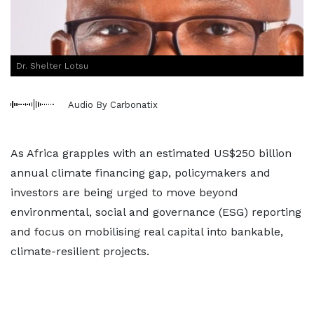
Dr. Shelter Lotsu
Audio By Carbonatix
As Africa grapples with an estimated US$250 billion
annual climate financing gap, policymakers and
investors are being urged to move beyond
environmental, social and governance (ESG) reporting
and focus on mobilising real capital into bankable,
climate-resilient projects.