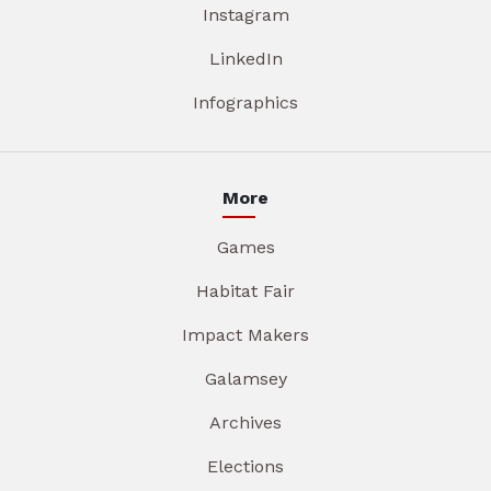
Instagram
LinkedIn
Infographics
More
Games
Habitat Fair
Impact Makers
Galamsey
Archives
Elections