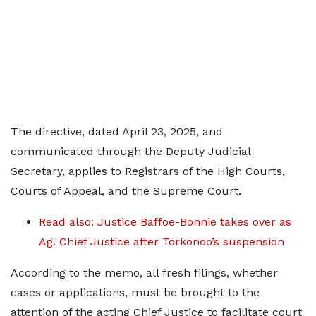
The directive, dated April 23, 2025, and
communicated through the Deputy Judicial
Secretary, applies to Registrars of the High Courts,
Courts of Appeal, and the Supreme Court.
Read also: Justice Baffoe-Bonnie takes over as
Ag. Chief Justice after Torkonoo’s suspension
According to the memo, all fresh filings, whether
cases or applications, must be brought to the
attention of the acting Chief Justice to facilitate court