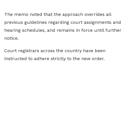
The memo noted that the approach overrides all
previous guidelines regarding court assignments and
hearing schedules, and remains in force until further
notice.
Court registrars across the country have been
instructed to adhere strictly to the new order.