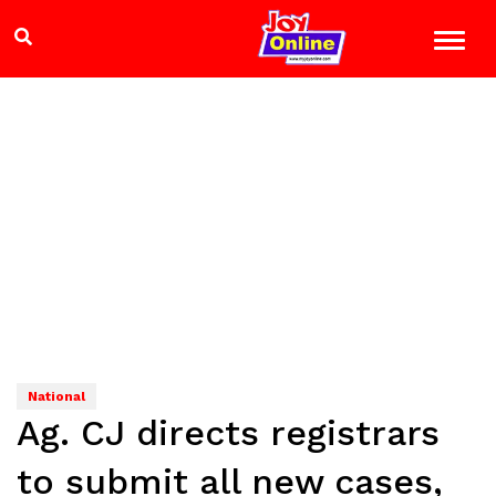
National
Ag. CJ directs registrars
to submit all new cases,