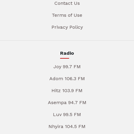
Contact Us
Terms of Use
Privacy Policy
Radio
Joy 99.7 FM
Adom 106.3 FM
Hitz 103.9 FM
Asempa 94.7 FM
Luv 99.5 FM
Nhyira 104.5 FM