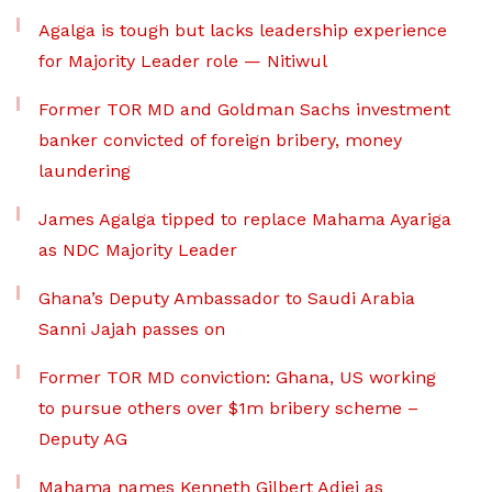
Agalga is tough but lacks leadership experience
for Majority Leader role — Nitiwul
Former TOR MD and Goldman Sachs investment
banker convicted of foreign bribery, money
laundering
James Agalga tipped to replace Mahama Ayariga
as NDC Majority Leader
Ghana’s Deputy Ambassador to Saudi Arabia
Sanni Jajah passes on
Former TOR MD conviction: Ghana, US working
to pursue others over $1m bribery scheme –
Deputy AG
Mahama names Kenneth Gilbert Adjei as