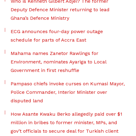
Who is Kenneth Gilbert Adjei? The former
Deputy Defence Minister returning to lead
Ghana’s Defence Ministry
ECG announces four-day power outage
schedule for parts of Accra East
Mahama names Zanetor Rawlings for
Environment, nominates Ayariga to Local
Government in first reshuffle
Pampaso chiefs invoke curses on Kumasi Mayor,
Police Commander, Interior Minister over
disputed land
How Asante Kwaku Berko allegedly paid over $1
million in bribes to former minister, MPs, and
gov’t officials to secure deal for Turkish client