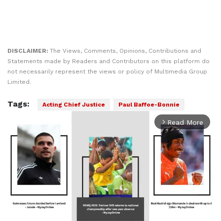
DISCLAIMER:
The Views, Comments, Opinions, Contributions and
Statements made by Readers and Contributors on this platform do
not necessarily represent the views or policy of Multimedia Group
Limited.
Tags:
Acting Chief Justice
Paul Baffoe-Bonnie
Read More
arrow_forward_ios