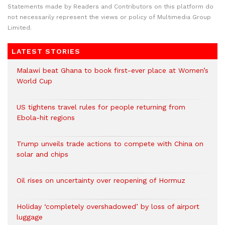
Statements made by Readers and Contributors on this platform do
not necessarily represent the views or policy of Multimedia Group
Limited.
LATEST STORIES
Malawi beat Ghana to book first-ever place at Women’s
World Cup
US tightens travel rules for people returning from
Ebola-hit regions
Trump unveils trade actions to compete with China on
solar and chips
Oil rises on uncertainty over reopening of Hormuz
Holiday ‘completely overshadowed’ by loss of airport
luggage