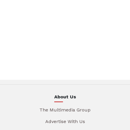
About Us
The Multimedia Group
Advertise With Us