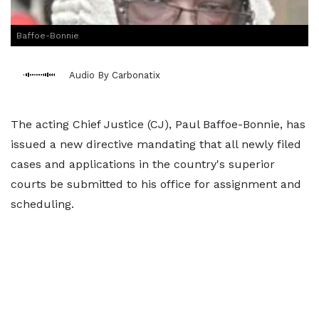
Baffoe-Bonnie
Audio By Carbonatix
The acting Chief Justice (CJ), Paul Baffoe-Bonnie, has
issued a new directive mandating that all newly filed
cases and applications in the country's superior
courts be submitted to his office for assignment and
scheduling.