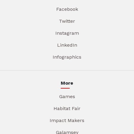
Facebook
Twitter
Instagram
LinkedIn
Infographics
More
Games
Habitat Fair
Impact Makers
Galamsey