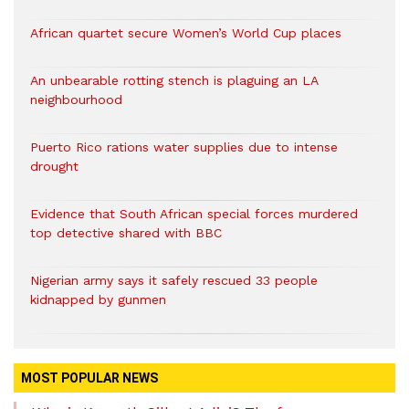
African quartet secure Women’s World Cup places
An unbearable rotting stench is plaguing an LA
neighbourhood
Puerto Rico rations water supplies due to intense
drought
Evidence that South African special forces murdered
top detective shared with BBC
Nigerian army says it safely rescued 33 people
kidnapped by gunmen
MOST POPULAR NEWS