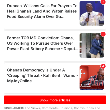
DISCLAIMER:
The Views, Comments, Opinions, Contributions and