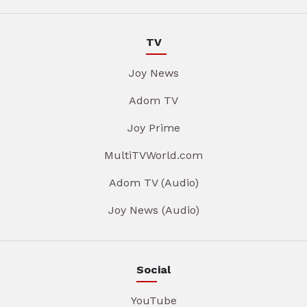
TV
Joy News
Adom TV
Joy Prime
MultiTVWorld.com
Adom TV (Audio)
Joy News (Audio)
Social
YouTube