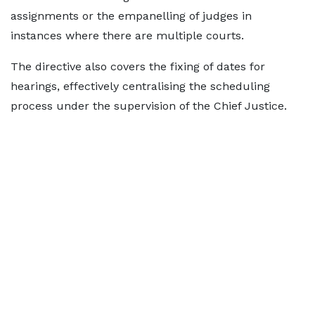
assignments or the empanelling of judges in
instances where there are multiple courts.
The directive also covers the fixing of dates for
hearings, effectively centralising the scheduling
process under the supervision of the Chief Justice.