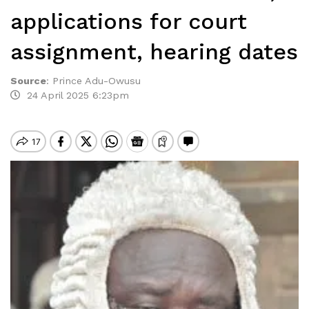
applications for court
assignment, hearing dates
Source
:
Prince Adu-Owusu
24 April 2025 6:23pm