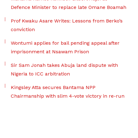
Defence Minister to replace late Omane Boamah
Prof Kwaku Asare Writes: Lessons from Berko’s
conviction
Wontumi applies for bail pending appeal after
imprisonment at Nsawam Prison
Sir Sam Jonah takes Abuja land dispute with
Nigeria to ICC arbitration
Kingsley Atta secures Bantama NPP
Chairmanship with slim 4-vote victory in re-run