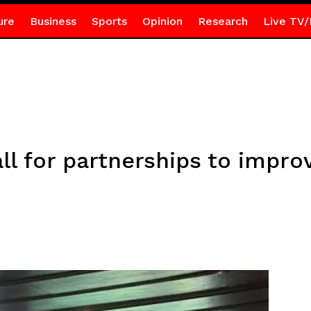
ure
Business
Sports
Opinion
Research
Live TV/
 for partnerships to improve