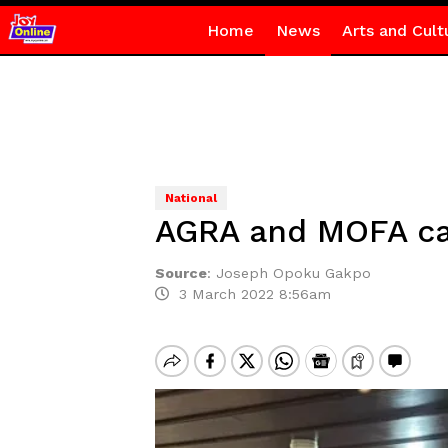
Home
News
Arts and Cult
National
AGRA and MOFA call
Source
:
Joseph Opoku Gakpo
3 March 2022 8:56am