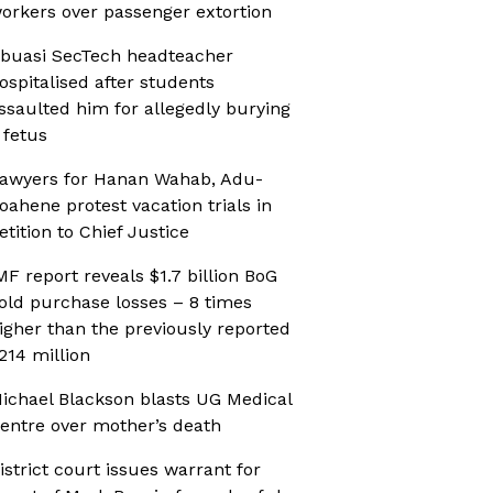
orkers over passenger extortion
buasi SecTech headteacher
ospitalised after students
ssaulted him for allegedly burying
 fetus
awyers for Hanan Wahab, Adu-
oahene protest vacation trials in
etition to Chief Justice
MF report reveals $1.7 billion BoG
old purchase losses – 8 times
igher than the previously reported
214 million
ichael Blackson blasts UG Medical
entre over mother’s death
istrict court issues warrant for