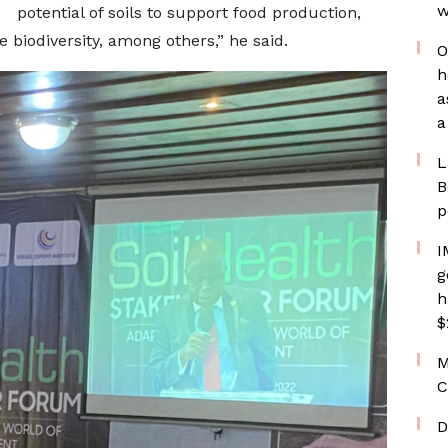
w
potential of soils to support food production,
 biodiversity, among others,” he said.
O
h
a
a
L
B
p
I
g
h
$
M
C
D