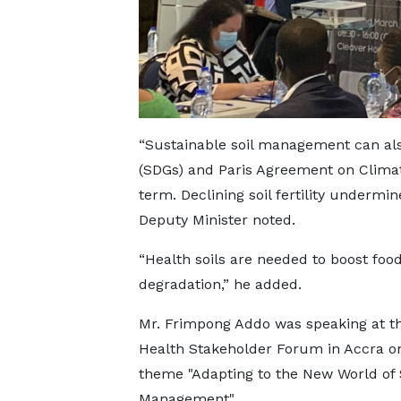
“Sustainable soil management can al
(SDGs) and Paris Agreement on Climat
term. Declining soil fertility undermin
Deputy Minister noted.
“Health soils are needed to boost food
degradation,” he added.
Mr. Frimpong Addo was speaking at th
Health Stakeholder Forum in Accra o
theme "Adapting to the New World of 
Management".