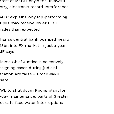
rrest of Mark Benyin for unlawful
ntry, electronic record interference
AEC explains why top-performing
upils may receive lower BECE
rades than expected
hana’s central bank pumped nearly
13bn into FX market in just a year,
MF says
laims Chief Justice is selectively
ssigning cases during judicial
acation are false – Prof Kwaku
sare
WL to shut down Kpong plant for
-day maintenance, parts of Greater
ccra to face water interruptions