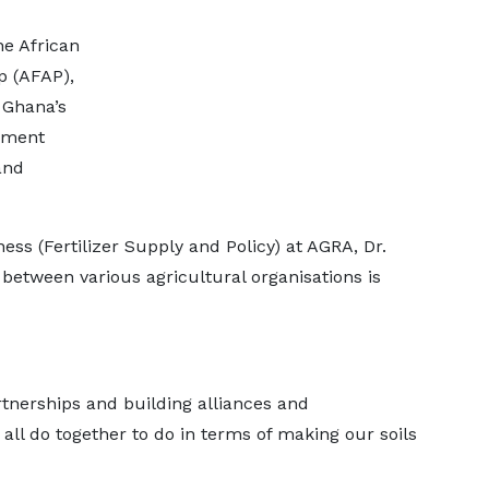
e African
p (AFAP),
 Ghana’s
gement
and
ess (Fertilizer Supply and Policy) at AGRA, Dr.
 between various agricultural organisations is
rtnerships and building alliances and
all do together to do in terms of making our soils