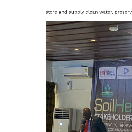
store and supply clean water, preserve