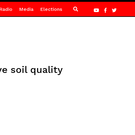
Radio
Media
Elections
 soil quality