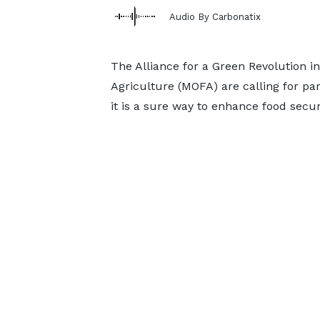
Audio By Carbonatix
The Alliance for a Green Revolution i
Agriculture (MOFA) are calling for par
it is a sure way to enhance food secur