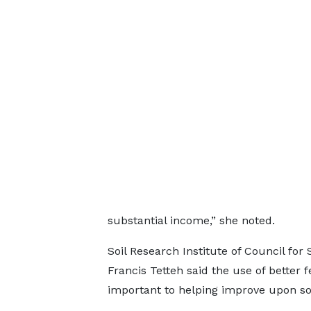
substantial income,” she noted.
Soil Research Institute of Council for 
Francis Tetteh said the use of better fe
important to helping improve upon soi