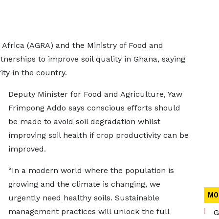
n Africa (AGRA) and the Ministry of Food and
tnerships to improve soil quality in Ghana, saying
ity in the country.
Deputy Minister for Food and Agriculture, Yaw
Frimpong Addo says conscious efforts should
be made to avoid soil degradation whilst
improving soil health if crop productivity can be
improved.
“In a modern world where the population is
growing and the climate is changing, we
MO
urgently need healthy soils. Sustainable
management practices will unlock the full
G