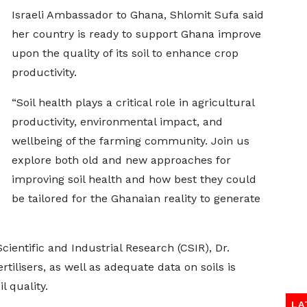
Israeli Ambassador to Ghana, Shlomit Sufa said
her country is ready to support Ghana improve
upon the quality of its soil to enhance crop
productivity.
“Soil health plays a critical role in agricultural
productivity, environmental impact, and
wellbeing of the farming community. Join us
explore both old and new approaches for
improving soil health and how best they could
be tailored for the Ghanaian reality to generate
Scientific and Industrial Research (CSIR), Dr.
rtilisers, as well as adequate data on soils is
l quality.
LA