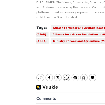
DISCLAIMER:
The Views, Comments, Opinions, C
and Statements made by Readers and Contribut
platform do not necessarily represent the views
of Multimedia Group Limited.
Tags:
African Fertiliser and Agribusiness
(AFAP)
Alliance for a Green Revolution in Af
(AGRA)
Ministry of Food and Agriculture (