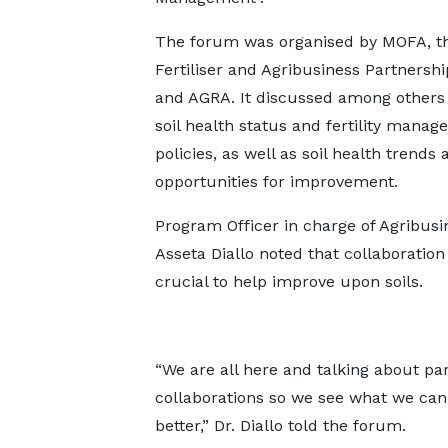
The forum was organised by MOFA, th
Fertiliser and Agribusiness Partnershi
and AGRA. It discussed among others
soil health status and fertility mana
policies, as well as soil health trends 
opportunities for improvement.
Program Officer in charge of Agribusin
Asseta Diallo noted that collaboration
crucial to help improve upon soils.
“We are all here and talking about pa
collaborations so we see what we can 
better,” Dr. Diallo told the forum.