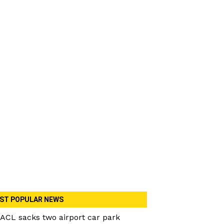
ST POPULAR NEWS
ACL sacks two airport car park