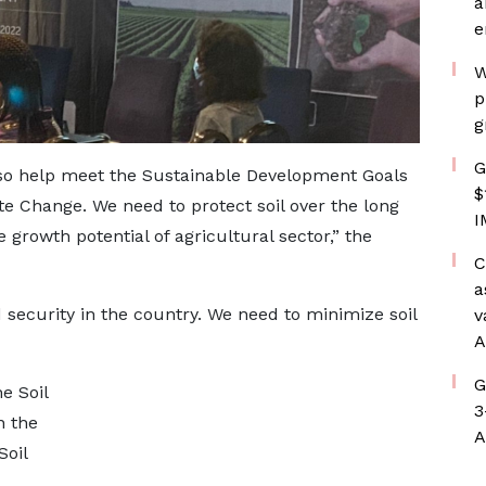
a
e
W
p
g
G
so help meet the Sustainable Development Goals
$
e Change. We need to protect soil over the long
I
e growth potential of agricultural sector,” the
C
a
 security in the country. We need to minimize soil
v
A
G
e Soil
3
n the
A
Soil