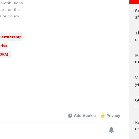
ontributions
ors on this
So
 or policy
a
T
 Partnership
c
rica
MOFA)
M
ru
V
y
G
– 
R
u