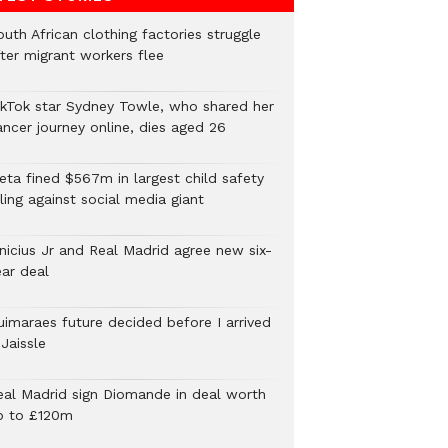
uth African clothing factories struggle
fter migrant workers flee
ikTok star Sydney Towle, who shared her
ancer journey online, dies aged 26
eta fined $567m in largest child safety
ling against social media giant
inicius Jr and Real Madrid agree new six-
ear deal
uimaraes future decided before I arrived
Jaissle
eal Madrid sign Diomande in deal worth
p to £120m