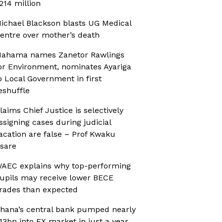
214 million
ichael Blackson blasts UG Medical
entre over mother’s death
ahama names Zanetor Rawlings
or Environment, nominates Ayariga
o Local Government in first
eshuffle
laims Chief Justice is selectively
ssigning cases during judicial
acation are false – Prof Kwaku
sare
AEC explains why top-performing
upils may receive lower BECE
rades than expected
hana’s central bank pumped nearly
13bn into FX market in just a year,