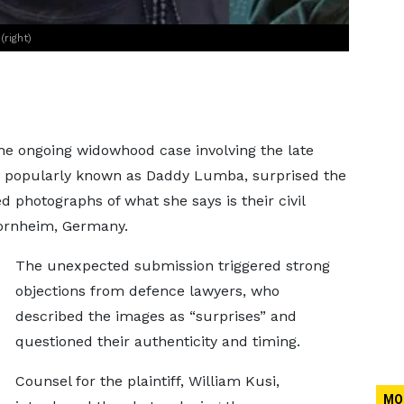
right)
the ongoing widowhood case involving the late
, popularly known as Daddy Lumba, surprised the
photographs of what she says is their civil
ornheim, Germany.
The unexpected submission triggered strong
objections from defence lawyers, who
described the images as “surprises” and
questioned their authenticity and timing.
Counsel for the plaintiff, William Kusi,
MO