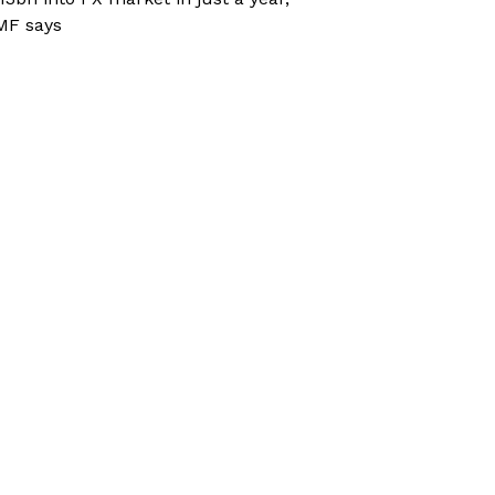
MF says