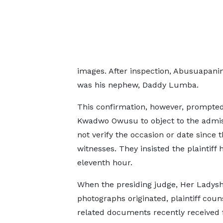
images. After inspection, Abusuapani
was his nephew, Daddy Lumba.
This confirmation, however, prompte
Kwadwo Owusu to object to the admiss
not verify the occasion or date since
witnesses. They insisted the plaintiff
eleventh hour.
When the presiding judge, Her Ladysh
photographs originated, plaintiff coun
related documents recently received f