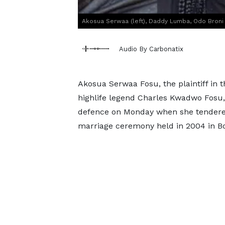
Akosua Serwaa (left), Daddy Lumba, Odo Broni (
Audio By Carbonatix
Akosua Serwaa Fosu, the plaintiff in 
highlife legend Charles Kwadwo Fosu
defence on Monday when she tendered 
marriage ceremony held in 2004 in B