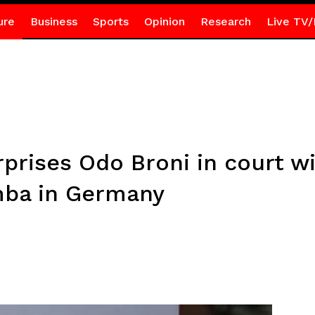
ure
Business
Sports
Opinion
Research
Live TV/
rises Odo Broni in court wi
mba in Germany