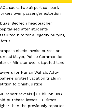
ACL sacks two airport car park
orkers over passenger extortion
buasi SecTech headteacher
ospitalised after students
ssaulted him for allegedly burying
 fetus
ampaso chiefs invoke curses on
umasi Mayor, Police Commander,
nterior Minister over disputed land
awyers for Hanan Wahab, Adu-
oahene protest vacation trials in
etition to Chief Justice
MF report reveals $1.7 billion BoG
old purchase losses – 8 times
igher than the previously reported