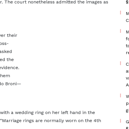
er. The court nonetheless admitted the images as
$
M
C
M
er their
f
oss-
t
 asked
r
ed the
C
evidence.
a
 them
v
Odo Broni—
A
W
p
g
th a wedding ring on her left hand in the
Marriage rings are normally worn on the 4th
G
$