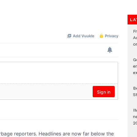
LA
F
Ad
o
G
e
e
Be
S
I
ne
2