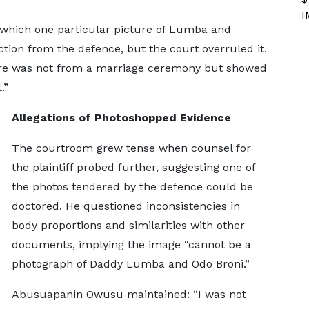
I
 which one particular picture of Lumba and
ction from the defence, but the court overruled it.
ture was not from a marriage ceremony but showed
.”
Allegations of Photoshopped Evidence
The courtroom grew tense when counsel for
the plaintiff probed further, suggesting one of
the photos tendered by the defence could be
doctored. He questioned inconsistencies in
body proportions and similarities with other
documents, implying the image “cannot be a
photograph of Daddy Lumba and Odo Broni.”
Abusuapanin Owusu maintained: “I was not