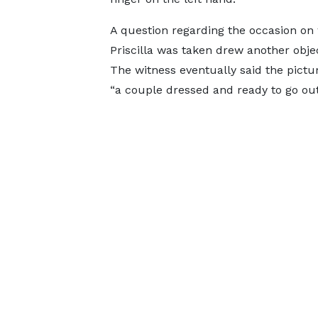
A question regarding the occasion on
Priscilla was taken drew another obje
The witness eventually said the pic
“a couple dressed and ready to go out