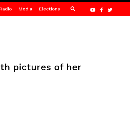
Radio
Media
Elections
th pictures of her