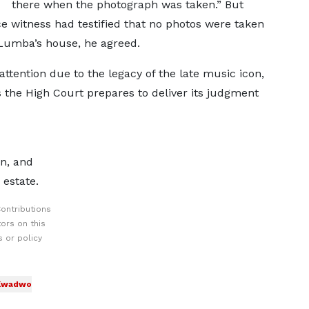
there when the photograph was taken.” But
e witness had testified that no photos were taken
Lumba’s house, he agreed.
ttention due to the legacy of the late music icon,
s the High Court prepares to deliver its judgment
n, and
 estate.
ontributions
ors on this
 or policy
 Kwadwo