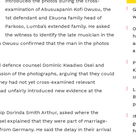
introduced the photos during the cross-
examination of Abusuapanin Kofi Owusu, the
G
w
1st defendant and Ekuona family head of
Parkoso, Lumba’s extended family. He asked
O
the witness to identify the late musician in the
h
n Owusu confirmed that the man in the photos
a
a
P
d defence counsel Dominic Kwadwo Osei and
K
ion of the photographs, arguing that they could
I
 they had not yet cross-examined relevant
L
 had unfairly introduced new evidence at the
B
p
ip Dorinda Smith Arthur, asked where the
I
sel explained that they were part of marriage-
g
rom Germany. He said the delay in their arrival
h