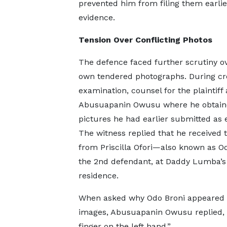
prevented him from filing them earli
evidence.
Tension Over Conflicting Photos
The defence faced further scrutiny ov
own tendered photographs. During cr
examination, counsel for the plaintiff
Abusuapanin Owusu where he obtain
pictures he had earlier submitted as 
The witness replied that he received
from Priscilla Ofori—also known as 
the 2nd defendant, at Daddy Lumba’s
residence.
When asked why Odo Broni appeared wi
images, Abusuapanin Owusu replied, “
finger on the left hand.”