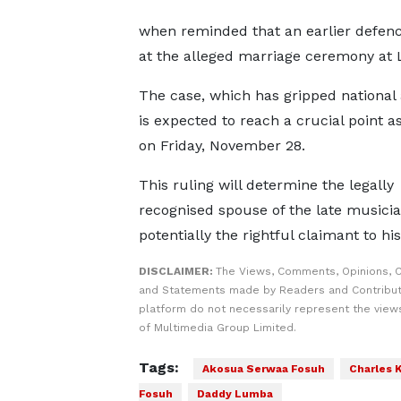
when reminded that an earlier defenc
at the alleged marriage ceremony at 
The case, which has gripped national a
is expected to reach a crucial point a
on Friday, November 28.
This ruling will determine the legally
recognised spouse of the late musicia
potentially the rightful claimant to his
DISCLAIMER:
The Views, Comments, Opinions, C
and Statements made by Readers and Contribut
platform do not necessarily represent the views
of Multimedia Group Limited.
Tags:
Akosua Serwaa Fosuh
Charles
Fosuh
Daddy Lumba