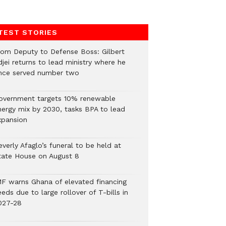
TEST STORIES
rom Deputy to Defense Boss: Gilbert
jei returns to lead ministry where he
nce served number two
overnment targets 10% renewable
nergy mix by 2030, tasks BPA to lead
xpansion
verly Afaglo’s funeral to be held at
tate House on August 8
MF warns Ghana of elevated financing
eds due to large rollover of T-bills in
027-28