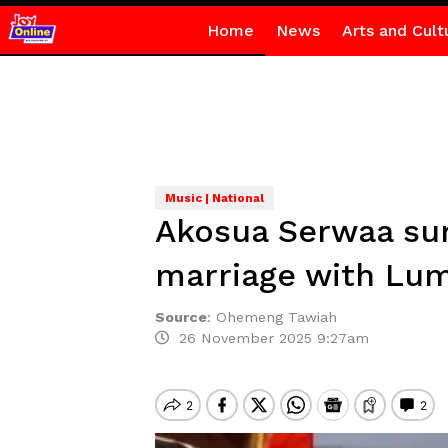
Home
News
Arts and Cult
Music | National
Akosua Serwaa surp
marriage with Lu
Source
:
Ohemeng Tawiah
26 November 2025 9:27am