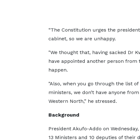
“The Constitution urges the presiden
cabinet, so we are unhappy.
"We thought that, having sacked Dr K
have appointed another person from t
happen.
"Also, when you go through the list of
ministers, we don’t have anyone from
Western North,” he stressed.
Background
President Akufo-Addo on Wednesday, 
13 Ministers and 10 deputies of their 