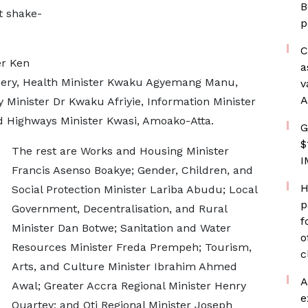
B
t shake-
p
C
er Ken
a
e Dery, Health Minister Kwaku Agyemang Manu,
v
A
Minister Dr Kwaku Afriyie, Information Minister
 Highways Minister Kwasi, Amoako-Atta.
G
$
The rest are Works and Housing Minister
I
Francis Asenso Boakye; Gender, Children, and
H
Social Protection Minister Lariba Abudu; Local
p
Government, Decentralisation, and Rural
f
Minister Dan Botwe; Sanitation and Water
o
Resources Minister Freda Prempeh; Tourism,
c
Arts, and Culture Minister Ibrahim Ahmed
A
Awal; Greater Accra Regional Minister Henry
e
Quartey; and Oti Regional Minister Joseph