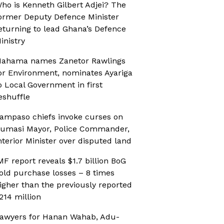
ho is Kenneth Gilbert Adjei? The
ormer Deputy Defence Minister
eturning to lead Ghana’s Defence
inistry
ahama names Zanetor Rawlings
or Environment, nominates Ayariga
o Local Government in first
eshuffle
ampaso chiefs invoke curses on
umasi Mayor, Police Commander,
nterior Minister over disputed land
MF report reveals $1.7 billion BoG
old purchase losses – 8 times
igher than the previously reported
214 million
awyers for Hanan Wahab, Adu-