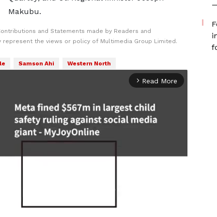
—
Makubu.
F
Contributions and Statements made by Readers and
i
y represent the views or policy of Multimedia Group Limited.
f
le
Samson Ahi
Western North
Read More
arrow_forward_ios