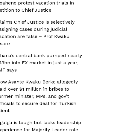
oahene protest vacation trials in
etition to Chief Justice
laims Chief Justice is selectively
ssigning cases during judicial
acation are false – Prof Kwaku
sare
hana’s central bank pumped nearly
13bn into FX market in just a year,
MF says
ow Asante Kwaku Berko allegedly
aid over $1 million in bribes to
ormer minister, MPs, and gov’t
fficials to secure deal for Turkish
lient
galga is tough but lacks leadership
xperience for Majority Leader role