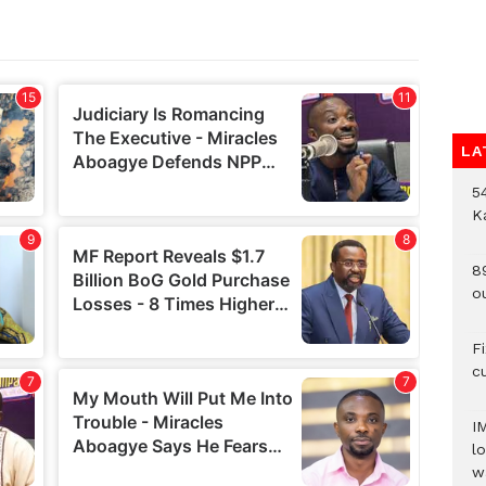
LA
54
K
8
o
F
c
I
lo
w