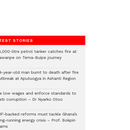
TEST STORIES
,000-litre petrol tanker catches fire at
awanpe on Tema-Buipe journey
9-year-old man burnt to death after fire
utbreak at Aputuogya in Ashanti Region
ix low wages and enforce standards to
urb corruption – Dr Nyarko Otoo
MF-backed reforms must tackle Ghana’s
ng-running energy crisis – Prof. Bokpin
arns