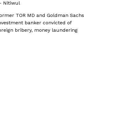
 Nitiwul
ormer TOR MD and Goldman Sachs
nvestment banker convicted of
oreign bribery, money laundering