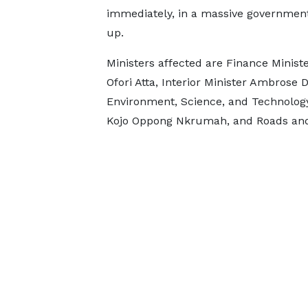
immediately, in a massive governmen
up.
Ministers affected are Finance Minist
Ofori Atta, Interior Minister Ambros
Environment, Science, and Technology 
Kojo Oppong Nkrumah, and Roads and