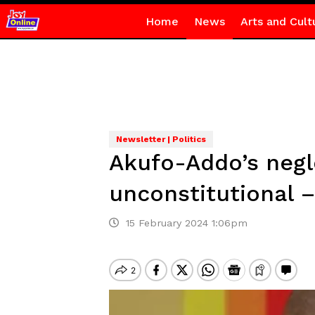
Home
News
Arts and Cult
Newsletter | Politics
Akufo-Addo’s negle
unconstitutional 
15 February 2024 1:06pm