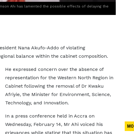
mson Ahi has lamented the possible effects of delaying the
sident Nana Akufo-Addo of violating
egional balance within the cabinet composition.
He expressed concern over the absence of
representation for the Western North Region in
Cabinet following the removal of Dr Kwaku
Afriyie, the Minister for Environment, Science,
Technology, and Innovation.
In a press conference held in Accra on
Wednesday, February 14, Mr Ahi voiced his
MO
grievances while stating that this situation has