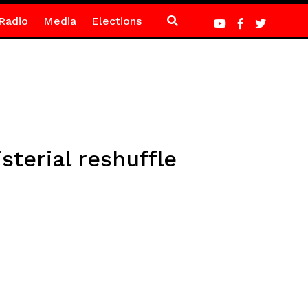
Radio
Media
Elections
terial reshuffle