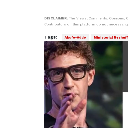
DISCLAIMER:
The Views, Comments, Opinions, 
Contributors on this platform do not necessaril
Tags:
Akufo-Addo
Ministerial Reshuff