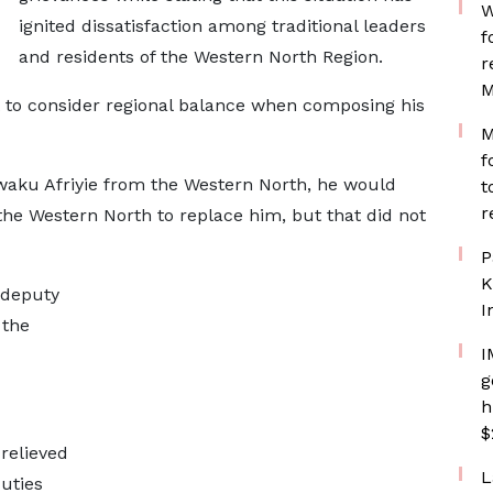
W
ignited dissatisfaction among traditional leaders
f
and residents of the Western North Region.
r
M
t to consider regional balance when composing his
M
f
waku Afriyie from the Western North, he would
t
r
he Western North to replace him, but that did not
P
K
 deputy
I
 the
I
g
h
$
relieved
L
duties