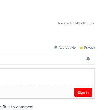
Powered by 
GliaStudios
Mute