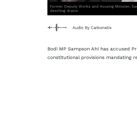
Former Deputy Works and Housing Minister, Sa
desilting drains
Audio By Carbonatix
Bodi MP Sampson Ahi has accused Pre
constitutional provisions mandating r