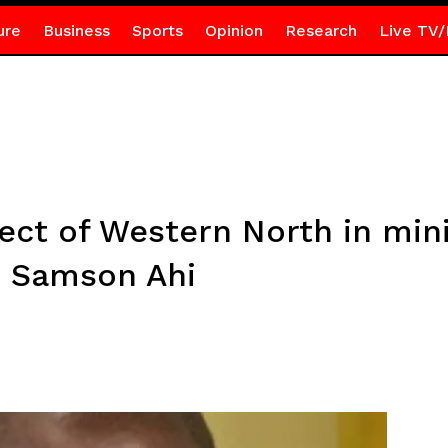
ure
Business
Sports
Opinion
Research
Live TV/
ct of Western North in minis
– Samson Ahi