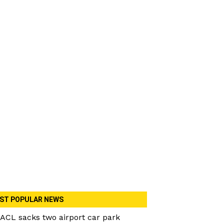
ST POPULAR NEWS
ACL sacks two airport car park