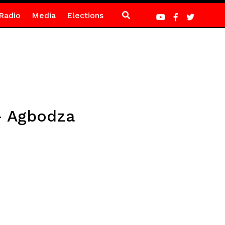
Radio
Media
Elections
 – Agbodza