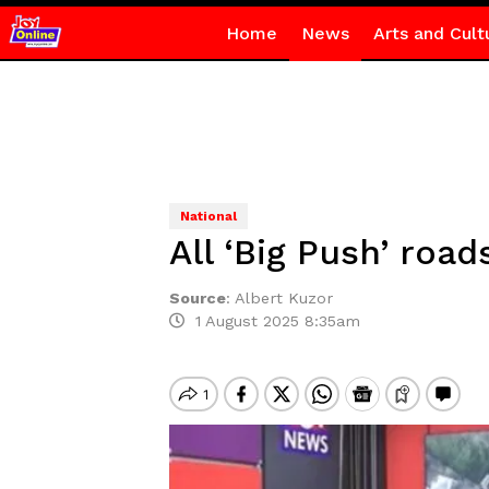
Home
News
Arts and Cult
National
All ‘Big Push’ roa
Source
:
Albert Kuzor
1 August 2025 8:35am