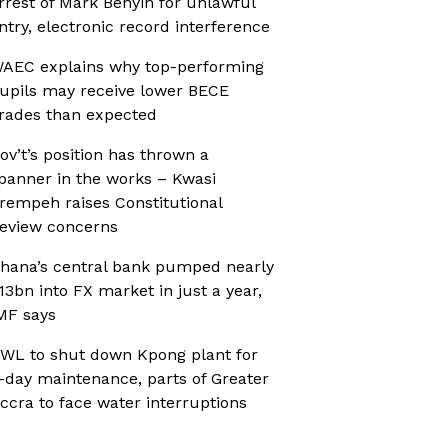
rrest of Mark Benyin for unlawful
ntry, electronic record interference
AEC explains why top-performing
upils may receive lower BECE
rades than expected
ov’t’s position has thrown a
panner in the works – Kwasi
rempeh raises Constitutional
eview concerns
hana’s central bank pumped nearly
13bn into FX market in just a year,
MF says
WL to shut down Kpong plant for
-day maintenance, parts of Greater
ccra to face water interruptions