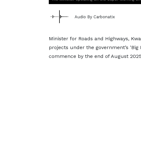
Audio By Carbonatix
Minister for Roads and Highways, Kwa
projects under the government’s 'Big
commence by the end of August 2025