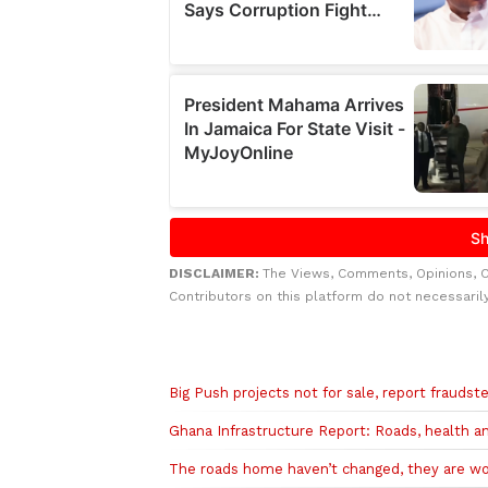
DISCLAIMER:
The Views, Comments, Opinions, 
Contributors on this platform do not necessaril
Related to this story
Big Push projects not for sale, report fraudst
Ghana Infrastructure Report: Roads, health a
The roads home haven’t changed, they are w