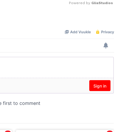
Powered by 
GliaStudios
Mute