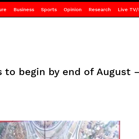
ure
Business
Sports
Opinion
Research
Live TV/
ds to begin by end of August