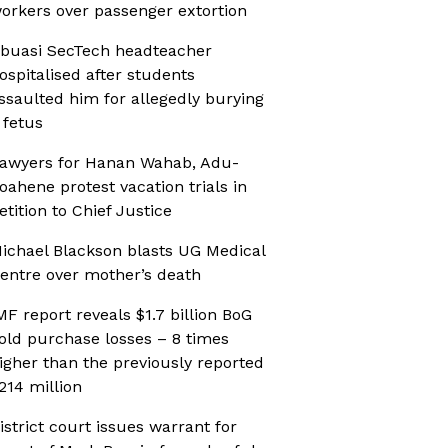
orkers over passenger extortion
buasi SecTech headteacher
ospitalised after students
ssaulted him for allegedly burying
 fetus
awyers for Hanan Wahab, Adu-
oahene protest vacation trials in
etition to Chief Justice
ichael Blackson blasts UG Medical
entre over mother’s death
MF report reveals $1.7 billion BoG
old purchase losses – 8 times
igher than the previously reported
214 million
istrict court issues warrant for