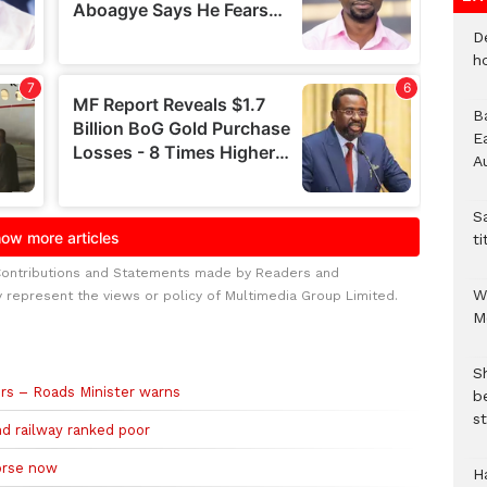
D
h
B
E
A
S
ti
Contributions and Statements made by Readers and
W
y represent the views or policy of Multimedia Group Limited.
M
S
ers – Roads Minister warns
b
st
nd railway ranked poor
orse now
H