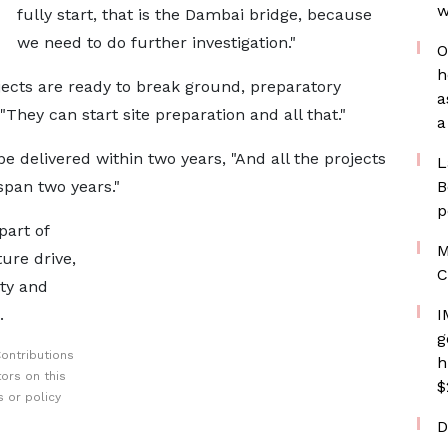
w
fully start, that is the Dambai bridge, because
we need to do further investigation."
O
h
jects are ready to break ground, preparatory
a
 "They can start site preparation and all that."
a
be delivered within two years, "And all the projects
L
span two years."
B
p
part of
M
ure drive,
C
ty and
.
I
g
ontributions
h
ors on this
$
 or policy
D