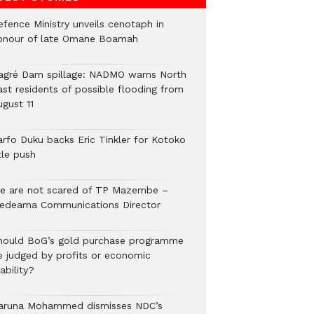
efence Ministry unveils cenotaph in
onour of late Omane Boamah
agré Dam spillage: NADMO warns North
ast residents of possible flooding from
ugust 11
arfo Duku backs Eric Tinkler for Kotoko
tle push
e are not scared of TP Mazembe –
edeama Communications Director
hould BoG’s gold purchase programme
e judged by profits or economic
ability?
aruna Mohammed dismisses NDC’s