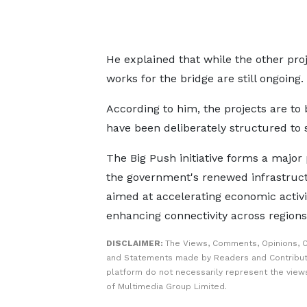
He explained that while the other pro
works for the bridge are still ongoing.
According to him, the projects are to 
have been deliberately structured to 
The Big Push initiative forms a major 
the government's renewed infrastruct
aimed at accelerating economic activi
enhancing connectivity across regions
DISCLAIMER:
The Views, Comments, Opinions, C
and Statements made by Readers and Contribut
platform do not necessarily represent the views
of Multimedia Group Limited.