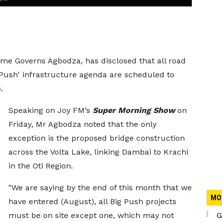
me Governs Agbodza, has disclosed that all road
 Push' infrastructure agenda are scheduled to
.
Speaking on Joy FM’s
Super Morning Show
on
Friday, Mr Agbodza noted that the only
exception is the proposed bridge construction
across the Volta Lake, linking Dambai to Krachi
in the Oti Region.
"We are saying by the end of this month that we
MO
have entered (August), all Big Push projects
must be on site except one, which may not
G