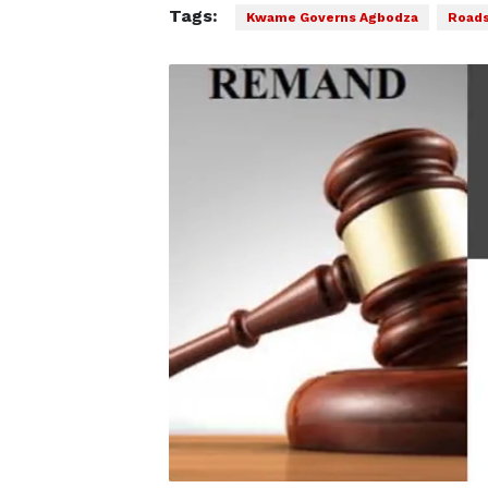
Tags:
Kwame Governs Agbodza
Road