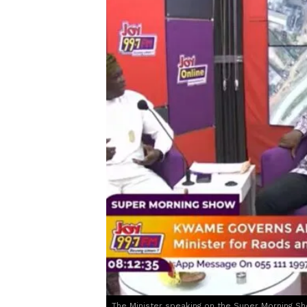
The Minister speaking on the Super Morning S