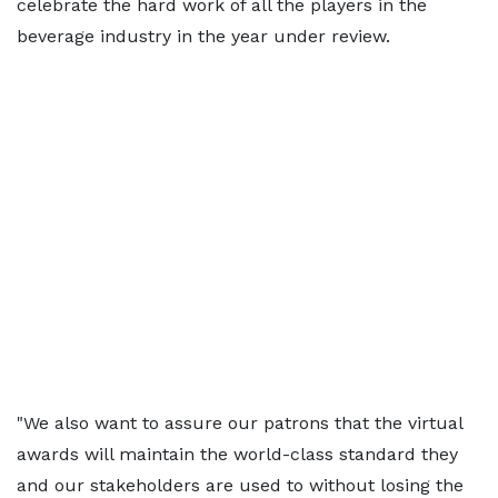
celebrate the hard work of all the players in the
beverage industry in the year under review.
"We also want to assure our patrons that the virtual
awards will maintain the world-class standard they
and our stakeholders are used to without losing the