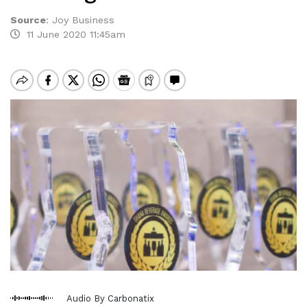
Source
:
Joy Business
11 June 2020 11:45am
Audio By Carbonatix