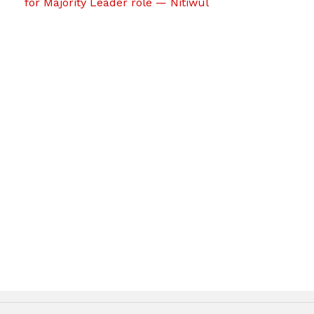
for Majority Leader role — Nitiwul