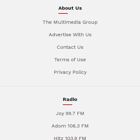
About Us
The Multimedia Group
Advertise With Us
Contact Us
Terms of Use
Privacy Policy
Radio
Joy 99.7 FM
Adom 106.3 FM
Hitz 103.9 FM