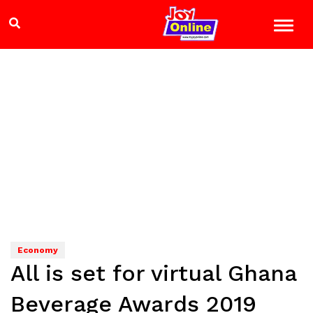
Economy
All is set for virtual Ghana
Beverage Awards 2019