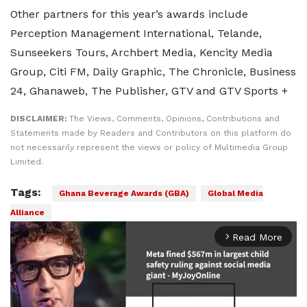
Other partners for this year’s awards include
Perception Management International, Telande,
Sunseekers Tours, Archbert Media, Kencity Media
Group, Citi FM, Daily Graphic, The Chronicle, Business
24, Ghanaweb, The Publisher, GTV and GTV Sports +
DISCLAIMER:
The Views, Comments, Opinions, Contributions and
Statements made by Readers and Contributors on this platform do
not necessarily represent the views or policy of Multimedia Group
Limited.
Tags:
Ghana Beverage Awards (GBA)
Global Media
Alliance
Read More
arrow_forward_ios