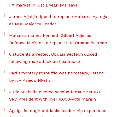
FX market in just a year, IMF says
James Agalga tipped to replace Mahama Ayariga
as NDC Majority Leader
Mahama names Kenneth Gilbert Adjei as
Defence Minister to replace late Omane Boamah
6 students arrested, Obuasi SecTech closed
following mob attack on headmaster
Parliamentary reshuffle was necessary, I stand
by it – Asiedu Nketia
Jude Michelle elected second female KNUST
SRC President with over 6,000-vote margin
Agalga is tough but lacks leadership experience