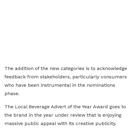
The addition of the new categories is to acknowledge
feedback from stakeholders, particularly consumers
who have been instrumental in the nominations
phase.
The Local Beverage Advert of the Year Award goes to
the brand in the year under review that is enjoying
massive public appeal with its creative publicity.