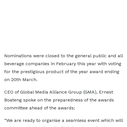
Nominations were closed to the general public and all
beverage companies in February this year with voting
for the prestigious product of the year award ending
on 20th March.
CEO of Global Media Alliance Group (GMA), Ernest
Boateng spoke on the preparedness of the awards
committee ahead of the awards;
“We are ready to organise a seamless event which will