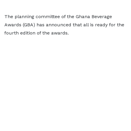
The planning committee of the Ghana Beverage
Awards (GBA) has announced that all is ready for the
fourth edition of the awards.