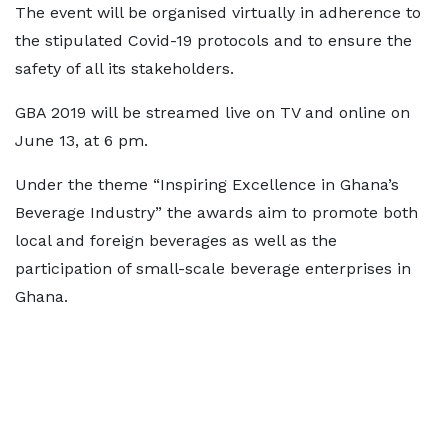
The event will be organised virtually in adherence to
the stipulated Covid-19 protocols and to ensure the
safety of all its stakeholders.
GBA 2019 will be streamed live on TV and online on
June 13, at 6 pm.
Under the theme “Inspiring Excellence in Ghana’s
Beverage Industry” the awards aim to promote both
local and foreign beverages as well as the
participation of small-scale beverage enterprises in
Ghana.