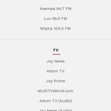
Asempa 94.7 FM
Luv 99.5 FM
Nhyira 104.5 FM
TV
Joy News
Adom TV
Joy Prime
MultiTVWorld.com
Adom TV (Audio)
Joy News (Audio)