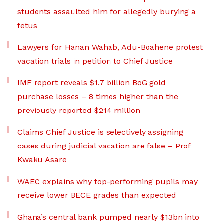
students assaulted him for allegedly burying a
fetus
Lawyers for Hanan Wahab, Adu-Boahene protest
vacation trials in petition to Chief Justice
IMF report reveals $1.7 billion BoG gold
purchase losses – 8 times higher than the
previously reported $214 million
Claims Chief Justice is selectively assigning
cases during judicial vacation are false – Prof
Kwaku Asare
WAEC explains why top-performing pupils may
receive lower BECE grades than expected
Ghana’s central bank pumped nearly $13bn into