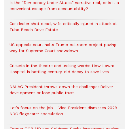
Is the “Democracy Under Attack” narrative real, or is it a
convenient escape from accountability?
Car dealer shot dead, wife critically injured in attack at
Tuba Beach Drive Estate
US appeals court halts Trump ballroom project paving
way for Supreme Court showdown
Crickets in the theatre and leaking wards: How Lawra
Hospital is battling century-old decay to save lives
NALAG President throws down the challenge: Deliver
development or lose public trust
Let’s focus on the job – Vice President dismisses 2028
NDC flagbearer speculation
Former TOR MD and Goldman Sachs investment banker