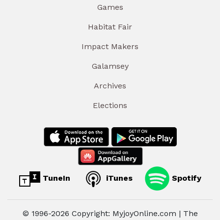
Games
Habitat Fair
Impact Makers
Galamsey
Archives
Elections
TuneIn
iTunes
Spotify
© 1996-2026 Copyright: MyjoyOnline.com | The