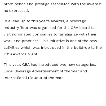
prominence and prestige associated with the awards”
he expressed.
In a lead up to this year’s awards, a beverage
Industry Tour was organized for the GBA board to
visit nominated companies to familiarize with their
work and practices. This initiative is one of the new
activities which was introduced in the build-up to the
2019 Awards Night.
This year, GBA has introduced two new categories;
Local Beverage Advertisement of the Year and
International Liqueur of the Year.