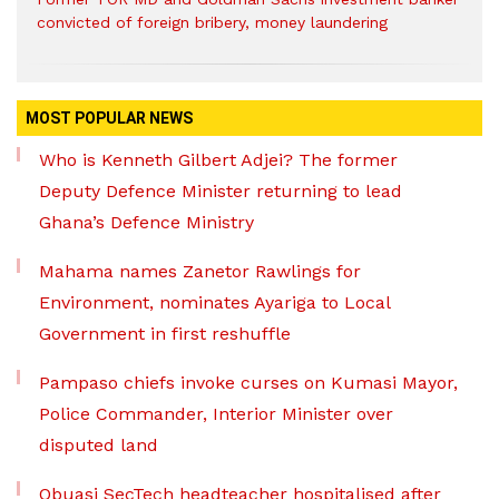
convicted of foreign bribery, money laundering
MOST POPULAR NEWS
Who is Kenneth Gilbert Adjei? The former
Deputy Defence Minister returning to lead
Ghana’s Defence Ministry
Mahama names Zanetor Rawlings for
Environment, nominates Ayariga to Local
Government in first reshuffle
Pampaso chiefs invoke curses on Kumasi Mayor,
Police Commander, Interior Minister over
disputed land
Obuasi SecTech headteacher hospitalised after