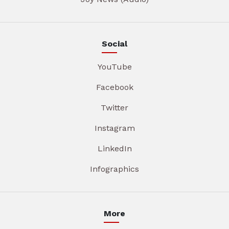
Social
YouTube
Facebook
Twitter
Instagram
LinkedIn
Infographics
More