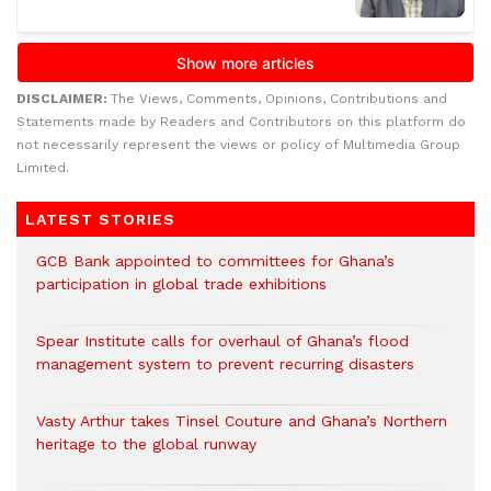
DISCLAIMER:
The Views, Comments, Opinions, Contributions and
Statements made by Readers and Contributors on this platform do
not necessarily represent the views or policy of Multimedia Group
Limited.
LATEST STORIES
GCB Bank appointed to committees for Ghana’s
participation in global trade exhibitions
Spear Institute calls for overhaul of Ghana’s flood
management system to prevent recurring disasters
Vasty Arthur takes Tinsel Couture and Ghana’s Northern
heritage to the global runway