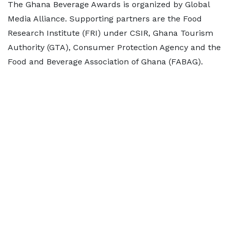
The Ghana Beverage Awards is organized by Global
Media Alliance. Supporting partners are the Food
Research Institute (FRI) under CSIR, Ghana Tourism
Authority (GTA), Consumer Protection Agency and the
Food and Beverage Association of Ghana (FABAG).