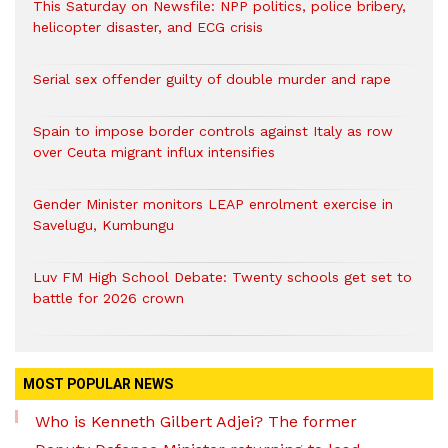
This Saturday on Newsfile: NPP politics, police bribery,
helicopter disaster, and ECG crisis
Serial sex offender guilty of double murder and rape
Spain to impose border controls against Italy as row
over Ceuta migrant influx intensifies
Gender Minister monitors LEAP enrolment exercise in
Savelugu, Kumbungu
Luv FM High School Debate: Twenty schools get set to
battle for 2026 crown
MOST POPULAR NEWS
Who is Kenneth Gilbert Adjei? The former