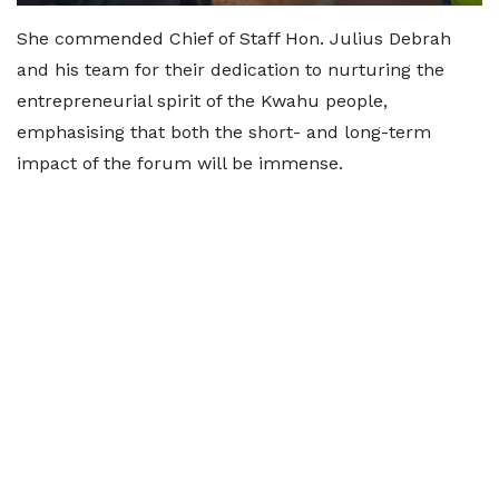
She commended Chief of Staff Hon. Julius Debrah
and his team for their dedication to nurturing the
entrepreneurial spirit of the Kwahu people,
emphasising that both the short- and long-term
impact of the forum will be immense.