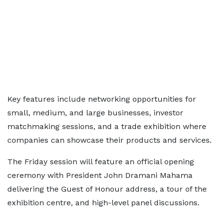
Key features include networking opportunities for
small, medium, and large businesses, investor
matchmaking sessions, and a trade exhibition where
companies can showcase their products and services.
The Friday session will feature an official opening
ceremony with President John Dramani Mahama
delivering the Guest of Honour address, a tour of the
exhibition centre, and high-level panel discussions.