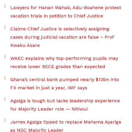
Lawyers for Hanan Wahab, Adu-Boahene protest
vacation trials in petition to Chief Justice
Claims Chief Justice is selectively assigning
cases during judicial vacation are false – Prof
Kwaku Asare
WAEC explains why top-performing pupils may
receive lower BECE grades than expected
Ghana’s central bank pumped nearly $13bn into
FX market in just a year, IMF says
Agalga is tough but lacks leadership experience
for Majority Leader role — Nitiwul
James Agalga tipped to replace Mahama Ayariga
as NDC Majority Leader