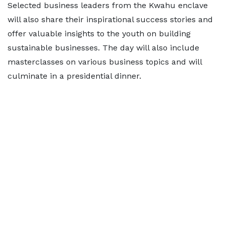
Selected business leaders from the Kwahu enclave
will also share their inspirational success stories and
offer valuable insights to the youth on building
sustainable businesses. The day will also include
masterclasses on various business topics and will
culminate in a presidential dinner.