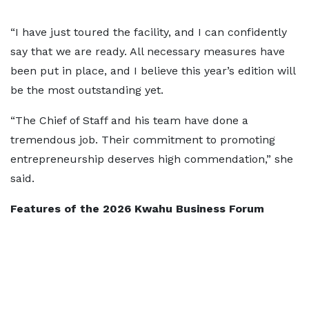
“I have just toured the facility, and I can confidently
say that we are ready. All necessary measures have
been put in place, and I believe this year’s edition will
be the most outstanding yet.
“The Chief of Staff and his team have done a
tremendous job. Their commitment to promoting
entrepreneurship deserves high commendation,” she
said.
Features of the 2026 Kwahu Business Forum