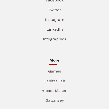
Facebook
Twitter
Instagram
LinkedIn
Infographics
More
Games
Habitat Fair
Impact Makers
Galamsey