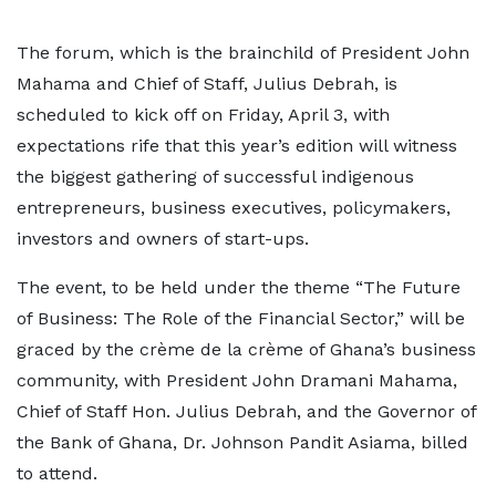
The forum, which is the brainchild of President John
Mahama and Chief of Staff, Julius Debrah, is
scheduled to kick off on Friday, April 3, with
expectations rife that this year’s edition will witness
the biggest gathering of successful indigenous
entrepreneurs, business executives, policymakers,
investors and owners of start-ups.
The event, to be held under the theme “The Future
of Business: The Role of the Financial Sector,” will be
graced by the crème de la crème of Ghana’s business
community, with President John Dramani Mahama,
Chief of Staff Hon. Julius Debrah, and the Governor of
the Bank of Ghana, Dr. Johnson Pandit Asiama, billed
to attend.