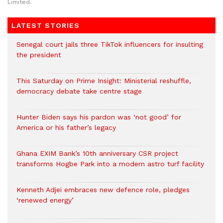
Limited.
LATEST STORIES
Senegal court jails three TikTok influencers for insulting
the president
This Saturday on Prime Insight: Ministerial reshuffle,
democracy debate take centre stage
Hunter Biden says his pardon was ‘not good’ for
America or his father’s legacy
Ghana EXIM Bank’s 10th anniversary CSR project
transforms Hogbe Park into a modern astro turf facility
Kenneth Adjei embraces new defence role, pledges
‘renewed energy’