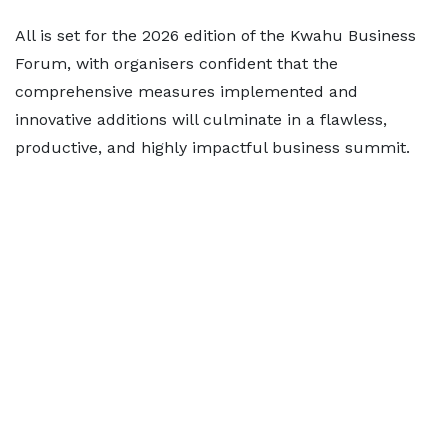
All is set for the 2026 edition of the Kwahu Business
Forum, with organisers confident that the
comprehensive measures implemented and
innovative additions will culminate in a flawless,
productive, and highly impactful business summit.