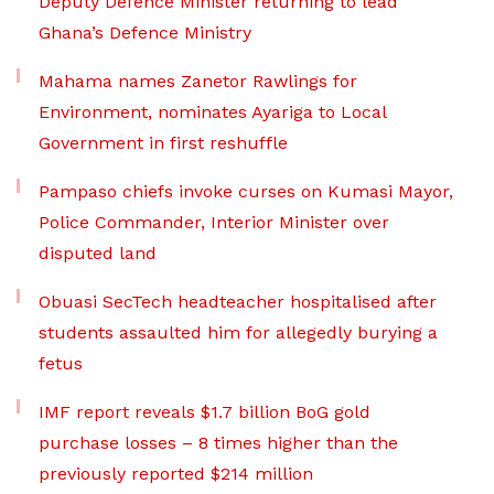
Deputy Defence Minister returning to lead
Ghana’s Defence Ministry
Mahama names Zanetor Rawlings for
Environment, nominates Ayariga to Local
Government in first reshuffle
Pampaso chiefs invoke curses on Kumasi Mayor,
Police Commander, Interior Minister over
disputed land
Obuasi SecTech headteacher hospitalised after
students assaulted him for allegedly burying a
fetus
IMF report reveals $1.7 billion BoG gold
purchase losses – 8 times higher than the
previously reported $214 million