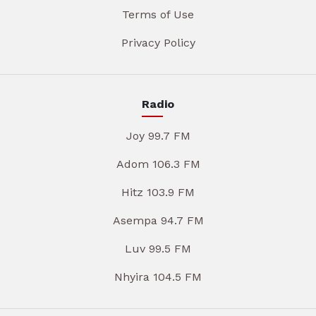
Terms of Use
Privacy Policy
Radio
Joy 99.7 FM
Adom 106.3 FM
Hitz 103.9 FM
Asempa 94.7 FM
Luv 99.5 FM
Nhyira 104.5 FM