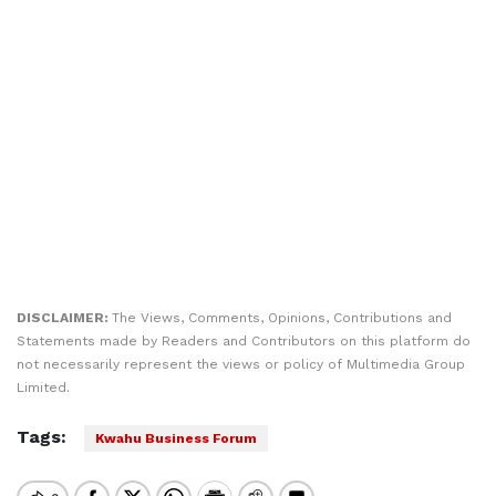
DISCLAIMER:
The Views, Comments, Opinions, Contributions and
Statements made by Readers and Contributors on this platform do
not necessarily represent the views or policy of Multimedia Group
Limited.
Tags:
Kwahu Business Forum