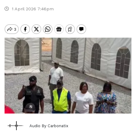
1 April 2026 7:46pm
Audio By Carbonatix