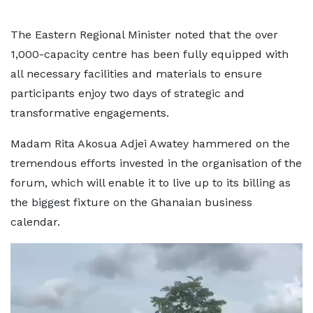
The Eastern Regional Minister noted that the over
1,000-capacity centre has been fully equipped with
all necessary facilities and materials to ensure
participants enjoy two days of strategic and
transformative engagements.
Madam Rita Akosua Adjei Awatey hammered on the
tremendous efforts invested in the organisation of the
forum, which will enable it to live up to its billing as
the biggest fixture on the Ghanaian business
calendar.