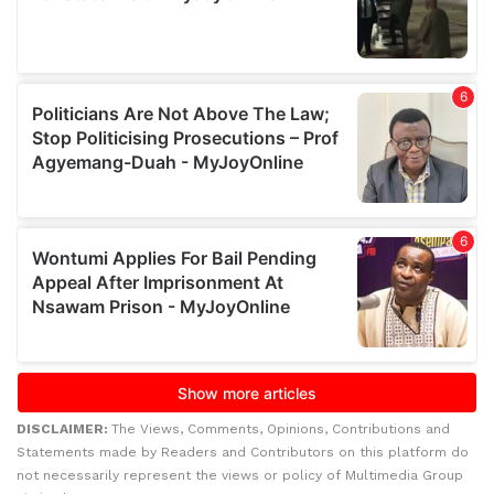
DISCLAIMER:
The Views, Comments, Opinions, Contributions and
Statements made by Readers and Contributors on this platform do
not necessarily represent the views or policy of Multimedia Group