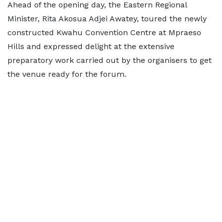
Ahead of the opening day, the Eastern Regional
Minister, Rita Akosua Adjei Awatey, toured the newly
constructed Kwahu Convention Centre at Mpraeso
Hills and expressed delight at the extensive
preparatory work carried out by the organisers to get
the venue ready for the forum.