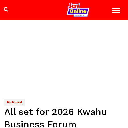
National
All set for 2026 Kwahu
Business Forum