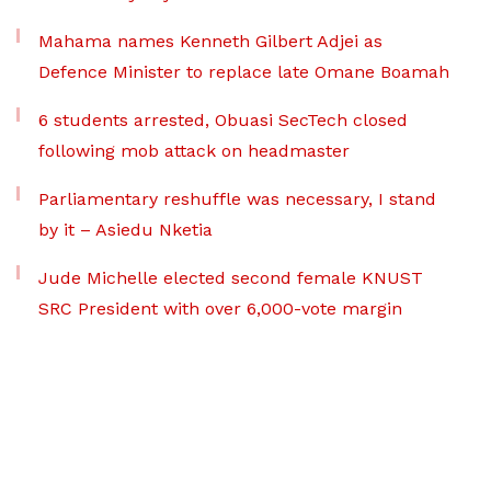
Mahama names Kenneth Gilbert Adjei as
Defence Minister to replace late Omane Boamah
6 students arrested, Obuasi SecTech closed
following mob attack on headmaster
Parliamentary reshuffle was necessary, I stand
by it – Asiedu Nketia
Jude Michelle elected second female KNUST
SRC President with over 6,000-vote margin