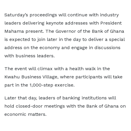
Saturday’s proceedings will continue with industry
leaders delivering keynote addresses with President
Mahama present. The Governor of the Bank of Ghana
is expected to join later in the day to deliver a special
address on the economy and engage in discussions
with business leaders.
The event will climax with a health walk in the
Kwahu Business Village, where participants will take
part in the 1,000-step exercise.
Later that day, leaders of banking institutions will
hold closed-door meetings with the Bank of Ghana on
economic matters.