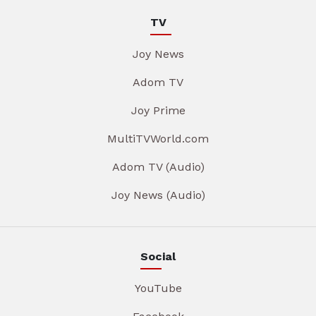
TV
Joy News
Adom TV
Joy Prime
MultiTVWorld.com
Adom TV (Audio)
Joy News (Audio)
Social
YouTube