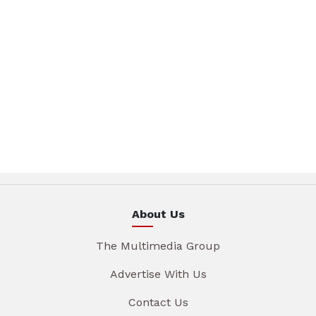
About Us
The Multimedia Group
Advertise With Us
Contact Us