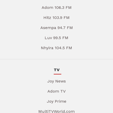
Adom 106.3 FM
Hitz 103.9 FM
Asempa 94.7 FM
Luv 99.5 FM
Nhyira 104.5 FM
TV
Joy News
Adom TV
Joy Prime
MultiTVWorld.com