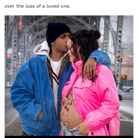
over the loss of a loved one.