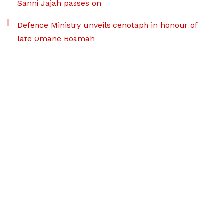
Sanni Jajah passes on
Defence Ministry unveils cenotaph in honour of
late Omane Boamah