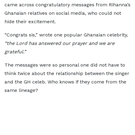
came across congratulatory messages from Rihanna’s
Ghanaian relatives on social media, who could not
hide their excitement.
“Congrats sis,” wrote one popular Ghanaian celebrity,
“the Lord has answered our prayer and we are
grateful.”
The messages were so personal one did not have to
think twice about the relationship between the singer
and the GH celeb. Who knows if they come from the
same lineage?