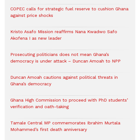
COPEC calls for strategic fuel reserve to cushion Ghana
against price shocks
Kristo Asafo Mission reaffirms Nana Kwadwo Safo
Akofena I as new leader
Prosecuting politicians does not mean Ghana’s
democracy is under attack – Duncan Amoah to NPP
Duncan Amoah cautions against political threats in
Ghana’s democracy
Ghana High Commission to proceed with PhD students’
verification and oath-taking
Tamale Central MP commemorates Ibrahim Murtala
Mohammed’s first death anniversary