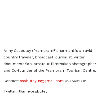
Anny Osabutey (PrampramFisherman) is an avid
country traveler, broadcast journalist, writer,
documentarian, amateur filmmaker/photographer
and Co-founder of the Prampram Tourism Centre.
Contact:
osabuteyus@gmail.com
0246692716
Twitter: @annyosabutey