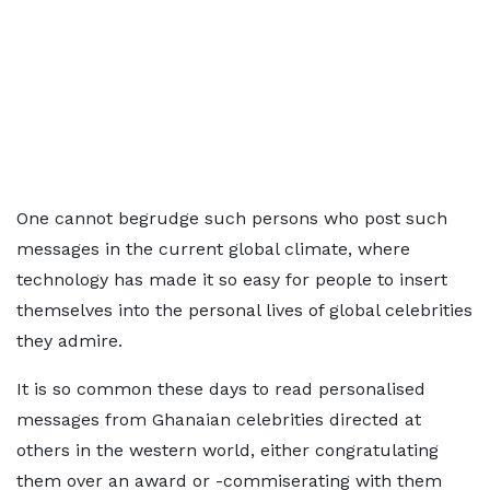
One cannot begrudge such persons who post such
messages in the current global climate, where
technology has made it so easy for people to insert
themselves into the personal lives of global celebrities
they admire.
It is so common these days to read personalised
messages from Ghanaian celebrities directed at
others in the western world, either congratulating
them over an award or -commiserating with them