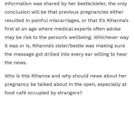
information was shared by her bestie/sister, the only
conclusion will be that previous pregnancies either
resulted in painful miscarriages, or that it’s Rihanna’s
first at an age where medical experts often advise
may be risk to the person’s wellbeing. Whichever way
it was or is, Rihanna’s sister/bestie was making sure
the message got drilled into every ear willing to hear
the news.
Who is this Rihanna and why should news about her
pregnancy be talked about in the open, especially at
food café occupied by strangers?