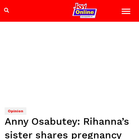
Opinion
Anny Osabutey: Rihanna’s
sister shares pregnancy