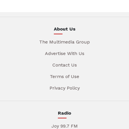
About Us
The Multimedia Group
Advertise With Us
Contact Us
Terms of Use
Privacy Policy
Radio
Joy 99.7 FM