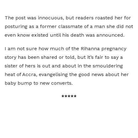
The post was innocuous, but readers roasted her for
posturing as a former classmate of a man she did not
even know existed until his death was announced.
I am not sure how much of the Rihanna pregnancy
story has been shared or told, but it’s fair to say a
sister of hers is out and about in the smouldering
heat of Accra, evangelising the good news about her
baby bump to new converts.
*****