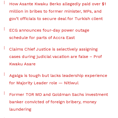
How Asante Kwaku Berko allegedly paid over $1
million in bribes to former minister, MPs, and
gov’t officials to secure deal for Turkish client
ECG announces four-day power outage
schedule for parts of Accra East
Claims Chief Justice is selectively assigning
cases during judicial vacation are false – Prof
Kwaku Asare
Agalga is tough but lacks leadership experience
for Majority Leader role — Nitiwul
Former TOR MD and Goldman Sachs investment
banker convicted of foreign bribery, money
laundering