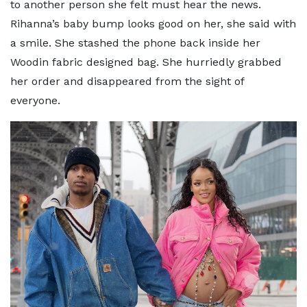
to another person she felt must hear the news.
Rihanna’s baby bump looks good on her, she said with
a smile. She stashed the phone back inside her
Woodin fabric designed bag. She hurriedly grabbed
her order and disappeared from the sight of
everyone.