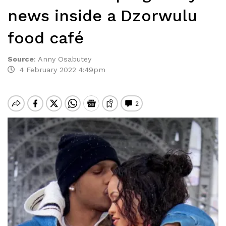
news inside a Dzorwulu
food café
Source
:
Anny Osabutey
4 February 2022 4:49pm