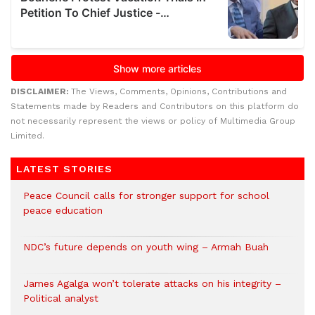
DISCLAIMER:
The Views, Comments, Opinions, Contributions and
Statements made by Readers and Contributors on this platform do
not necessarily represent the views or policy of Multimedia Group
Limited.
LATEST STORIES
Peace Council calls for stronger support for school
peace education
NDC’s future depends on youth wing – Armah Buah
James Agalga won’t tolerate attacks on his integrity –
Political analyst