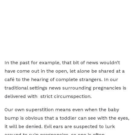
In the past for example, that bit of news wouldn’t
have come out in the open, let alone be shared at a
café to the hearing of complete strangers. In our
traditional settings news surrounding pregnancies is
delivered with strict circumspection.
Our own superstition means even when the baby
bump is obvious that a toddler can see with the eyes,
it will be denied. Evil ears are suspected to lurk
around to ruin pregnancies, so one is often