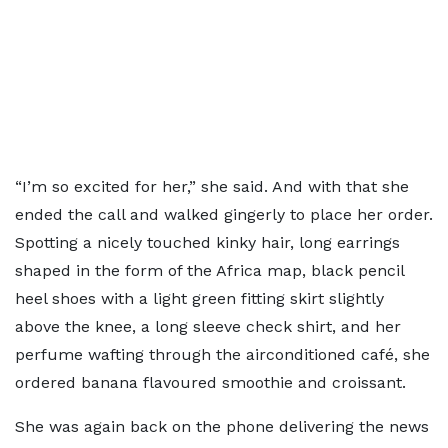
“I’m so excited for her,” she said. And with that she
ended the call and walked gingerly to place her order.
Spotting a nicely touched kinky hair, long earrings
shaped in the form of the Africa map, black pencil
heel shoes with a light green fitting skirt slightly
above the knee, a long sleeve check shirt, and her
perfume wafting through the airconditioned café, she
ordered banana flavoured smoothie and croissant.
She was again back on the phone delivering the news