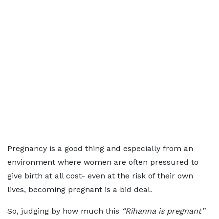
Pregnancy is a good thing and especially from an
environment where women are often pressured to
give birth at all cost- even at the risk of their own
lives, becoming pregnant is a bid deal.
So, judging by how much this
“Rihanna is pregnant”