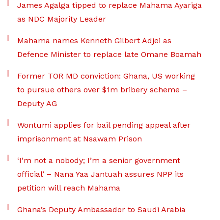
James Agalga tipped to replace Mahama Ayariga
as NDC Majority Leader
Mahama names Kenneth Gilbert Adjei as
Defence Minister to replace late Omane Boamah
Former TOR MD conviction: Ghana, US working
to pursue others over $1m bribery scheme –
Deputy AG
Wontumi applies for bail pending appeal after
imprisonment at Nsawam Prison
‘I’m not a nobody; I’m a senior government
official’ – Nana Yaa Jantuah assures NPP its
petition will reach Mahama
Ghana’s Deputy Ambassador to Saudi Arabia