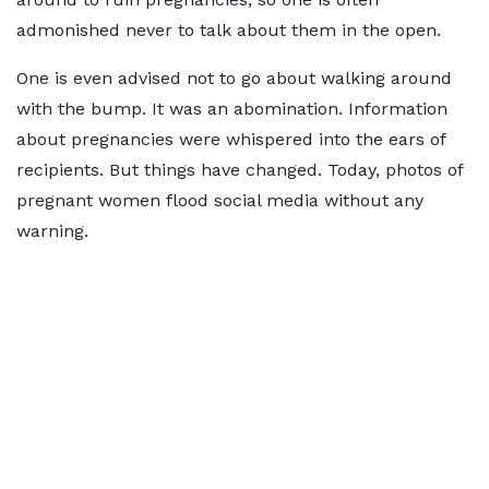
admonished never to talk about them in the open.
One is even advised not to go about walking around
with the bump. It was an abomination. Information
about pregnancies were whispered into the ears of
recipients. But things have changed. Today, photos of
pregnant women flood social media without any
warning.