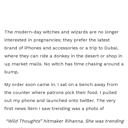
The modern-day witches and wizards are no longer
interested in pregnancies; they prefer the latest
brand of iPhones and accessories or a trip to Dubai,
where they can ride a donkey in the desert or shop in
up market malls. No witch has time chasing around a
bump.
My order soon came in. I sat on a bench away from
the counter where patrons pick their food. I pulled
out my phone and launched onto twitter. The very
first news item I saw trending was a photo of
“Wild Thoughts” hitmaker Rihanna. She was trending