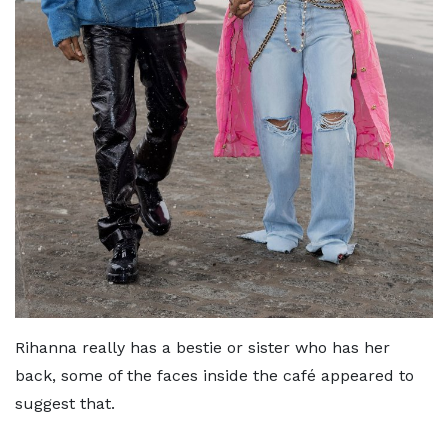
Rihanna really has a bestie or sister who has her
back, some of the faces inside the café appeared to
suggest that.