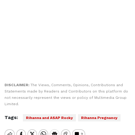
DISCLAIMER:
The Views, Comments, Opinions, Contributions and
Statements made by Readers and Contributors on this platform do
not necessarily represent the views or policy of Multimedia Group
Limited.
Tags:
Rihanna and ASAP Rocky
Rihanna Pregnancy