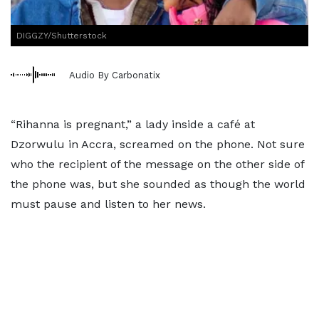
DIGGZY/Shutterstock
Audio By Carbonatix
“Rihanna is pregnant,” a lady inside a café at
Dzorwulu in Accra, screamed on the phone. Not sure
who the recipient of the message on the other side of
the phone was, but she sounded as though the world
must pause and listen to her news.