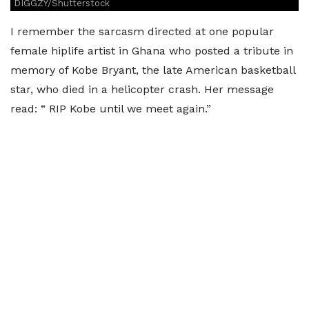
DIGGZY/Shutterstock
I remember the sarcasm directed at one popular
female hiplife artist in Ghana who posted a tribute in
memory of Kobe Bryant, the late American basketball
star, who died in a helicopter crash. Her message
read: “ RIP Kobe until we meet again.”