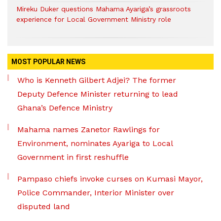
Mireku Duker questions Mahama Ayariga’s grassroots
experience for Local Government Ministry role
MOST POPULAR NEWS
Who is Kenneth Gilbert Adjei? The former
Deputy Defence Minister returning to lead
Ghana’s Defence Ministry
Mahama names Zanetor Rawlings for
Environment, nominates Ayariga to Local
Government in first reshuffle
Pampaso chiefs invoke curses on Kumasi Mayor,
Police Commander, Interior Minister over
disputed land