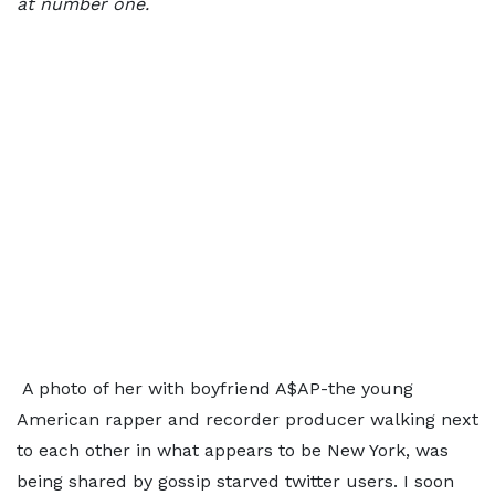
at number one.
A photo of her with boyfriend A$AP-the young
American rapper and recorder producer walking next
to each other in what appears to be New York, was
being shared by gossip starved twitter users. I soon