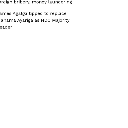
oreign bribery, money laundering
ames Agalga tipped to replace
ahama Ayariga as NDC Majority
eader