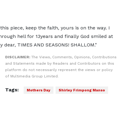
this piece, keep the faith, yours is on the way. I
through hell for 13years and finally God smiled at
 my dear, TIMES AND SEASONS! SHALLOM."
DISCLAIMER:
The Views, Comments, Opinions, Contributions
and Statements made by Readers and Contributors on this
platform do not necessarily represent the views or policy
of Multimedia Group Limited.
Tags:
Mothers Day
Shirley Frimpong Manso