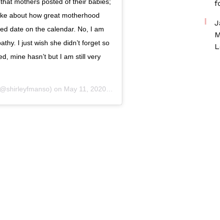
 that mothers posted of their babies;
f
ke about how great motherhood
J
d date on the calendar. No, I am
M
hy. I just wish she didn’t forget so
L
, mine hasn’t but I am still very
@shirleyfmanso) on
May 11, 2020 at 6:49am PDT