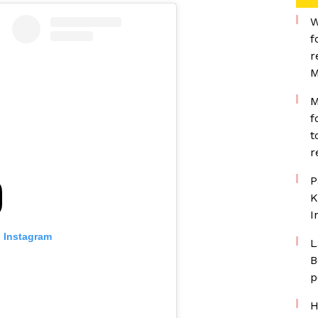
W
f
r
M
M
f
t
r
P
K
I
n Instagram
L
B
p
H