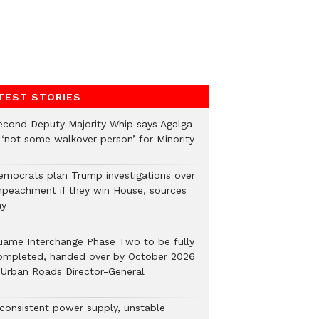
TEST STORIES
econd Deputy Majority Whip says Agalga
s ‘not some walkover person’ for Minority
emocrats plan Trump investigations over
mpeachment if they win House, sources
ay
uame Interchange Phase Two to be fully
ompleted, handed over by October 2026
 Urban Roads Director-General
nconsistent power supply, unstable