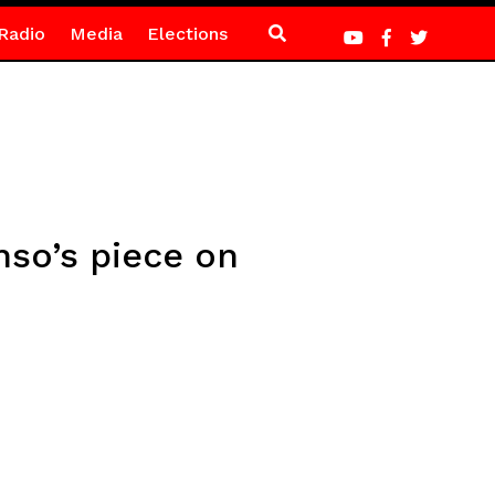
Radio
Media
Elections
nso’s piece on