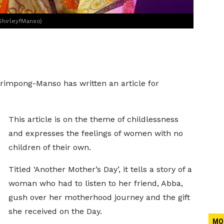
ShirleyfManso)
Frimpong-Manso has written an article for
This article is on the theme of childlessness
and expresses the feelings of women with no
children of their own.
Titled ‘Another Mother’s Day’, it tells a story of a
woman who had to listen to her friend, Abba,
gush over her motherhood journey and the gift
she received on the Day.
MO