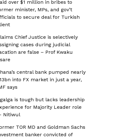
aid over $1 million in bribes to
ormer minister, MPs, and gov’t
fficials to secure deal for Turkish
lient
laims Chief Justice is selectively
ssigning cases during judicial
acation are false – Prof Kwaku
sare
hana’s central bank pumped nearly
13bn into FX market in just a year,
MF says
galga is tough but lacks leadership
xperience for Majority Leader role
 Nitiwul
ormer TOR MD and Goldman Sachs
nvestment banker convicted of