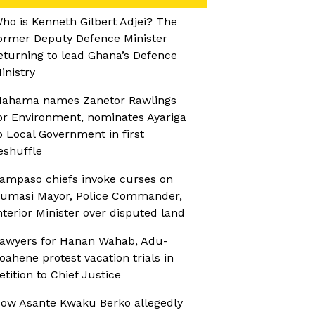
ho is Kenneth Gilbert Adjei? The
ormer Deputy Defence Minister
eturning to lead Ghana’s Defence
inistry
ahama names Zanetor Rawlings
or Environment, nominates Ayariga
o Local Government in first
eshuffle
ampaso chiefs invoke curses on
umasi Mayor, Police Commander,
nterior Minister over disputed land
awyers for Hanan Wahab, Adu-
oahene protest vacation trials in
etition to Chief Justice
ow Asante Kwaku Berko allegedly