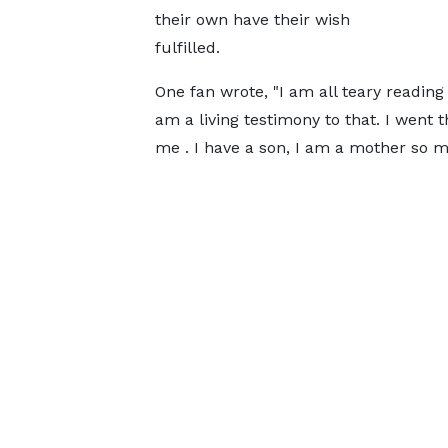
their own have their wish
fulfilled.
One fan wrote, "I am all teary reading 
am a living testimony to that. I went 
me . I have a son, I am a mother so