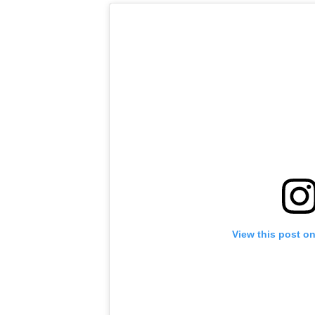
View this post o