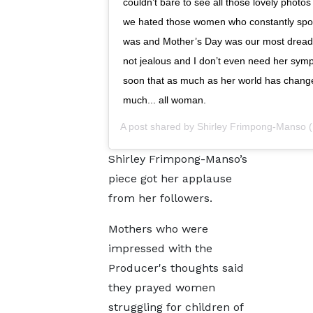
couldn’t bare to see all those lovely photos
we hated those women who constantly spo
was and Mother’s Day was our most dreade
not jealous and I don’t even need her sympat
soon that as much as her world has changed
much... all woman.
A post shared by
Shirley Frimpong-Manso
(
Shirley Frimpong-Manso’s
piece got her applause
from her followers.
Mothers who were
impressed with the
Producer's thoughts said
they prayed women
struggling for children of