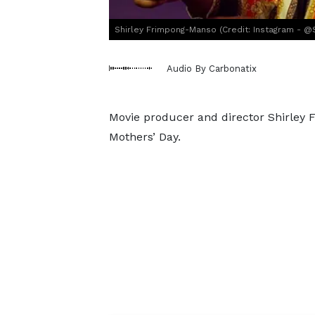
Shirley Frimpong-Manso (Credit: Instagram - @
Audio By Carbonatix
Movie producer and director Shirley 
Mothers’ Day.