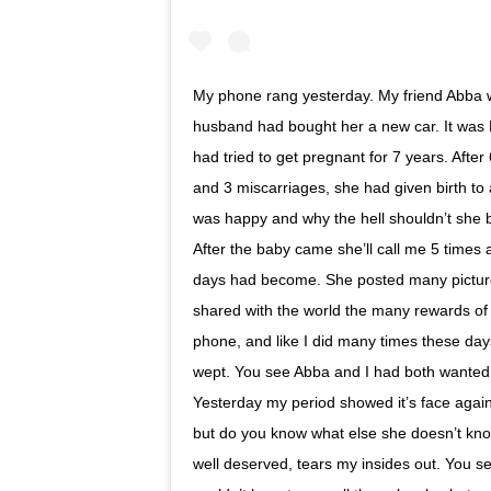
My phone rang yesterday. My friend Abba w
husband had bought her a new car. It was 
had tried to get pregnant for 7 years. After 
and 3 miscarriages, she had given birth to 
was happy and why the hell shouldn’t she b
After the baby came she’ll call me 5 times 
days had become. She posted many picture
shared with the world the many rewards of
phone, and like I did many times these day
wept. You see Abba and I had both wanted ch
Yesterday my period showed it’s face again
but do you know what else she doesn’t kno
well deserved, tears my insides out. You 