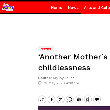
Home
News
Arts and Cult
Movies
‘Another Mother’s
childlessness
Source
:
MyJoyOnline
13 May 2020 4:38pm