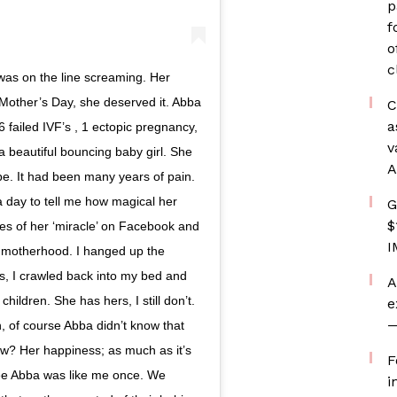
p
f
o
c
as on the line screaming. Her
Mother’s Day, she deserved it. Abba
C
a
6 failed IVF’s , 1 ectopic pregnancy,
v
a beautiful bouncing baby girl. She
A
e. It had been many years of pain.
a day to tell me how magical her
G
$
s of her ‘miracle’ on Facebook and
I
 motherhood. I hanged up the
s, I crawled back into my bed and
A
ildren. She has hers, I still don’t.
e
—
, of course Abba didn’t know that
w? Her happiness; as much as it’s
F
see Abba was like me once. We
i