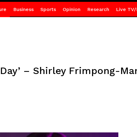
ure
Business
Sports
Opinion
Research
Live TV/
 Day’ – Shirley Frimpong-Ma