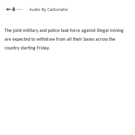
Audio By Carbonatix
The joint military and police task force against illegal mining
are expected to withdraw from all their bases across the
country starting Friday.