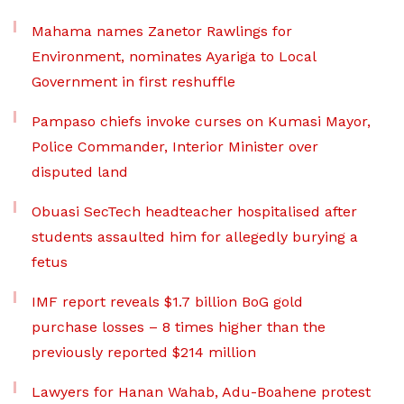
Mahama names Zanetor Rawlings for
Environment, nominates Ayariga to Local
Government in first reshuffle
Pampaso chiefs invoke curses on Kumasi Mayor,
Police Commander, Interior Minister over
disputed land
Obuasi SecTech headteacher hospitalised after
students assaulted him for allegedly burying a
fetus
IMF report reveals $1.7 billion BoG gold
purchase losses – 8 times higher than the
previously reported $214 million
Lawyers for Hanan Wahab, Adu-Boahene protest