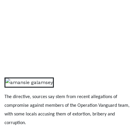
The directive, sources say stem from recent allegations of
compromise against members of the Operation Vanguard team,
with some locals accusing them of extortion, bribery and
corruption.