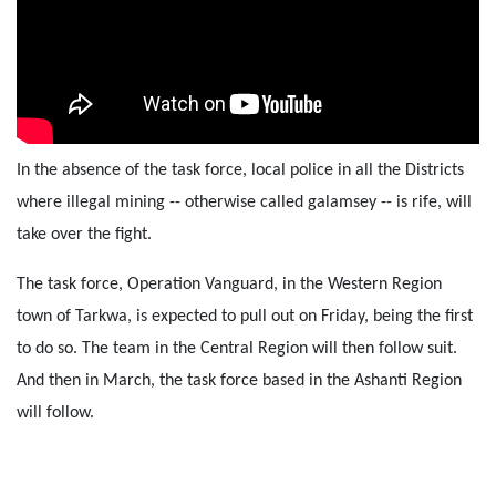
In the absence of the task force, local police in all the Districts
where illegal mining -- otherwise called galamsey -- is rife, will
take over the fight.
The task force, Operation Vanguard, in the Western Region
town of Tarkwa, is expected to pull out on Friday, being the first
to do so. The team in the Central Region will then follow suit.
And then in March, the task force based in the Ashanti Region
will follow.