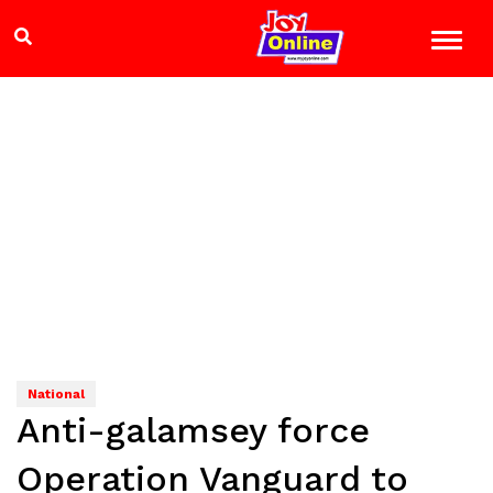
National
Anti-galamsey force
Operation Vanguard to