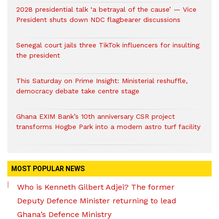
2028 presidential talk ‘a betrayal of the cause’ — Vice
President shuts down NDC flagbearer discussions
Senegal court jails three TikTok influencers for insulting
the president
This Saturday on Prime Insight: Ministerial reshuffle,
democracy debate take centre stage
Ghana EXIM Bank’s 10th anniversary CSR project
transforms Hogbe Park into a modern astro turf facility
MOST POPULAR NEWS
Who is Kenneth Gilbert Adjei? The former
Deputy Defence Minister returning to lead
Ghana’s Defence Ministry