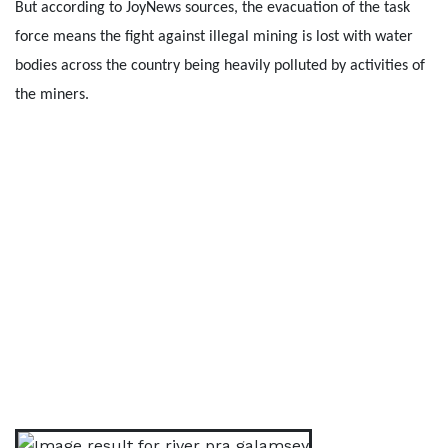
But according to JoyNews sources, the evacuation of the task
force means the fight against illegal mining is lost with water
bodies across the country being heavily polluted by activities of
the miners.