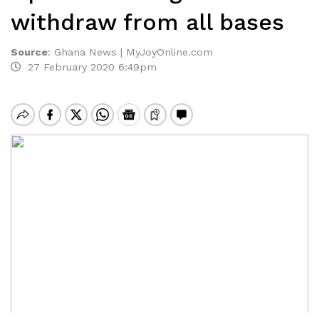
withdraw from all bases
Source
:
Ghana News | MyJoyOnline.com
27 February 2020 6:49pm