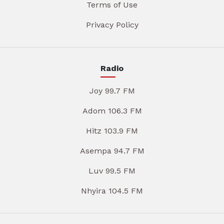
Terms of Use
Privacy Policy
Radio
Joy 99.7 FM
Adom 106.3 FM
Hitz 103.9 FM
Asempa 94.7 FM
Luv 99.5 FM
Nhyira 104.5 FM