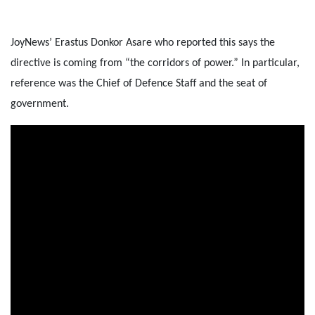
JoyNews’ Erastus Donkor Asare who reported this says the
directive is coming from “the corridors of power.” In particular,
reference was the Chief of Defence Staff and the seat of
government.