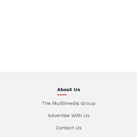
About Us
The Multimedia Group
Advertise With Us
Contact Us