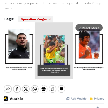
not necessarily represent the views or policy of Multimedia Group
Limited.
Tags:
Operation Vanguard
Read More
arrow_forward_ios
Mute