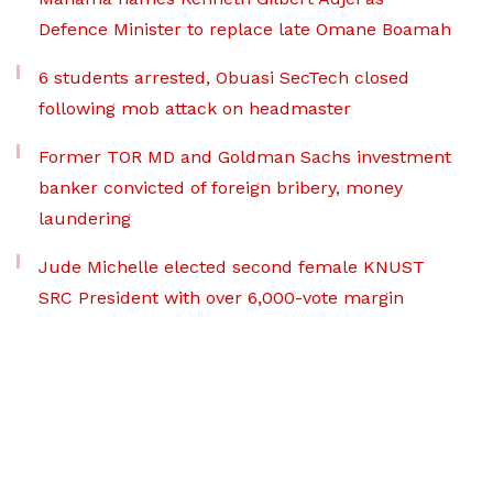
Defence Minister to replace late Omane Boamah
6 students arrested, Obuasi SecTech closed
following mob attack on headmaster
Former TOR MD and Goldman Sachs investment
banker convicted of foreign bribery, money
laundering
Jude Michelle elected second female KNUST
SRC President with over 6,000-vote margin