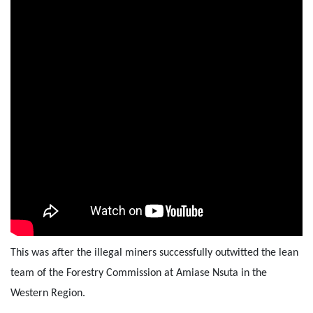
This was after the illegal miners successfully outwitted the lean
team of the Forestry Commission at Amiase Nsuta in the
Western Region.