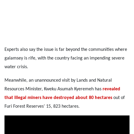
Experts also say the issue is far beyond the communities where
galamsey is rife, with the country facing an impending severe
water crisis.
Meanwhile, an unannounced visit by Lands and Natural
Resources Minister, Kweku Asumah Kyeremeh has
revealed
that illegal miners have destroyed about 80 hectares
out of
Furi Forest Reserves’ 15, 823 hectares.