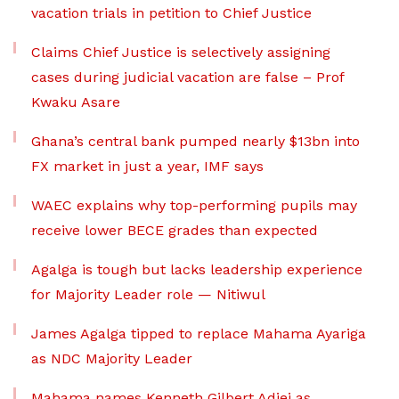
vacation trials in petition to Chief Justice
Claims Chief Justice is selectively assigning
cases during judicial vacation are false – Prof
Kwaku Asare
Ghana’s central bank pumped nearly $13bn into
FX market in just a year, IMF says
WAEC explains why top-performing pupils may
receive lower BECE grades than expected
Agalga is tough but lacks leadership experience
for Majority Leader role — Nitiwul
James Agalga tipped to replace Mahama Ayariga
as NDC Majority Leader
Mahama names Kenneth Gilbert Adjei as