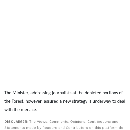
The Minister, addressing journalists at the depleted portions of
the Forest, however, assured a new strategy is underway to deal
with the menace.
DISCLAIMER:
The Views, Comments, Opinions, Contributions and
Statements made by Readers and Contributors on this platform do