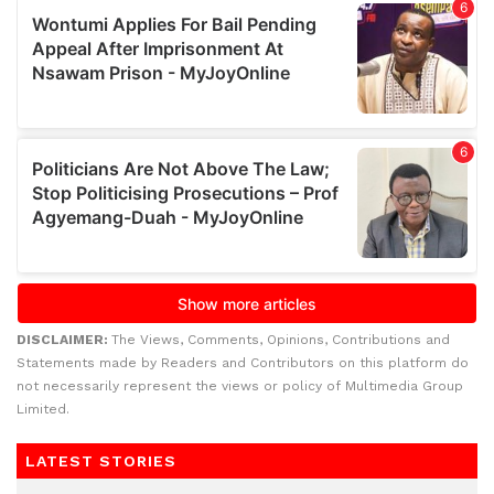
DISCLAIMER:
The Views, Comments, Opinions, Contributions and
Statements made by Readers and Contributors on this platform do
not necessarily represent the views or policy of Multimedia Group
Limited.
LATEST STORIES