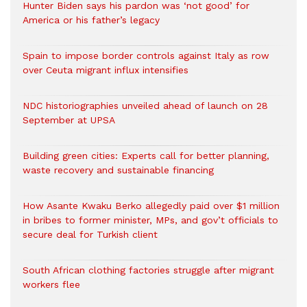
Hunter Biden says his pardon was ‘not good’ for
America or his father’s legacy
Spain to impose border controls against Italy as row
over Ceuta migrant influx intensifies
NDC historiographies unveiled ahead of launch on 28
September at UPSA
Building green cities: Experts call for better planning,
waste recovery and sustainable financing
How Asante Kwaku Berko allegedly paid over $1 million
in bribes to former minister, MPs, and gov’t officials to
secure deal for Turkish client
South African clothing factories struggle after migrant
workers flee