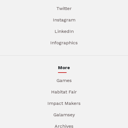
Twitter
Instagram
LinkedIn
Infographics
More
Games
Habitat Fair
Impact Makers
Galamsey
Archives