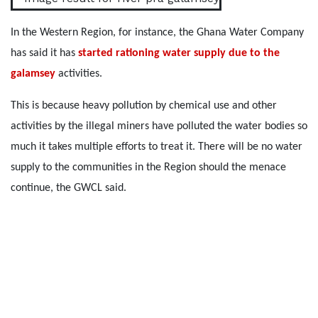
In the Western Region, for instance, the Ghana Water Company
has said it has
started rationing water supply due to the
galamsey
activities.
This is because heavy pollution by chemical use and other
activities by the illegal miners have polluted the water bodies so
much it takes multiple efforts to treat it. There will be no water
supply to the communities in the Region should the menace
continue, the GWCL said.