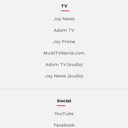
TV
Joy News
Adom TV
Joy Prime
MultiTVWorld.com
Adom TV (Audio)
Joy News (Audio)
Social
YouTube
Facebook