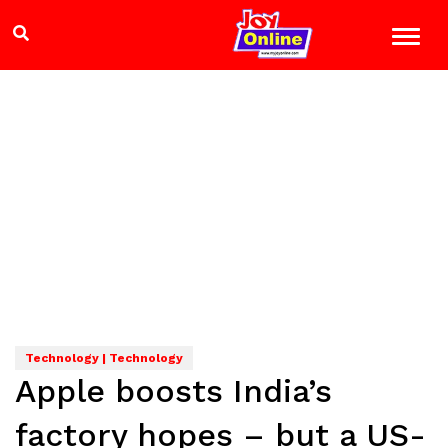
Technology | Technology
Apple boosts India’s
factory hopes – but a US-