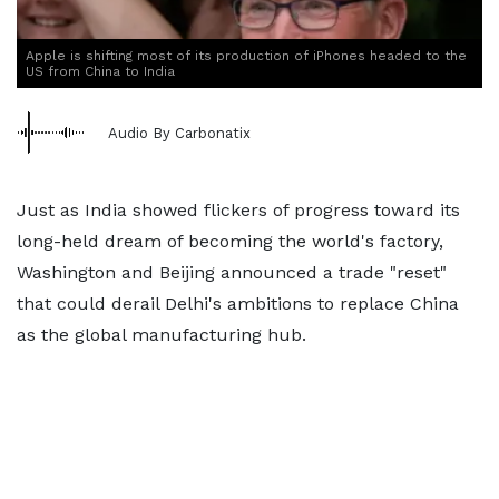
Apple is shifting most of its production of iPhones headed to the
US from China to India
Audio By Carbonatix
Just as India showed flickers of progress toward its
long-held dream of becoming the world's factory,
Washington and Beijing announced a trade "reset"
that could derail Delhi's ambitions to replace China
as the global manufacturing hub.