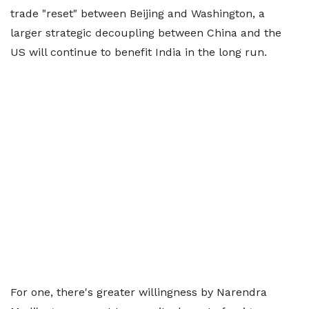
trade "reset" between Beijing and Washington, a
larger strategic decoupling between China and the
US will continue to benefit India in the long run.
For one, there's greater willingness by Narendra