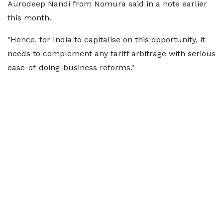
Aurodeep Nandi from Nomura said in a note earlier
this month.
"Hence, for India to capitalise on this opportunity, it
needs to complement any tariff arbitrage with serious
ease-of-doing-business reforms."