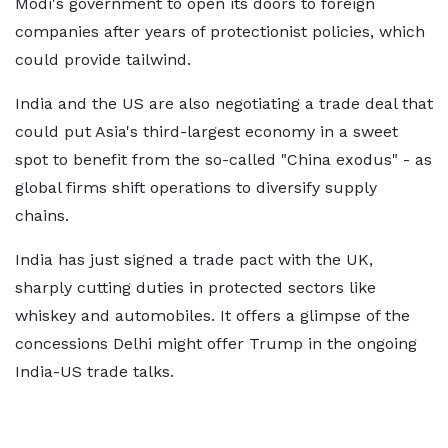
Modi's government to open its doors to foreign
companies after years of protectionist policies, which
could provide tailwind.
India and the US are also negotiating a trade deal that
could put Asia's third-largest economy in a sweet
spot to benefit from the so-called "China exodus" - as
global firms shift operations to diversify supply
chains.
India has just signed a trade pact with the UK,
sharply cutting duties in protected sectors like
whiskey and automobiles. It offers a glimpse of the
concessions Delhi might offer Trump in the ongoing
India-US trade talks.