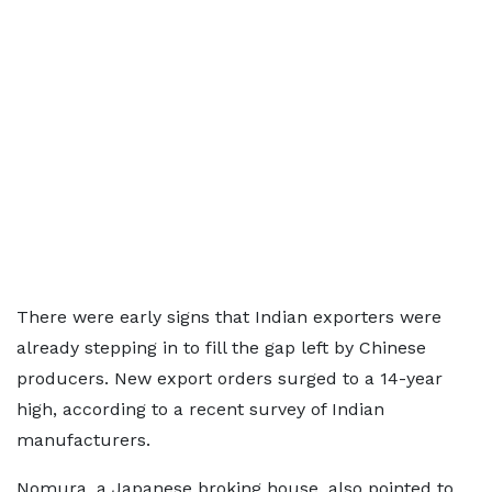
There were early signs that Indian exporters were
already stepping in to fill the gap left by Chinese
producers. New export orders surged to a 14-year
high, according to a recent survey of Indian
manufacturers.
Nomura, a Japanese broking house, also pointed to