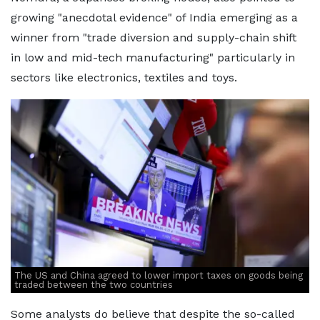
growing "anecdotal evidence" of India emerging as a
winner from "trade diversion and supply-chain shift
in low and mid-tech manufacturing" particularly in
sectors like electronics, textiles and toys.
The US and China agreed to lower import taxes on goods being
traded between the two countries
Some analysts do believe that despite the so-called