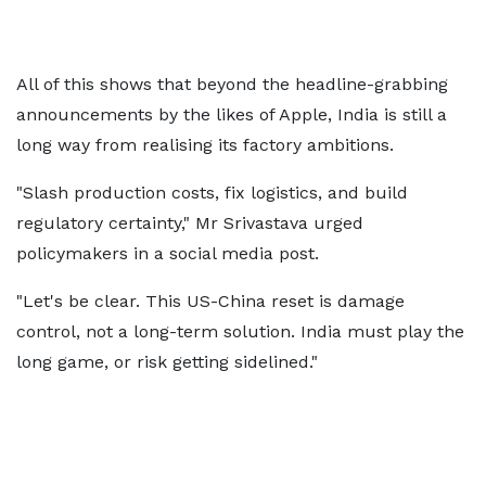
All of this shows that beyond the headline-grabbing
announcements by the likes of Apple, India is still a
long way from realising its factory ambitions.
"Slash production costs, fix logistics, and build
regulatory certainty," Mr Srivastava urged
policymakers in a social media post.
"Let's be clear. This US-China reset is damage
control, not a long-term solution. India must play the
long game, or risk getting sidelined."