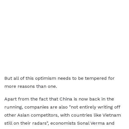
But all of this optimism needs to be tempered for
more reasons than one.
Apart from the fact that China is now back in the
running, companies are also "not entirely writing off
other Asian competitors, with countries like Vietnam
still on their radars", economists Sonal Verma and