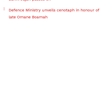
Defence Ministry unveils cenotaph in honour of
late Omane Boamah