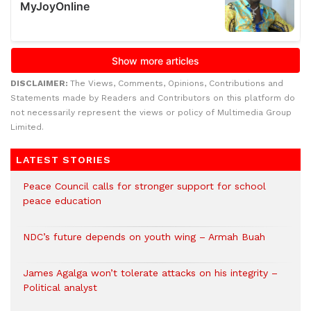
DISCLAIMER:
The Views, Comments, Opinions, Contributions and
Statements made by Readers and Contributors on this platform do
not necessarily represent the views or policy of Multimedia Group
Limited.
LATEST STORIES
Peace Council calls for stronger support for school
peace education
NDC’s future depends on youth wing – Armah Buah
James Agalga won’t tolerate attacks on his integrity –
Political analyst