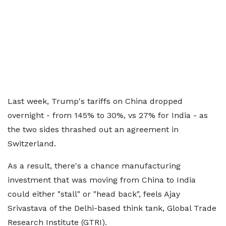
Last week, Trump's tariffs on China dropped
overnight - from 145% to 30%, vs 27% for India - as
the two sides thrashed out an agreement in
Switzerland.
As a result, there's a chance manufacturing
investment that was moving from China to India
could either "stall" or "head back", feels Ajay
Srivastava of the Delhi-based think tank, Global Trade
Research Institute (GTRI).