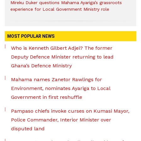
Mireku Duker questions Mahama Ayariga’s grassroots
experience for Local Government Ministry role
MOST POPULAR NEWS
Who is Kenneth Gilbert Adjei? The former
Deputy Defence Minister returning to lead
Ghana’s Defence Ministry
Mahama names Zanetor Rawlings for
Environment, nominates Ayariga to Local
Government in first reshuffle
Pampaso chiefs invoke curses on Kumasi Mayor,
Police Commander, Interior Minister over
disputed land