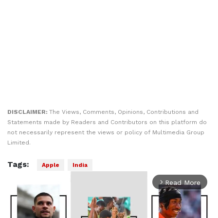
DISCLAIMER:
The Views, Comments, Opinions, Contributions and
Statements made by Readers and Contributors on this platform do
not necessarily represent the views or policy of Multimedia Group
Limited.
Tags:
Apple
India
Read More
arrow_forward_ios