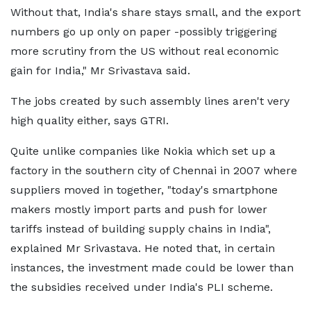
Without that, India's share stays small, and the export
numbers go up only on paper -possibly triggering
more scrutiny from the US without real economic
gain for India," Mr Srivastava said.
The jobs created by such assembly lines aren't very
high quality either, says GTRI.
Quite unlike companies like Nokia which set up a
factory in the southern city of Chennai in 2007 where
suppliers moved in together, "today's smartphone
makers mostly import parts and push for lower
tariffs instead of building supply chains in India",
explained Mr Srivastava. He noted that, in certain
instances, the investment made could be lower than
the subsidies received under India's PLI scheme.