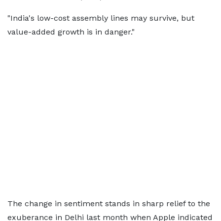
"India's low-cost assembly lines may survive, but
value-added growth is in danger."
The change in sentiment stands in sharp relief to the
exuberance in Delhi last month when Apple indicated