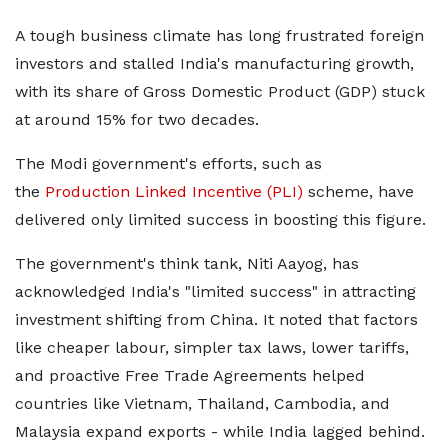
A tough business climate has long frustrated foreign
investors and stalled India's manufacturing growth,
with its share of Gross Domestic Product (GDP) stuck
at around 15% for two decades.
The Modi government's efforts, such as
the
Production Linked Incentive (PLI)
scheme, have
delivered only limited success in boosting this figure.
The government's think tank, Niti Aayog, has
acknowledged India's "limited success" in attracting
investment shifting from China. It noted that factors
like cheaper labour, simpler tax laws, lower tariffs,
and proactive Free Trade Agreements helped
countries like Vietnam, Thailand, Cambodia, and
Malaysia expand exports - while India lagged behind.