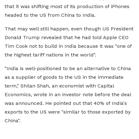
that it was shifting most of its production of iPhones
headed to the US from China to India.
That may well still happen, even though US President
Donald Trump revealed that he had told Apple CEO
Tim Cook not to build in India because it was "one of
the highest tariff nations in the world".
"India is well-positioned to be an alternative to China
as a supplier of goods to the US in the immediate
term," Shilan Shah, an economist with Capital
Economics, wrote in an investor note before the deal
was announced. He pointed out that 40% of India's
exports to the US were "similar to those exported by
China".