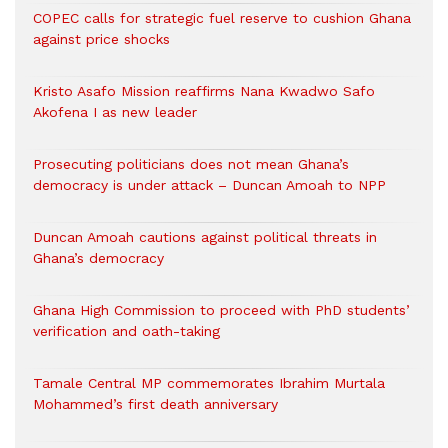
COPEC calls for strategic fuel reserve to cushion Ghana
against price shocks
Kristo Asafo Mission reaffirms Nana Kwadwo Safo
Akofena I as new leader
Prosecuting politicians does not mean Ghana’s
democracy is under attack – Duncan Amoah to NPP
Duncan Amoah cautions against political threats in
Ghana’s democracy
Ghana High Commission to proceed with PhD students’
verification and oath-taking
Tamale Central MP commemorates Ibrahim Murtala
Mohammed’s first death anniversary