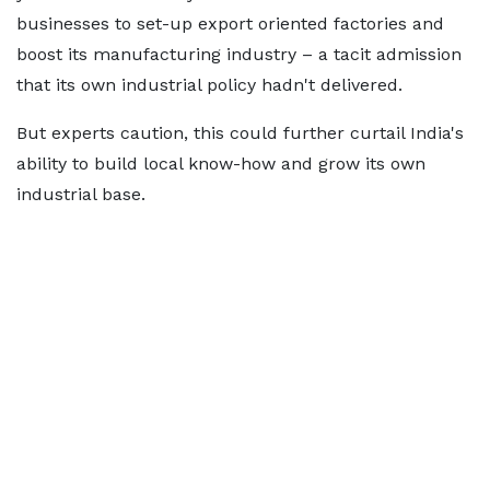
businesses to set-up export oriented factories and
boost its manufacturing industry – a tacit admission
that its own industrial policy hadn't delivered.
But experts caution, this could further curtail India's
ability to build local know-how and grow its own
industrial base.