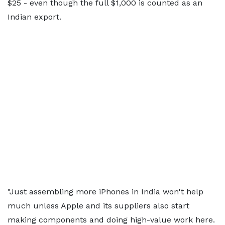
$25 - even though the full $1,000 is counted as an
Indian export.
"Just assembling more iPhones in India won't help
much unless Apple and its suppliers also start
making components and doing high-value work here.