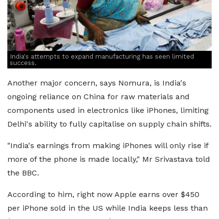
India's attempts to expand manufacturing has seen limited
success.
Another major concern, says Nomura, is India's
ongoing reliance on China for raw materials and
components used in electronics like iPhones, limiting
Delhi's ability to fully capitalise on supply chain shifts.
"India's earnings from making iPhones will only rise if
more of the phone is made locally," Mr Srivastava told
the BBC.
According to him, right now Apple earns over $450
per iPhone sold in the US while India keeps less than