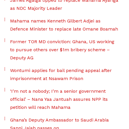
James Agalga tipped to replace Mahama Ayariga
as NDC Majority Leader
Mahama names Kenneth Gilbert Adjei as
Defence Minister to replace late Omane Boamah
Former TOR MD conviction: Ghana, US working
to pursue others over $1m bribery scheme –
Deputy AG
Wontumi applies for bail pending appeal after
imprisonment at Nsawam Prison
‘I’m not a nobody; I’m a senior government
official’ – Nana Yaa Jantuah assures NPP its
petition will reach Mahama
Ghana’s Deputy Ambassador to Saudi Arabia
Sanni Jajah passes on