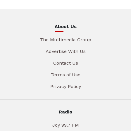
About Us
The Multimedia Group
Advertise With Us
Contact Us
Terms of Use
Privacy Policy
Radio
Joy 99.7 FM