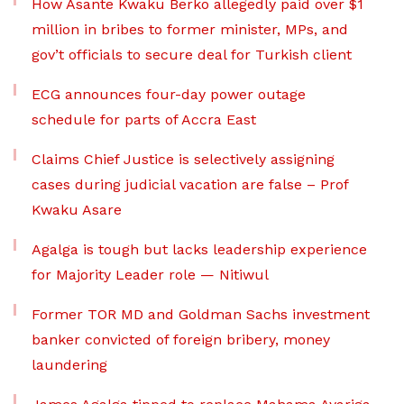
How Asante Kwaku Berko allegedly paid over $1
million in bribes to former minister, MPs, and
gov’t officials to secure deal for Turkish client
ECG announces four-day power outage
schedule for parts of Accra East
Claims Chief Justice is selectively assigning
cases during judicial vacation are false – Prof
Kwaku Asare
Agalga is tough but lacks leadership experience
for Majority Leader role — Nitiwul
Former TOR MD and Goldman Sachs investment
banker convicted of foreign bribery, money
laundering