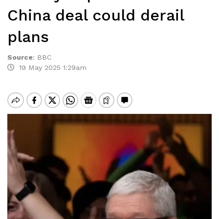
China deal could derail
plans
Source
:
BBC
19 May 2025 1:29am