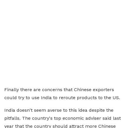
Finally there are concerns that Chinese exporters
could try to use India to reroute products to the US.
India doesn't seem averse to this idea despite the
pitfalls. The country's top economic adviser said last
year that the country should attract more Chinese