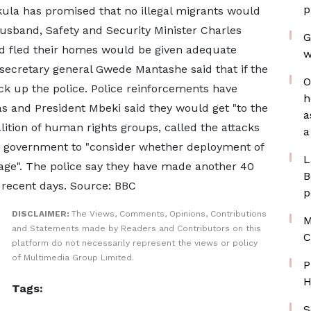
p
kula has promised that no illegal migrants would
usband, Safety and Security Minister Charles
G
d fled their homes would be given adequate
w
ecretary general Gwede Mantashe said that if the
O
ck up the police. Police reinforcements have
h
as and President Mbeki said they would get "to the
a
lition of human rights groups, called the attacks
a
e government to "consider whether deployment of
L
stage". The police say they have made another 40
B
n recent days. Source: BBC
p
DISCLAIMER:
The Views, Comments, Opinions, Contributions
M
and Statements made by Readers and Contributors on this
C
platform do not necessarily represent the views or policy
of Multimedia Group Limited.
P
H
Tags:
S