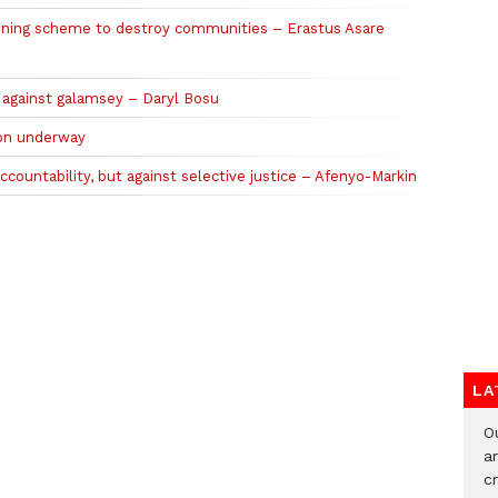
ining scheme to destroy communities – Erastus Asare
t against galamsey – Daryl Bosu
on underway
countability, but against selective justice – Afenyo-Markin
LA
O
a
c