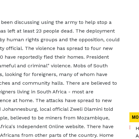
 been discussing using the army to help stop a
has left at least 23 people dead. The deployment
by human rights groups and the opposition, could
rty official. The violence has spread to four new
0 have reportedly fled their homes. President
eful and criminal" violence. Mobs of South
, looking for foreigners, many of whom have
rches and community halls. There are believed to
igners living in South Africa - most are
lence at home. The attacks have spread to new
 Johannesburg, local official Zweli Dlamini told
eople, believed to be miners from Mozambique,
MO
Africa's Independent Online website. There have
H
 Africans from other parts of the country. Home
A