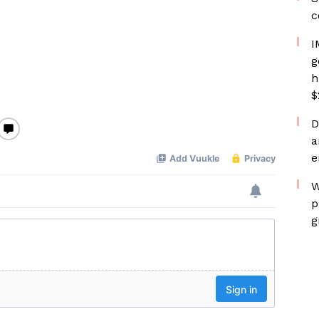
c
I
g
h
$
D
a
e
W
p
g