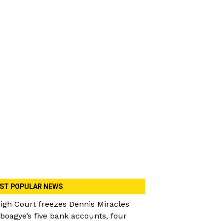
ST POPULAR NEWS
igh Court freezes Dennis Miracles
boagye’s five bank accounts, four