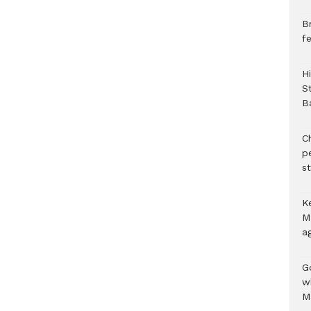
B
f
H
S
B
C
p
s
K
M
a
G
w
M