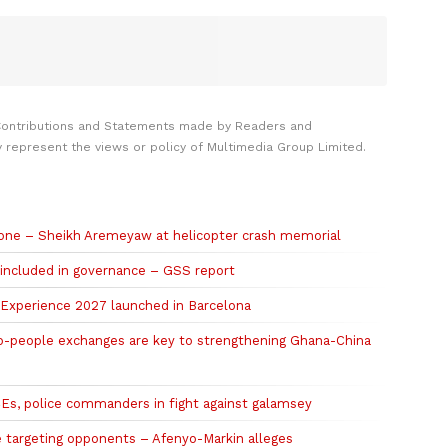
Contributions and Statements made by Readers and
y represent the views or policy of Multimedia Group Limited.
 gone – Sheikh Aremeyaw at helicopter crash memorial
 included in governance – GSS report
r Experience 2027 launched in Barcelona
o-people exchanges are key to strengthening Ghana-China
, police commanders in fight against galamsey
e targeting opponents – Afenyo-Markin alleges