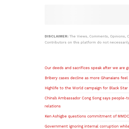
DISCLAIMER:
The Views, Comments, Opinions, 
Contributors on this platform do not necessaril
Related to this story
Our deeds and sacrifices speak after we are
Bribery cases decline as more Ghanaians feel
Highlife to the World campaign for Black Sta
China’s Ambassador Cong Song says people-t
relations
Ken Ashigbe questions commitment of MMDCEs
Government ignoring internal corruption whil