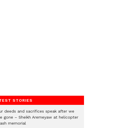
TEST STORIES
ur deeds and sacrifices speak after we
re gone – Sheikh Aremeyaw at helicopter
rash memorial