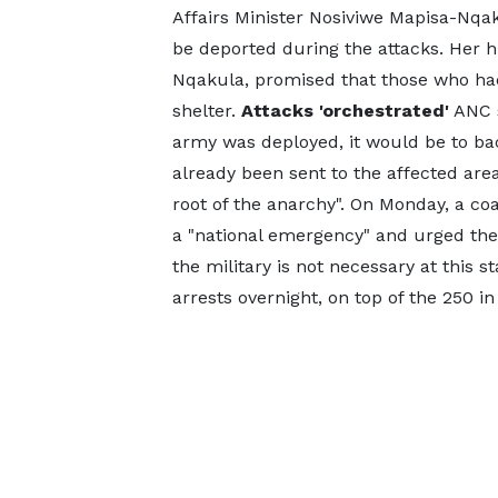
Affairs Minister Nosiviwe Mapisa-Nqa
be deported during the attacks. Her h
Nqakula, promised that those who ha
shelter.
Attacks 'orchestrated'
ANC s
army was deployed, it would be to ba
already been sent to the affected are
root of the anarchy". On Monday, a coa
a "national emergency" and urged th
the military is not necessary at this 
arrests overnight, on top of the 250 i