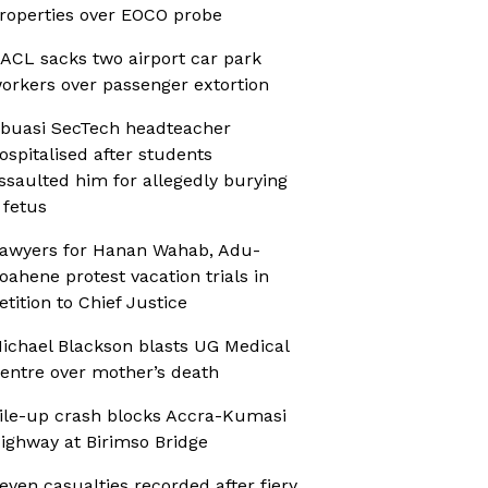
roperties over EOCO probe
ACL sacks two airport car park
orkers over passenger extortion
buasi SecTech headteacher
ospitalised after students
ssaulted him for allegedly burying
 fetus
awyers for Hanan Wahab, Adu-
oahene protest vacation trials in
etition to Chief Justice
ichael Blackson blasts UG Medical
entre over mother’s death
ile-up crash blocks Accra-Kumasi
ighway at Birimso Bridge
even casualties recorded after fiery