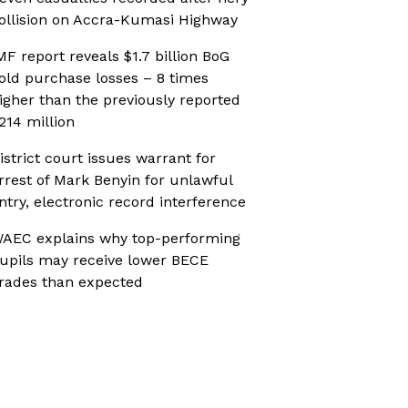
ollision on Accra-Kumasi Highway
MF report reveals $1.7 billion BoG
old purchase losses – 8 times
igher than the previously reported
214 million
istrict court issues warrant for
rrest of Mark Benyin for unlawful
ntry, electronic record interference
AEC explains why top-performing
upils may receive lower BECE
rades than expected