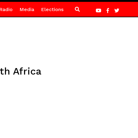
Radio
Media
Elections
th Africa