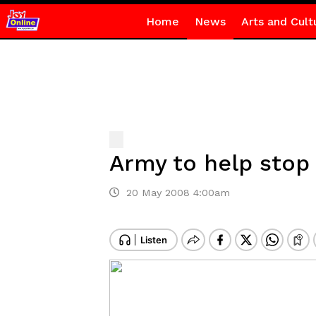
Home
News
Arts and Cult
Army to help stop 
20 May 2008 4:00am