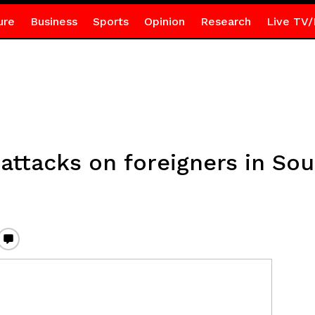
ure
Business
Sports
Opinion
Research
Live TV/
attacks on foreigners in Sou