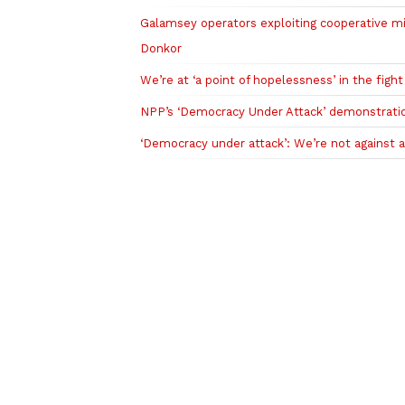
Galamsey operators exploiting cooperative m
Donkor
We’re at ‘a point of hopelessness’ in the figh
NPP’s ‘Democracy Under Attack’ demonstrati
‘Democracy under attack’: We’re not against ac