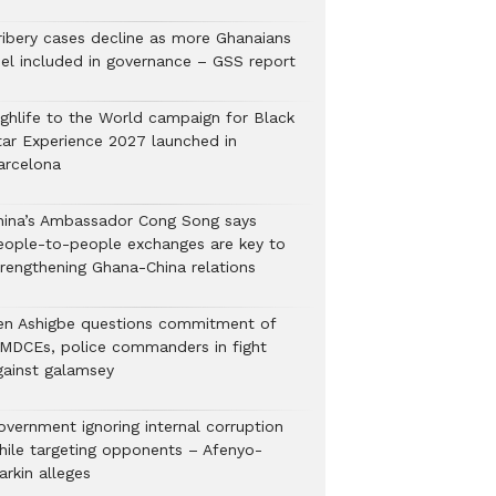
ribery cases decline as more Ghanaians
eel included in governance – GSS report
ighlife to the World campaign for Black
tar Experience 2027 launched in
arcelona
hina’s Ambassador Cong Song says
eople-to-people exchanges are key to
trengthening Ghana-China relations
en Ashigbe questions commitment of
MDCEs, police commanders in fight
gainst galamsey
overnment ignoring internal corruption
hile targeting opponents – Afenyo-
arkin alleges