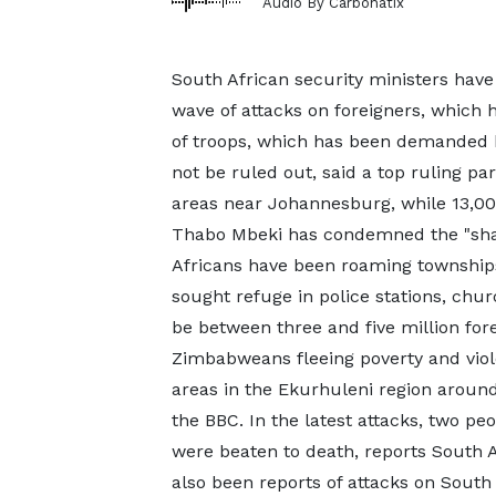
Audio By Carbonatix
South African security ministers have
wave of attacks on foreigners, which 
of troops, which has been demanded 
not be ruled out, said a top ruling pa
areas near Johannesburg, while 13,00
Thabo Mbeki has condemned the "sham
Africans have been roaming townships
sought refuge in police stations, chu
be between three and five million fore
Zimbabweans fleeing poverty and vio
areas in the Ekurhuleni region around
the BBC. In the latest attacks, two p
were beaten to death, reports South 
also been reports of attacks on South