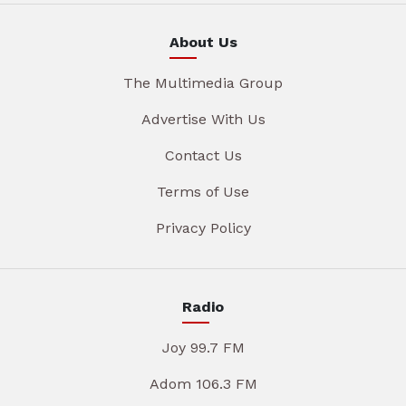
About Us
The Multimedia Group
Advertise With Us
Contact Us
Terms of Use
Privacy Policy
Radio
Joy 99.7 FM
Adom 106.3 FM