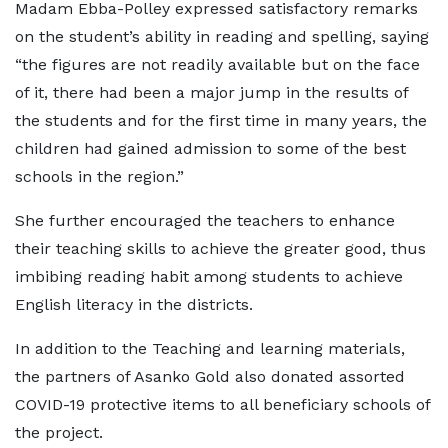
Madam Ebba-Polley expressed satisfactory remarks
on the student’s ability in reading and spelling, saying
“the figures are not readily available but on the face
of it, there had been a major jump in the results of
the students and for the first time in many years, the
children had gained admission to some of the best
schools in the region.”
She further encouraged the teachers to enhance
their teaching skills to achieve the greater good, thus
imbibing reading habit among students to achieve
English literacy in the districts.
In addition to the Teaching and learning materials,
the partners of Asanko Gold also donated assorted
COVID-19 protective items to all beneficiary schools of
the project.