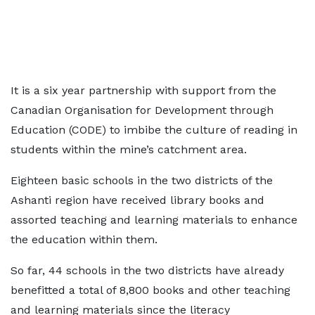
It is a six year partnership with support from the
Canadian Organisation for Development through
Education (CODE) to imbibe the culture of reading in
students within the mine’s catchment area.
Eighteen basic schools in the two districts of the
Ashanti region have received library books and
assorted teaching and learning materials to enhance
the education within them.
So far, 44 schools in the two districts have already
benefitted a total of 8,800 books and other teaching
and learning materials since the literacy