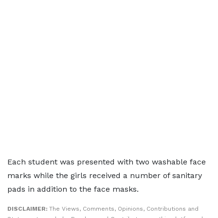
Each student was presented with two washable face
marks while the girls received a number of sanitary
pads in addition to the face masks.
DISCLAIMER:
The Views, Comments, Opinions, Contributions and