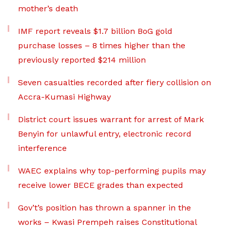
mother’s death
IMF report reveals $1.7 billion BoG gold
purchase losses – 8 times higher than the
previously reported $214 million
Seven casualties recorded after fiery collision on
Accra-Kumasi Highway
District court issues warrant for arrest of Mark
Benyin for unlawful entry, electronic record
interference
WAEC explains why top-performing pupils may
receive lower BECE grades than expected
Gov’t’s position has thrown a spanner in the
works – Kwasi Prempeh raises Constitutional