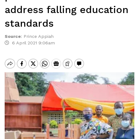
address falling education
standards
Source
:
Prince Appiah
6 April 2021 9:06am