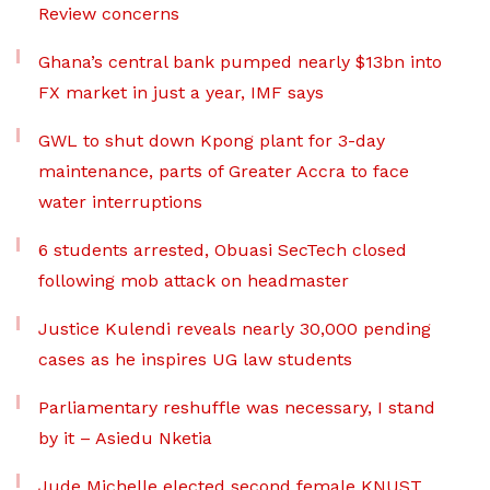
Review concerns
Ghana’s central bank pumped nearly $13bn into
FX market in just a year, IMF says
GWL to shut down Kpong plant for 3-day
maintenance, parts of Greater Accra to face
water interruptions
6 students arrested, Obuasi SecTech closed
following mob attack on headmaster
Justice Kulendi reveals nearly 30,000 pending
cases as he inspires UG law students
Parliamentary reshuffle was necessary, I stand
by it – Asiedu Nketia
Jude Michelle elected second female KNUST