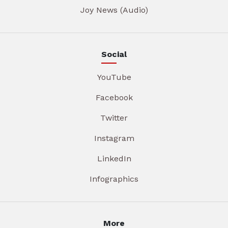
Joy News (Audio)
Social
YouTube
Facebook
Twitter
Instagram
LinkedIn
Infographics
More