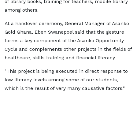
of library books, training for teachers, mobile library
among others.
At a handover ceremony, General Manager of Asanko
Gold Ghana, Eben Swanepoel said that the gesture
forms a key component of the Asanko Opportunity
Cycle and complements other projects in the fields of
healthcare, skills training and financial literacy.
"This project is being executed in direct response to
low literacy levels among some of our students,
which is the result of very many causative factors."