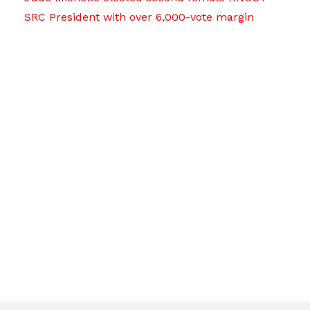
SRC President with over 6,000-vote margin