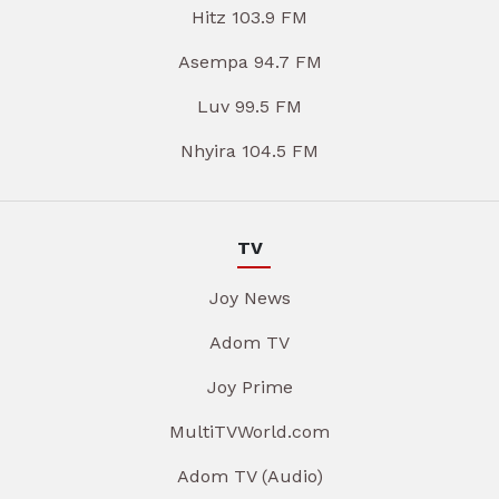
Hitz 103.9 FM
Asempa 94.7 FM
Luv 99.5 FM
Nhyira 104.5 FM
TV
Joy News
Adom TV
Joy Prime
MultiTVWorld.com
Adom TV (Audio)