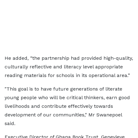
He added, “the partnership had provided high-quality,
culturally reflective and literacy level appropriate
reading materials for schools in its operational area.”
"This goal is to have future generations of literate
young people who will be critical thinkers, earn good
livelihoods and contribute effectively towards
development of our communities," Mr Swanepoel
said.
Executive Director of Ghana Book Trust, Genevieve