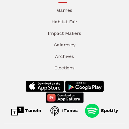
Games
Habitat Fair
Impact Makers
Galamsey
Archives
Elections
TuneIn
iTunes
Spotify