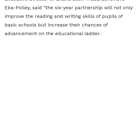
Eba-Polley, said “the six-year partnership will not only
improve the reading and writing skills of pupils of
basic schools but increase their chances of
advancement on the educational ladder.