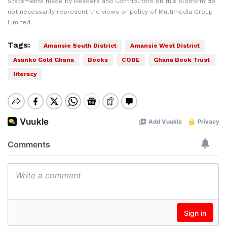
Statements made by Readers and Contributors on this platform do
not necessarily represent the views or policy of Multimedia Group
Limited.
Tags:
Amansie South District
Amansie West District
Asanko Gold Ghana
Books
CODE
Ghana Book Trust
literacy