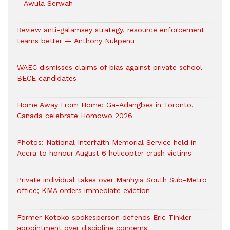
– Awula Serwah
Review anti-galamsey strategy, resource enforcement
teams better — Anthony Nukpenu
WAEC dismisses claims of bias against private school
BECE candidates
Home Away From Home: Ga-Adangbes in Toronto,
Canada celebrate Homowo 2026
Photos: National Interfaith Memorial Service held in
Accra to honour August 6 helicopter crash victims
Private individual takes over Manhyia South Sub-Metro
office; KMA orders immediate eviction
Former Kotoko spokesperson defends Eric Tinkler
appointment over discipline concerns