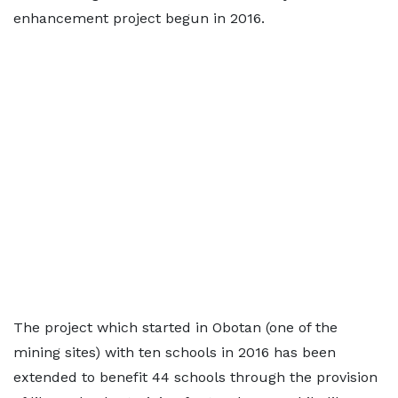
enhancement project begun in 2016.
The project which started in Obotan (one of the
mining sites) with ten schools in 2016 has been
extended to benefit 44 schools through the provision