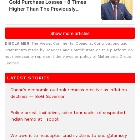
DISCLAIMER:
The Views, Comments, Opinions, Contributions and
Statements made by Readers and Contributors on this platform do
not necessarily represent the views or policy of Multimedia Group
Limited.
LATEST STORIES
Ghana’s economic outlook remains positive as inflation
declines — BoG Governor
Police arrest taxi driver, seize four sacks of suspected
Indian hemp at Tsopoli
We owe it to helicopter crash victims to end galamsey