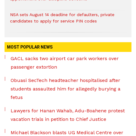
NSA sets August 14 deadline for defaulters, private
candidates to apply for service PIN codes
MOST POPULAR NEWS
GACL sacks two airport car park workers over
passenger extortion
Obuasi SecTech headteacher hospitalised after
students assaulted him for allegedly burying a
fetus
Lawyers for Hanan Wahab, Adu-Boahene protest
vacation trials in petition to Chief Justice
Michael Blackson blasts UG Medical Centre over