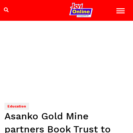
Education
Asanko Gold Mine
partners Book Trust to