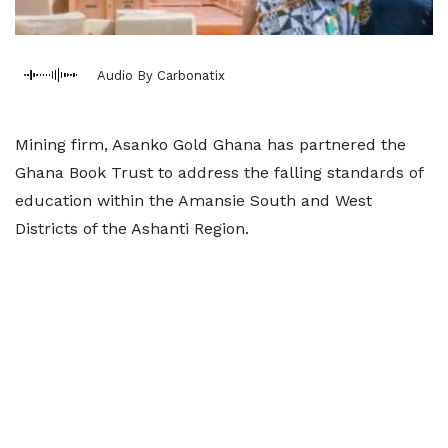
Audio By Carbonatix
Mining firm, Asanko Gold Ghana has partnered the
Ghana Book Trust to address the falling standards of
education within the Amansie South and West
Districts of the Ashanti Region.