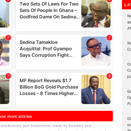
LA
Ne
a
A
N
C
O
C
p
G
fa
P
D
s
Contributions and Statements made by Readers and
Ri