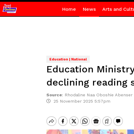
Home
News
Arts and Cult
Education | National
Education Ministr
declining reading s
Source
:
Rhodaline Naa Oboshie Abenser
25 November 2025 5:57pm