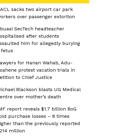
ACL sacks two airport car park
orkers over passenger extortion
buasi SecTech headteacher
ospitalised after students
ssaulted him for allegedly burying
 fetus
awyers for Hanan Wahab, Adu-
oahene protest vacation trials in
etition to Chief Justice
ichael Blackson blasts UG Medical
entre over mother’s death
MF report reveals $1.7 billion BoG
old purchase losses – 8 times
igher than the previously reported
214 million