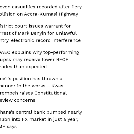
even casualties recorded after fiery
ollision on Accra-Kumasi Highway
istrict court issues warrant for
rrest of Mark Benyin for unlawful
ntry, electronic record interference
AEC explains why top-performing
upils may receive lower BECE
rades than expected
ov’t’s position has thrown a
panner in the works – Kwasi
rempeh raises Constitutional
eview concerns
hana’s central bank pumped nearly
13bn into FX market in just a year,
MF says