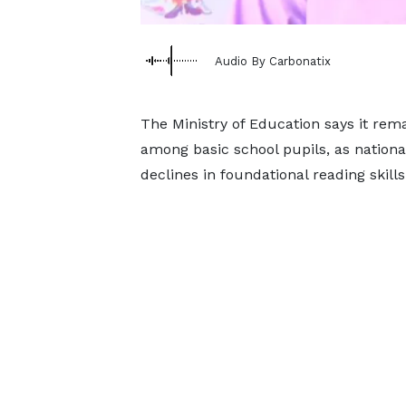
Audio By Carbonatix
The Ministry of Education says it re
among basic school pupils, as nationa
declines in foundational reading skill