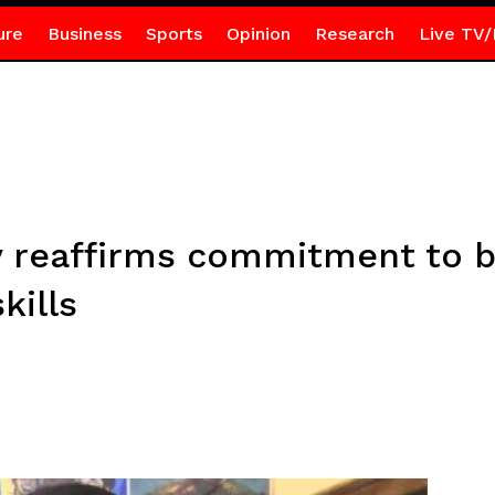
ure
Business
Sports
Opinion
Research
Live TV/
y reaffirms commitment to b
kills