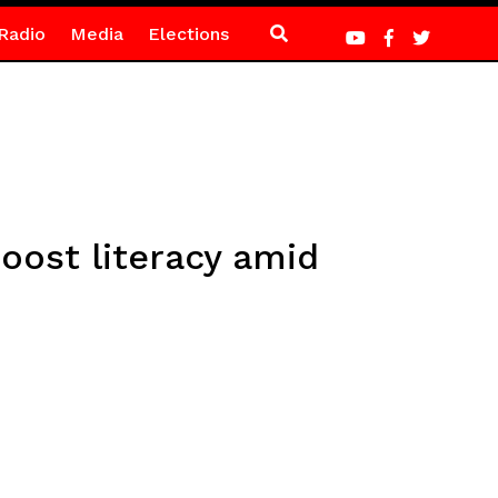
Radio
Media
Elections
oost literacy amid