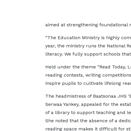
aimed at strengthening foundational r
“The Education Ministry is highly com
year, the ministry runs the National Re
literacy. We fully support schools that 
Held under the theme “Read Today, Le
reading contests, writing competitions
inspire pupils to cultivate lifelong rea
The headmistress of Baatsonaa JHS ‘B
Serwaa Yankey, appealed for the esta
of a library to support teaching and le
She noted that the absence of a dedi
reading space makes it difficult for s