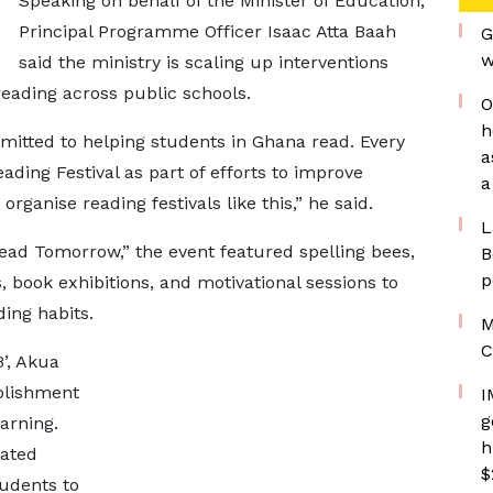
Speaking on behalf of the Minister of Education,
Principal Programme Officer Isaac Atta Baah
G
w
said the ministry is scaling up interventions
eading across public schools.
O
h
mitted to helping students in Ghana read. Every
a
ading Festival as part of efforts to improve
a
organise reading festivals like this,” he said.
L
ad Tomorrow,” the event featured spelling bees,
B
p
, book exhibitions, and motivational sessions to
ding habits.
M
C
’, Akua
blishment
I
g
arning.
h
cated
$
tudents to