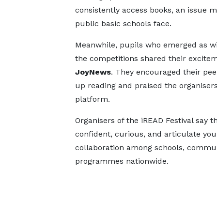
consistently access books, an issue 
public basic schools face.
Meanwhile, pupils who emerged as wi
the competitions shared their excite
JoyNews
. They encouraged their pee
up reading and praised the organisers 
platform.
Organisers of the iREAD Festival say the
confident, curious, and articulate you
collaboration among schools, communit
programmes nationwide.