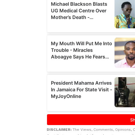
DISCLAIMER:
The Views, Comments, Opinions, 