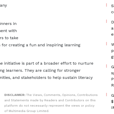
many
S
c
D
nners in
a
ment with
e
rs to take
W
for creating a fun and inspiring learning
p
g
 initiative is part of a broader effort to nurture
G
ng learners. They are calling for stronger
s
ies, and stakeholders to help sustain literacy
P
R
G
DISCLAIMER:
The Views, Comments, Opinions, Contributions
and Statements made by Readers and Contributors on this
$
platform do not necessarily represent the views or policy
I
of Multimedia Group Limited.