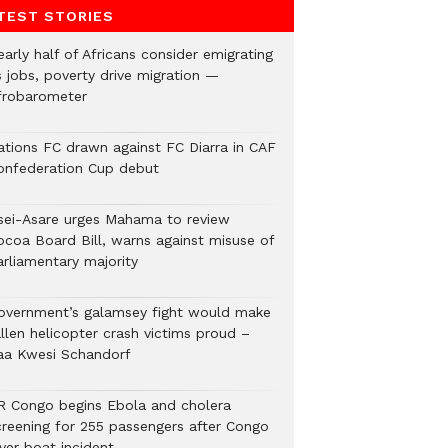
TEST STORIES
arly half of Africans consider emigrating
s jobs, poverty drive migration —
frobarometer
ations FC drawn against FC Diarra in CAF
onfederation Cup debut
sei-Asare urges Mahama to review
ocoa Board Bill, warns against misuse of
arliamentary majority
overnment’s galamsey fight would make
llen helicopter crash victims proud –
aa Kwesi Schandorf
R Congo begins Ebola and cholera
creening for 255 passengers after Congo
ver boat incident