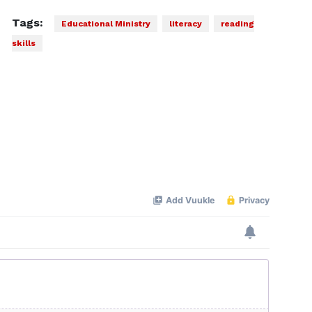
Tags:
Educational Ministry
literacy
reading
skills