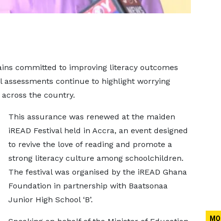
mains committed to improving literacy outcomes
l assessments continue to highlight worrying
s across the country.
This assurance was renewed at the maiden
iREAD Festival held in Accra, an event designed
to revive the love of reading and promote a
strong literacy culture among schoolchildren.
The festival was organised by the iREAD Ghana
Foundation in partnership with Baatsonaa
Junior High School ‘B’.
MO