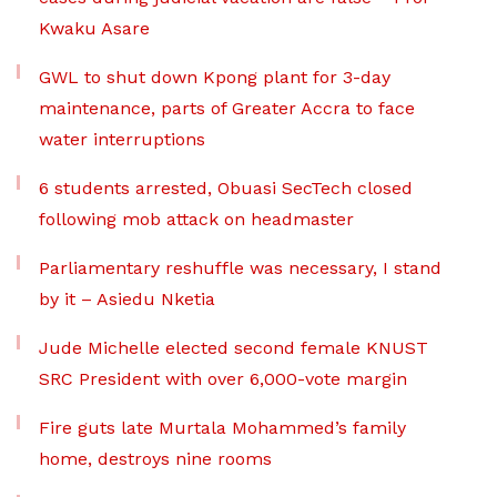
Kwaku Asare
GWL to shut down Kpong plant for 3-day
maintenance, parts of Greater Accra to face
water interruptions
6 students arrested, Obuasi SecTech closed
following mob attack on headmaster
Parliamentary reshuffle was necessary, I stand
by it – Asiedu Nketia
Jude Michelle elected second female KNUST
SRC President with over 6,000-vote margin
Fire guts late Murtala Mohammed’s family
home, destroys nine rooms