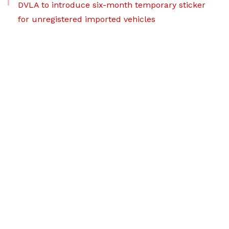
DVLA to introduce six-month temporary sticker
for unregistered imported vehicles