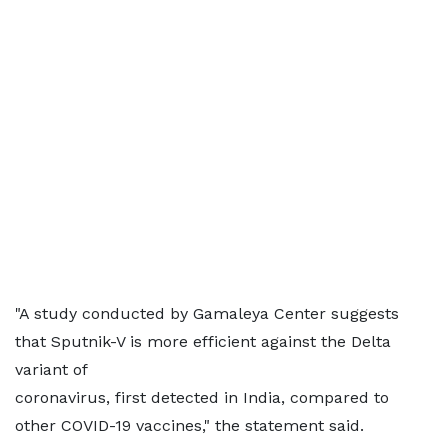
"A study conducted by Gamaleya Center suggests
that Sputnik-V is more efficient against the Delta
variant of
coronavirus, first detected in India, compared to
other COVID-19 vaccines," the statement said.