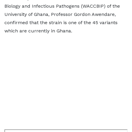
Biology and Infectious Pathogens (WACCBIP) of the
University of Ghana, Professor Gordon Awendare,
confirmed that the strain is one of the 45 variants
which are currently in Ghana.