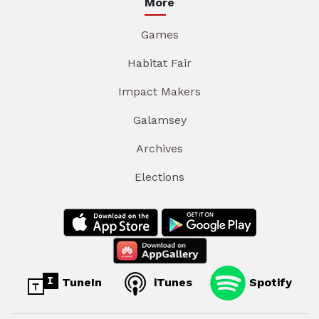
More
Games
Habitat Fair
Impact Makers
Galamsey
Archives
Elections
TuneIn
iTunes
Spotify