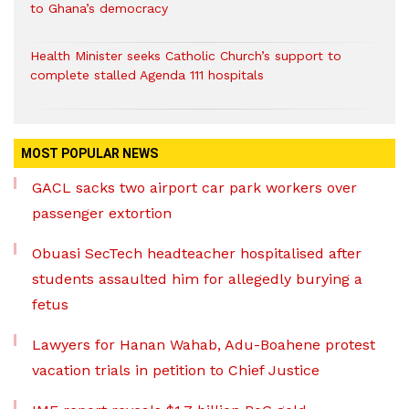
to Ghana’s democracy
Health Minister seeks Catholic Church’s support to
complete stalled Agenda 111 hospitals
MOST POPULAR NEWS
GACL sacks two airport car park workers over
passenger extortion
Obuasi SecTech headteacher hospitalised after
students assaulted him for allegedly burying a
fetus
Lawyers for Hanan Wahab, Adu-Boahene protest
vacation trials in petition to Chief Justice