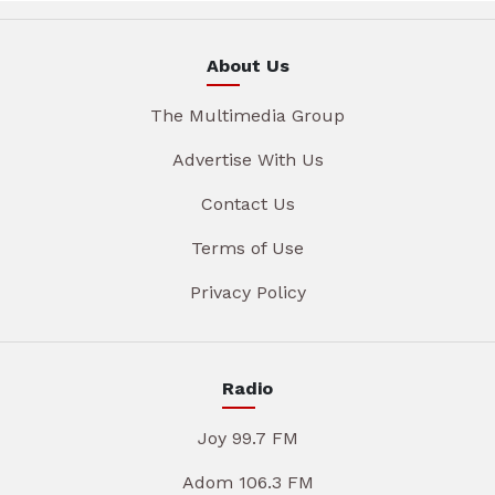
About Us
The Multimedia Group
Advertise With Us
Contact Us
Terms of Use
Privacy Policy
Radio
Joy 99.7 FM
Adom 106.3 FM