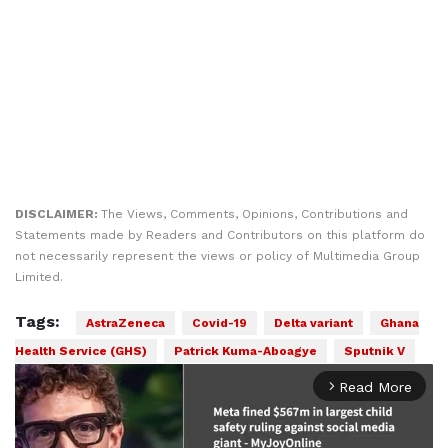
DISCLAIMER:
The Views, Comments, Opinions, Contributions and
Statements made by Readers and Contributors on this platform do
not necessarily represent the views or policy of Multimedia Group
Limited.
Tags:
AstraZeneca
Covid-19
Delta variant
Ghana
Health Service (GHS)
Patrick Kuma-Aboagye
Sputnik V
Read More
arrow_forward_ios