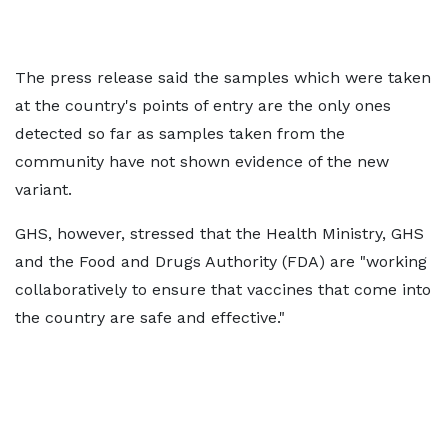
The press release said the samples which were taken
at the country's points of entry are the only ones
detected so far as samples taken from the
community have not shown evidence of the new
variant.
GHS, however, stressed that the Health Ministry, GHS
and the Food and Drugs Authority (FDA) are "working
collaboratively to ensure that vaccines that come into
the country are safe and effective."