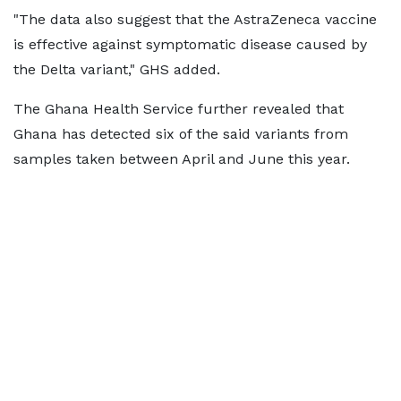
"The data also suggest that the AstraZeneca vaccine
is effective against symptomatic disease caused by
the Delta variant," GHS added.
The Ghana Health Service further revealed that
Ghana has detected six of the said variants from
samples taken between April and June this year.