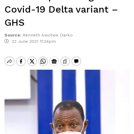
Covid-19 Delta variant –
GHS
Source
:
Kenneth Awotwe Darko
22 June 2021 11:24pm