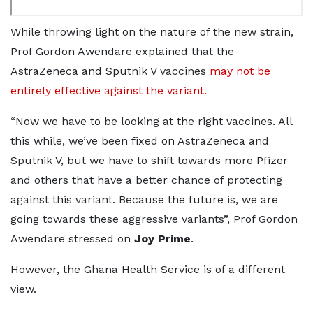
While throwing light on the nature of the new strain,
Prof Gordon Awendare explained that the
AstraZeneca and Sputnik V vaccines
may not be
entirely effective against the variant.
“Now we have to be looking at the right vaccines. All
this while, we’ve been fixed on AstraZeneca and
Sputnik V, but we have to shift towards more Pfizer
and others that have a better chance of protecting
against this variant. Because the future is, we are
going towards these aggressive variants”, Prof Gordon
Awendare stressed on
Joy Prime
.
However, the Ghana Health Service is of a different
view.