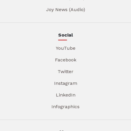
Joy News (Audio)
Social
YouTube
Facebook
Twitter
Instagram
LinkedIn
Infographics