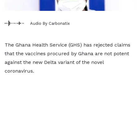
Audio By Carbonatix
The Ghana Health Service (GHS) has rejected claims
that the vaccines procured by Ghana are not potent
against the new Delta variant of the novel
coronavirus.