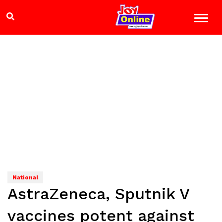
National
AstraZeneca, Sputnik V
vaccines potent against