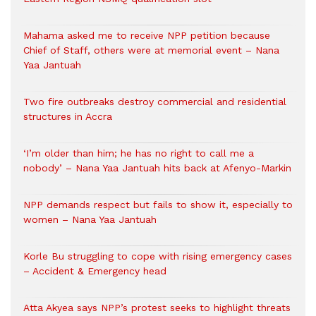
Mahama asked me to receive NPP petition because
Chief of Staff, others were at memorial event – Nana
Yaa Jantuah
Two fire outbreaks destroy commercial and residential
structures in Accra
‘I’m older than him; he has no right to call me a
nobody’ – Nana Yaa Jantuah hits back at Afenyo-Markin
NPP demands respect but fails to show it, especially to
women – Nana Yaa Jantuah
Korle Bu struggling to cope with rising emergency cases
– Accident & Emergency head
Atta Akyea says NPP’s protest seeks to highlight threats