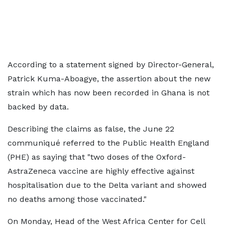
According to a statement signed by Director-General,
Patrick Kuma-Aboagye, the assertion about the new
strain which has now been recorded in Ghana is not
backed by data.
Describing the claims as false, the June 22
communiqué referred to the Public Health England
(PHE) as saying that "two doses of the Oxford-
AstraZeneca vaccine are highly effective against
hospitalisation due to the Delta variant and showed
no deaths among those vaccinated."
On Monday, Head of the West Africa Center for Cell