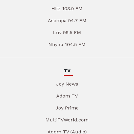
Hitz 103.9 FM
Asempa 94.7 FM
Luv 99.5 FM
Nhyira 104.5 FM
TV
Joy News
Adom TV
Joy Prime
MultiTVWorld.com
Adom TV (Audio)