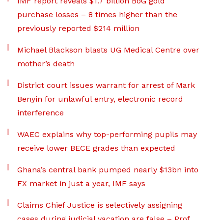
IMF report reveals $1.7 billion BoG gold
purchase losses – 8 times higher than the
previously reported $214 million
Michael Blackson blasts UG Medical Centre over
mother’s death
District court issues warrant for arrest of Mark
Benyin for unlawful entry, electronic record
interference
WAEC explains why top-performing pupils may
receive lower BECE grades than expected
Ghana’s central bank pumped nearly $13bn into
FX market in just a year, IMF says
Claims Chief Justice is selectively assigning
cases during judicial vacation are false – Prof