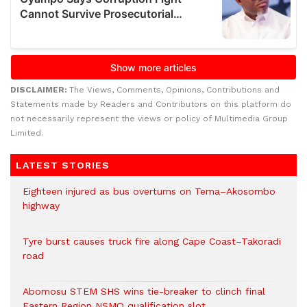
DISCLAIMER:
The Views, Comments, Opinions, Contributions and
Statements made by Readers and Contributors on this platform do
not necessarily represent the views or policy of Multimedia Group
Limited.
LATEST STORIES
Eighteen injured as bus overturns on Tema–Akosombo
highway
Tyre burst causes truck fire along Cape Coast–Takoradi
road
Abomosu STEM SHS wins tie-breaker to clinch final
Eastern Region NSMQ qualification slot