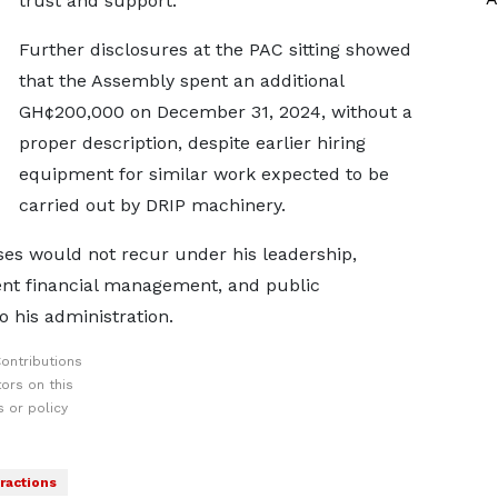
trust and support.
Further disclosures at the PAC sitting showed
that the Assembly spent an additional
GH¢200,000 on December 31, 2024, without a
proper description, despite earlier hiring
equipment for similar work expected to be
carried out by DRIP machinery.
es would not recur under his leadership,
ent financial management, and public
o his administration.
ontributions
ors on this
 or policy
fractions