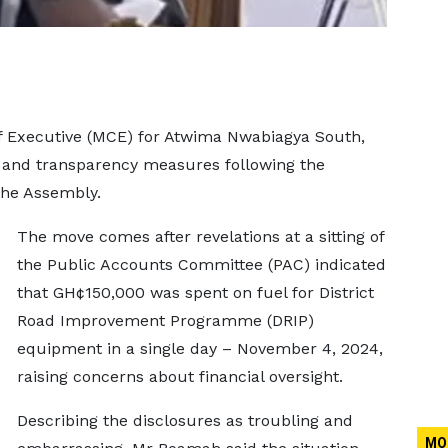
 Executive (MCE) for Atwima Nwabiagya South,
 and transparency measures following the
 the Assembly.
The move comes after revelations at a sitting of
the Public Accounts Committee (PAC) indicated
that GH¢150,000 was spent on fuel for District
Road Improvement Programme (DRIP)
equipment in a single day – November 4, 2024,
raising concerns about financial oversight.
Describing the disclosures as troubling and
MO