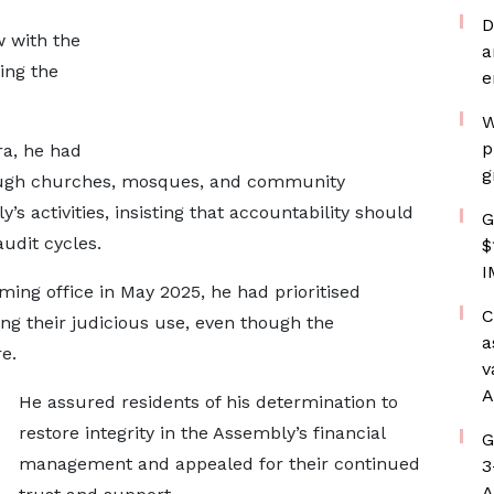
D
w with the
a
ing the
e
W
p
ra, he had
g
rough churches, mosques, and community
s activities, insisting that accountability should
G
udit cycles.
$
I
ing office in May 2025, he had prioritised
C
ng their judicious use, even though the
a
e.
v
A
He assured residents of his determination to
restore integrity in the Assembly’s financial
G
management and appealed for their continued
3
A