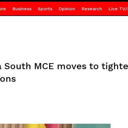
ure
Business
Sports
Opinion
Research
Live TV/
South MCE moves to tighten
ions