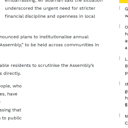
embarrassing, Mr Boamah said the situation
underscored the urgent need for stricter
G
w
financial discipline and openness in local
O
h
nounced plans to institutionalise annual
a
 Assembly,” to be held across communities in
a
L
ble residents to scrutinise the Assembly’s
B
p
 directly.
I
people, who
g
es, have
h
e
$
ssing that
M
 to public
C