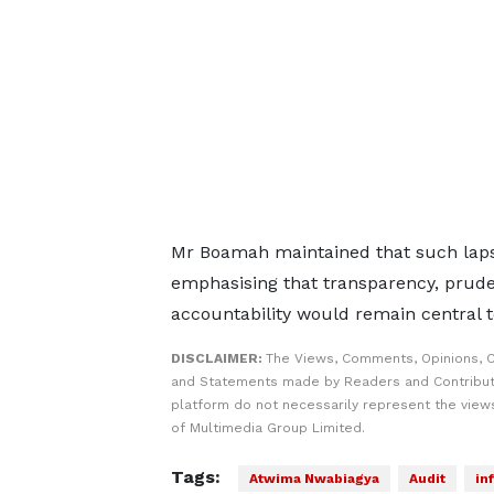
Mr Boamah maintained that such laps
emphasising that transparency, prud
accountability would remain central t
DISCLAIMER:
The Views, Comments, Opinions, C
and Statements made by Readers and Contribut
platform do not necessarily represent the views
of Multimedia Group Limited.
Tags:
Atwima Nwabiagya
Audit
in