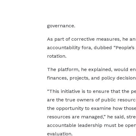
governance.
As part of corrective measures, he an
accountability fora, dubbed “People’s
rotation.
The platform, he explained, would ena
finances, projects, and policy decisions
“This initiative is to ensure that the 
are the true owners of public resourc
the opportunity to examine how thos
resources are managed,” he said, stre
accountable leadership must be open
evaluation.