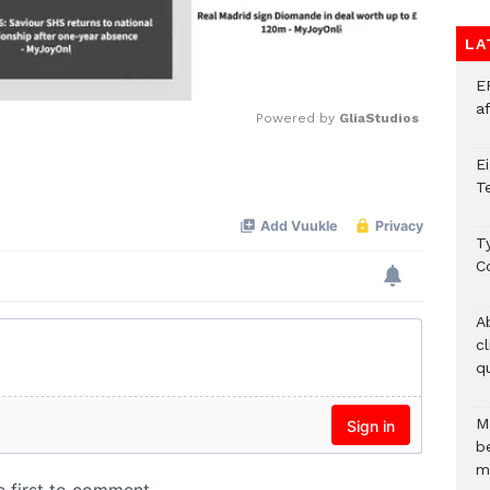
LA
E
a
Powered by 
GliaStudios
E
Mute
T
T
C
A
c
qu
M
b
m