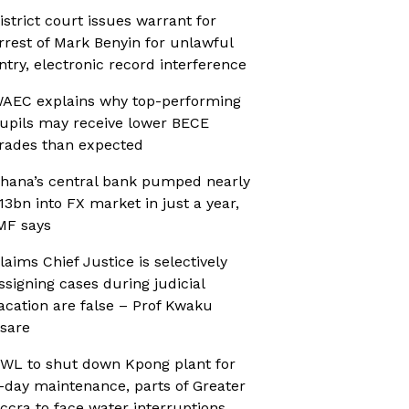
istrict court issues warrant for
rrest of Mark Benyin for unlawful
ntry, electronic record interference
AEC explains why top-performing
upils may receive lower BECE
rades than expected
hana’s central bank pumped nearly
13bn into FX market in just a year,
MF says
laims Chief Justice is selectively
ssigning cases during judicial
acation are false – Prof Kwaku
sare
WL to shut down Kpong plant for
-day maintenance, parts of Greater
ccra to face water interruptions