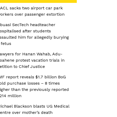
ACL sacks two airport car park
orkers over passenger extortion
buasi SecTech headteacher
ospitalised after students
ssaulted him for allegedly burying
 fetus
awyers for Hanan Wahab, Adu-
oahene protest vacation trials in
etition to Chief Justice
MF report reveals $1.7 billion BoG
old purchase losses – 8 times
igher than the previously reported
214 million
ichael Blackson blasts UG Medical
entre over mother’s death