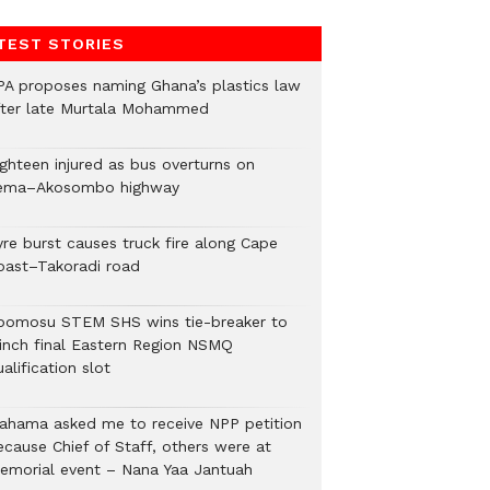
TEST STORIES
PA proposes naming Ghana’s plastics law
fter late Murtala Mohammed
ighteen injured as bus overturns on
ema–Akosombo highway
yre burst causes truck fire along Cape
oast–Takoradi road
bomosu STEM SHS wins tie-breaker to
linch final Eastern Region NSMQ
alification slot
ahama asked me to receive NPP petition
ecause Chief of Staff, others were at
emorial event – Nana Yaa Jantuah