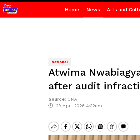
Home
News
Arts and Cult
National
Atwima Nwabiagya 
after audit infract
Source
:
GNA
28 April 2026 4:32am