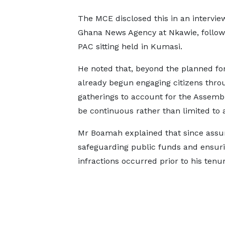
The MCE disclosed this in an intervie
Ghana News Agency at Nkawie, follow
PAC sitting held in Kumasi.
He noted that, beyond the planned fo
already begun engaging citizens th
gatherings to account for the Assembly’
be continuous rather than limited to a
Mr Boamah explained that since assum
safeguarding public funds and ensuri
infractions occurred prior to his tenur