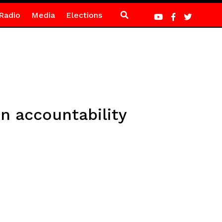
Radio
Media
Elections
 accountability