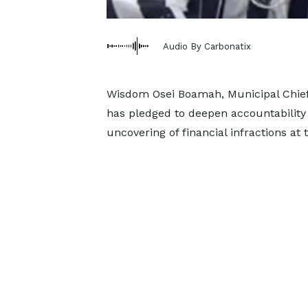
Audio By Carbonatix
Wisdom Osei Boamah, Municipal Chief
has pledged to deepen accountability
uncovering of financial infractions at