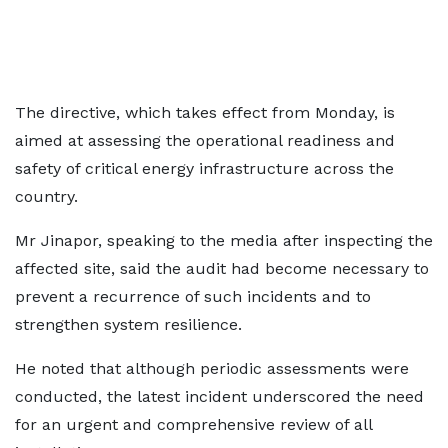
The directive, which takes effect from Monday, is
aimed at assessing the operational readiness and
safety of critical energy infrastructure across the
country.
Mr Jinapor, speaking to the media after inspecting the
affected site, said the audit had become necessary to
prevent a recurrence of such incidents and to
strengthen system resilience.
He noted that although periodic assessments were
conducted, the latest incident underscored the need
for an urgent and comprehensive review of all