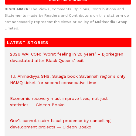
DISCLAIMER:
The Views, Comments, Opinions, Contributions and
Statements made by Readers and Contributors on this platform do
not necessarily represent the views or policy of Multimedia Group
Limited.
LATEST STORIES
2026 WAFCON: ‘Worst feeling in 20 years’ – Björkegren
devastated after Black Queens’ exit
T.I. Ahmadiyya SHS, Salaga book Savannah region’s only
NSMQ ticket for second consecutive time
Economic recovery must improve lives, not just
statistics — Gideon Boako
Gov’t cannot claim fiscal prudence by cancelling
development projects — Gideon Boako