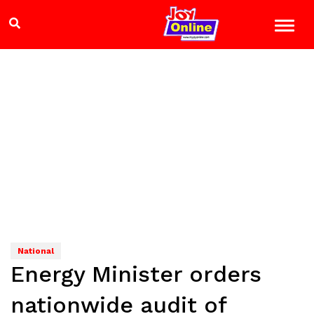
National
Energy Minister orders
nationwide audit of