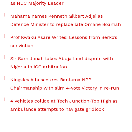
as NDC Majority Leader
Mahama names Kenneth Gilbert Adjei as
Defence Minister to replace late Omane Boamah
Prof Kwaku Asare Writes: Lessons from Berko’s
conviction
Sir Sam Jonah takes Abuja land dispute with
Nigeria to ICC arbitration
Kingsley Atta secures Bantama NPP
Chairmanship with slim 4-vote victory in re-run
4 vehicles collide at Tech Junction-Top High as
ambulance attempts to navigate gridlock