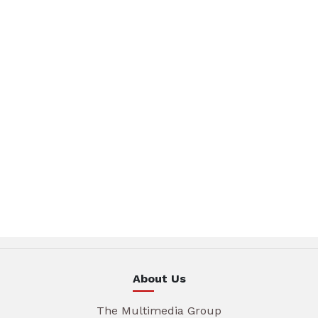
About Us
The Multimedia Group