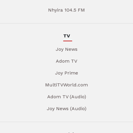
Nhyira 104.5 FM
TV
Joy News
Adom TV
Joy Prime
MultiTVWorld.com
Adom TV (Audio)
Joy News (Audio)