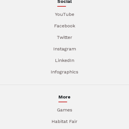
Social
YouTube
Facebook
Twitter
Instagram
LinkedIn
Infographics
More
Games
Habitat Fair