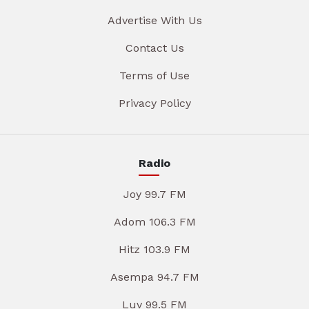
Advertise With Us
Contact Us
Terms of Use
Privacy Policy
Radio
Joy 99.7 FM
Adom 106.3 FM
Hitz 103.9 FM
Asempa 94.7 FM
Luv 99.5 FM