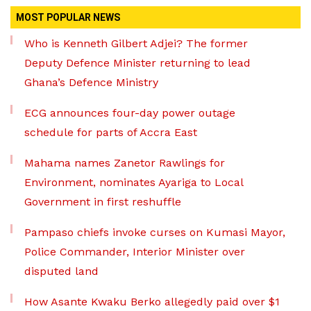
MOST POPULAR NEWS
Who is Kenneth Gilbert Adjei? The former
Deputy Defence Minister returning to lead
Ghana’s Defence Ministry
ECG announces four-day power outage
schedule for parts of Accra East
Mahama names Zanetor Rawlings for
Environment, nominates Ayariga to Local
Government in first reshuffle
Pampaso chiefs invoke curses on Kumasi Mayor,
Police Commander, Interior Minister over
disputed land
How Asante Kwaku Berko allegedly paid over $1