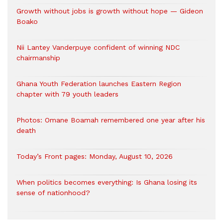
Growth without jobs is growth without hope — Gideon
Boako
Nii Lantey Vanderpuye confident of winning NDC
chairmanship
Ghana Youth Federation launches Eastern Region
chapter with 79 youth leaders
Photos: Omane Boamah remembered one year after his
death
Today’s Front pages: Monday, August 10, 2026
When politics becomes everything: Is Ghana losing its
sense of nationhood?