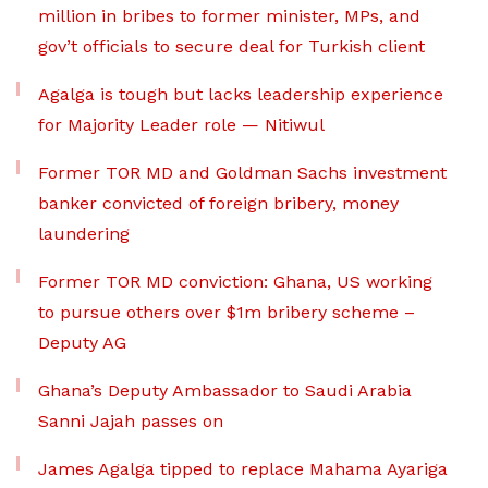
million in bribes to former minister, MPs, and
gov’t officials to secure deal for Turkish client
Agalga is tough but lacks leadership experience
for Majority Leader role — Nitiwul
Former TOR MD and Goldman Sachs investment
banker convicted of foreign bribery, money
laundering
Former TOR MD conviction: Ghana, US working
to pursue others over $1m bribery scheme –
Deputy AG
Ghana’s Deputy Ambassador to Saudi Arabia
Sanni Jajah passes on
James Agalga tipped to replace Mahama Ayariga