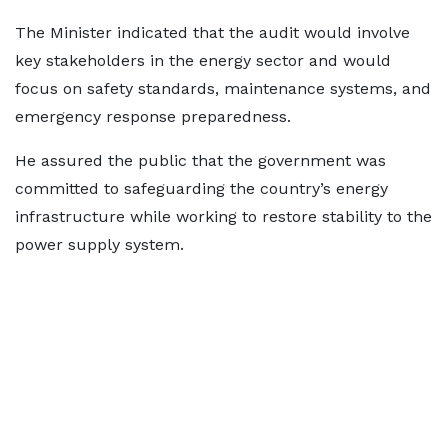
The Minister indicated that the audit would involve
key stakeholders in the energy sector and would
focus on safety standards, maintenance systems, and
emergency response preparedness.
He assured the public that the government was
committed to safeguarding the country’s energy
infrastructure while working to restore stability to the
power supply system.