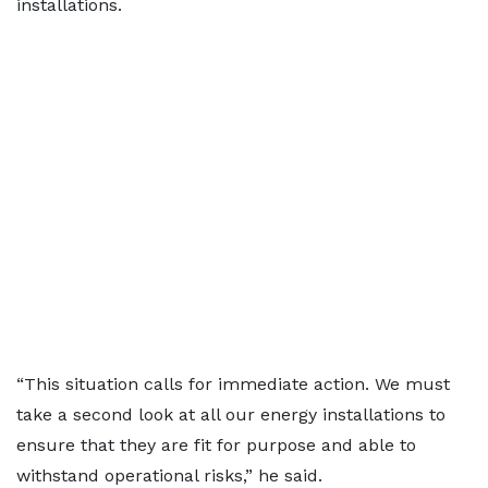
installations.
“This situation calls for immediate action. We must
take a second look at all our energy installations to
ensure that they are fit for purpose and able to
withstand operational risks,” he said.