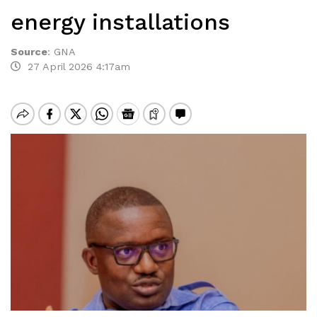
energy installations
Source
:
GNA
27 April 2026 4:17am