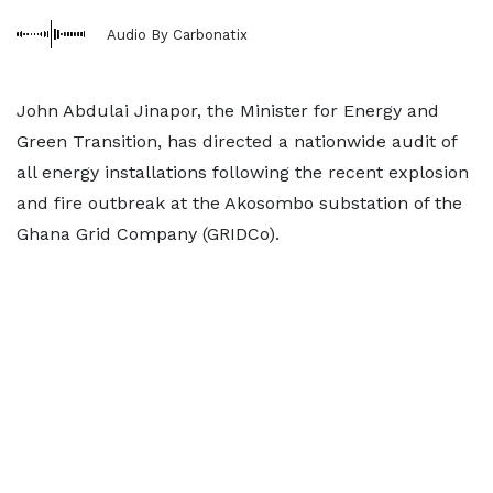
Audio By Carbonatix
John Abdulai Jinapor, the Minister for Energy and
Green Transition, has directed a nationwide audit of
all energy installations following the recent explosion
and fire outbreak at the Akosombo substation of the
Ghana Grid Company (GRIDCo).