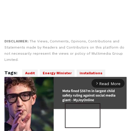
DISCLAIMER:
The Views, Comments, Opinions, Contributions and
Statements made by Readers and Contributors on this platform do
not necessarily represent the views or policy of Multimedia Group
Limited.
Tags:
Audit
Energy Minister
installations
Read More
arrow_forward_ios