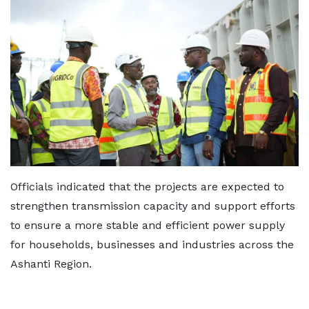
Officials indicated that the projects are expected to
strengthen transmission capacity and support efforts
to ensure a more stable and efficient power supply
for households, businesses and industries across the
Ashanti Region.