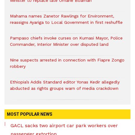
Minister to replace late Omane Boamah
Mahama names Zanetor Rawlings for Environment,
reassigns Ayariga to Local Government in first reshuffle
Pampaso chiefs invoke curses on Kumasi Mayor, Police
Commander, Interior Minister over disputed land
Nine suspects arrested in connection with Fiapre Zongo
robbery
Ethiopia’s Addis Standard editor Yonas Kedir allegedly
abducted as rights groups warn of media crackdown
MOST POPULAR NEWS
GACL sacks two airport car park workers over
passenger extortion