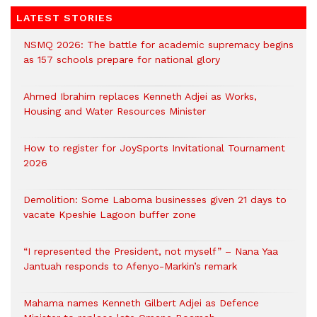
LATEST STORIES
NSMQ 2026: The battle for academic supremacy begins
as 157 schools prepare for national glory
Ahmed Ibrahim replaces Kenneth Adjei as Works,
Housing and Water Resources Minister
How to register for JoySports Invitational Tournament
2026
Demolition: Some Laboma businesses given 21 days to
vacate Kpeshie Lagoon buffer zone
“I represented the President, not myself” – Nana Yaa
Jantuah responds to Afenyo-Markin’s remark
Mahama names Kenneth Gilbert Adjei as Defence