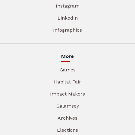
Instagram
LinkedIn
Infographics
More
Games
Habitat Fair
Impact Makers
Galamsey
Archives
Elections