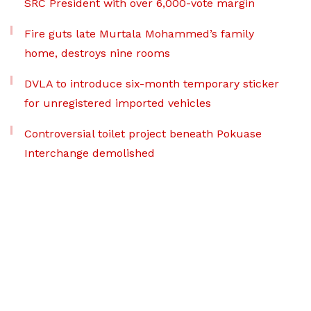
SRC President with over 6,000-vote margin
Fire guts late Murtala Mohammed’s family
home, destroys nine rooms
DVLA to introduce six-month temporary sticker
for unregistered imported vehicles
Controversial toilet project beneath Pokuase
Interchange demolished