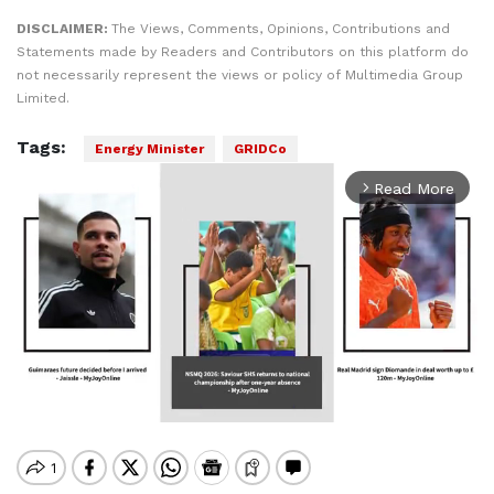
DISCLAIMER:
The Views, Comments, Opinions, Contributions and
Statements made by Readers and Contributors on this platform do
not necessarily represent the views or policy of Multimedia Group
Limited.
Tags:
Energy Minister
GRIDCo
Read More
arrow_forward_ios
Mute