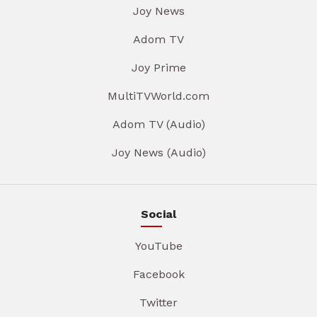
Joy News
Adom TV
Joy Prime
MultiTVWorld.com
Adom TV (Audio)
Joy News (Audio)
Social
YouTube
Facebook
Twitter