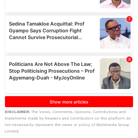
DISCLAIMER:
The Views, Comments, Opinions, Contributions and
Statements made by Readers and Contributors on this platform do
not necessarily represent the views or policy of Multimedia Group
Limited.