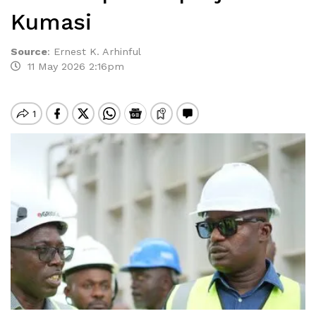
Kumasi
Source
:
Ernest K. Arhinful
11 May 2026 2:16pm