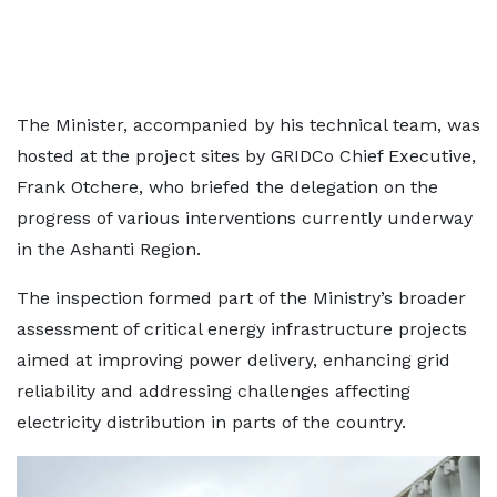
The Minister, accompanied by his technical team, was
hosted at the project sites by GRIDCo Chief Executive,
Frank Otchere, who briefed the delegation on the
progress of various interventions currently underway
in the Ashanti Region.
The inspection formed part of the Ministry’s broader
assessment of critical energy infrastructure projects
aimed at improving power delivery, enhancing grid
reliability and addressing challenges affecting
electricity distribution in parts of the country.