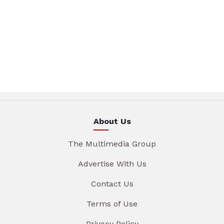
About Us
The Multimedia Group
Advertise With Us
Contact Us
Terms of Use
Privacy Policy