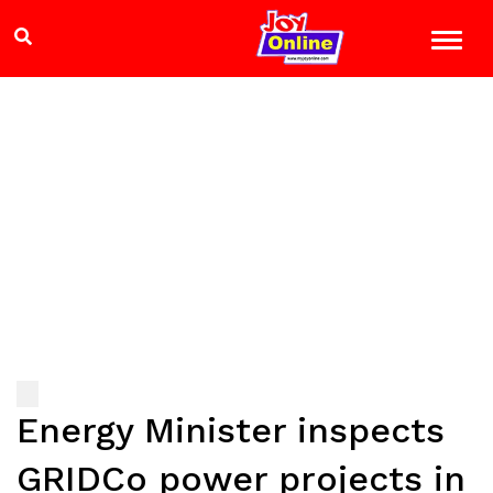
Energy Minister inspects
GRIDCo power projects in