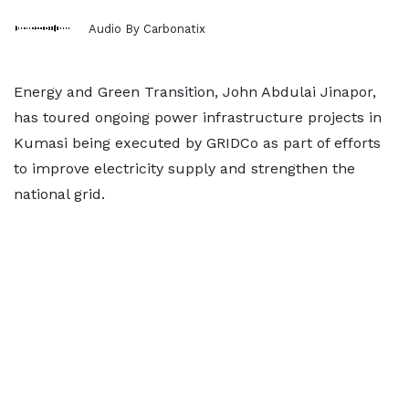
Audio By Carbonatix
Energy and Green Transition, John Abdulai Jinapor,
has toured ongoing power infrastructure projects in
Kumasi being executed by GRIDCo as part of efforts
to improve electricity supply and strengthen the
national grid.