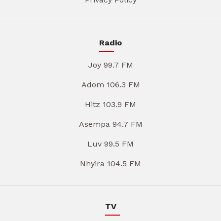
Radio
Joy 99.7 FM
Adom 106.3 FM
Hitz 103.9 FM
Asempa 94.7 FM
Luv 99.5 FM
Nhyira 104.5 FM
TV