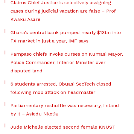
Claims Chief Justice is selectively assigning
cases during judicial vacation are false – Prof
Kwaku Asare
Ghana’s central bank pumped nearly $13bn into
FX market in just a year, IMF says
Pampaso chiefs invoke curses on Kumasi Mayor,
Police Commander, Interior Minister over
disputed land
6 students arrested, Obuasi SecTech closed
following mob attack on headmaster
Parliamentary reshuffle was necessary, I stand
by it – Asiedu Nketia
Jude Michelle elected second female KNUST