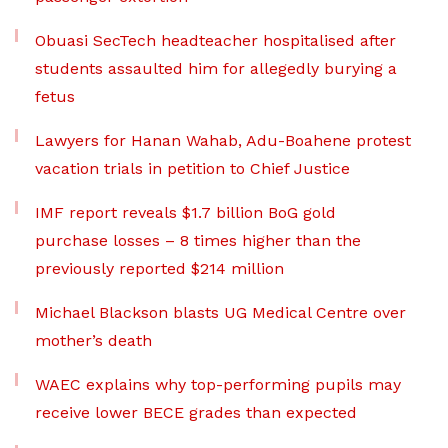
Obuasi SecTech headteacher hospitalised after
students assaulted him for allegedly burying a
fetus
Lawyers for Hanan Wahab, Adu-Boahene protest
vacation trials in petition to Chief Justice
IMF report reveals $1.7 billion BoG gold
purchase losses – 8 times higher than the
previously reported $214 million
Michael Blackson blasts UG Medical Centre over
mother’s death
WAEC explains why top-performing pupils may
receive lower BECE grades than expected