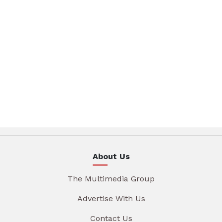
About Us
The Multimedia Group
Advertise With Us
Contact Us