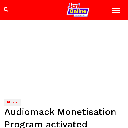
Music
Audiomack Monetisation
Program activated