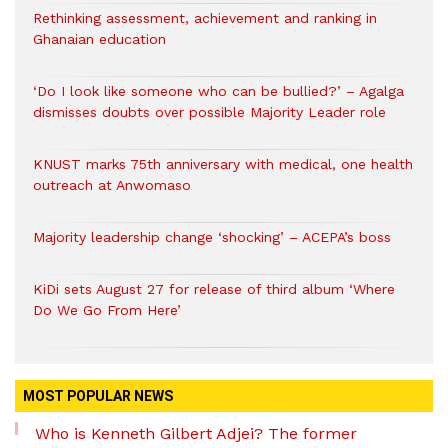
Rethinking assessment, achievement and ranking in
Ghanaian education
‘Do I look like someone who can be bullied?’ – Agalga
dismisses doubts over possible Majority Leader role
KNUST marks 75th anniversary with medical, one health
outreach at Anwomaso
Majority leadership change ‘shocking’ – ACEPA’s boss
KiDi sets August 27 for release of third album ‘Where
Do We Go From Here’
MOST POPULAR NEWS
Who is Kenneth Gilbert Adjei? The former