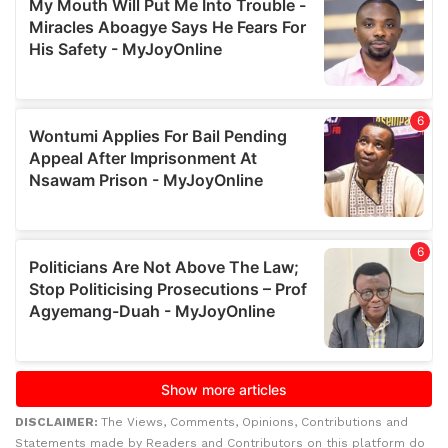
DISCLAIMER:
The Views, Comments, Opinions, Contributions and
Statements made by Readers and Contributors on this platform do