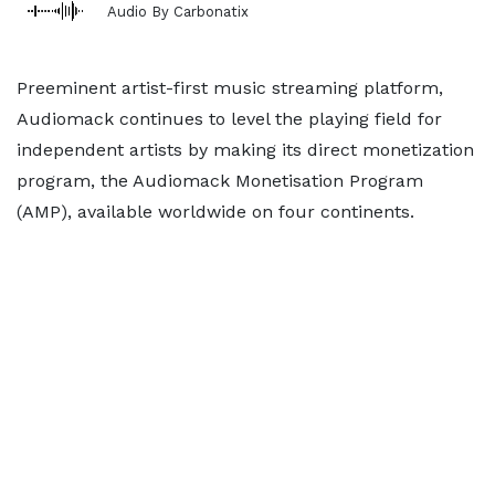
Audio By Carbonatix
Preeminent artist-first music streaming platform,
Audiomack continues to level the playing field for
independent artists by making its direct monetization
program, the Audiomack Monetisation Program
(AMP), available worldwide on four continents.