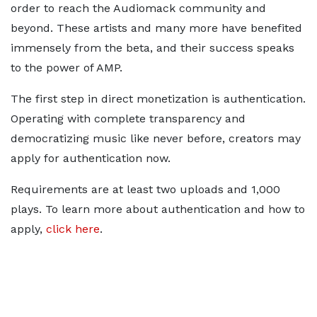
order to reach the Audiomack community and
beyond. These artists and many more have benefited
immensely from the beta, and their success speaks
to the power of AMP.
The first step in direct monetization is authentication.
Operating with complete transparency and
democratizing music like never before, creators may
apply for authentication now.
Requirements are at least two uploads and 1,000
plays. To learn more about authentication and how to
apply,
click here
.