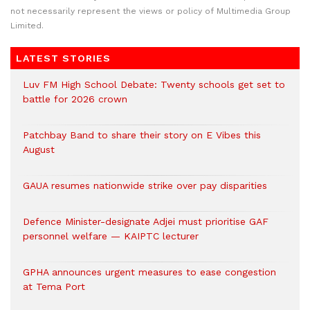
not necessarily represent the views or policy of Multimedia Group
Limited.
LATEST STORIES
Luv FM High School Debate: Twenty schools get set to
battle for 2026 crown
Patchbay Band to share their story on E Vibes this
August
GAUA resumes nationwide strike over pay disparities
Defence Minister-designate Adjei must prioritise GAF
personnel welfare — KAIPTC lecturer
GPHA announces urgent measures to ease congestion
at Tema Port