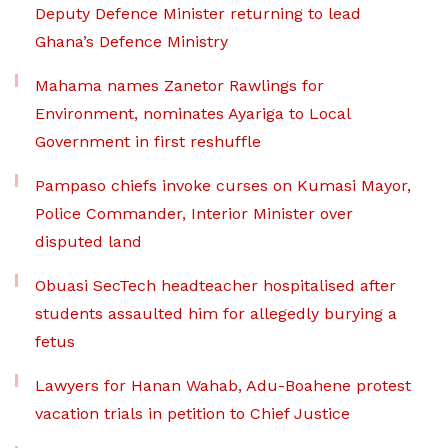
Deputy Defence Minister returning to lead
Ghana’s Defence Ministry
Mahama names Zanetor Rawlings for
Environment, nominates Ayariga to Local
Government in first reshuffle
Pampaso chiefs invoke curses on Kumasi Mayor,
Police Commander, Interior Minister over
disputed land
Obuasi SecTech headteacher hospitalised after
students assaulted him for allegedly burying a
fetus
Lawyers for Hanan Wahab, Adu-Boahene protest
vacation trials in petition to Chief Justice