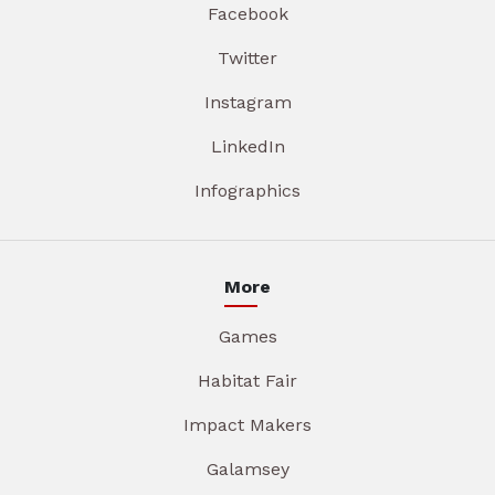
Facebook
Twitter
Instagram
LinkedIn
Infographics
More
Games
Habitat Fair
Impact Makers
Galamsey