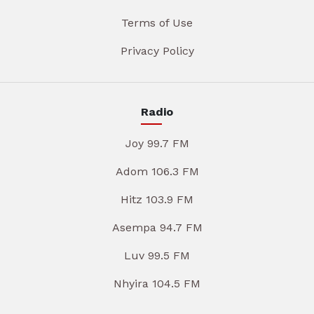
Terms of Use
Privacy Policy
Radio
Joy 99.7 FM
Adom 106.3 FM
Hitz 103.9 FM
Asempa 94.7 FM
Luv 99.5 FM
Nhyira 104.5 FM