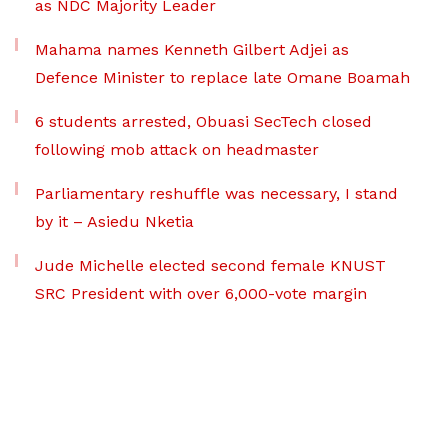
as NDC Majority Leader
Mahama names Kenneth Gilbert Adjei as
Defence Minister to replace late Omane Boamah
6 students arrested, Obuasi SecTech closed
following mob attack on headmaster
Parliamentary reshuffle was necessary, I stand
by it – Asiedu Nketia
Jude Michelle elected second female KNUST
SRC President with over 6,000-vote margin