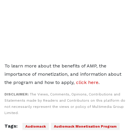
To learn more about the benefits of AMP, the
importance of monetization, and information about
the program and how to apply,
click here
.
DISCLAIMER:
The Views, Comments, Opinions, Contributions and
Statements made by Readers and Contributors on this platform do
not necessarily represent the views or policy of Multimedia Group
Limited.
Tags:
Audiomack
Audiomack Monetisation Program