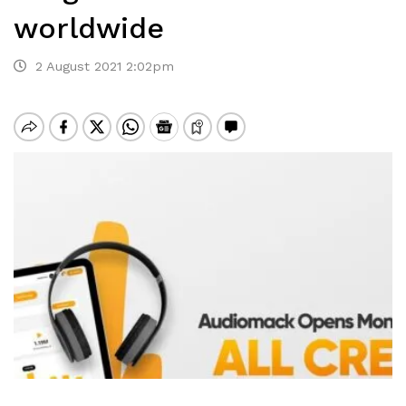
worldwide
2 August 2021 2:02pm