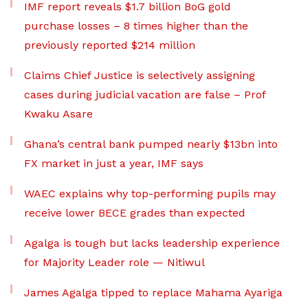
IMF report reveals $1.7 billion BoG gold
purchase losses – 8 times higher than the
previously reported $214 million
Claims Chief Justice is selectively assigning
cases during judicial vacation are false – Prof
Kwaku Asare
Ghana’s central bank pumped nearly $13bn into
FX market in just a year, IMF says
WAEC explains why top-performing pupils may
receive lower BECE grades than expected
Agalga is tough but lacks leadership experience
for Majority Leader role — Nitiwul
James Agalga tipped to replace Mahama Ayariga