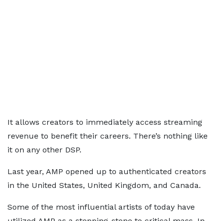
It allows creators to immediately access streaming
revenue to benefit their careers. There’s nothing like
it on any other DSP.
Last year, AMP opened up to authenticated creators
in the United States, United Kingdom, and Canada.
Some of the most influential artists of today have
utilized AMP as a stepping-stone to critical mass. In