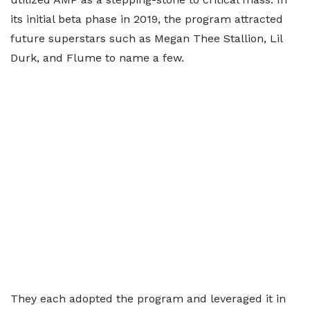
its initial beta phase in 2019, the program attracted
future superstars such as Megan Thee Stallion, Lil
Durk, and Flume to name a few.
They each adopted the program and leveraged it in