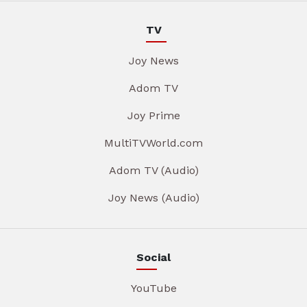
TV
Joy News
Adom TV
Joy Prime
MultiTVWorld.com
Adom TV (Audio)
Joy News (Audio)
Social
YouTube