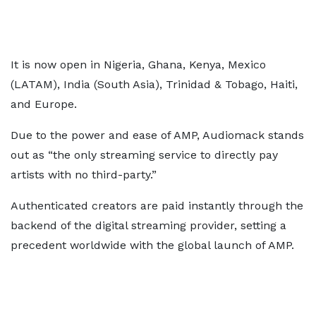
It is now open in Nigeria, Ghana, Kenya, Mexico
(LATAM), India (South Asia), Trinidad & Tobago, Haiti,
and Europe.
Due to the power and ease of AMP, Audiomack stands
out as “the only streaming service to directly pay
artists with no third-party.”
Authenticated creators are paid instantly through the
backend of the digital streaming provider, setting a
precedent worldwide with the global launch of AMP.