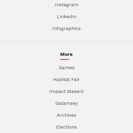
Instagram
LinkedIn
Infographics
More
Games
Habitat Fair
Impact Makers
Galamsey
Archives
Elections