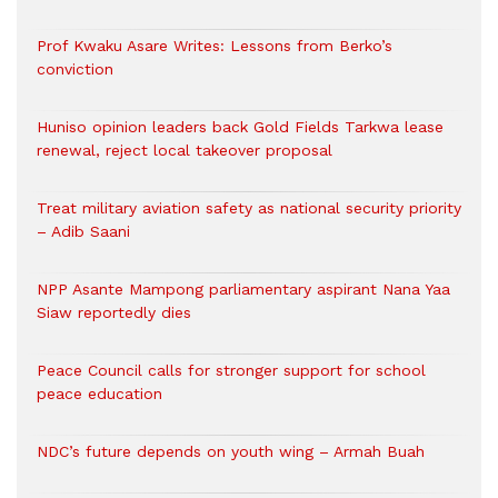
Prof Kwaku Asare Writes: Lessons from Berko’s
conviction
Huniso opinion leaders back Gold Fields Tarkwa lease
renewal, reject local takeover proposal
Treat military aviation safety as national security priority
– Adib Saani
NPP Asante Mampong parliamentary aspirant Nana Yaa
Siaw reportedly dies
Peace Council calls for stronger support for school
peace education
NDC’s future depends on youth wing – Armah Buah