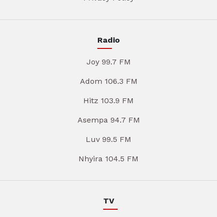
Radio
Joy 99.7 FM
Adom 106.3 FM
Hitz 103.9 FM
Asempa 94.7 FM
Luv 99.5 FM
Nhyira 104.5 FM
TV