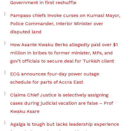
Government in first reshuffle
Pampaso chiefs invoke curses on Kumasi Mayor,
Police Commander, Interior Minister over
disputed land
How Asante Kwaku Berko allegedly paid over $1
million in bribes to former minister, MPs, and
gov’t officials to secure deal for Turkish client
ECG announces four-day power outage
schedule for parts of Accra East
Claims Chief Justice is selectively assigning
cases during judicial vacation are false – Prof
Kwaku Asare
Agalga is tough but lacks leadership experience