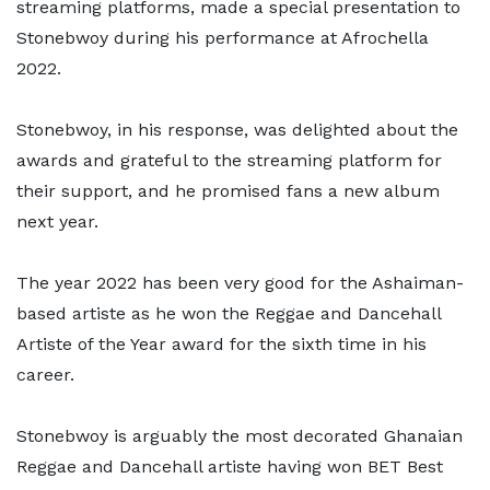
streaming platforms, made a special presentation to
Stonebwoy during his performance at Afrochella
2022.
Stonebwoy, in his response, was delighted about the
awards and grateful to the streaming platform for
their support, and he promised fans a new album
next year.
The year 2022 has been very good for the Ashaiman-
based artiste as he won the Reggae and Dancehall
Artiste of the Year award for the sixth time in his
career.
Stonebwoy is arguably the most decorated Ghanaian
Reggae and Dancehall artiste having won BET Best