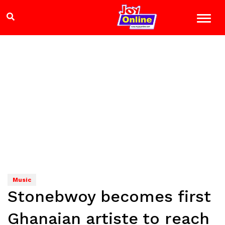
Music
Stonebwoy becomes first
Ghanaian artiste to reach