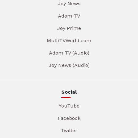
Joy News
Adom TV
Joy Prime
MultiTVWorld.com
Adom TV (Audio)
Joy News (Audio)
Social
YouTube
Facebook
Twitter