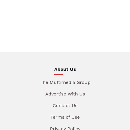
About Us
The Multimedia Group
Advertise With Us
Contact Us
Terms of Use
Privacy Policy