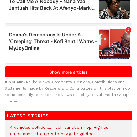
DISCLAIMER:
The Views, Comments, Opinions, Contributions and
Statements made by Readers and Contributors on this platform do
not necessarily represent the views or policy of Multimedia Group
Limited.
LATEST STORIES
4 vehicles collide at Tech Junction-Top High as
ambulance attempts to navigate gridlock