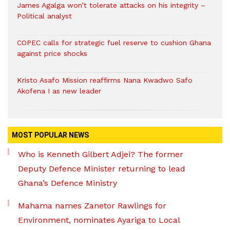
James Agalga won’t tolerate attacks on his integrity –
Political analyst
COPEC calls for strategic fuel reserve to cushion Ghana
against price shocks
Kristo Asafo Mission reaffirms Nana Kwadwo Safo
Akofena I as new leader
MOST POPULAR NEWS
Who is Kenneth Gilbert Adjei? The former
Deputy Defence Minister returning to lead
Ghana’s Defence Ministry
Mahama names Zanetor Rawlings for
Environment, nominates Ayariga to Local