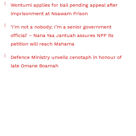
Wontumi applies for bail pending appeal after
imprisonment at Nsawam Prison
‘I’m not a nobody; I’m a senior government
official’ – Nana Yaa Jantuah assures NPP its
petition will reach Mahama
Defence Ministry unveils cenotaph in honour of
late Omane Boamah