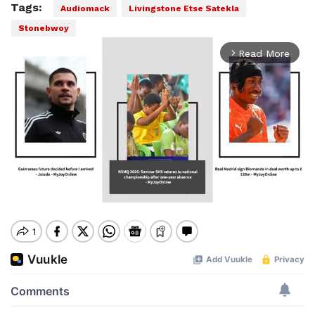
Tags:
Audiomack
Livingstone Etse Satekla
Stonebwoy
Read More
arrow_forward_ios
Mute