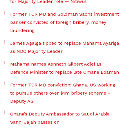
for Majority Leader role — Nitiwul
Former TOR MD and Goldman Sachs investment
banker convicted of foreign bribery, money
laundering
James Agalga tipped to replace Mahama Ayariga
as NDC Majority Leader
Mahama names Kenneth Gilbert Adjei as
Defence Minister to replace late Omane Boamah
Former TOR MD conviction: Ghana, US working
to pursue others over $1m bribery scheme –
Deputy AG
Ghana’s Deputy Ambassador to Saudi Arabia
Sanni Jajah passes on