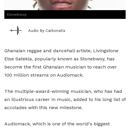
Stonebwoy
Audio By Carbonatix
Ghanaian reggae and dancehall artiste, Livingstone
Etse Satekla, popularly known as Stonebwoy, has
become the first Ghanaian musician to reach over
100 million streams on Audiomack.
The multiple-award-winning musician, who has had
an illustrious career in music, added to his long list of
accolades with this new milestone.
Audiomack, which is one of the world's biggest