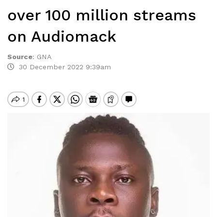
over 100 million streams
on Audiomack
Source
:
GNA
30 December 2022 9:39am