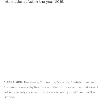
International Act in the year 2015.
DISCLAIMER:
The Views, Comments, Opinions, Contributions and
Statements made by Readers and Contributors on this platform do
not necessarily represent the views or policy of Multimedia Group
Limited.