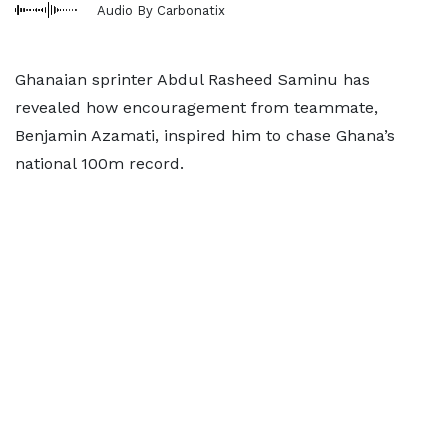
Audio By Carbonatix
Ghanaian sprinter Abdul Rasheed Saminu has
revealed how encouragement from teammate,
Benjamin Azamati, inspired him to chase Ghana’s
national 100m record.