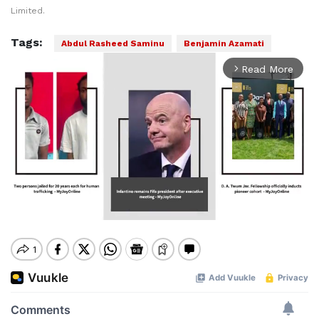
Limited.
Tags:
Abdul Rasheed Saminu
Benjamin Azamati
Read More
arrow_forward_ios
Mute