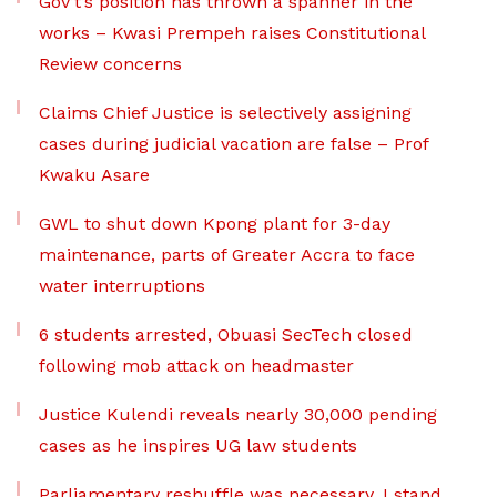
Gov’t’s position has thrown a spanner in the
works – Kwasi Prempeh raises Constitutional
Review concerns
Claims Chief Justice is selectively assigning
cases during judicial vacation are false – Prof
Kwaku Asare
GWL to shut down Kpong plant for 3-day
maintenance, parts of Greater Accra to face
water interruptions
6 students arrested, Obuasi SecTech closed
following mob attack on headmaster
Justice Kulendi reveals nearly 30,000 pending
cases as he inspires UG law students
Parliamentary reshuffle was necessary, I stand