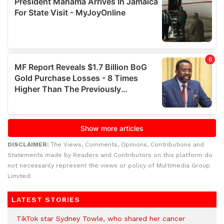
DISCLAIMER:
The Views, Comments, Opinions, Contributions and
Statements made by Readers and Contributors on this platform do
not necessarily represent the views or policy of Multimedia Group
Limited.
LATEST STORIES
TikTok star Sydney Towle, who shared her cancer