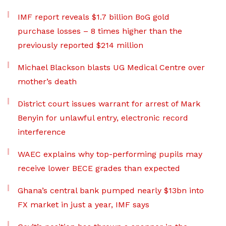
IMF report reveals $1.7 billion BoG gold
purchase losses – 8 times higher than the
previously reported $214 million
Michael Blackson blasts UG Medical Centre over
mother’s death
District court issues warrant for arrest of Mark
Benyin for unlawful entry, electronic record
interference
WAEC explains why top-performing pupils may
receive lower BECE grades than expected
Ghana’s central bank pumped nearly $13bn into
FX market in just a year, IMF says