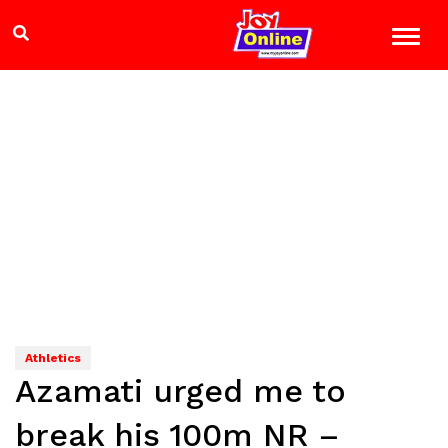
Athletics
Azamati urged me to
break his 100m NR –