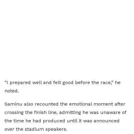
“I prepared well and felt good before the race,” he
noted.
Saminu also recounted the emotional moment after
crossing the finish line, admitting he was unaware of
the time he had produced until it was announced
over the stadium speakers.