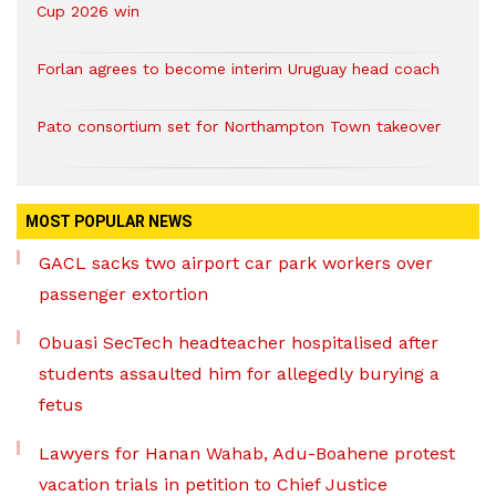
Cup 2026 win
Forlan agrees to become interim Uruguay head coach
Pato consortium set for Northampton Town takeover
MOST POPULAR NEWS
GACL sacks two airport car park workers over
passenger extortion
Obuasi SecTech headteacher hospitalised after
students assaulted him for allegedly burying a
fetus
Lawyers for Hanan Wahab, Adu-Boahene protest
vacation trials in petition to Chief Justice