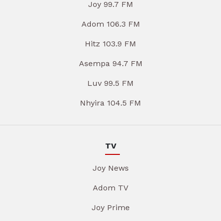
Joy 99.7 FM
Adom 106.3 FM
Hitz 103.9 FM
Asempa 94.7 FM
Luv 99.5 FM
Nhyira 104.5 FM
TV
Joy News
Adom TV
Joy Prime