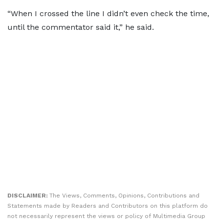
“When I crossed the line I didn’t even check the time,
until the commentator said it,” he said.
DISCLAIMER:
The Views, Comments, Opinions, Contributions and
Statements made by Readers and Contributors on this platform do
not necessarily represent the views or policy of Multimedia Group