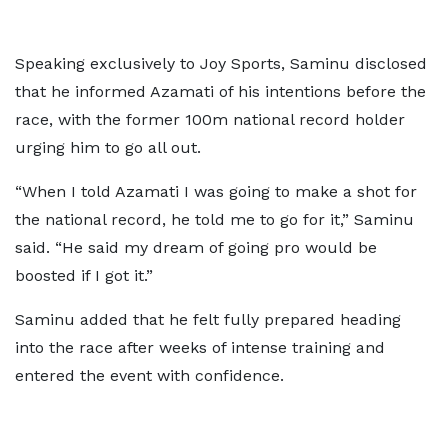
Speaking exclusively to Joy Sports, Saminu disclosed
that he informed Azamati of his intentions before the
race, with the former 100m national record holder
urging him to go all out.
“When I told Azamati I was going to make a shot for
the national record, he told me to go for it,” Saminu
said. “He said my dream of going pro would be
boosted if I got it.”
Saminu added that he felt fully prepared heading
into the race after weeks of intense training and
entered the event with confidence.