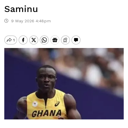
Saminu
9 May 2026 4:48pm