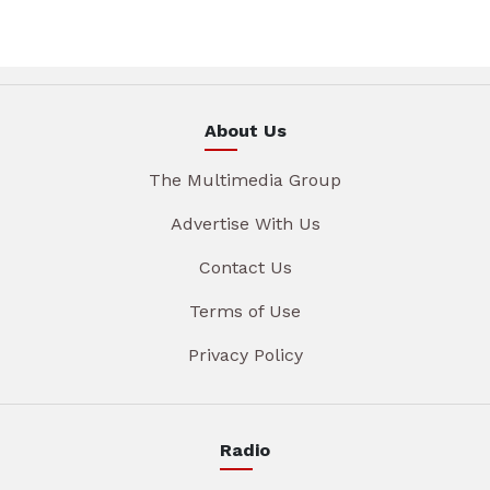
About Us
The Multimedia Group
Advertise With Us
Contact Us
Terms of Use
Privacy Policy
Radio