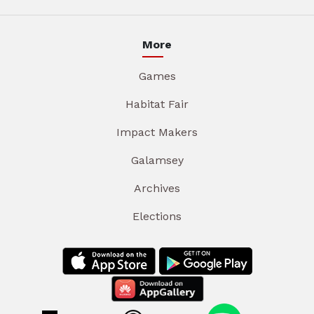
More
Games
Habitat Fair
Impact Makers
Galamsey
Archives
Elections