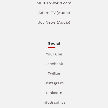
MultiTVWorld.com
Adom TV (Audio)
Joy News (Audio)
Social
YouTube
Facebook
Twitter
Instagram
LinkedIn
Infographics