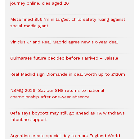
journey online, dies aged 26
Meta fined $567m in largest child safety ruling against
social media giant
Vinicius Jr and Real Madrid agree new six-year deal
Guimaraes future decided before I arrived – Jaissle
Real Madrid sign Diomande in deal worth up to £120m
NSMQ 2026: Saviour SHS returns to national
championship after one-year absence
Uefa says boycott may still go ahead as FA withdraws
Infantino support
Argentina create special day to mark England World