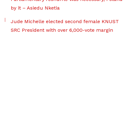
by it – Asiedu Nketia
Jude Michelle elected second female KNUST
SRC President with over 6,000-vote margin