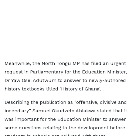
Meanwhile, the North Tongu MP has filed an urgent
request in Parliamentary for the Education Minister,
Dr Yaw Osei Adutwum to answer to newly-authored
history textbooks titled ‘History of Ghana’.
Describing the publication as “offensive, divisive and
incendiary” Samuel Okudzeto Ablakwa stated that it
was important for the Education Minister to answer
some questions relating to the development before