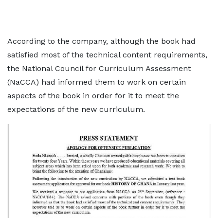
According to the company, although the book had
satisfied most of the technical content requirements,
the National Council for Curriculum Assessment
(NaCCA) had informed them to work on certain
aspects of the book in order for it to meet the
expectations of the new curriculum.