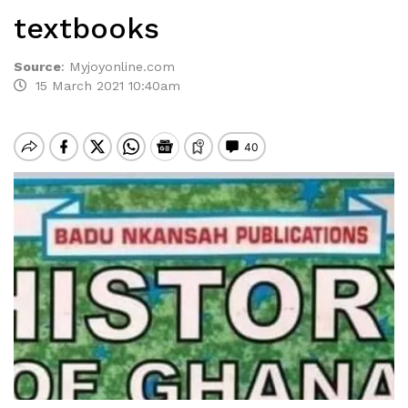
textbooks
Source
:
Myjoyonline.com
15 March 2021 10:40am