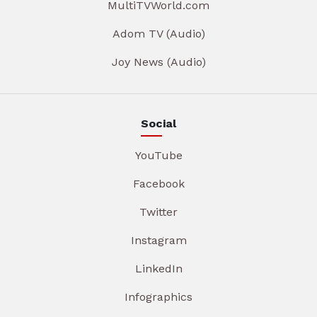
MultiTVWorld.com
Adom TV (Audio)
Joy News (Audio)
Social
YouTube
Facebook
Twitter
Instagram
LinkedIn
Infographics