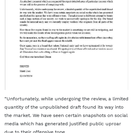
“Unfortunately, while undergoing the review, a limited
quantity of the unpublished draft found its way into
the market. We have seen certain snapshots on social
media which has generated justified public uproar
due to their offensive tone.