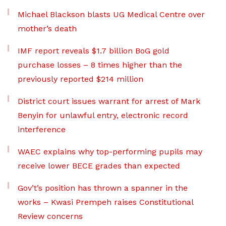
Michael Blackson blasts UG Medical Centre over
mother’s death
IMF report reveals $1.7 billion BoG gold
purchase losses – 8 times higher than the
previously reported $214 million
District court issues warrant for arrest of Mark
Benyin for unlawful entry, electronic record
interference
WAEC explains why top-performing pupils may
receive lower BECE grades than expected
Gov’t’s position has thrown a spanner in the
works – Kwasi Prempeh raises Constitutional
Review concerns