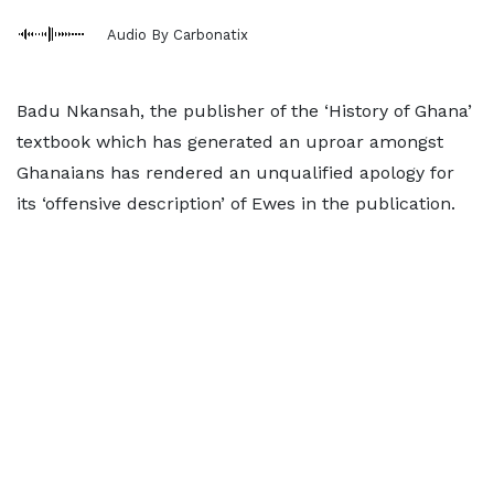
Audio By Carbonatix
Badu Nkansah, the publisher of the ‘History of Ghana’
textbook which has generated an uproar amongst
Ghanaians has rendered an unqualified apology for
its ‘offensive description’ of Ewes in the publication.