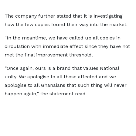
The company further stated that it is investigating
how the few copies found their way into the market.
“In the meantime, we have called up all copies in
circulation with immediate effect since they have not
met the final improvement threshold.
“Once again, ours is a brand that values National
unity. We apologise to all those affected and we
apologise to all Ghanaians that such thing will never
happen again,” the statement read.