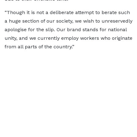
“Though it is not a deliberate attempt to berate such
a huge section of our society, we wish to unreservedly
apologise for the slip. Our brand stands for national
unity, and we currently employ workers who originate
from all parts of the country.”