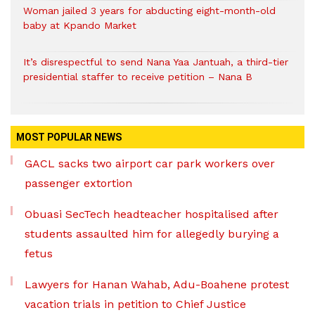
Woman jailed 3 years for abducting eight-month-old
baby at Kpando Market
It’s disrespectful to send Nana Yaa Jantuah, a third-tier
presidential staffer to receive petition – Nana B
MOST POPULAR NEWS
GACL sacks two airport car park workers over
passenger extortion
Obuasi SecTech headteacher hospitalised after
students assaulted him for allegedly burying a
fetus
Lawyers for Hanan Wahab, Adu-Boahene protest
vacation trials in petition to Chief Justice