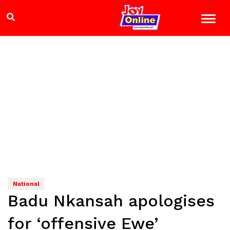
National
Badu Nkansah apologises
for ‘offensive Ewe’