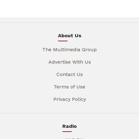
About Us
The Multimedia Group
Advertise With Us
Contact Us
Terms of Use
Privacy Policy
Radio