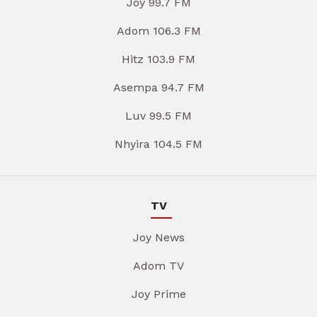
Joy 99.7 FM
Adom 106.3 FM
Hitz 103.9 FM
Asempa 94.7 FM
Luv 99.5 FM
Nhyira 104.5 FM
TV
Joy News
Adom TV
Joy Prime