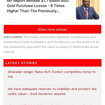
DISCLAIMER:
The Views, Comments, Opinions, Contributions and
Statements made by Readers and Contributors on this platform do
not necessarily represent the views or policy of Multimedia Group
Limited.
LATEST STORIES
Ghanaian winger Nana-Kofi Donkor completes move to
AIK
We have adequate reserves to stabilise and protect the
cedi’s value – BoG Governor assures