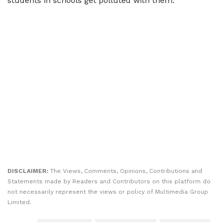
students in schools get polluted with them.
DISCLAIMER:
The Views, Comments, Opinions, Contributions and
Statements made by Readers and Contributors on this platform do
not necessarily represent the views or policy of Multimedia Group
Limited.