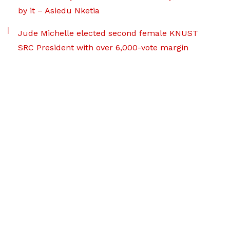
by it – Asiedu Nketia
Jude Michelle elected second female KNUST
SRC President with over 6,000-vote margin