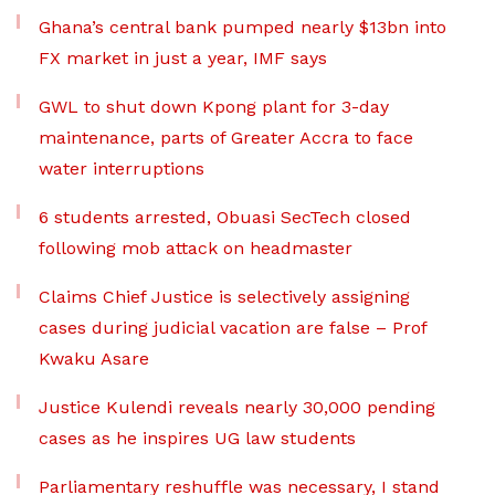
Ghana’s central bank pumped nearly $13bn into
FX market in just a year, IMF says
GWL to shut down Kpong plant for 3-day
maintenance, parts of Greater Accra to face
water interruptions
6 students arrested, Obuasi SecTech closed
following mob attack on headmaster
Claims Chief Justice is selectively assigning
cases during judicial vacation are false – Prof
Kwaku Asare
Justice Kulendi reveals nearly 30,000 pending
cases as he inspires UG law students
Parliamentary reshuffle was necessary, I stand