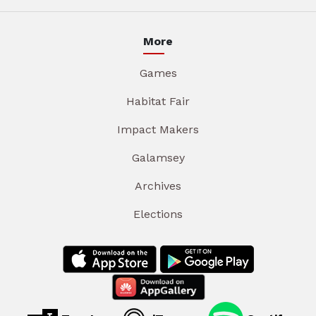
More
Games
Habitat Fair
Impact Makers
Galamsey
Archives
Elections