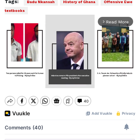
Tags:
Badu Nkansah
History of Ghana
Offensive Ewe
textbooks
Play
00:00
Pause
Mute