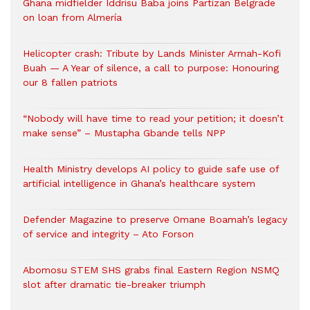
Ghana midfielder Iddrisu Baba joins Partizan Belgrade
on loan from Almería
Helicopter crash: Tribute by Lands Minister Armah-Kofi
Buah — A Year of silence, a call to purpose: Honouring
our 8 fallen patriots
“Nobody will have time to read your petition; it doesn’t
make sense” – Mustapha Gbande tells NPP
Health Ministry develops AI policy to guide safe use of
artificial intelligence in Ghana’s healthcare system
Defender Magazine to preserve Omane Boamah’s legacy
of service and integrity – Ato Forson
Abomosu STEM SHS grabs final Eastern Region NSMQ
slot after dramatic tie-breaker triumph