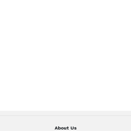
About Us