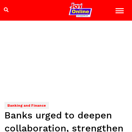
Banking and Finance
Banks urged to deepen
collaboration, strengthen