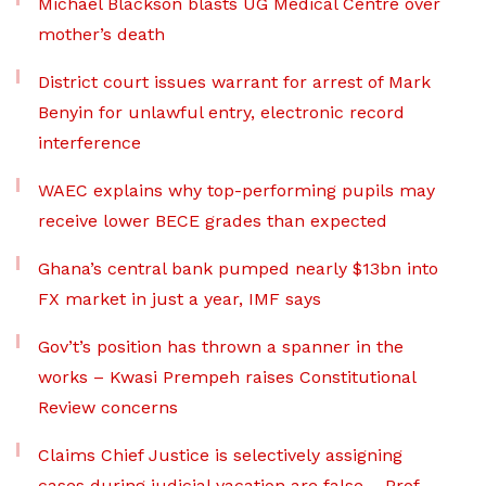
Michael Blackson blasts UG Medical Centre over
mother’s death
District court issues warrant for arrest of Mark
Benyin for unlawful entry, electronic record
interference
WAEC explains why top-performing pupils may
receive lower BECE grades than expected
Ghana’s central bank pumped nearly $13bn into
FX market in just a year, IMF says
Gov’t’s position has thrown a spanner in the
works – Kwasi Prempeh raises Constitutional
Review concerns
Claims Chief Justice is selectively assigning
cases during judicial vacation are false – Prof