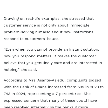
Drawing on real-life examples, she stressed that
customer service is not only about immediate
problem-solving but also about how institutions
respond to customers’ issues.
“Even when you cannot provide an instant solution,
how you respond matters. It makes the customer
believe that you genuinely care and are interested in
helping,” she said.
According to Mrs. Asante-Asiedu, complaints lodged
with the Bank of Ghana increased from 695 in 2023 to
743 in 2024, representing a 7 percent rise. She
expressed concern that many of these could have
been resolved internally by the banks if more