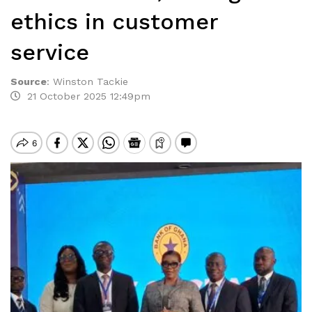
ethics in customer
service
Source
:
Winston Tackie
21 October 2025 12:49pm