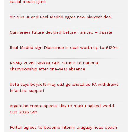
social media giant
Vinicius Jr and Real Madrid agree new six-year deal
Guimaraes future decided before I arrived – Jaissle
Real Madrid sign Diomande in deal worth up to £120m
NSMQ 2026: Saviour SHS returns to national
championship after one-year absence
Uefa says boycott may still go ahead as FA withdraws
Infantino support
Argentina create special day to mark England World
Cup 2026 win
Forlan agrees to become interim Uruguay head coach