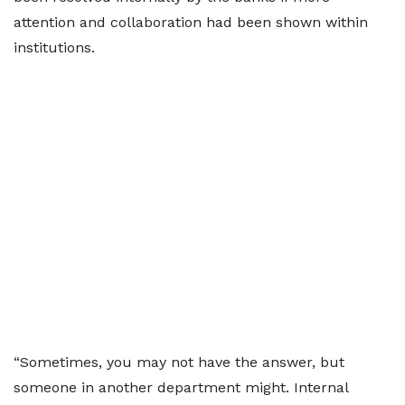
attention and collaboration had been shown within
institutions.
“Sometimes, you may not have the answer, but
someone in another department might. Internal