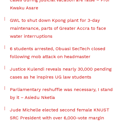
Kwaku Asare
GWL to shut down Kpong plant for 3-day
maintenance, parts of Greater Accra to face
water interruptions
6 students arrested, Obuasi SecTech closed
following mob attack on headmaster
Justice Kulendi reveals nearly 30,000 pending
cases as he inspires UG law students
Parliamentary reshuffle was necessary, I stand
by it – Asiedu Nketia
Jude Michelle elected second female KNUST
SRC President with over 6,000-vote margin