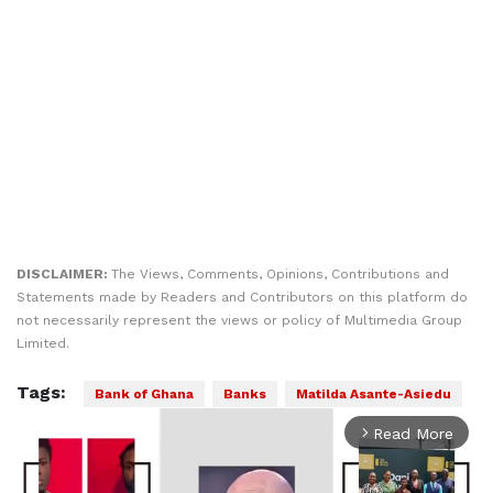
DISCLAIMER:
The Views, Comments, Opinions, Contributions and
Statements made by Readers and Contributors on this platform do
not necessarily represent the views or policy of Multimedia Group
Limited.
Tags:
Bank of Ghana
Banks
Matilda Asante-Asiedu
Read More
arrow_forward_ios