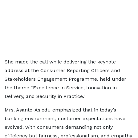
She made the call while delivering the keynote
address at the Consumer Reporting Officers and
Stakeholders Engagement Programme, held under
the theme “Excellence in Service, Innovation in
Delivery, and Security in Practice.”
Mrs. Asante-Asiedu emphasized that in today’s
banking environment, customer expectations have
evolved, with consumers demanding not only
efficiency but fairness, professionalism, and empathy