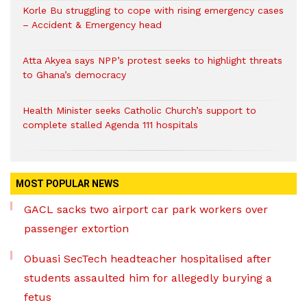
Korle Bu struggling to cope with rising emergency cases
– Accident & Emergency head
Atta Akyea says NPP’s protest seeks to highlight threats
to Ghana’s democracy
Health Minister seeks Catholic Church’s support to
complete stalled Agenda 111 hospitals
MOST POPULAR NEWS
GACL sacks two airport car park workers over
passenger extortion
Obuasi SecTech headteacher hospitalised after
students assaulted him for allegedly burying a
fetus