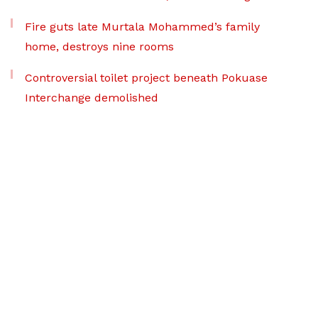
Fire guts late Murtala Mohammed’s family
home, destroys nine rooms
Controversial toilet project beneath Pokuase
Interchange demolished