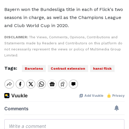
Bayern won the Bundesliga title in each of Flick's two
seasons in charge, as well as the Champions League
and Club World Cup in 2020.
DISCLAIMER:
The Views, Comments, Opinions, Contributions and
Statements made by Readers and Contributors on this platform do
not necessarily represent the views or policy of Multimedia Group
Limited.
Tags:
Barcelona
Contract extension
hansi flick