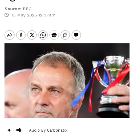
Source
:
BBC
13 May 2026 12:07am
Audio By Carbonatix