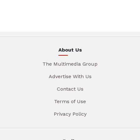
About Us
The Multimedia Group
Advertise With Us
Contact Us
Terms of Use
Privacy Policy