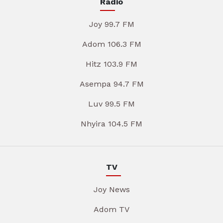
Radio
Joy 99.7 FM
Adom 106.3 FM
Hitz 103.9 FM
Asempa 94.7 FM
Luv 99.5 FM
Nhyira 104.5 FM
TV
Joy News
Adom TV