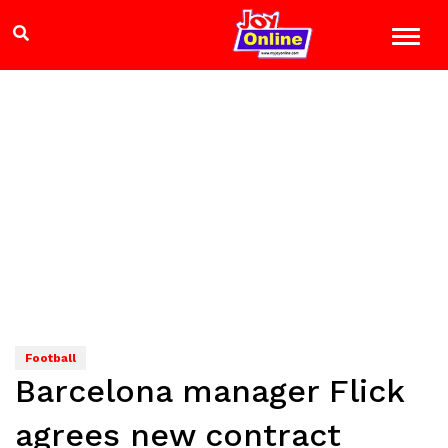
Football
Barcelona manager Flick
agrees new contract