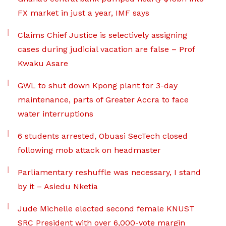
FX market in just a year, IMF says
Claims Chief Justice is selectively assigning
cases during judicial vacation are false – Prof
Kwaku Asare
GWL to shut down Kpong plant for 3-day
maintenance, parts of Greater Accra to face
water interruptions
6 students arrested, Obuasi SecTech closed
following mob attack on headmaster
Parliamentary reshuffle was necessary, I stand
by it – Asiedu Nketia
Jude Michelle elected second female KNUST
SRC President with over 6,000-vote margin