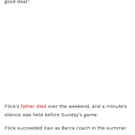
good deal."
Flick's
father died
over the weekend, and a minute's
silence was held before Sunday's game.
Flick succeeded Xavi as Barca coach in the summer