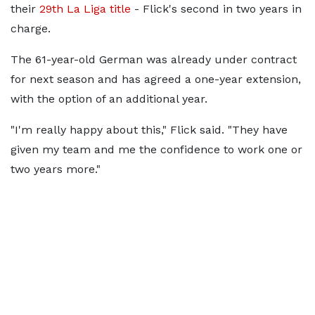
their
29th La Liga title
- Flick's second in two years in
charge.
The 61-year-old German was already under contract
for next season and has agreed a one-year extension,
with the option of an additional year.
"I'm really happy about this," Flick said. "They have
given my team and me the confidence to work one or
two years more."