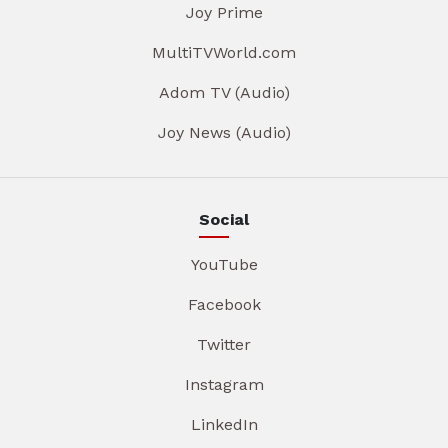
Joy Prime
MultiTVWorld.com
Adom TV (Audio)
Joy News (Audio)
Social
YouTube
Facebook
Twitter
Instagram
LinkedIn