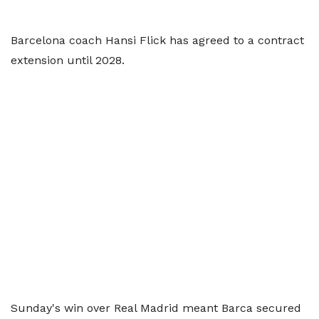
Barcelona coach Hansi Flick has agreed to a contract
extension until 2028.
Sunday's win over Real Madrid meant Barca secured