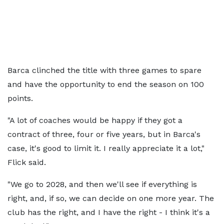
Barca clinched the title with three games to spare
and have the opportunity to end the season on 100
points.
"A lot of coaches would be happy if they got a
contract of three, four or five years, but in Barca's
case, it's good to limit it. I really appreciate it a lot,"
Flick said.
"We go to 2028, and then we'll see if everything is
right, and, if so, we can decide on one more year. The
club has the right, and I have the right - I think it's a