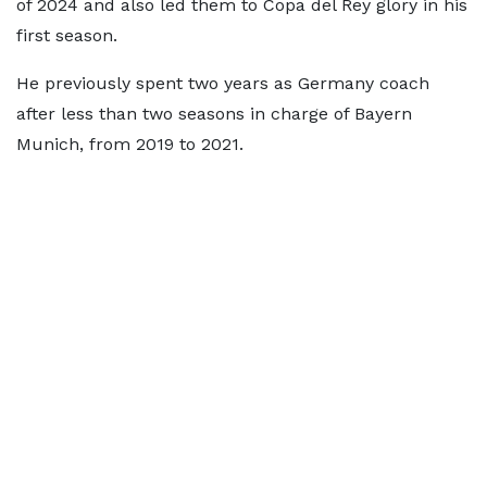
of 2024 and also led them to Copa del Rey glory in his
first season.
He previously spent two years as Germany coach
after less than two seasons in charge of Bayern
Munich, from 2019 to 2021.