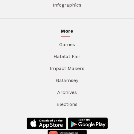
Infographics
More
Games
Habitat Fair
Impact Makers
Galamsey
Archives
Elections