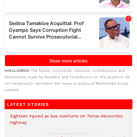
DISCLAIMER:
The Views, Comments, Opinions, Contributions and
Statements made by Readers and Contributors on this platform do
not necessarily represent the views or policy of Multimedia Group
Limited.
LATEST STORIES
Eighteen injured as bus overturns on Tema–Akosombo
highway