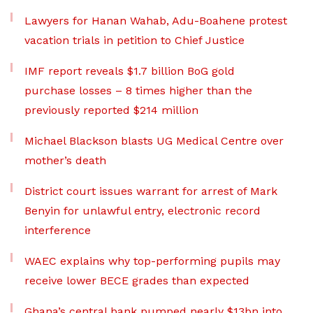
Lawyers for Hanan Wahab, Adu-Boahene protest
vacation trials in petition to Chief Justice
IMF report reveals $1.7 billion BoG gold
purchase losses – 8 times higher than the
previously reported $214 million
Michael Blackson blasts UG Medical Centre over
mother’s death
District court issues warrant for arrest of Mark
Benyin for unlawful entry, electronic record
interference
WAEC explains why top-performing pupils may
receive lower BECE grades than expected
Ghana’s central bank pumped nearly $13bn into