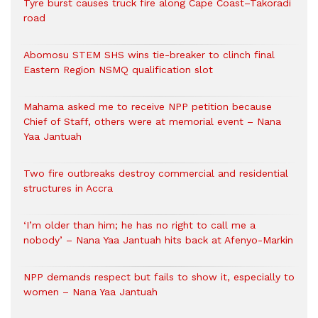
Tyre burst causes truck fire along Cape Coast–Takoradi
road
Abomosu STEM SHS wins tie-breaker to clinch final
Eastern Region NSMQ qualification slot
Mahama asked me to receive NPP petition because
Chief of Staff, others were at memorial event – Nana
Yaa Jantuah
Two fire outbreaks destroy commercial and residential
structures in Accra
‘I’m older than him; he has no right to call me a
nobody’ – Nana Yaa Jantuah hits back at Afenyo-Markin
NPP demands respect but fails to show it, especially to
women – Nana Yaa Jantuah