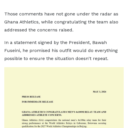
Those comments have not gone under the radar as
Ghana Athletics, while congratulating the team also
addressed the concerns raised.
In a statement signed by the President, Bawah
Fuseini, he promised his outfit would do everything
possible to ensure the situation doesn't repeat.