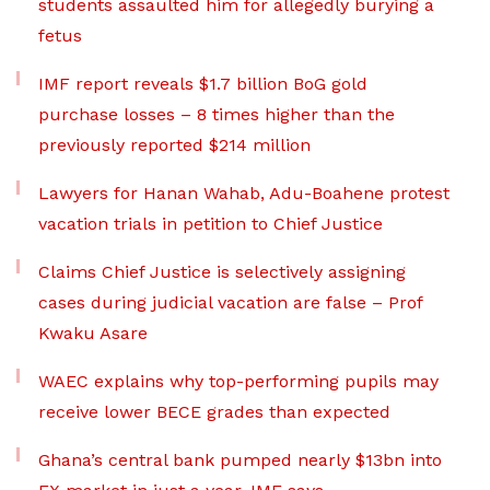
students assaulted him for allegedly burying a
fetus
IMF report reveals $1.7 billion BoG gold
purchase losses – 8 times higher than the
previously reported $214 million
Lawyers for Hanan Wahab, Adu-Boahene protest
vacation trials in petition to Chief Justice
Claims Chief Justice is selectively assigning
cases during judicial vacation are false – Prof
Kwaku Asare
WAEC explains why top-performing pupils may
receive lower BECE grades than expected
Ghana’s central bank pumped nearly $13bn into