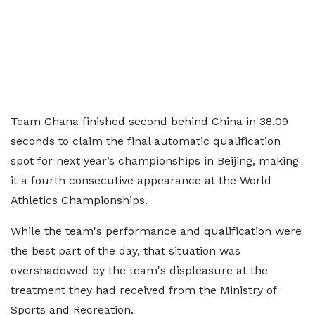
Team Ghana finished second behind China in 38.09
seconds to claim the final automatic qualification
spot for next year’s championships in Beijing, making
it a fourth consecutive appearance at the World
Athletics Championships.
While the team's performance and qualification were
the best part of the day, that situation was
overshadowed by the team's displeasure at the
treatment they had received from the Ministry of
Sports and Recreation.