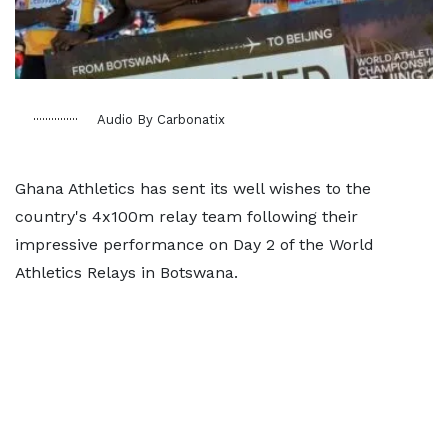
Audio By Carbonatix
Ghana Athletics has sent its well wishes to the
country's 4x100m relay team following their
impressive performance on Day 2 of the World
Athletics Relays in Botswana.