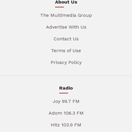
About Us
The Multimedia Group
Advertise With Us
Contact Us
Terms of Use
Privacy Policy
Radio
Joy 99.7 FM
Adom 106.3 FM
Hitz 103.9 FM