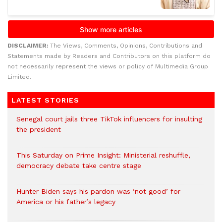
DISCLAIMER:
The Views, Comments, Opinions, Contributions and
Statements made by Readers and Contributors on this platform do
not necessarily represent the views or policy of Multimedia Group
Limited.
LATEST STORIES
Senegal court jails three TikTok influencers for insulting
the president
This Saturday on Prime Insight: Ministerial reshuffle,
democracy debate take centre stage
Hunter Biden says his pardon was ‘not good’ for
America or his father’s legacy