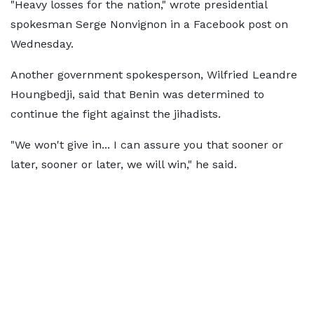
"Heavy losses for the nation," wrote presidential
spokesman Serge Nonvignon in a Facebook post on
Wednesday.
Another government spokesperson, Wilfried Leandre
Houngbedji, said that Benin was determined to
continue the fight against the jihadists.
"We won't give in... I can assure you that sooner or
later, sooner or later, we will win," he said.