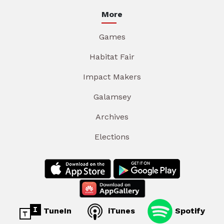
More
Games
Habitat Fair
Impact Makers
Galamsey
Archives
Elections
TuneIn
iTunes
Spotify