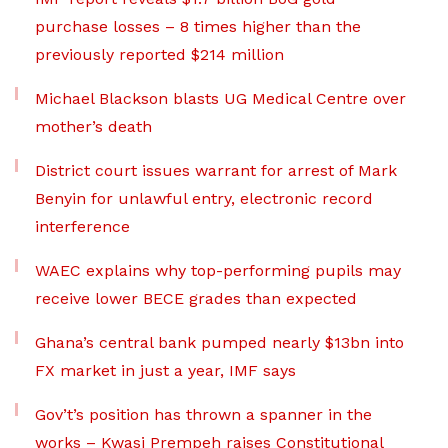
purchase losses – 8 times higher than the
previously reported $214 million
Michael Blackson blasts UG Medical Centre over
mother’s death
District court issues warrant for arrest of Mark
Benyin for unlawful entry, electronic record
interference
WAEC explains why top-performing pupils may
receive lower BECE grades than expected
Ghana’s central bank pumped nearly $13bn into
FX market in just a year, IMF says
Gov’t’s position has thrown a spanner in the
works – Kwasi Prempeh raises Constitutional