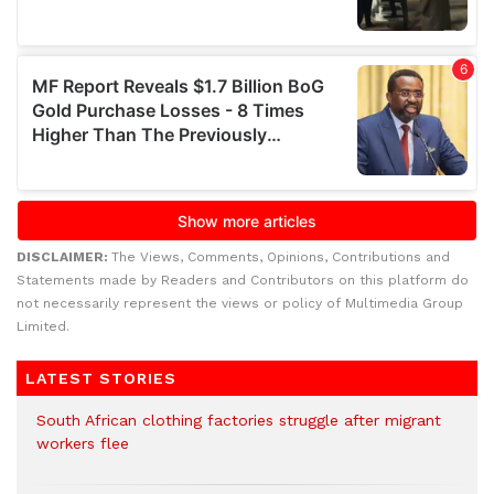
DISCLAIMER:
The Views, Comments, Opinions, Contributions and
Statements made by Readers and Contributors on this platform do
not necessarily represent the views or policy of Multimedia Group
Limited.
LATEST STORIES
South African clothing factories struggle after migrant
workers flee