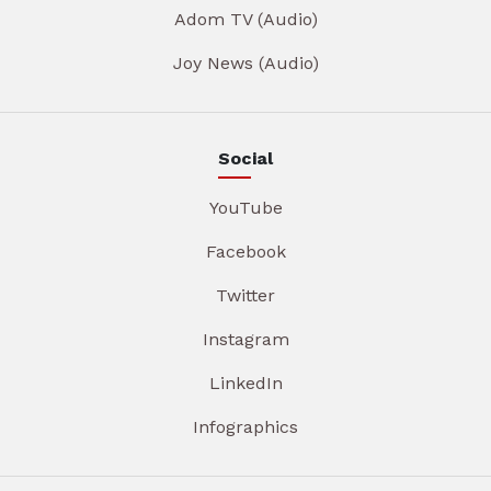
Adom TV (Audio)
Joy News (Audio)
Social
YouTube
Facebook
Twitter
Instagram
LinkedIn
Infographics