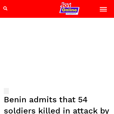
Benin admits that 54
soldiers killed in attack by