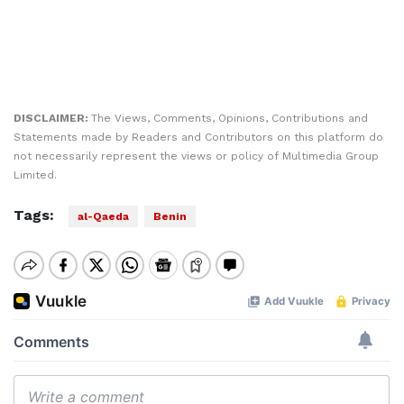
DISCLAIMER:
The Views, Comments, Opinions, Contributions and
Statements made by Readers and Contributors on this platform do
not necessarily represent the views or policy of Multimedia Group
Limited.
Tags:
al-Qaeda
Benin