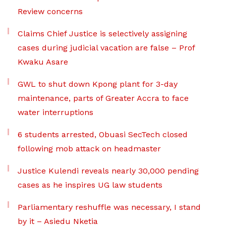
Review concerns
Claims Chief Justice is selectively assigning
cases during judicial vacation are false – Prof
Kwaku Asare
GWL to shut down Kpong plant for 3-day
maintenance, parts of Greater Accra to face
water interruptions
6 students arrested, Obuasi SecTech closed
following mob attack on headmaster
Justice Kulendi reveals nearly 30,000 pending
cases as he inspires UG law students
Parliamentary reshuffle was necessary, I stand
by it – Asiedu Nketia