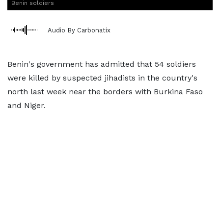
Benin soldiers
Audio By Carbonatix
Benin's government has admitted that 54 soldiers
were killed by suspected jihadists in the country's
north last week near the borders with Burkina Faso
and Niger.