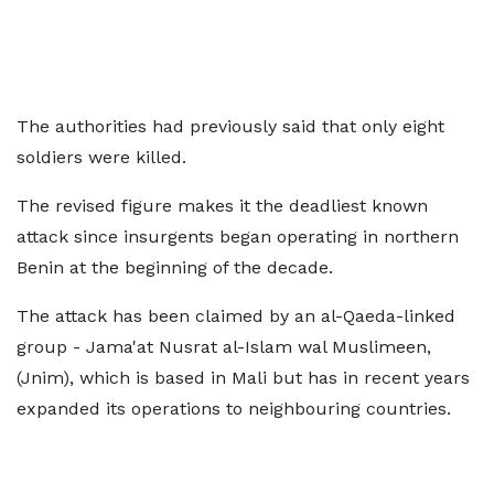
The authorities had previously said that only eight
soldiers were killed.
The revised figure makes it the deadliest known
attack since insurgents began operating in northern
Benin at the beginning of the decade.
The attack has been claimed by an al-Qaeda-linked
group - Jama'at Nusrat al-Islam wal Muslimeen,
(Jnim), which is based in Mali but has in recent years
expanded its operations to neighbouring countries.