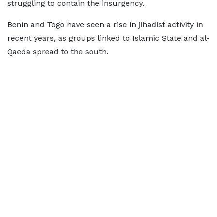
struggling to contain the insurgency.
Benin and Togo have seen a rise in jihadist activity in
recent years, as groups linked to Islamic State and al-
Qaeda spread to the south.