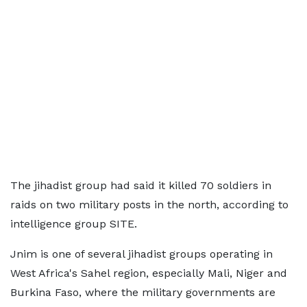
The jihadist group had said it killed 70 soldiers in
raids on two military posts in the north, according to
intelligence group SITE.
Jnim is one of several jihadist groups operating in
West Africa's Sahel region, especially Mali, Niger and
Burkina Faso, where the military governments are