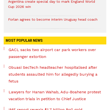
Argentina create special day to mark England World
Cup 2026 win
Forlan agrees to become interim Uruguay head coach
MOST POPULAR NEWS
GACL sacks two airport car park workers over
passenger extortion
Obuasi SecTech headteacher hospitalised after
students assaulted him for allegedly burying a
fetus
Lawyers for Hanan Wahab, Adu-Boahene protest
vacation trials in petition to Chief Justice
IMF report reveals $1.7 billion BoG gold