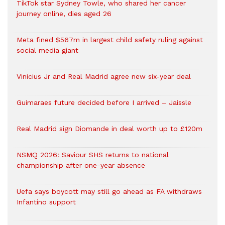
TikTok star Sydney Towle, who shared her cancer
journey online, dies aged 26
Meta fined $567m in largest child safety ruling against
social media giant
Vinicius Jr and Real Madrid agree new six-year deal
Guimaraes future decided before I arrived – Jaissle
Real Madrid sign Diomande in deal worth up to £120m
NSMQ 2026: Saviour SHS returns to national
championship after one-year absence
Uefa says boycott may still go ahead as FA withdraws
Infantino support