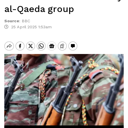
al-Qaeda group
Source
:
BBC
25 April 2025 1:53am