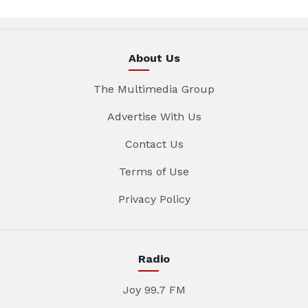
About Us
The Multimedia Group
Advertise With Us
Contact Us
Terms of Use
Privacy Policy
Radio
Joy 99.7 FM