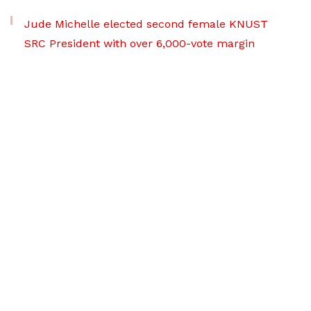
Jude Michelle elected second female KNUST
SRC President with over 6,000-vote margin