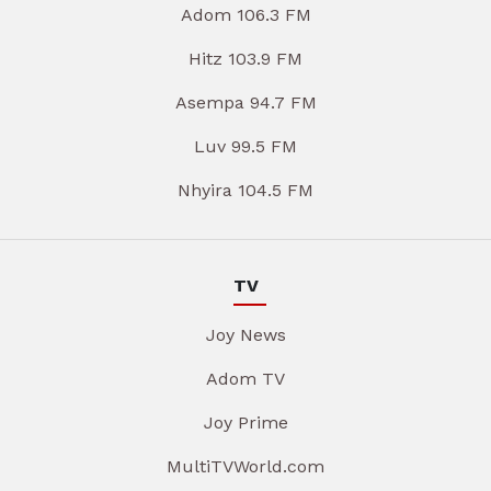
Adom 106.3 FM
Hitz 103.9 FM
Asempa 94.7 FM
Luv 99.5 FM
Nhyira 104.5 FM
TV
Joy News
Adom TV
Joy Prime
MultiTVWorld.com