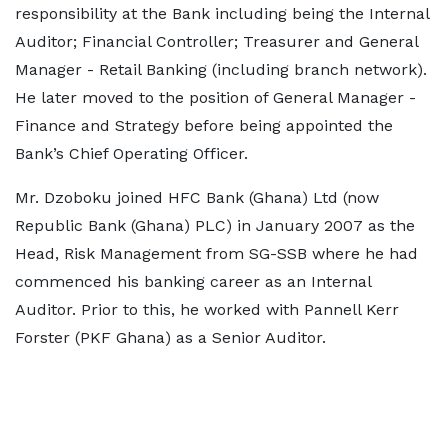
responsibility at the Bank including being the Internal
Auditor; Financial Controller; Treasurer and General
Manager - Retail Banking (including branch network).
He later moved to the position of General Manager -
Finance and Strategy before being appointed the
Bank’s Chief Operating Officer.
Mr. Dzoboku joined HFC Bank (Ghana) Ltd (now
Republic Bank (Ghana) PLC) in January 2007 as the
Head, Risk Management from SG-SSB where he had
commenced his banking career as an Internal
Auditor. Prior to this, he worked with Pannell Kerr
Forster (PKF Ghana) as a Senior Auditor.