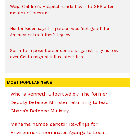
Weija Children’s Hospital handed over to GHS after
months of pressure
Hunter Biden says his pardon was ‘not good’ for
America or his father’s legacy
Spain to impose border controls against Italy as row
over Ceuta migrant influx intensifies
MOST POPULAR NEWS
Who is Kenneth Gilbert Adjei? The former
Deputy Defence Minister returning to lead
Ghana’s Defence Ministry
Mahama names Zanetor Rawlings for
Environment, nominates Ayariga to Local