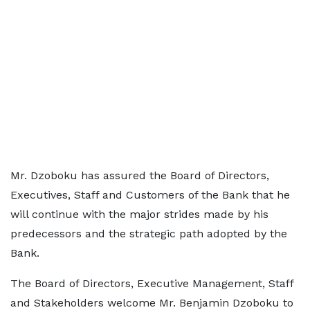
Mr. Dzoboku has assured the Board of Directors,
Executives, Staff and Customers of the Bank that he
will continue with the major strides made by his
predecessors and the strategic path adopted by the
Bank.
The Board of Directors, Executive Management, Staff
and Stakeholders welcome Mr. Benjamin Dzoboku to