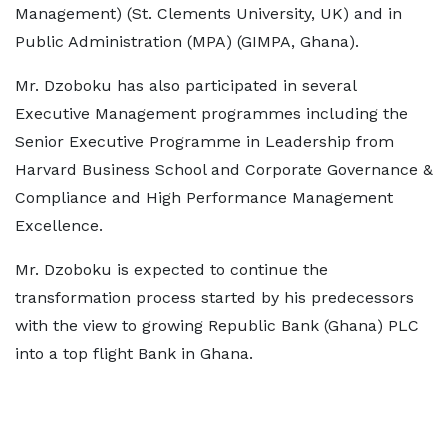
Management) (St. Clements University, UK) and in
Public Administration (MPA) (GIMPA, Ghana).
Mr. Dzoboku has also participated in several
Executive Management programmes including the
Senior Executive Programme in Leadership from
Harvard Business School and Corporate Governance &
Compliance and High Performance Management
Excellence.
Mr. Dzoboku is expected to continue the
transformation process started by his predecessors
with the view to growing Republic Bank (Ghana) PLC
into a top flight Bank in Ghana.