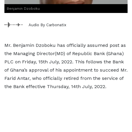
Benjamin Dzoboku
Audio By Carbonatix
Mr. Benjamin Dzoboku has officially assumed post as
the Managing Director(MD) of Republic Bank (Ghana)
PLC on Friday, 15th July, 2022. This follows the Bank
of Ghana’s approval of his appointment to succeed Mr.
Farid Antar, who officially retired from the service of
the Bank effective Thursday, 14th July, 2022.