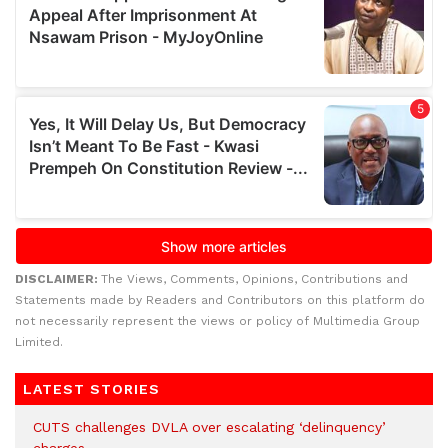
DISCLAIMER:
The Views, Comments, Opinions, Contributions and
Statements made by Readers and Contributors on this platform do
not necessarily represent the views or policy of Multimedia Group
Limited.
LATEST STORIES
CUTS challenges DVLA over escalating ‘delinquency’