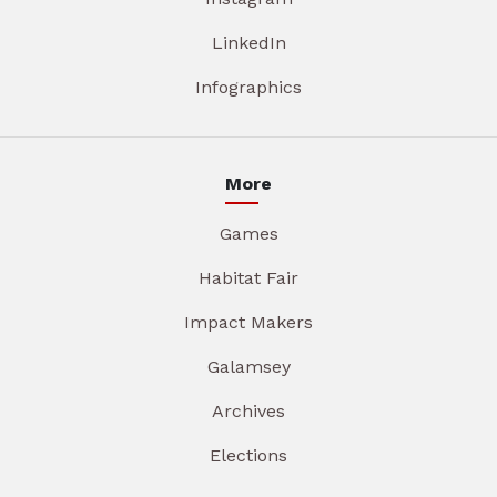
LinkedIn
Infographics
More
Games
Habitat Fair
Impact Makers
Galamsey
Archives
Elections