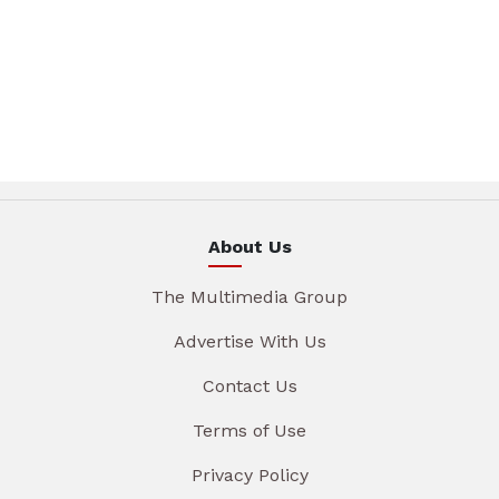
About Us
The Multimedia Group
Advertise With Us
Contact Us
Terms of Use
Privacy Policy