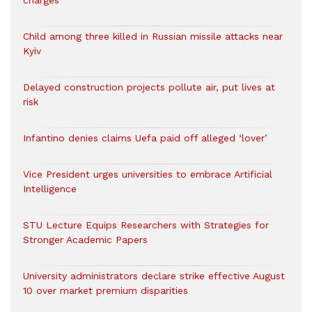
charges
Child among three killed in Russian missile attacks near
Kyiv
Delayed construction projects pollute air, put lives at
risk
Infantino denies claims Uefa paid off alleged ‘lover’
Vice President urges universities to embrace Artificial
Intelligence
STU Lecture Equips Researchers with Strategies for
Stronger Academic Papers
University administrators declare strike effective August
10 over market premium disparities