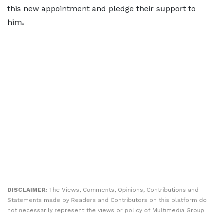
this new appointment and pledge their support to
him
.
DISCLAIMER:
The Views, Comments, Opinions, Contributions and
Statements made by Readers and Contributors on this platform do
not necessarily represent the views or policy of Multimedia Group