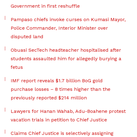
Government in first reshuffle
Pampaso chiefs invoke curses on Kumasi Mayor,
Police Commander, Interior Minister over
disputed land
Obuasi SecTech headteacher hospitalised after
students assaulted him for allegedly burying a
fetus
IMF report reveals $1.7 billion BoG gold
purchase losses – 8 times higher than the
previously reported $214 million
Lawyers for Hanan Wahab, Adu-Boahene protest
vacation trials in petition to Chief Justice
Claims Chief Justice is selectively assigning