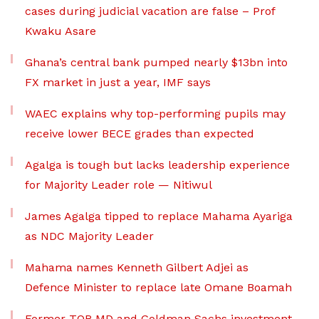
cases during judicial vacation are false – Prof
Kwaku Asare
Ghana’s central bank pumped nearly $13bn into
FX market in just a year, IMF says
WAEC explains why top-performing pupils may
receive lower BECE grades than expected
Agalga is tough but lacks leadership experience
for Majority Leader role — Nitiwul
James Agalga tipped to replace Mahama Ayariga
as NDC Majority Leader
Mahama names Kenneth Gilbert Adjei as
Defence Minister to replace late Omane Boamah
Former TOR MD and Goldman Sachs investment