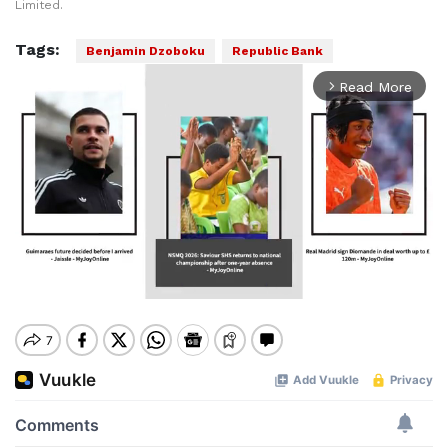
Limited.
Tags:
Benjamin Dzoboku
Republic Bank
Read More
arrow_forward_ios
Mute