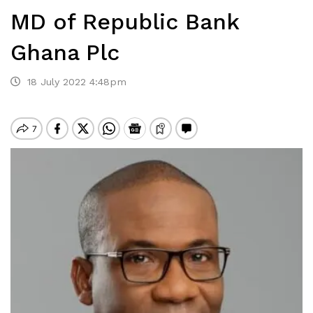
MD of Republic Bank
Ghana Plc
18 July 2022 4:48pm