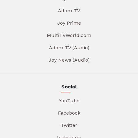
Adom TV
Joy Prime
MultiTVWorld.com
Adom TV (Audio)
Joy News (Audio)
Social
YouTube
Facebook
Twitter
Instagram