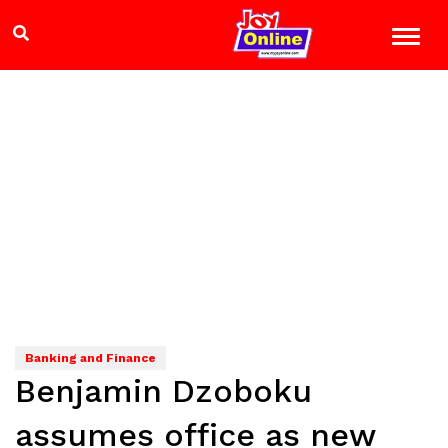
Banking and Finance
Benjamin Dzoboku
assumes office as new