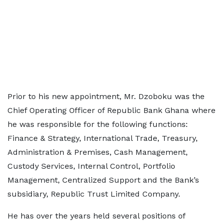
Prior to his new appointment, Mr. Dzoboku was the
Chief Operating Officer of Republic Bank Ghana where
he was responsible for the following functions:
Finance & Strategy, International Trade, Treasury,
Administration & Premises, Cash Management,
Custody Services, Internal Control, Portfolio
Management, Centralized Support and the Bank’s
subsidiary, Republic Trust Limited Company.
He has over the years held several positions of