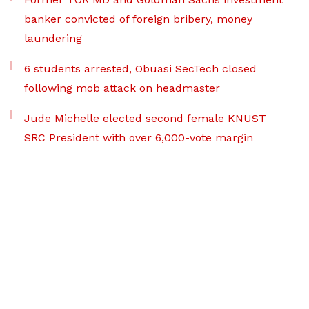
banker convicted of foreign bribery, money
laundering
6 students arrested, Obuasi SecTech closed
following mob attack on headmaster
Jude Michelle elected second female KNUST
SRC President with over 6,000-vote margin