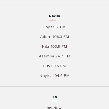
Radio
Joy 99.7 FM
Adom 106.3 FM
Hitz 103.9 FM
Asempa 94.7 FM
Luv 99.5 FM
Nhyira 104.5 FM
TV
Joy News