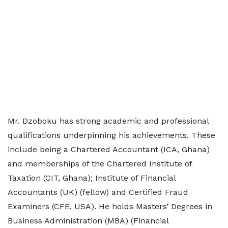
Mr. Dzoboku has strong academic and professional
qualifications underpinning his achievements. These
include being a Chartered Accountant (ICA, Ghana)
and memberships of the Chartered Institute of
Taxation (CIT, Ghana); Institute of Financial
Accountants (UK) (fellow) and Certified Fraud
Examiners (CFE, USA). He holds Masters’ Degrees in
Business Administration (MBA) (Financial