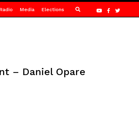
Radio
Media
Elections
ent – Daniel Opare