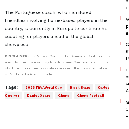
a
e
The Portuguese coach, who monitored
W
friendlies involving home-based players in the
p
country, is currently in Europe to continue his
g
scouting for players ahead of the global
showpiece.
G
$
DISCLAIMER:
The Views, Comments, Opinions, Contributions
I
and Statements made by Readers and Contributors on this
platform do not necessarily represent the views or policy
C
of Multimedia Group Limited.
a
v
Tags:
2026 Fifa World Cup
Black Stars
Carlos
A
Queiroz
Daniel Opare
Ghana
Ghana Football
G
3
A