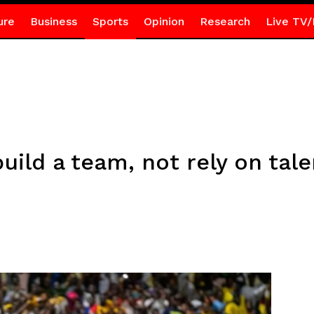
ure
Business
Sports
Opinion
Research
Live TV/
uild a team, not rely on tal