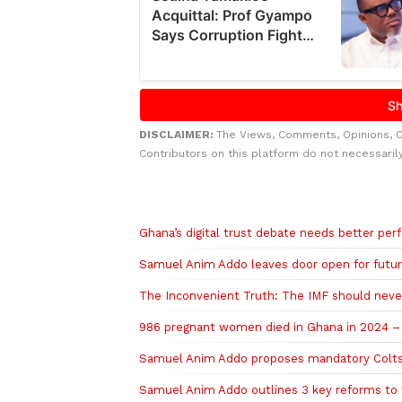
DISCLAIMER:
The Views, Comments, Opinions, 
Contributors on this platform do not necessaril
Related to this story
Ghana’s digital trust debate needs better pe
Samuel Anim Addo leaves door open for futu
The Inconvenient Truth: The IMF should neve
986 pregnant women died in Ghana in 2024 –
Samuel Anim Addo proposes mandatory Colts 
Samuel Anim Addo outlines 3 key reforms to 