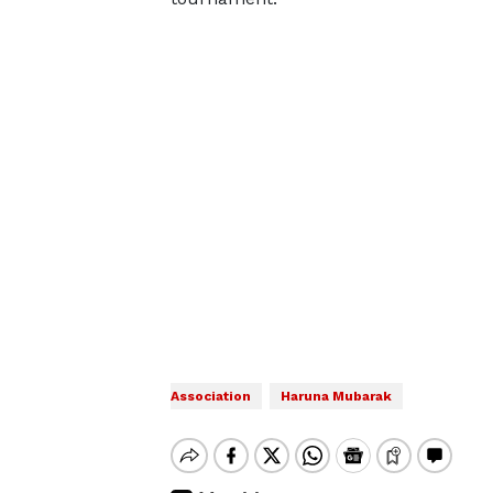
Association
Haruna Mubarak