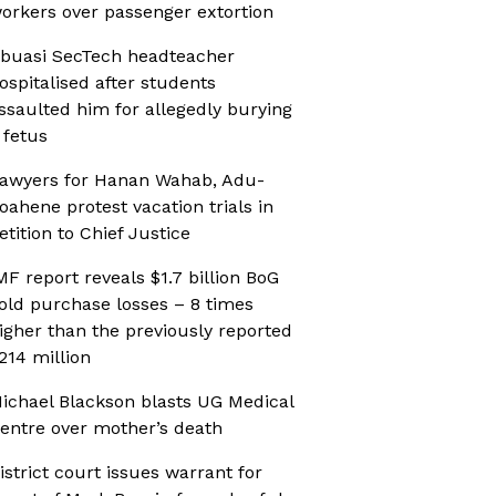
orkers over passenger extortion
buasi SecTech headteacher
ospitalised after students
ssaulted him for allegedly burying
 fetus
awyers for Hanan Wahab, Adu-
oahene protest vacation trials in
etition to Chief Justice
MF report reveals $1.7 billion BoG
old purchase losses – 8 times
igher than the previously reported
214 million
ichael Blackson blasts UG Medical
entre over mother’s death
istrict court issues warrant for