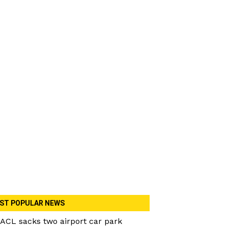
ST POPULAR NEWS
ACL sacks two airport car park