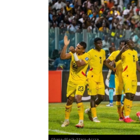
Ghana-Black-Stars-Accra