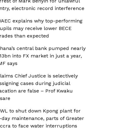
rrest of Mark Benyin for unlawful
ntry, electronic record interference
AEC explains why top-performing
upils may receive lower BECE
rades than expected
hana’s central bank pumped nearly
13bn into FX market in just a year,
MF says
laims Chief Justice is selectively
ssigning cases during judicial
acation are false – Prof Kwaku
sare
WL to shut down Kpong plant for
-day maintenance, parts of Greater
ccra to face water interruptions