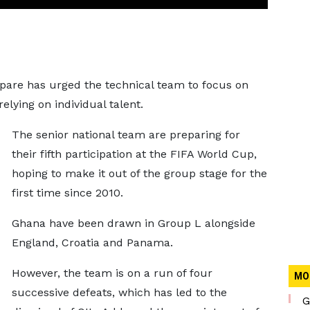
pare has urged the technical team to focus on
elying on individual talent.
The senior national team are preparing for
their fifth participation at the FIFA World Cup,
hoping to make it out of the group stage for the
first time since 2010.
Ghana have been drawn in Group L alongside
England, Croatia and Panama.
However, the team is on a run of four
MO
successive defeats, which has led to the
G