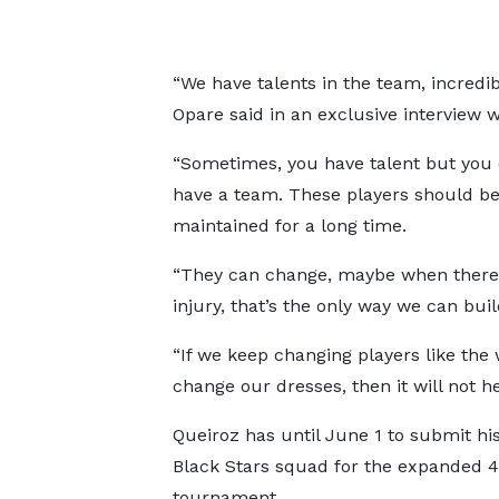
“We have talents in the team, incredib
Opare said in an exclusive interview w
“Sometimes, you have talent but you 
have a team. These players should b
maintained for a long time.
“They can change, maybe when there
injury, that’s the only way we can bui
“If we keep changing players like the
change our dresses, then it will not he
Queiroz has until June 1 to submit his
Black Stars squad for the expanded 
tournament.