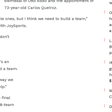
dismissal of Otto Addo and the appointment of
w
73-year-old Carlos Queiroz.
O
le ones, but I think we need to build a team,”
h
a
ith JoySports.
a
don’t
L
e
B
p
's an
I
ld a team.
g
h
 way we
$
lp.”
M
C
 final
48-team
D