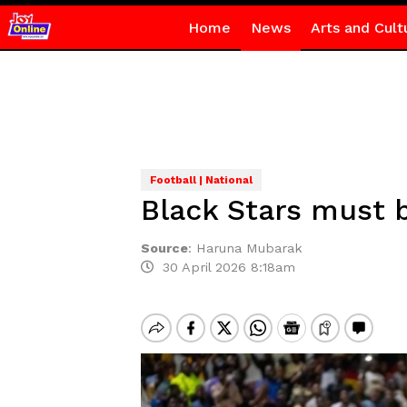
Home
News
Arts and Cult
Football | National
Black Stars must b
Source
:
Haruna Mubarak
30 April 2026 8:18am