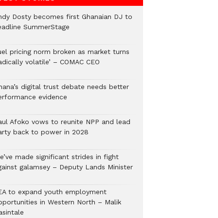
ndy Dosty becomes first Ghanaian DJ to
eadline SummerStage
uel pricing norm broken as market turns
radically volatile’ – COMAC CEO
hana’s digital trust debate needs better
erformance evidence
aul Afoko vows to reunite NPP and lead
arty back to power in 2028
’ve made significant strides in fight
gainst galamsey – Deputy Lands Minister
EA to expand youth employment
pportunities in Western North – Malik
asintale