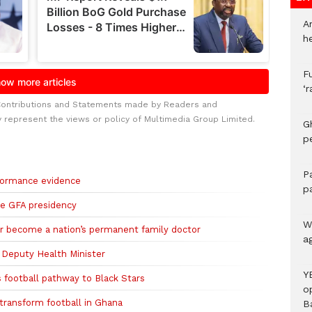
A
h
F
‘
Contributions and Statements made by Readers and
y represent the views or policy of Multimedia Group Limited.
G
p
P
rformance evidence
p
re GFA presidency
We
r become a nation’s permanent family doctor
a
 Deputy Health Minister
Y
football pathway to Black Stars
o
transform football in Ghana
B