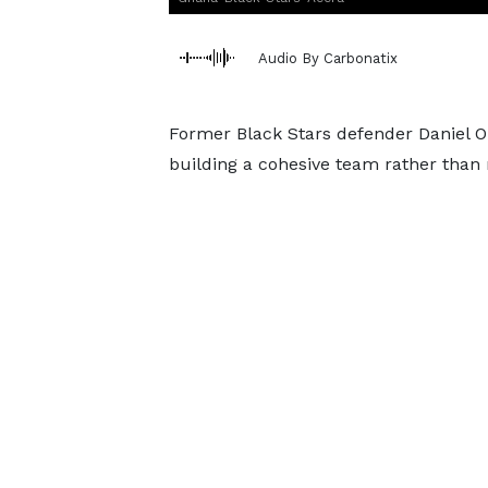
Audio By Carbonatix
Former Black Stars defender Daniel O
building a cohesive team rather than r