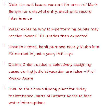
District court issues warrant for arrest of Mark
Benyin for unlawful entry, electronic record
interference
WAEC explains why top-performing pupils may
receive lower BECE grades than expected
Ghana’s central bank pumped nearly $13bn into
FX market in just a year, IMF says
Claims Chief Justice is selectively assigning
cases during judicial vacation are false – Prof
Kwaku Asare
GWL to shut down Kpong plant for 3-day
maintenance, parts of Greater Accra to face
water interruptions