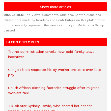
DISCLAIMER:
The Views, Comments, Opinions, Contributions and
Statements made by Readers and Contributors on this platform do
not necessarily represent the views or policy of Multimedia Group
Limited.
LATEST STORIES
Trump administration unveils new paid family leave
incentives
Congo Ebola response hit by worker protests over late
pay
South African clothing factories struggle after migrant
workers flee
TikTok star Sydney Towle, who shared her cancer