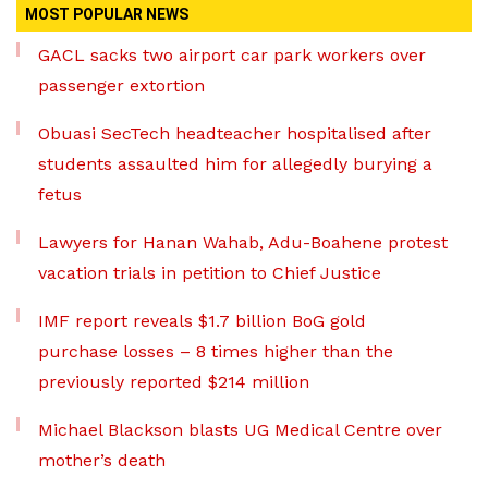
MOST POPULAR NEWS
GACL sacks two airport car park workers over
passenger extortion
Obuasi SecTech headteacher hospitalised after
students assaulted him for allegedly burying a
fetus
Lawyers for Hanan Wahab, Adu-Boahene protest
vacation trials in petition to Chief Justice
IMF report reveals $1.7 billion BoG gold
purchase losses – 8 times higher than the
previously reported $214 million
Michael Blackson blasts UG Medical Centre over
mother’s death