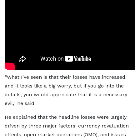
“What I’ve seen is that their losses have increased,
and it looks like a big worry, but if you go into the
details, you would appreciate that it is a necessary
evil,” he said.
He explained that the headline losses were largely
driven by three major factors: currency revaluation
effects, open market operations (OMO), and issues