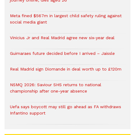
journey online, dies aged 26
Meta fined $567m in largest child safety ruling against
social media giant
Vinicius Jr and Real Madrid agree new six-year deal
Guimaraes future decided before I arrived – Jaissle
Real Madrid sign Diomande in deal worth up to £120m
NSMQ 2026: Saviour SHS returns to national
championship after one-year absence
Uefa says boycott may still go ahead as FA withdraws
Infantino support