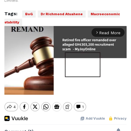
Limited.
Tags:
BoG
Dr Richmond Atuahene
Macroeconomic
stability
Read More
arrow_forward_ios
Mute