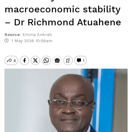
macroeconomic stability
– Dr Richmond Atuahene
Source
:
Emma Ankrah
1 May 2026 10:58am