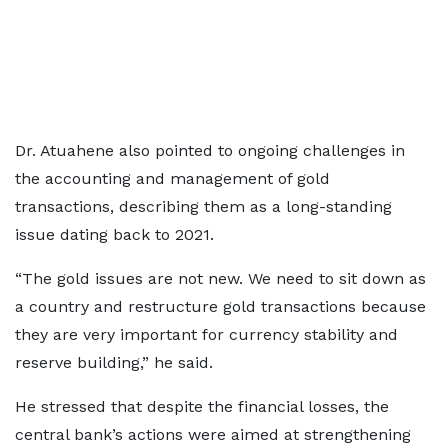
Dr. Atuahene also pointed to ongoing challenges in
the accounting and management of gold
transactions, describing them as a long-standing
issue dating back to 2021.
“The gold issues are not new. We need to sit down as
a country and restructure gold transactions because
they are very important for currency stability and
reserve building,” he said.
He stressed that despite the financial losses, the
central bank’s actions were aimed at strengthening