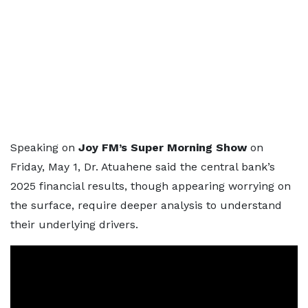
Speaking on
Joy FM’s Super Morning Show
on
Friday, May 1, Dr. Atuahene said the central bank’s
2025 financial results, though appearing worrying on
the surface, require deeper analysis to understand
their underlying drivers.