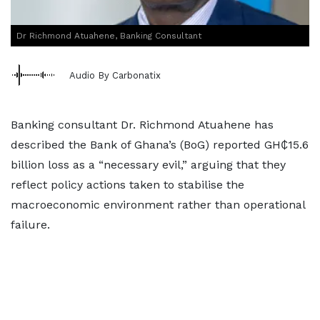
Dr Richmond Atuahene, Banking Consultant
Audio By Carbonatix
Banking consultant Dr. Richmond Atuahene has
described the Bank of Ghana’s (BoG) reported GH₵15.6
billion loss as a “necessary evil,” arguing that they
reflect policy actions taken to stabilise the
macroeconomic environment rather than operational
failure.