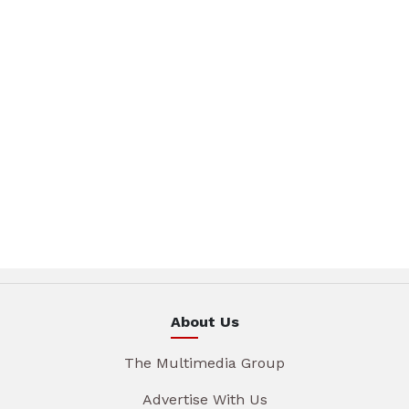
About Us
The Multimedia Group
Advertise With Us