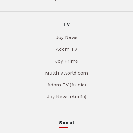
TV
Joy News
Adom TV
Joy Prime
MultiTVWorld.com
Adom TV (Audio)
Joy News (Audio)
Social