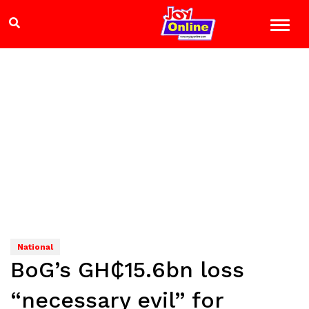
National
BoG’s GH₵15.6bn loss
“necessary evil” for