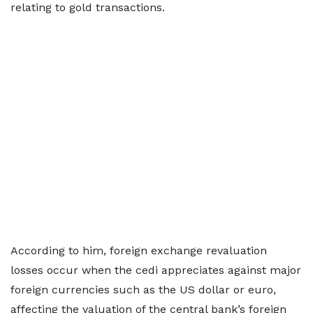
relating to gold transactions.
According to him, foreign exchange revaluation
losses occur when the cedi appreciates against major
foreign currencies such as the US dollar or euro,
affecting the valuation of the central bank’s foreign