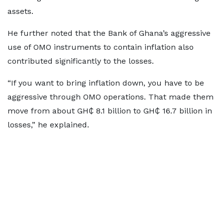
assets.
He further noted that the Bank of Ghana’s aggressive
use of OMO instruments to contain inflation also
contributed significantly to the losses.
“If you want to bring inflation down, you have to be
aggressive through OMO operations. That made them
move from about GH₵ 8.1 billion to GH₵ 16.7 billion in
losses,” he explained.