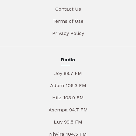
Contact Us
Terms of Use
Privacy Policy
Radio
Joy 99.7 FM
Adom 106.3 FM
Hitz 103.9 FM
Asempa 94.7 FM
Luv 99.5 FM
Nhyira 104.5 FM