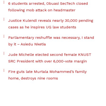
6 students arrested, Obuasi SecTech closed
following mob attack on headmaster
Justice Kulendi reveals nearly 30,000 pending
cases as he inspires UG law students
Parliamentary reshuffle was necessary, I stand
by it – Asiedu Nketia
Jude Michelle elected second female KNUST
SRC President with over 6,000-vote margin
Fire guts late Murtala Mohammed’s family
home, destroys nine rooms