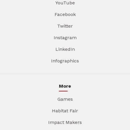
YouTube
Facebook
Twitter
Instagram
LinkedIn
Infographics
More
Games
Habitat Fair
Impact Makers