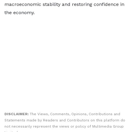
macroeconomic stability and restoring confidence in
the economy.
DISCLAIMER:
The Views, Comments, Opinions, Contributions and
Statements made by Readers and Contributors on this platform do
not necessarily represent the views or policy of Multimedia Group