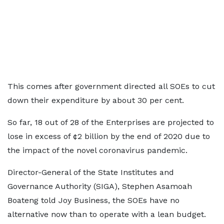
This comes after government directed all SOEs to cut
down their expenditure by about 30 per cent.
So far, 18 out of 28 of the Enterprises are projected to
lose in excess of ¢2 billion by the end of 2020 due to
the impact of the novel coronavirus pandemic.
Director-General of the State Institutes and
Governance Authority (SIGA), Stephen Asamoah
Boateng told Joy Business, the SOEs have no
alternative now than to operate with a lean budget.