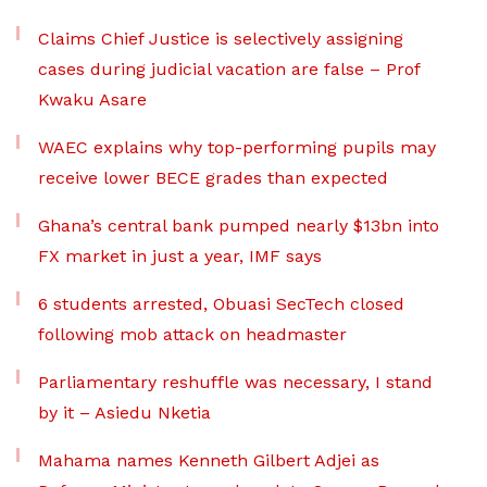
Claims Chief Justice is selectively assigning
cases during judicial vacation are false – Prof
Kwaku Asare
WAEC explains why top-performing pupils may
receive lower BECE grades than expected
Ghana’s central bank pumped nearly $13bn into
FX market in just a year, IMF says
6 students arrested, Obuasi SecTech closed
following mob attack on headmaster
Parliamentary reshuffle was necessary, I stand
by it – Asiedu Nketia
Mahama names Kenneth Gilbert Adjei as