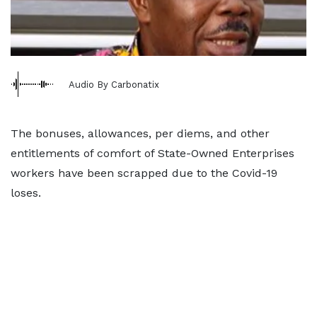
Audio By Carbonatix
The bonuses, allowances, per diems, and other
entitlements of comfort of State-Owned Enterprises
workers have been scrapped due to the Covid-19
loses.