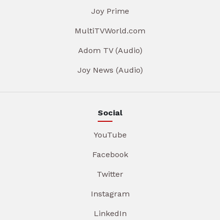
Joy Prime
MultiTVWorld.com
Adom TV (Audio)
Joy News (Audio)
Social
YouTube
Facebook
Twitter
Instagram
LinkedIn