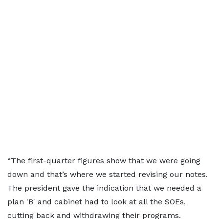
“The first-quarter figures show that we were going
down and that’s where we started revising our notes.
The president gave the indication that we needed a
plan 'B' and cabinet had to look at all the SOEs,
cutting back and withdrawing their programs.