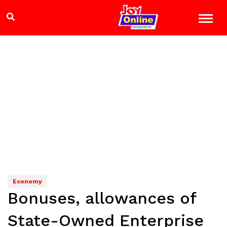
Economy
Bonuses, allowances of
State-Owned Enterprise