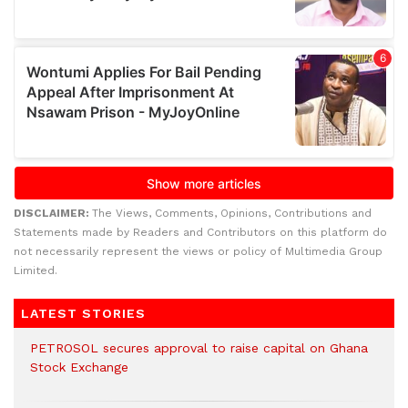
DISCLAIMER:
The Views, Comments, Opinions, Contributions and
Statements made by Readers and Contributors on this platform do
not necessarily represent the views or policy of Multimedia Group
Limited.
LATEST STORIES
PETROSOL secures approval to raise capital on Ghana
Stock Exchange