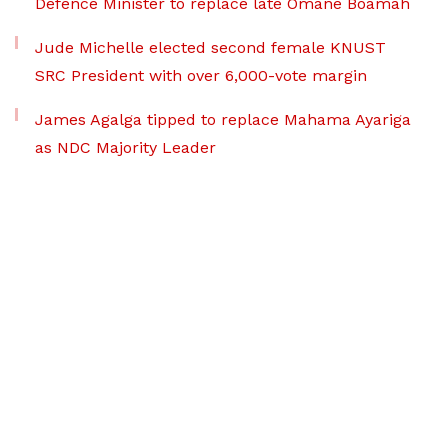
Defence Minister to replace late Omane Boamah
Jude Michelle elected second female KNUST
SRC President with over 6,000-vote margin
James Agalga tipped to replace Mahama Ayariga
as NDC Majority Leader