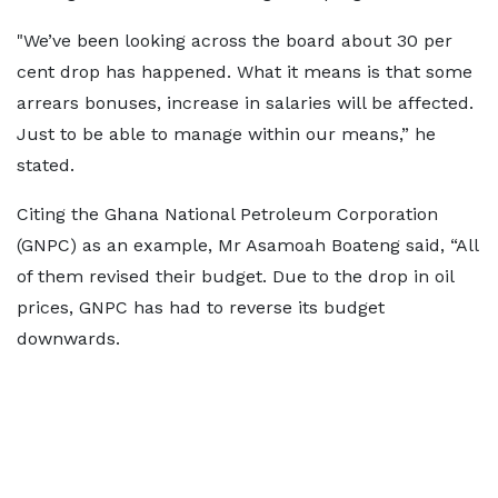
"We’ve been looking across the board about 30 per
cent drop has happened. What it means is that some
arrears bonuses, increase in salaries will be affected.
Just to be able to manage within our means,” he
stated.
Citing the Ghana National Petroleum Corporation
(GNPC) as an example, Mr Asamoah Boateng said, “All
of them revised their budget. Due to the drop in oil
prices, GNPC has had to reverse its budget
downwards.