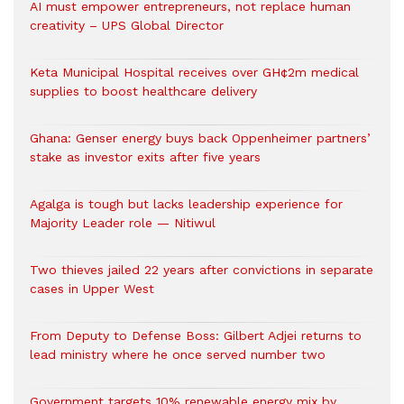
AI must empower entrepreneurs, not replace human
creativity – UPS Global Director
Keta Municipal Hospital receives over GH¢2m medical
supplies to boost healthcare delivery
Ghana: Genser energy buys back Oppenheimer partners’
stake as investor exits after five years
Agalga is tough but lacks leadership experience for
Majority Leader role — Nitiwul
Two thieves jailed 22 years after convictions in separate
cases in Upper West
From Deputy to Defense Boss: Gilbert Adjei returns to
lead ministry where he once served number two
Government targets 10% renewable energy mix by