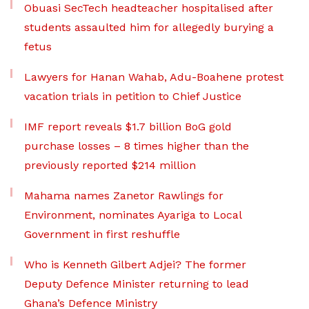
Obuasi SecTech headteacher hospitalised after
students assaulted him for allegedly burying a
fetus
Lawyers for Hanan Wahab, Adu-Boahene protest
vacation trials in petition to Chief Justice
IMF report reveals $1.7 billion BoG gold
purchase losses – 8 times higher than the
previously reported $214 million
Mahama names Zanetor Rawlings for
Environment, nominates Ayariga to Local
Government in first reshuffle
Who is Kenneth Gilbert Adjei? The former
Deputy Defence Minister returning to lead
Ghana’s Defence Ministry