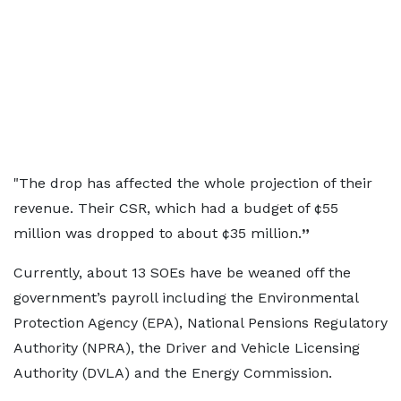
"The drop has affected the whole projection of their
revenue. Their CSR, which had a budget of ¢55
million was dropped to about ¢35 million.
”
Currently, about 13 SOEs have be weaned off the
government’s payroll including the Environmental
Protection Agency (EPA), National Pensions Regulatory
Authority (NPRA), the Driver and Vehicle Licensing
Authority (DVLA) and the Energy Commission.