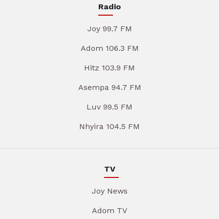
Radio
Joy 99.7 FM
Adom 106.3 FM
Hitz 103.9 FM
Asempa 94.7 FM
Luv 99.5 FM
Nhyira 104.5 FM
TV
Joy News
Adom TV