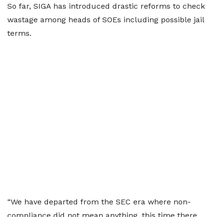
So far, SIGA has introduced drastic reforms to check
wastage among heads of SOEs including possible jail
terms.
“We have departed from the SEC era where non-
compliance did not mean anything, this time there