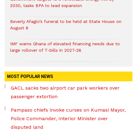
2030, tasks BPA to lead expansion
Beverly Afaglo’s funeral to be held at State House on
August 8
IMF warns Ghana of elevated financing needs due to
large rollover of T-bills in 2027-28
MOST POPULAR NEWS
GACL sacks two airport car park workers over
passenger extortion
Pampaso chiefs invoke curses on Kumasi Mayor,
Police Commander, Interior Minister over
disputed land