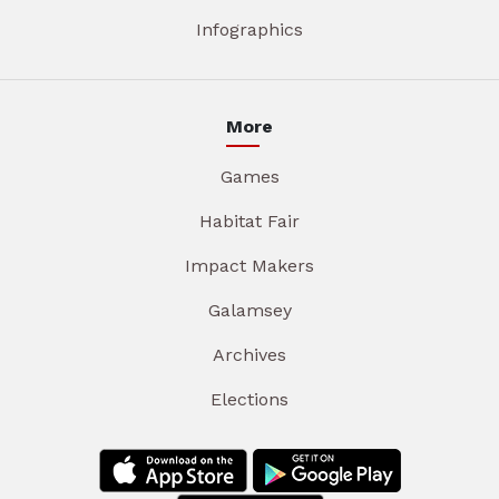
Infographics
More
Games
Habitat Fair
Impact Makers
Galamsey
Archives
Elections