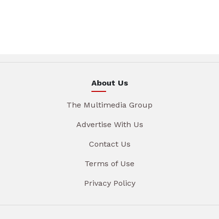
About Us
The Multimedia Group
Advertise With Us
Contact Us
Terms of Use
Privacy Policy