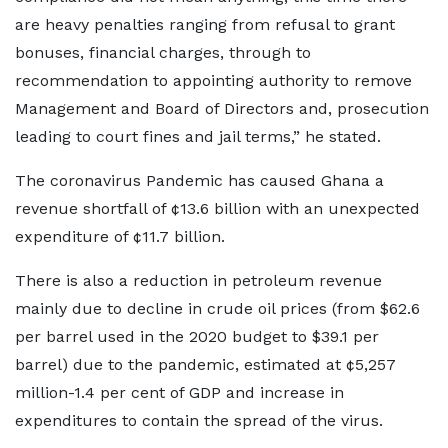
are heavy penalties ranging from refusal to grant
bonuses, financial charges, through to
recommendation to appointing authority to remove
Management and Board of Directors and, prosecution
leading to court fines and jail terms,” he stated.
The coronavirus Pandemic has caused Ghana a
revenue shortfall of ¢13.6 billion with an unexpected
expenditure of ¢11.7 billion.
There is also a reduction in petroleum revenue
mainly due to decline in crude oil prices (from $62.6
per barrel used in the 2020 budget to $39.1 per
barrel) due to the pandemic, estimated at ¢5,257
million-1.4 per cent of GDP and increase in
expenditures to contain the spread of the virus.