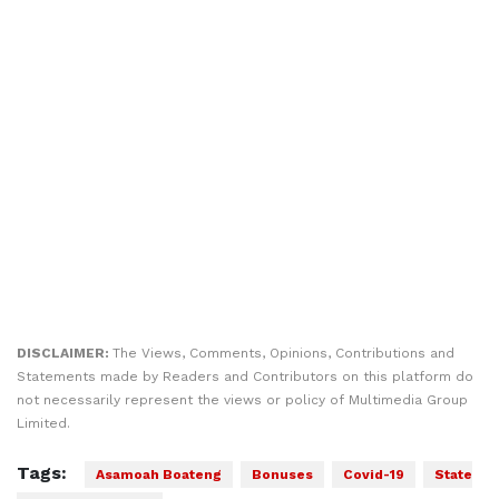
DISCLAIMER:
The Views, Comments, Opinions, Contributions and
Statements made by Readers and Contributors on this platform do
not necessarily represent the views or policy of Multimedia Group
Limited.
Tags:
Asamoah Boateng
Bonuses
Covid-19
State