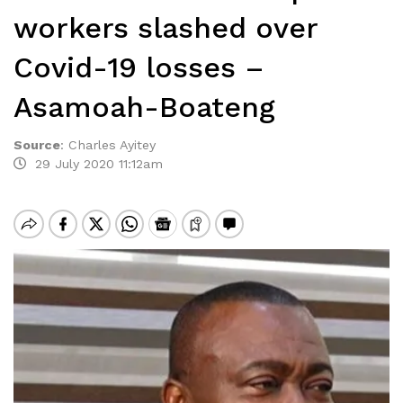
workers slashed over
Covid-19 losses –
Asamoah-Boateng
Source
:
Charles Ayitey
29 July 2020 11:12am