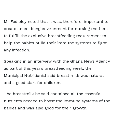
Mr Fedieley noted that it was, therefore, important to
create an enabling environment for nursing mothers
to fulfill the exclusive breastfeeding requirement to
help the babies build their immune systems to fight
any infection.
Speaking in an interview with the Ghana News Agency
as part of this year’s breastfeeding week, the
Municipal Nutritionist said breast milk was natural
and a good start for children.
The breastmilk he said contained all the essential
nutrients needed to boost the immune systems of the
babies and was also good for their growth.