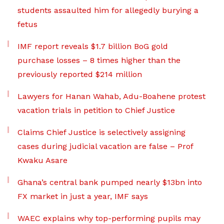
students assaulted him for allegedly burying a
fetus
IMF report reveals $1.7 billion BoG gold
purchase losses – 8 times higher than the
previously reported $214 million
Lawyers for Hanan Wahab, Adu-Boahene protest
vacation trials in petition to Chief Justice
Claims Chief Justice is selectively assigning
cases during judicial vacation are false – Prof
Kwaku Asare
Ghana’s central bank pumped nearly $13bn into
FX market in just a year, IMF says
WAEC explains why top-performing pupils may