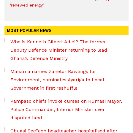
‘renewed energy’
MOST POPULAR NEWS
Who is Kenneth Gilbert Adjei? The former
Deputy Defence Minister returning to lead
Ghana’s Defence Ministry
Mahama names Zanetor Rawlings for
Environment, nominates Ayariga to Local
Government in first reshuffle
Pampaso chiefs invoke curses on Kumasi Mayor,
Police Commander, Interior Minister over
disputed land
Obuasi SecTech headteacher hospitalised after