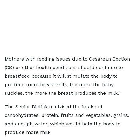
Mothers with feeding issues due to Cesarean Section
(CS) or other health conditions should continue to
breastfeed because it will stimulate the body to
produce more breast milk, the more the baby
suckles, the more the breast produces the milk.”
The Senior Dietician advised the intake of
carbohydrates, protein, fruits and vegetables, grains,
and enough water, which would help the body to
produce more milk.