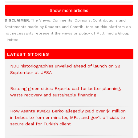
DISCLAIMER:
The Views, Comments, Opinions, Contributions and
Statements made by Readers and Contributors on this platform do
not necessarily represent the views or policy of Multimedia Group
Limited.
LATEST STORIES
NDC historiographies unveiled ahead of launch on 28
September at UPSA
Building green cities: Experts call for better planning,
waste recovery and sustainable financing
How Asante Kwaku Berko allegedly paid over $1 million
in bribes to former minister, MPs, and gov’t officials to
secure deal for Turkish client