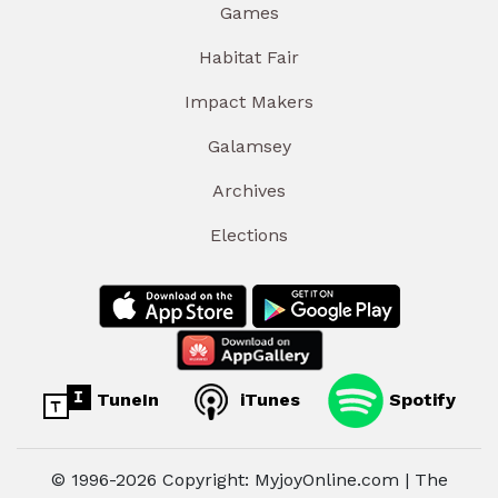
Games
Habitat Fair
Impact Makers
Galamsey
Archives
Elections
TuneIn
iTunes
Spotify
© 1996-2026 Copyright: MyjoyOnline.com | The