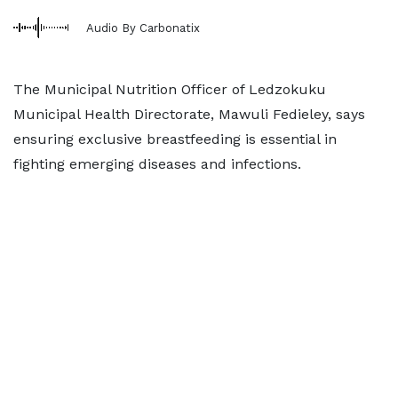
Audio By Carbonatix
The Municipal Nutrition Officer of Ledzokuku
Municipal Health Directorate, Mawuli Fedieley, says
ensuring exclusive breastfeeding is essential in
fighting emerging diseases and infections.