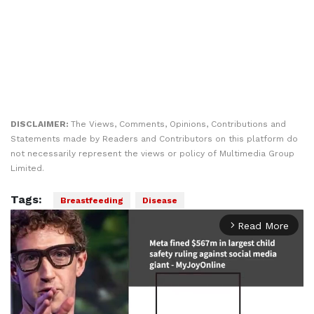
DISCLAIMER:
The Views, Comments, Opinions, Contributions and
Statements made by Readers and Contributors on this platform do
not necessarily represent the views or policy of Multimedia Group
Limited.
Tags:
Breastfeeding
Disease
Read More
arrow_forward_ios