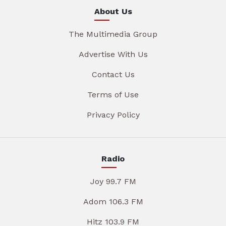
About Us
The Multimedia Group
Advertise With Us
Contact Us
Terms of Use
Privacy Policy
Radio
Joy 99.7 FM
Adom 106.3 FM
Hitz 103.9 FM