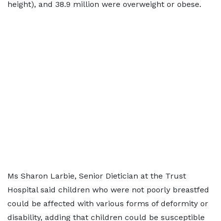
height), and 38.9 million were overweight or obese.
Ms Sharon Larbie, Senior Dietician at the Trust
Hospital said children who were not poorly breastfed
could be affected with various forms of deformity or
disability, adding that children could be susceptible