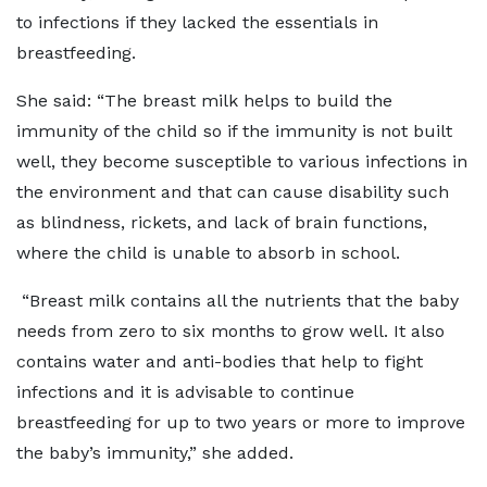
to infections if they lacked the essentials in
breastfeeding.
She said: “The breast milk helps to build the
immunity of the child so if the immunity is not built
well, they become susceptible to various infections in
the environment and that can cause disability such
as blindness, rickets, and lack of brain functions,
where the child is unable to absorb in school.
“Breast milk contains all the nutrients that the baby
needs from zero to six months to grow well. It also
contains water and
anti-bodies
that help to fight
infections and it is advisable to continue
breastfeeding for up to two years or more to improve
the baby’s immunity,” she added.