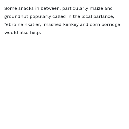
Some snacks in between, particularly maize and
groundnut popularly called in the local parlance,
“ebro ne nkatier,” mashed kenkey and corn porridge
would also help.