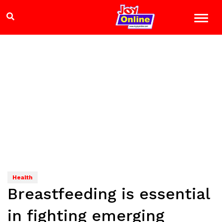
Health
Breastfeeding is essential
in fighting emerging