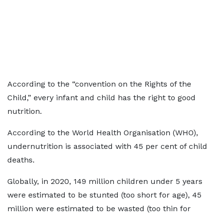
According to the “convention on the Rights of the
Child,” every infant and child has the right to good
nutrition.
According to the World Health Organisation (WHO),
undernutrition
is associated with 45 per cent of child
deaths.
Globally, in 2020, 149 million children under 5 years
were estimated to be stunted (too short for age), 45
million were estimated to be wasted (too thin for