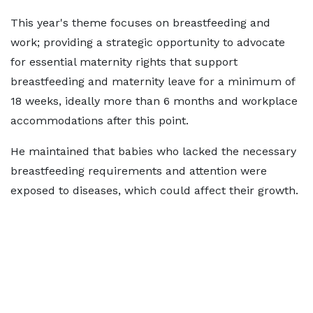
This year's theme focuses on breastfeeding and
work; providing a strategic opportunity to advocate
for essential maternity rights that support
breastfeeding and
maternity leave
for a minimum of
18 weeks
, ideally more than 6 months and workplace
accommodations after this point.
He maintained that babies who lacked the necessary
breastfeeding requirements and attention were
exposed to diseases, which could affect their growth.