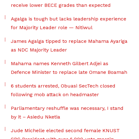
receive lower BECE grades than expected
Agalga is tough but lacks leadership experience
for Majority Leader role — Nitiwul
James Agalga tipped to replace Mahama Ayariga
as NDC Majority Leader
Mahama names Kenneth Gilbert Adjei as
Defence Minister to replace late Omane Boamah
6 students arrested, Obuasi SecTech closed
following mob attack on headmaster
Parliamentary reshuffle was necessary, I stand
by it – Asiedu Nketia
Jude Michelle elected second female KNUST