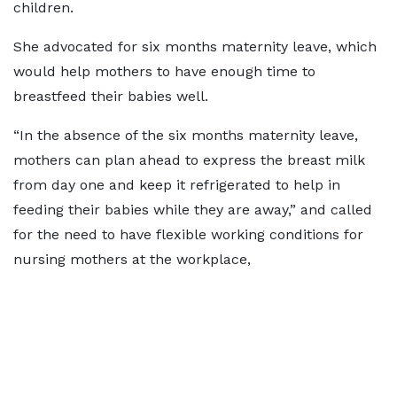
children.
She advocated for six months
maternity leave
, which
would help mothers to have enough time to
breastfeed their babies well.
“In the absence of the six months maternity leave,
mothers can plan ahead to express the breast milk
from day one and keep it refrigerated to help in
feeding their babies while they are away,” and called
for the need to have flexible working conditions for
nursing mothers at the workplace,