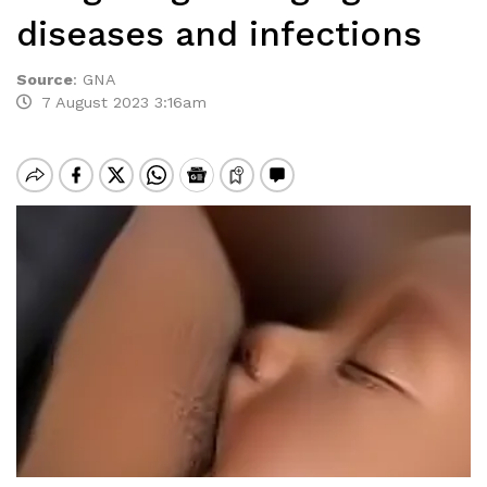
diseases and infections
Source
:
GNA
7 August 2023 3:16am