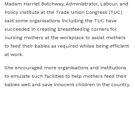
Madam Harriet Botchway, Administrator, Labour, and
Policy Institute at the Trade Union Congress (TUC)
said some organisations including the TUC have
succeeded in creating breastfeeding corners for
nursing mothers at the workplace to assist mothers
to feed their babies as required whiles being efficient
at work.
She encouraged more organisations and institutions
to emulate such facilities to help mothers feed their
babies well and save innocent children in the country.