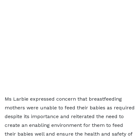
Ms Larbie expressed concern that breastfeeding
mothers were unable to feed their babies as required
despite its importance and reiterated the need to
create an enabling environment for them to feed
their babies well and ensure the health and safety of