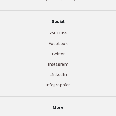
Social
YouTube
Facebook
Twitter
Instagram
LinkedIn
Infographics
More