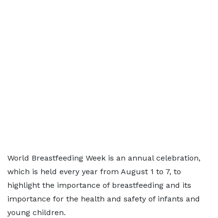
World Breastfeeding Week is an annual celebration,
which is held every year from August 1 to 7, to
highlight the importance of breastfeeding and its
importance for the health and safety of infants and
young children.