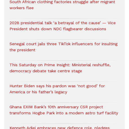
South African clothing factories struggle after migrant
workers flee
2028 presidential talk ‘a betrayal of the cause’ — Vice
President shuts down NDC flagbearer discussions
Senegal court jails three TikTok influencers for insulting
the president
This Saturday on Prime Insight: Ministerial reshuffle,
democracy debate take centre stage
Hunter Biden says his pardon was ‘not good’ for
America or his father’s legacy
Ghana EXIM Bank’s 10th anniversary CSR project
transforms Hogbe Park into a modern astro turf facility
Kenneth Adjei embraces new defence role, pledges