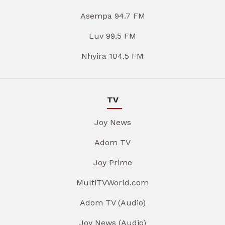
Asempa 94.7 FM
Luv 99.5 FM
Nhyira 104.5 FM
TV
Joy News
Adom TV
Joy Prime
MultiTVWorld.com
Adom TV (Audio)
Joy News (Audio)