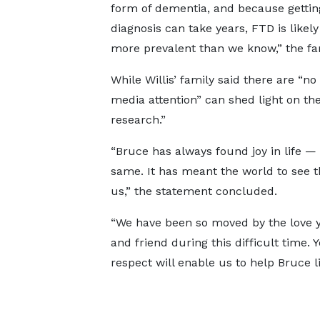
form of dementia, and because gettin
diagnosis can take years, FTD is like
more prevalent than we know,” the fa
While Willis’ family said there are “n
media attention” can shed light on th
research.”
“Bruce has always found joy in life 
same. It has meant the world to see t
us,” the statement concluded.
“We have been so moved by the love y
and friend during this difficult time
respect will enable us to help Bruce liv