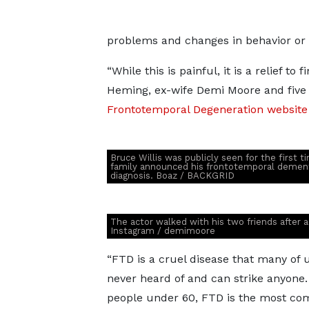
problems and changes in behavior or
“While this is painful, it is a relief to
Heming, ex-wife Demi Moore and fiv
Frontotemporal Degeneration website
Bruce Willis was publicly seen for the first t
family announced his frontotemporal demen
diagnosis. Boaz / BACKGRID
The actor walked with his two friends after a
Instagram / demimoore
“FTD is a cruel disease that many of 
never heard of and can strike anyone.
people under 60, FTD is the most c