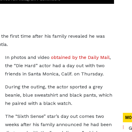
 the first time after his family revealed he was
tia.
In photos and video
obtained by the Daily Mail
,
the “Die Hard” actor had a day out with two
friends in Santa Monica, Calif. on Thursday.
During the outing, the actor sported a grey
beanie, blue sweatshirt and black pants, which
he paired with a black watch.
The “Sixth Sense” star’s day out comes two
MO
weeks after his family announced he had been
G