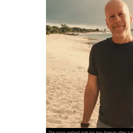
The actor walked with his two friends after a 