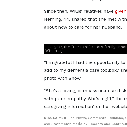
Since then, Willis’ relatives have
given
Heming, 44, shared that she met with
about how to care for her husband.
Last year, the “Die Hard” actor’s family ann
WireImage
“I’m grateful I had the opportunity
add to my dementia care toolbox,” s
photo with Snow.
“She’s a loving, compassionate and ski
with pure empathy. She’s a gift,” the
caregiving information” on her websit
DISCLAIMER:
The Views, Comments, Opinions, C
and Statements made by Readers and Contribut