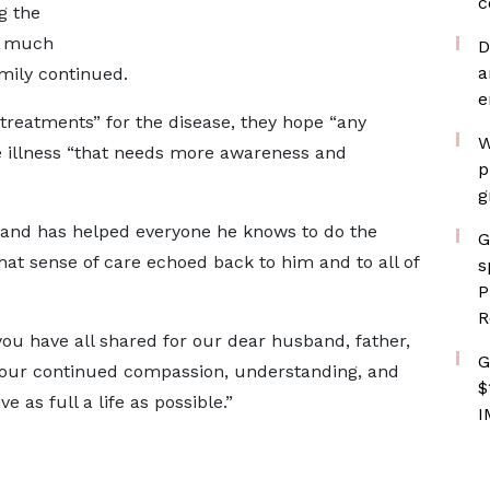
c
g the
ly much
D
a
mily continued.
e
o treatments” for the disease, they hope “any
W
e illness “that needs more awareness and
p
g
— and has helped everyone he knows to do the
G
hat sense of care echoed back to him and to all of
s
P
R
ou have all shared for our dear husband, father,
G
. Your continued compassion, understanding, and
$
e as full a life as possible.”
I