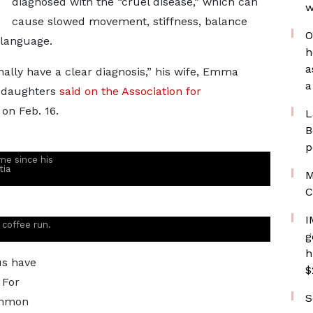
diagnosed with the “cruel disease,” which can
w
cause slowed movement, stiffness, balance
O
 language.
h
a
 finally have a clear diagnosis,” his wife, Emma
a
e daughters
said on the Association for
on Feb. 16.
L
B
p
ime since his
tia
M
C
I
 coffee run.
g
h
us have
$
 For
S
ommon