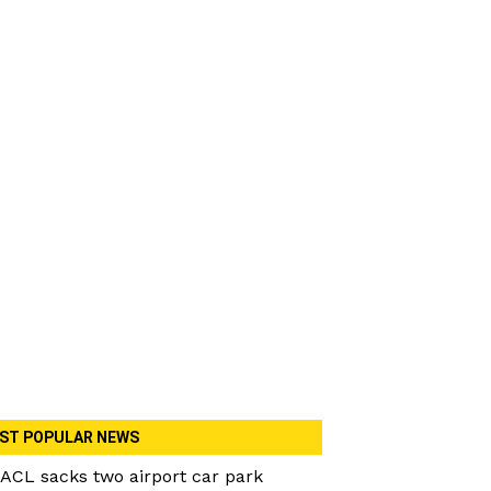
ST POPULAR NEWS
ACL sacks two airport car park