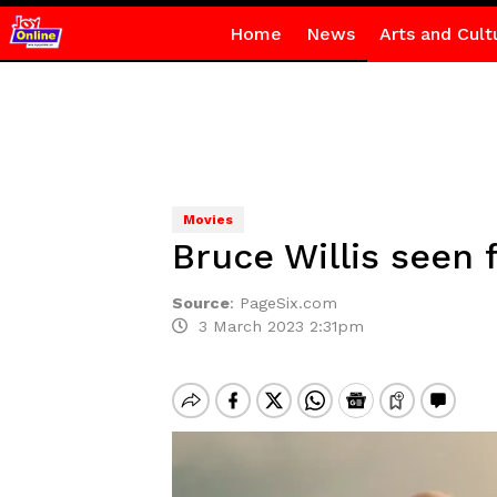
Home
News
Arts and Cult
Movies
Bruce Willis seen 
Source
:
PageSix.com
3 March 2023 2:31pm