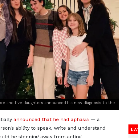
re and five daughters announced his new diagnosis to the
tially
announced that he had aphasia
— a
rson’s ability to speak, write and understand
LA
uld be stepping away from acting.