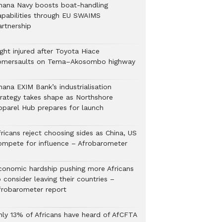
hana Navy boosts boat-handling
apabilities through EU SWAIMS
artnership
ght injured after Toyota Hiace
omersaults on Tema–Akosombo highway
hana EXIM Bank’s industrialisation
trategy takes shape as Northshore
pparel Hub prepares for launch
ricans reject choosing sides as China, US
ompete for influence – Afrobarometer
conomic hardship pushing more Africans
 consider leaving their countries –
frobarometer report
nly 13% of Africans have heard of AfCFTA