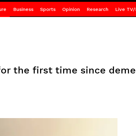
ure
Business
Sports
Opinion
Research
Live TV/
for the first time since deme