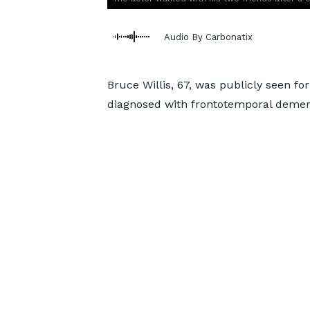
Audio By Carbonatix
Bruce Willis, 67, was publicly seen for
diagnosed with frontotemporal demen