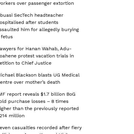
orkers over passenger extortion
buasi SecTech headteacher
ospitalised after students
ssaulted him for allegedly burying
 fetus
awyers for Hanan Wahab, Adu-
oahene protest vacation trials in
etition to Chief Justice
ichael Blackson blasts UG Medical
entre over mother’s death
MF report reveals $1.7 billion BoG
old purchase losses – 8 times
igher than the previously reported
214 million
even casualties recorded after fiery