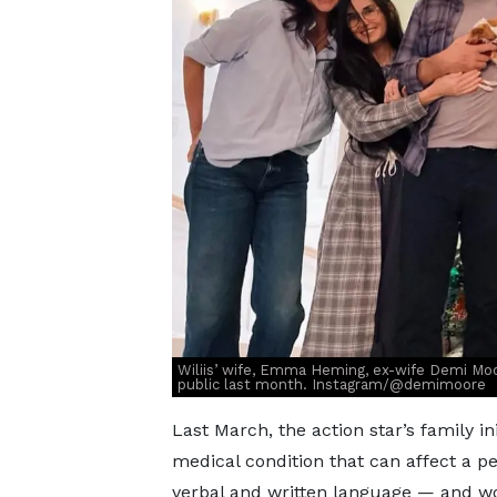
Wiliis’ wife, Emma Heming, ex-wife Demi Moo
public last month. Instagram/@demimoore
Last March, the action star’s family ini
medical condition that can affect a pe
verbal and written language — and wo