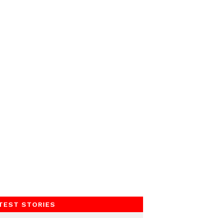
TEST STORIES