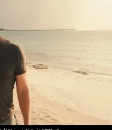
coffee run. Instagram / demimoore