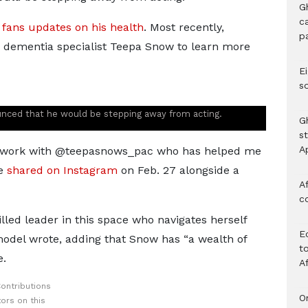
G
c
 fans updates on his health
. Most recently,
p
 dementia specialist Teepa Snow to learn more
Ei
s
ounced that he would be stepping away from acting.
G
s
A
 to work with @teepasnows_pac who has helped me
he
shared on Instagram
on Feb. 27 alongside a
Af
c
lled leader in this space who navigates herself
E
 model wrote, adding that Snow has “a wealth of
to
e.
A
ontributions
O
ors on this