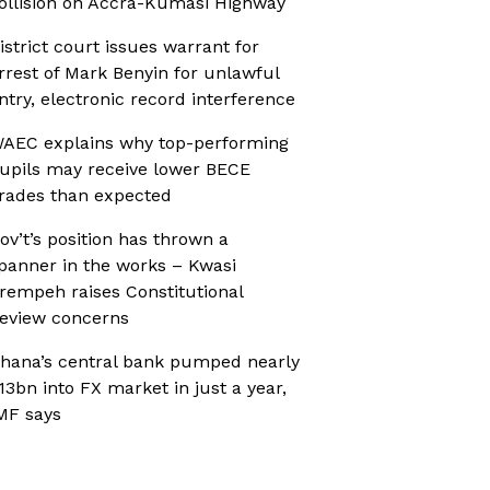
ollision on Accra-Kumasi Highway
istrict court issues warrant for
rrest of Mark Benyin for unlawful
ntry, electronic record interference
AEC explains why top-performing
upils may receive lower BECE
rades than expected
ov’t’s position has thrown a
panner in the works – Kwasi
rempeh raises Constitutional
eview concerns
hana’s central bank pumped nearly
13bn into FX market in just a year,
MF says