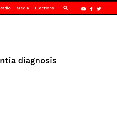
Radio
Media
Elections
ntia diagnosis