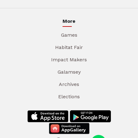
More
Games
Habitat Fair
Impact Makers
Galamsey
Archives
Elections