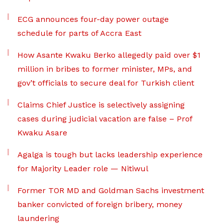
ECG announces four-day power outage
schedule for parts of Accra East
How Asante Kwaku Berko allegedly paid over $1
million in bribes to former minister, MPs, and
gov’t officials to secure deal for Turkish client
Claims Chief Justice is selectively assigning
cases during judicial vacation are false – Prof
Kwaku Asare
Agalga is tough but lacks leadership experience
for Majority Leader role — Nitiwul
Former TOR MD and Goldman Sachs investment
banker convicted of foreign bribery, money
laundering