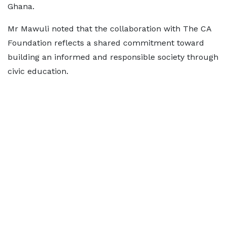
Ghana.
Mr Mawuli noted that the collaboration with The CA
Foundation reflects a shared commitment toward
building an informed and responsible society through
civic education.