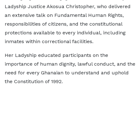
Ladyship Justice Akosua Christopher, who delivered
an extensive talk on Fundamental Human Rights,
responsibilities of citizens, and the constitutional
protections available to every individual, including
inmates within correctional facilities.
Her Ladyship educated participants on the
importance of human dignity, lawful conduct, and the
need for every Ghanaian to understand and uphold
the Constitution of 1992.