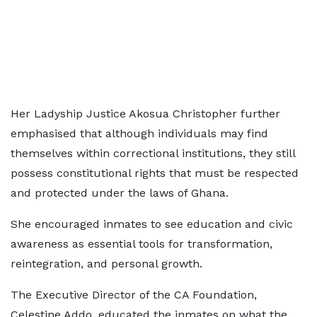
Her Ladyship Justice Akosua Christopher further
emphasised that although individuals may find
themselves within correctional institutions, they still
possess constitutional rights that must be respected
and protected under the laws of Ghana.
She encouraged inmates to see education and civic
awareness as essential tools for transformation,
reintegration, and personal growth.
The Executive Director of the CA Foundation,
Celestine Addo, educated the inmates on what the