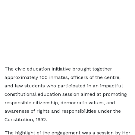
The civic education initiative brought together
approximately 100 inmates, officers of the centre,
and law students who participated in an impactful
constitutional education session aimed at promoting
responsible citizenship, democratic values, and
awareness of rights and responsibilities under the
Constitution, 1992.
The highlight of the engagement was a session by Her