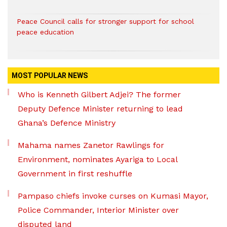
Peace Council calls for stronger support for school
peace education
MOST POPULAR NEWS
Who is Kenneth Gilbert Adjei? The former
Deputy Defence Minister returning to lead
Ghana’s Defence Ministry
Mahama names Zanetor Rawlings for
Environment, nominates Ayariga to Local
Government in first reshuffle
Pampaso chiefs invoke curses on Kumasi Mayor,
Police Commander, Interior Minister over
disputed land