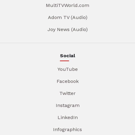
MultiTVWorld.com
Adom TV (Audio)
Joy News (Audio)
Social
YouTube
Facebook
Twitter
Instagram
LinkedIn
Infographics