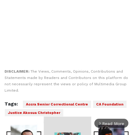
DISCLAIMER:
The Views, Comments, Opinions, Contributions and
Statements made by Readers and Contributors on this platform do
not necessarily represent the views or policy of Multimedia Group
Limited.
Tags:
Accra Senior Correctional Centre
CA Foundation
Justice Akosua Christopher
Read More
arrow_forward_ios