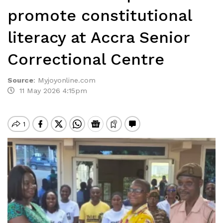
promote constitutional
literacy at Accra Senior
Correctional Centre
Source
:
Myjoyonline.com
11 May 2026 4:15pm