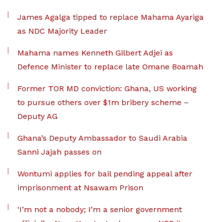
James Agalga tipped to replace Mahama Ayariga
as NDC Majority Leader
Mahama names Kenneth Gilbert Adjei as
Defence Minister to replace late Omane Boamah
Former TOR MD conviction: Ghana, US working
to pursue others over $1m bribery scheme –
Deputy AG
Ghana’s Deputy Ambassador to Saudi Arabia
Sanni Jajah passes on
Wontumi applies for bail pending appeal after
imprisonment at Nsawam Prison
‘I’m not a nobody; I’m a senior government