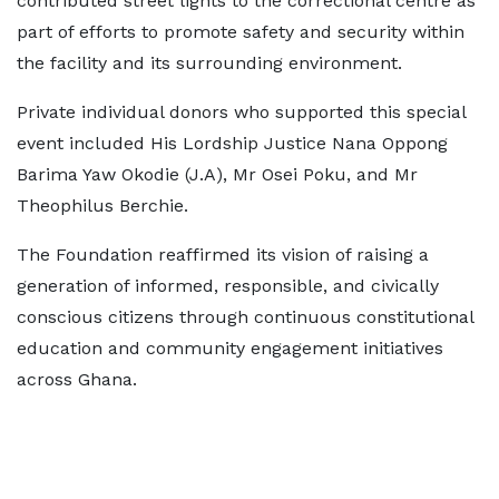
contributed street lights to the correctional centre as
part of efforts to promote safety and security within
the facility and its surrounding environment.
Private individual donors who supported this special
event included His Lordship Justice Nana Oppong
Barima Yaw Okodie (J.A), Mr Osei Poku, and Mr
Theophilus Berchie.
The Foundation reaffirmed its vision of raising a
generation of informed, responsible, and civically
conscious citizens through continuous constitutional
education and community engagement initiatives
across Ghana.