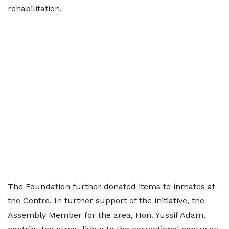
rehabilitation.
The Foundation further donated items to inmates at
the Centre. In further support of the initiative, the
Assembly Member for the area, Hon. Yussif Adam,