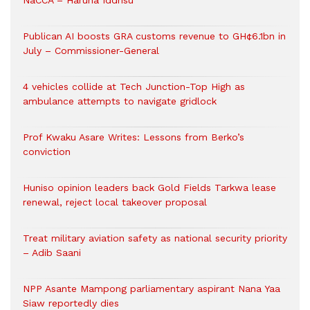
NaCCA – Haruna Iddrisu
Publican AI boosts GRA customs revenue to GH¢6.1bn in
July – Commissioner-General
4 vehicles collide at Tech Junction-Top High as
ambulance attempts to navigate gridlock
Prof Kwaku Asare Writes: Lessons from Berko’s
conviction
Huniso opinion leaders back Gold Fields Tarkwa lease
renewal, reject local takeover proposal
Treat military aviation safety as national security priority
– Adib Saani
NPP Asante Mampong parliamentary aspirant Nana Yaa
Siaw reportedly dies