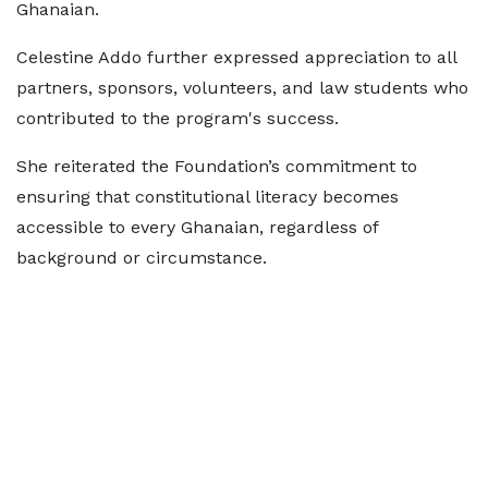
Ghanaian.
Celestine Addo further expressed appreciation to all
partners, sponsors, volunteers, and law students who
contributed to the program's success.
She reiterated the Foundation’s commitment to
ensuring that constitutional literacy becomes
accessible to every Ghanaian, regardless of
background or circumstance.