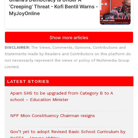
DISCLAIMER:
The Views, Comments, Opinions, Contributions and
Statements made by Readers and Contributors on this platform do
not necessarily represent the views or policy of Multimedia Group
Limited.
LATEST STORIES
Apam SHS to be upgraded from Category B to A
school – Education Minister
NPP Mion Constituency Chairman resigns
Gov’t yet to adopt Revised Basic School Curriculum by