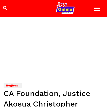
Regional
CA Foundation, Justice
Akosua Christopher