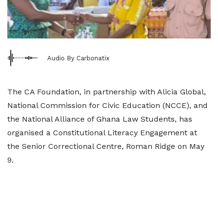
Audio By Carbonatix
The CA Foundation, in partnership with Alicia Global,
National Commission for Civic Education (NCCE), and
the National Alliance of Ghana Law Students, has
organised a Constitutional Literacy Engagement at
the Senior Correctional Centre, Roman Ridge on May
9.