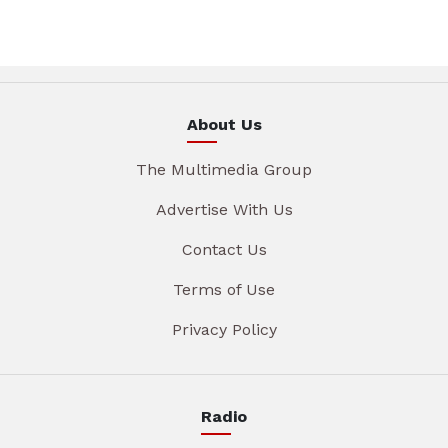
About Us
The Multimedia Group
Advertise With Us
Contact Us
Terms of Use
Privacy Policy
Radio