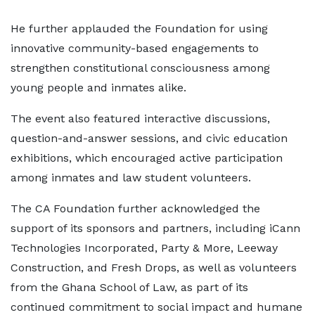
He further applauded the Foundation for using
innovative community-based engagements to
strengthen constitutional consciousness among
young people and inmates alike.
The event also featured interactive discussions,
question-and-answer sessions, and civic education
exhibitions, which encouraged active participation
among inmates and law student volunteers.
The CA Foundation further acknowledged the
support of its sponsors and partners, including iCann
Technologies Incorporated, Party & More, Leeway
Construction, and Fresh Drops, as well as volunteers
from the Ghana School of Law, as part of its
continued commitment to social impact and humane