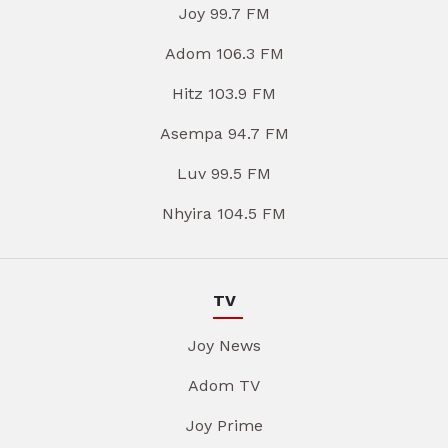
Joy 99.7 FM
Adom 106.3 FM
Hitz 103.9 FM
Asempa 94.7 FM
Luv 99.5 FM
Nhyira 104.5 FM
TV
Joy News
Adom TV
Joy Prime