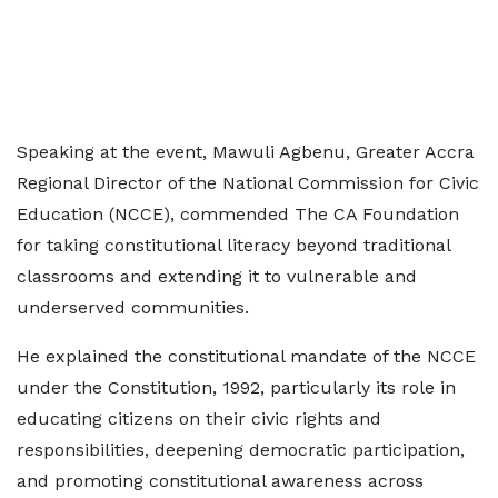
Speaking at the event, Mawuli Agbenu, Greater Accra
Regional Director of the National Commission for Civic
Education (NCCE), commended The CA Foundation
for taking constitutional literacy beyond traditional
classrooms and extending it to vulnerable and
underserved communities.
He explained the constitutional mandate of the NCCE
under the Constitution, 1992, particularly its role in
educating citizens on their civic rights and
responsibilities, deepening democratic participation,
and promoting constitutional awareness across