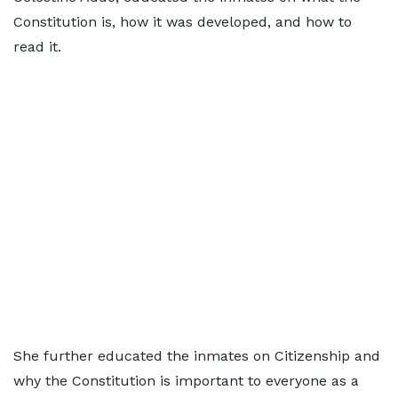
Constitution is, how it was developed, and how to
read it.
She further educated the inmates on Citizenship and
why the Constitution is important to everyone as a