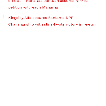
official’ – Nana Yaa Jantuah assures NPP its
petition will reach Mahama
Kingsley Atta secures Bantama NPP
Chairmanship with slim 4-vote victory in re-run