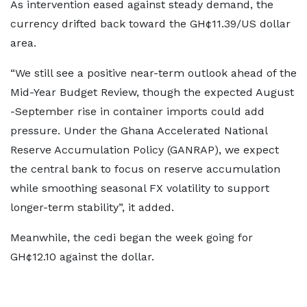
As intervention eased against steady demand, the
currency drifted back toward the GH¢11.39/US dollar
area.
“We still see a positive near-term outlook ahead of the
Mid-Year Budget Review, though the expected August
-September rise in container imports could add
pressure. Under the Ghana Accelerated National
Reserve Accumulation Policy (GANRAP), we expect
the central bank to focus on reserve accumulation
while smoothing seasonal FX volatility to support
longer-term stability”, it added.
Meanwhile, the cedi began the week going for
GH¢12.10 against the dollar.