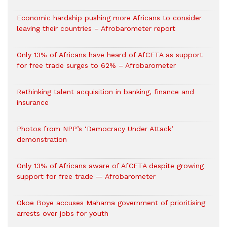
Economic hardship pushing more Africans to consider
leaving their countries – Afrobarometer report
Only 13% of Africans have heard of AfCFTA as support
for free trade surges to 62% – Afrobarometer
Rethinking talent acquisition in banking, finance and
insurance
Photos from NPP’s ‘Democracy Under Attack’
demonstration
Only 13% of Africans aware of AfCFTA despite growing
support for free trade — Afrobarometer
Okoe Boye accuses Mahama government of prioritising
arrests over jobs for youth