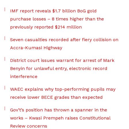
IMF report reveals $1.7 billion BoG gold
purchase losses – 8 times higher than the
previously reported $214 million
Seven casualties recorded after fiery collision on
Accra-Kumasi Highway
District court issues warrant for arrest of Mark
Benyin for unlawful entry, electronic record
interference
WAEC explains why top-performing pupils may
receive lower BECE grades than expected
Gov’t’s position has thrown a spanner in the
works – Kwasi Prempeh raises Constitutional
Review concerns