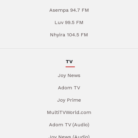
Asempa 94.7 FM
Luv 99.5 FM
Nhyira 104.5 FM
TV
Joy News
Adom TV
Joy Prime
MultiTVWorld.com
Adom TV (Audio)
Joy News (Audio)