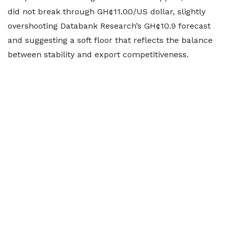
did not break through GH¢11.00/US dollar, slightly
overshooting Databank Research’s GH¢10.9 forecast
and suggesting a soft floor that reflects the balance
between stability and export competitiveness.