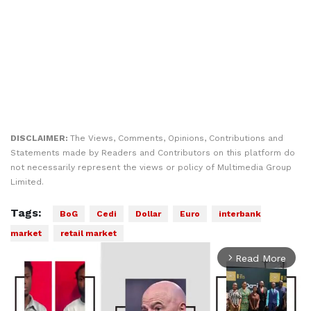
DISCLAIMER:
The Views, Comments, Opinions, Contributions and
Statements made by Readers and Contributors on this platform do
not necessarily represent the views or policy of Multimedia Group
Limited.
Tags:
BoG
Cedi
Dollar
Euro
interbank
market
retail market
Read More
arrow_forward_ios