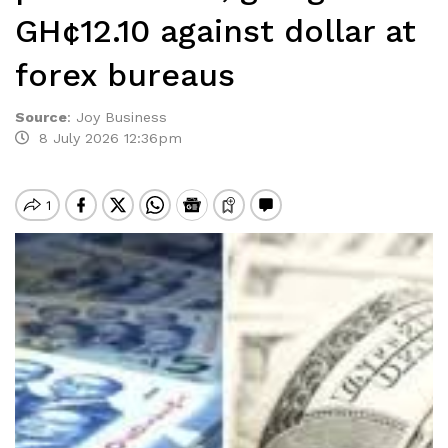
GH¢12.10 against dollar at
forex bureaus
Source
:
Joy Business
8 July 2026 12:36pm