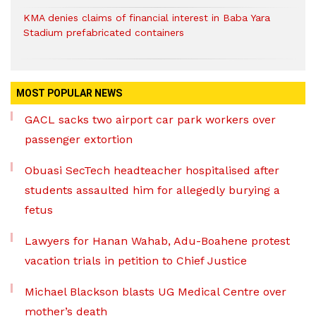
KMA denies claims of financial interest in Baba Yara
Stadium prefabricated containers
MOST POPULAR NEWS
GACL sacks two airport car park workers over
passenger extortion
Obuasi SecTech headteacher hospitalised after
students assaulted him for allegedly burying a
fetus
Lawyers for Hanan Wahab, Adu-Boahene protest
vacation trials in petition to Chief Justice
Michael Blackson blasts UG Medical Centre over
mother’s death