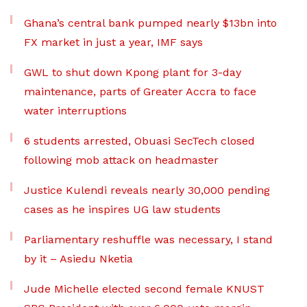
Ghana’s central bank pumped nearly $13bn into
FX market in just a year, IMF says
GWL to shut down Kpong plant for 3-day
maintenance, parts of Greater Accra to face
water interruptions
6 students arrested, Obuasi SecTech closed
following mob attack on headmaster
Justice Kulendi reveals nearly 30,000 pending
cases as he inspires UG law students
Parliamentary reshuffle was necessary, I stand
by it – Asiedu Nketia
Jude Michelle elected second female KNUST