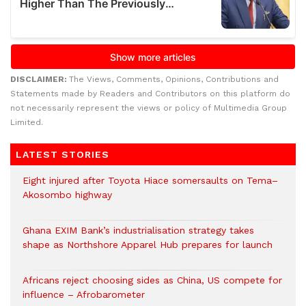
DISCLAIMER:
The Views, Comments, Opinions, Contributions and
Statements made by Readers and Contributors on this platform do
not necessarily represent the views or policy of Multimedia Group
Limited.
LATEST STORIES
Eight injured after Toyota Hiace somersaults on Tema–
Akosombo highway
Ghana EXIM Bank’s industrialisation strategy takes
shape as Northshore Apparel Hub prepares for launch
Africans reject choosing sides as China, US compete for
influence – Afrobarometer