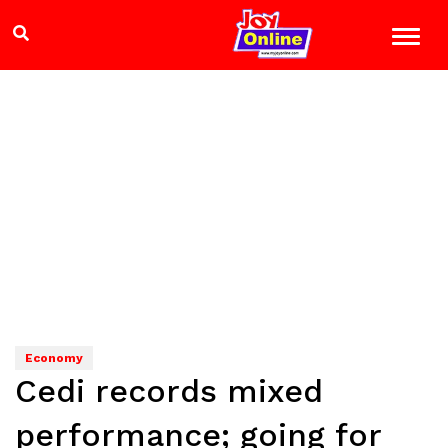
Economy
Cedi records mixed
performance; going for