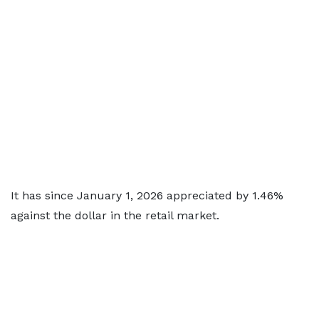
It has since January 1, 2026 appreciated by 1.46%
against the dollar in the retail market.