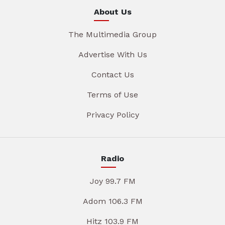
About Us
The Multimedia Group
Advertise With Us
Contact Us
Terms of Use
Privacy Policy
Radio
Joy 99.7 FM
Adom 106.3 FM
Hitz 103.9 FM