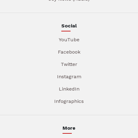
Social
YouTube
Facebook
Twitter
Instagram
LinkedIn
Infographics
More