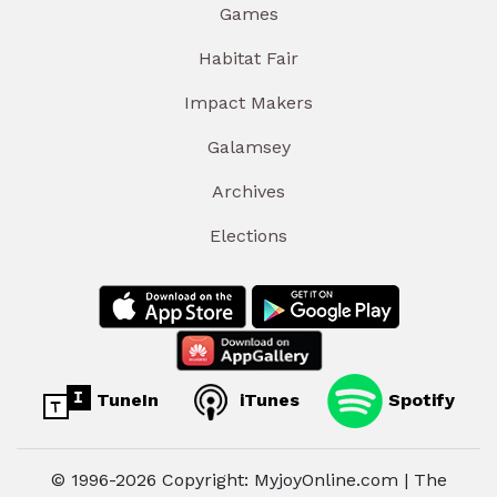
Games
Habitat Fair
Impact Makers
Galamsey
Archives
Elections
TuneIn
iTunes
Spotify
© 1996-2026 Copyright: MyjoyOnline.com | The