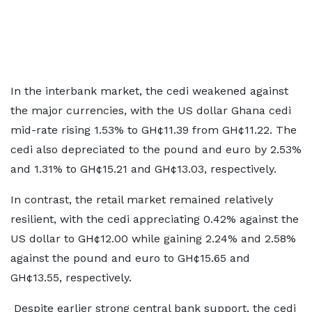
In the interbank market, the cedi weakened against
the major currencies, with the US dollar Ghana cedi
mid-rate rising 1.53% to GH¢11.39 from GH¢11.22. The
cedi also depreciated to the pound and euro by 2.53%
and 1.31% to GH¢15.21 and GH¢13.03, respectively.
In contrast, the retail market remained relatively
resilient, with the cedi appreciating 0.42% against the
US dollar to GH¢12.00 while gaining 2.24% and 2.58%
against the pound and euro to GH¢15.65 and
GH¢13.55, respectively.
Despite earlier strong central bank support, the cedi