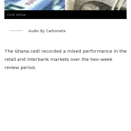
Cedi dollar
Audio By Carbonatix
The Ghana cedi recorded a mixed performance in the
retail and interbank markets over the two-week
review period.