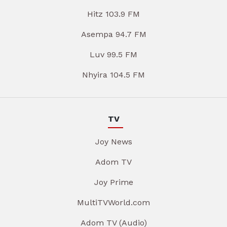
Hitz 103.9 FM
Asempa 94.7 FM
Luv 99.5 FM
Nhyira 104.5 FM
TV
Joy News
Adom TV
Joy Prime
MultiTVWorld.com
Adom TV (Audio)