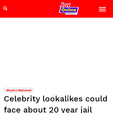
Music | National
Celebrity lookalikes could
face about 20 year jail