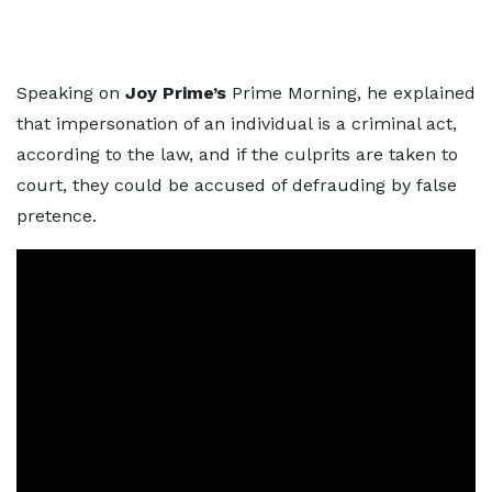
Speaking on
Joy Prime’s
Prime Morning, he explained
that impersonation of an individual is a criminal act,
according to the law, and if the culprits are taken to
court, they could be accused of defrauding by false
pretence.