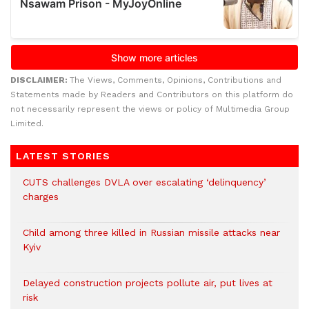
DISCLAIMER:
The Views, Comments, Opinions, Contributions and
Statements made by Readers and Contributors on this platform do
not necessarily represent the views or policy of Multimedia Group
Limited.
LATEST STORIES
CUTS challenges DVLA over escalating ‘delinquency’
charges
Child among three killed in Russian missile attacks near
Kyiv
Delayed construction projects pollute air, put lives at
risk