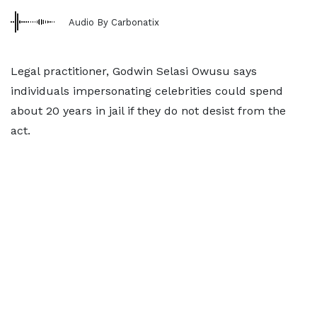
Audio By Carbonatix
Legal practitioner, Godwin Selasi Owusu says
individuals impersonating celebrities could spend
about 20 years in jail if they do not desist from the
act.