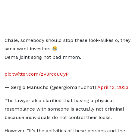
Chale, somebody should stop these look-alikes o, they
sana want investors
Dema joint song not bad mmom.
pic.twitter.com/zV3rcouCyP
— Sergio Manucho (@sergiomanucho1)
April 12, 2023
The lawyer also clarified that having a physical
resemblance with someone is actually not criminal
because individuals do not control their looks.
However, "it’s the activities of these persons and the