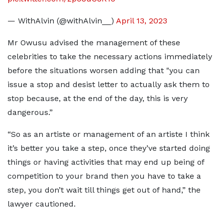
— WithAlvin (@withAlvin__)
April 13, 2023
Mr Owusu advised the management of these
celebrities to take the necessary actions immediately
before the situations worsen adding that "you can
issue a stop and desist letter to actually ask them to
stop because, at the end of the day, this is very
dangerous.”
“So as an artiste or management of an artiste I think
it’s better you take a step, once they’ve started doing
things or having activities that may end up being of
competition to your brand then you have to take a
step, you don’t wait till things get out of hand,” the
lawyer cautioned.