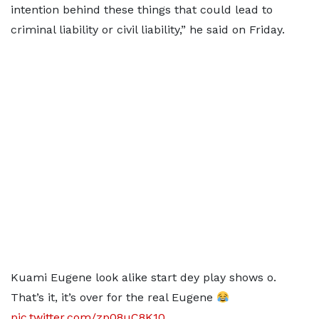
intention behind these things that could lead to
criminal liability or civil liability,” he said on Friday.
Kuami Eugene look alike start dey play shows o.
That’s it, it’s over for the real Eugene
pic.twitter.com/zp08uC8K10