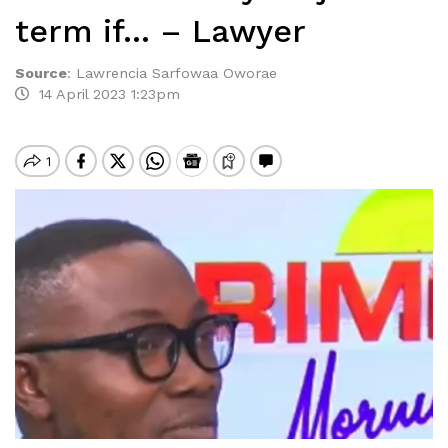
term if… – Lawyer
Source
:
Lawrencia Sarfowaa Oworae
14 April 2023 1:23pm