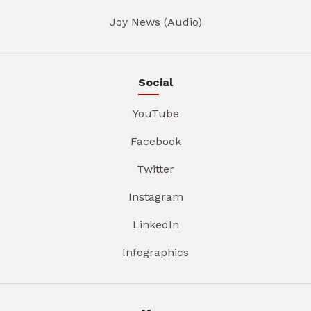
Joy News (Audio)
Social
YouTube
Facebook
Twitter
Instagram
LinkedIn
Infographics