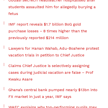
Obuasi SecTech headteacher hospitalised after
students assaulted him for allegedly burying a
fetus
IMF report reveals $1.7 billion BoG gold
purchase losses – 8 times higher than the
previously reported $214 million
Lawyers for Hanan Wahab, Adu-Boahene protest
vacation trials in petition to Chief Justice
Claims Chief Justice is selectively assigning
cases during judicial vacation are false – Prof
Kwaku Asare
Ghana’s central bank pumped nearly $13bn into
FX market in just a year, IMF says
WAEC explains why top-performing pupils may