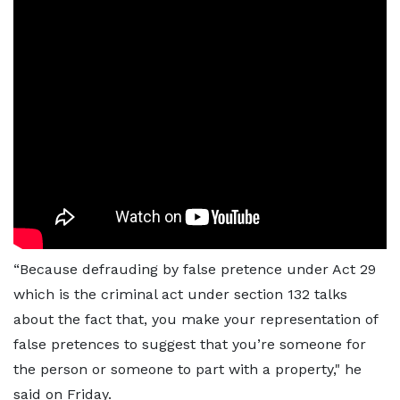
“Because defrauding by false pretence under Act 29
which is the criminal act under section 132 talks
about the fact that, you make your representation of
false pretences to suggest that you’re someone for
the person or someone to part with a property," he
said on Friday.