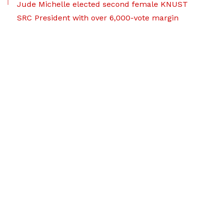
Jude Michelle elected second female KNUST
SRC President with over 6,000-vote margin