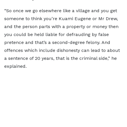
“So once we go elsewhere like a village and you get
someone to think you’re Kuami Eugene or Mr Drew,
and the person parts with a property or money then
you could be held liable for defrauding by false
pretence and that’s a second-degree felony. And
offences which include dishonesty can lead to about
a sentence of 20 years, that is the criminal side,” he
explained.