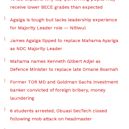
receive lower BECE grades than expected
Agalga is tough but lacks leadership experience
for Majority Leader role — Nitiwul
James Agalga tipped to replace Mahama Ayariga
as NDC Majority Leader
Mahama names Kenneth Gilbert Adjei as
Defence Minister to replace late Omane Boamah
Former TOR MD and Goldman Sachs investment
banker convicted of foreign bribery, money
laundering
6 students arrested, Obuasi SecTech closed
following mob attack on headmaster