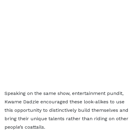
Speaking on the same show, entertainment pundit,
Kwame Dadzie encouraged these look-alikes to use
this opportunity to distinctively build themselves and
bring their unique talents rather than riding on other
people’s coattails.