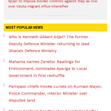
Spain to impose border controls against Italy as row
over Ceuta migrant influx intensifies
MOST POPULAR NEWS
Who is Kenneth Gilbert Adjei? The former
Deputy Defence Minister returning to lead
Ghana’s Defence Ministry
Mahama names Zanetor Rawlings for
Environment, nominates Ayariga to Local
Government in first reshuffle
Pampaso chiefs invoke curses on Kumasi Mayor,
Police Commander, Interior Minister over
disputed land