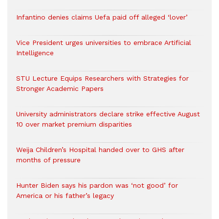
Infantino denies claims Uefa paid off alleged ‘lover’
Vice President urges universities to embrace Artificial
Intelligence
STU Lecture Equips Researchers with Strategies for
Stronger Academic Papers
University administrators declare strike effective August
10 over market premium disparities
Weija Children’s Hospital handed over to GHS after
months of pressure
Hunter Biden says his pardon was ‘not good’ for
America or his father’s legacy