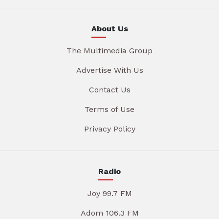
About Us
The Multimedia Group
Advertise With Us
Contact Us
Terms of Use
Privacy Policy
Radio
Joy 99.7 FM
Adom 106.3 FM