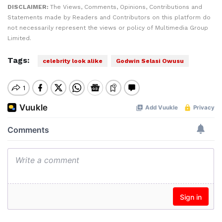
DISCLAIMER:
The Views, Comments, Opinions, Contributions and
Statements made by Readers and Contributors on this platform do
not necessarily represent the views or policy of Multimedia Group
Limited.
Tags:
celebrity look alike
Godwin Selasi Owusu