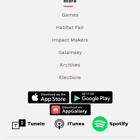
More
Games
Habitat Fair
Impact Makers
Galamsey
Archives
Elections
TuneIn
iTunes
Spotify