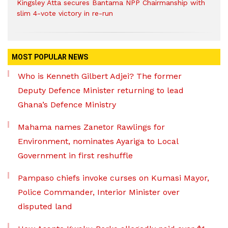
Kingsley Atta secures Bantama NPP Chairmanship with
slim 4-vote victory in re-run
MOST POPULAR NEWS
Who is Kenneth Gilbert Adjei? The former
Deputy Defence Minister returning to lead
Ghana’s Defence Ministry
Mahama names Zanetor Rawlings for
Environment, nominates Ayariga to Local
Government in first reshuffle
Pampaso chiefs invoke curses on Kumasi Mayor,
Police Commander, Interior Minister over
disputed land