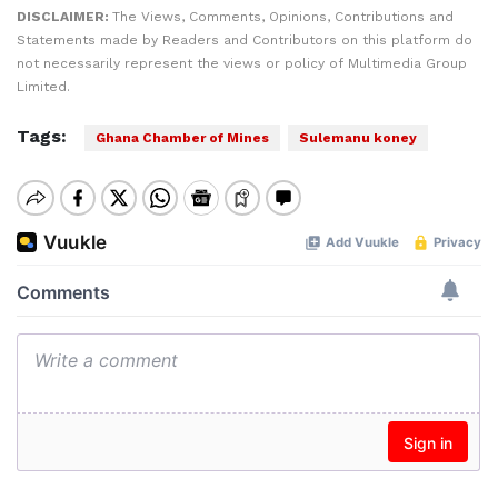
DISCLAIMER:
The Views, Comments, Opinions, Contributions and
Statements made by Readers and Contributors on this platform do
not necessarily represent the views or policy of Multimedia Group
Limited.
Tags:
Ghana Chamber of Mines
Sulemanu koney