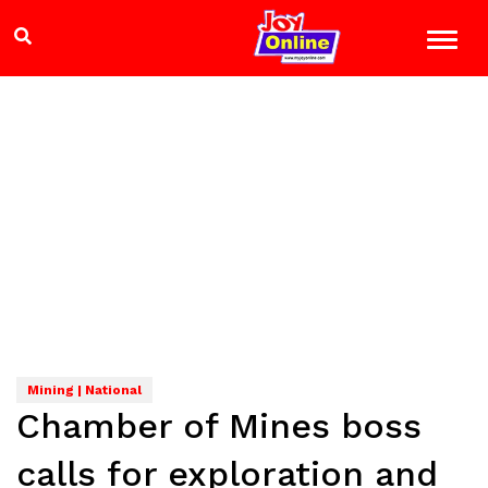
Mining | National
Chamber of Mines boss
calls for exploration and