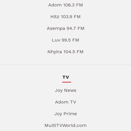
Adom 106.3 FM
Hitz 103.9 FM
Asempa 94.7 FM
Luv 99.5 FM
Nhyira 104.5 FM
TV
Joy News
Adom TV
Joy Prime
MultiTVWorld.com