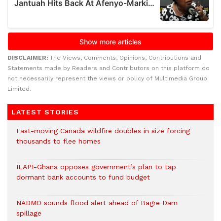
DISCLAIMER:
The Views, Comments, Opinions, Contributions and
Statements made by Readers and Contributors on this platform do
not necessarily represent the views or policy of Multimedia Group
Limited.
LATEST STORIES
Fast-moving Canada wildfire doubles in size forcing
thousands to flee homes
ILAPI-Ghana opposes government’s plan to tap
dormant bank accounts to fund budget
NADMO sounds flood alert ahead of Bagre Dam
spillage