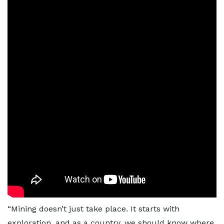
“Mining doesn’t just take place. It starts with
exploration, and as a country, we should know where