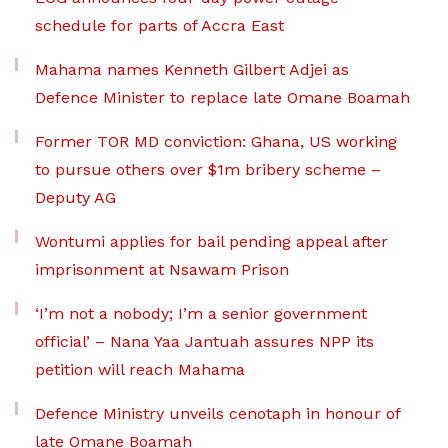
schedule for parts of Accra East
Mahama names Kenneth Gilbert Adjei as
Defence Minister to replace late Omane Boamah
Former TOR MD conviction: Ghana, US working
to pursue others over $1m bribery scheme –
Deputy AG
Wontumi applies for bail pending appeal after
imprisonment at Nsawam Prison
‘I’m not a nobody; I’m a senior government
official’ – Nana Yaa Jantuah assures NPP its
petition will reach Mahama
Defence Ministry unveils cenotaph in honour of
late Omane Boamah