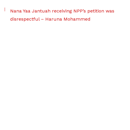
Nana Yaa Jantuah receiving NPP’s petition was
disrespectful – Haruna Mohammed