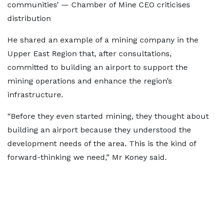
communities’ — Chamber of Mine CEO criticises
distribution
He shared an example of a mining company in the
Upper East Region that, after consultations,
committed to building an airport to support the
mining operations and enhance the region’s
infrastructure.
“Before they even started mining, they thought about
building an airport because they understood the
development needs of the area. This is the kind of
forward-thinking we need,” Mr Koney said.