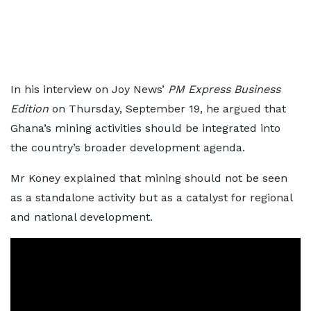
In his interview on Joy News’
PM Express Business
Edition
on Thursday, September 19, he argued that
Ghana’s mining activities should be integrated into
the country’s broader development agenda.
Mr Koney explained that mining should not be seen
as a standalone activity but as a catalyst for regional
and national development.