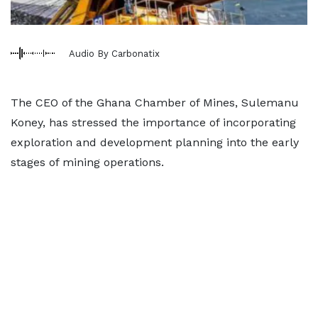
Audio By Carbonatix
The CEO of the Ghana Chamber of Mines, Sulemanu
Koney, has stressed the importance of incorporating
exploration and development planning into the early
stages of mining operations.