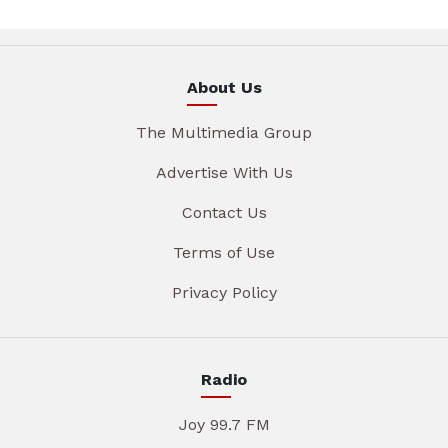
About Us
The Multimedia Group
Advertise With Us
Contact Us
Terms of Use
Privacy Policy
Radio
Joy 99.7 FM