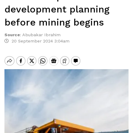
development planning
before mining begins
Source
:
Abubakar Ibrahim
20 September 2024 3:04am