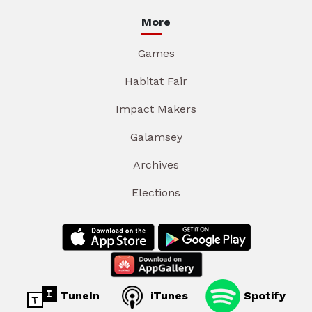
More
Games
Habitat Fair
Impact Makers
Galamsey
Archives
Elections
TuneIn
iTunes
Spotify