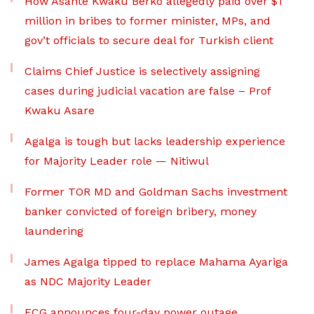
How Asante Kwaku Berko allegedly paid over $1
million in bribes to former minister, MPs, and
gov’t officials to secure deal for Turkish client
Claims Chief Justice is selectively assigning
cases during judicial vacation are false – Prof
Kwaku Asare
Agalga is tough but lacks leadership experience
for Majority Leader role — Nitiwul
Former TOR MD and Goldman Sachs investment
banker convicted of foreign bribery, money
laundering
James Agalga tipped to replace Mahama Ayariga
as NDC Majority Leader
ECG announces four-day power outage