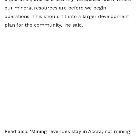
our mineral resources are before we begin
operations. This should fit into a larger development
plan for the community,” he said.
Read also:
‘Mining revenues stay in Accra, not mining