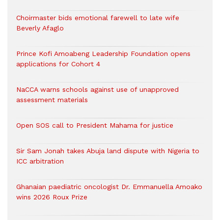
Choirmaster bids emotional farewell to late wife
Beverly Afaglo
Prince Kofi Amoabeng Leadership Foundation opens
applications for Cohort 4
NaCCA warns schools against use of unapproved
assessment materials
Open SOS call to President Mahama for justice
Sir Sam Jonah takes Abuja land dispute with Nigeria to
ICC arbitration
Ghanaian paediatric oncologist Dr. Emmanuella Amoako
wins 2026 Roux Prize