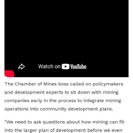
The Chamber of Mines boss called on policymakers
and development experts to sit down with mining
companies early in the process to integrate mining
operations into community development plans.
“We need to ask questions about how mining can fit
into the larger plan of development before we even