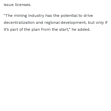
issue licenses.
"The mining industry has the potential to drive
decentralization and regional development, but only if
it’s part of the plan from the start,” he added.