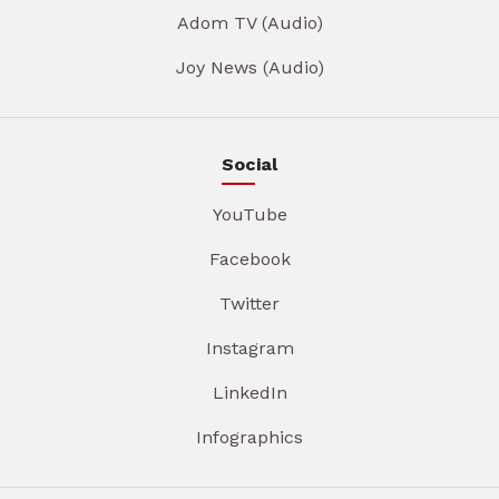
Adom TV (Audio)
Joy News (Audio)
Social
YouTube
Facebook
Twitter
Instagram
LinkedIn
Infographics