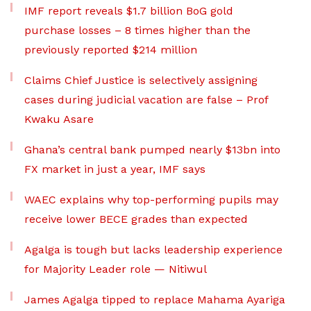
IMF report reveals $1.7 billion BoG gold
purchase losses – 8 times higher than the
previously reported $214 million
Claims Chief Justice is selectively assigning
cases during judicial vacation are false – Prof
Kwaku Asare
Ghana’s central bank pumped nearly $13bn into
FX market in just a year, IMF says
WAEC explains why top-performing pupils may
receive lower BECE grades than expected
Agalga is tough but lacks leadership experience
for Majority Leader role — Nitiwul
James Agalga tipped to replace Mahama Ayariga