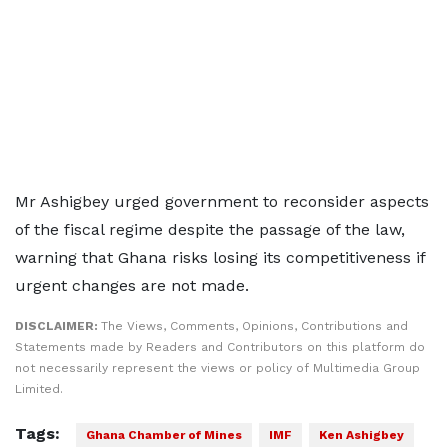
Mr Ashigbey urged government to reconsider aspects
of the fiscal regime despite the passage of the law,
warning that Ghana risks losing its competitiveness if
urgent changes are not made.
DISCLAIMER:
The Views, Comments, Opinions, Contributions and
Statements made by Readers and Contributors on this platform do
not necessarily represent the views or policy of Multimedia Group
Limited.
Tags:
Ghana Chamber of Mines
IMF
Ken Ashigbey