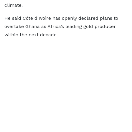
climate.
He said Côte d’Ivoire has openly declared plans to
overtake Ghana as Africa’s leading gold producer
within the next decade.