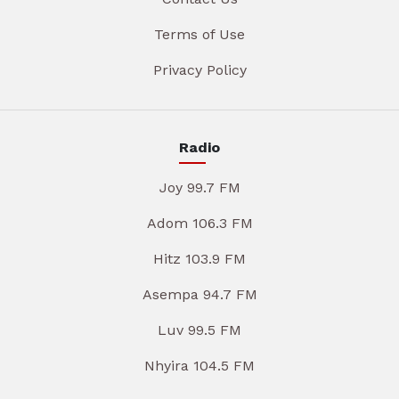
Terms of Use
Privacy Policy
Radio
Joy 99.7 FM
Adom 106.3 FM
Hitz 103.9 FM
Asempa 94.7 FM
Luv 99.5 FM
Nhyira 104.5 FM