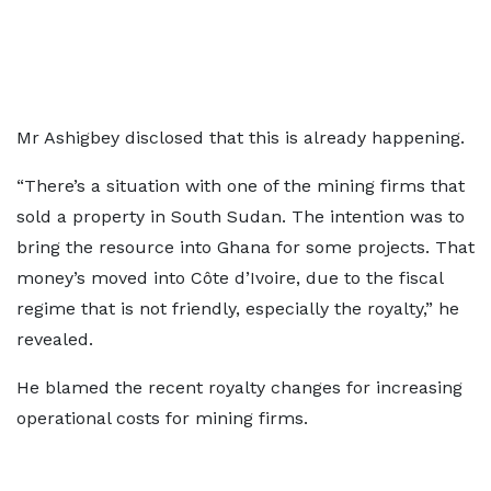
Mr Ashigbey disclosed that this is already happening.
“There’s a situation with one of the mining firms that
sold a property in South Sudan. The intention was to
bring the resource into Ghana for some projects. That
money’s moved into Côte d’Ivoire, due to the fiscal
regime that is not friendly, especially the royalty,” he
revealed.
He blamed the recent royalty changes for increasing
operational costs for mining firms.