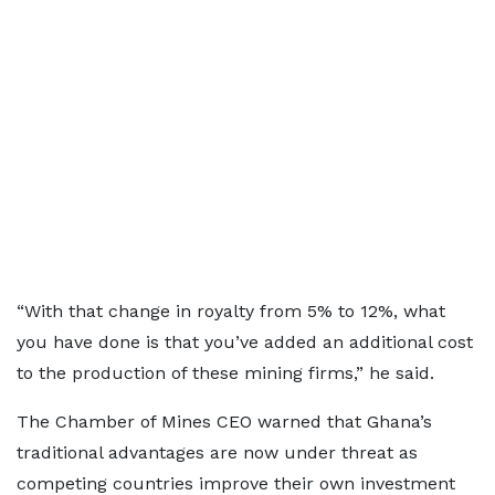
“With that change in royalty from 5% to 12%, what
you have done is that you’ve added an additional cost
to the production of these mining firms,” he said.
The Chamber of Mines CEO warned that Ghana’s
traditional advantages are now under threat as
competing countries improve their own investment