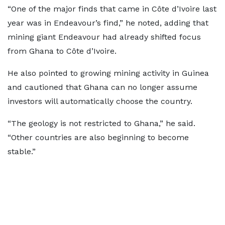
“One of the major finds that came in Côte d’Ivoire last
year was in Endeavour’s find,” he noted, adding that
mining giant Endeavour had already shifted focus
from Ghana to Côte d’Ivoire.
He also pointed to growing mining activity in Guinea
and cautioned that Ghana can no longer assume
investors will automatically choose the country.
“The geology is not restricted to Ghana,” he said.
“Other countries are also beginning to become
stable.”