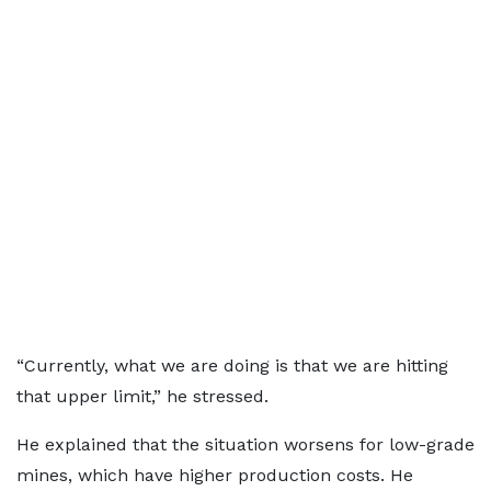
“Currently, what we are doing is that we are hitting
that upper limit,” he stressed.
He explained that the situation worsens for low-grade
mines, which have higher production costs. He