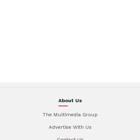
About Us
The Multimedia Group
Advertise With Us
Contact Us