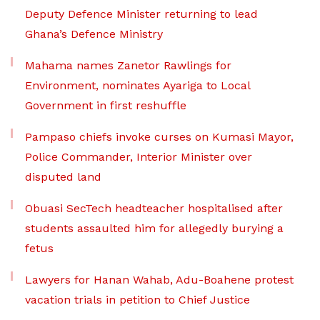
Deputy Defence Minister returning to lead
Ghana’s Defence Ministry
Mahama names Zanetor Rawlings for
Environment, nominates Ayariga to Local
Government in first reshuffle
Pampaso chiefs invoke curses on Kumasi Mayor,
Police Commander, Interior Minister over
disputed land
Obuasi SecTech headteacher hospitalised after
students assaulted him for allegedly burying a
fetus
Lawyers for Hanan Wahab, Adu-Boahene protest
vacation trials in petition to Chief Justice