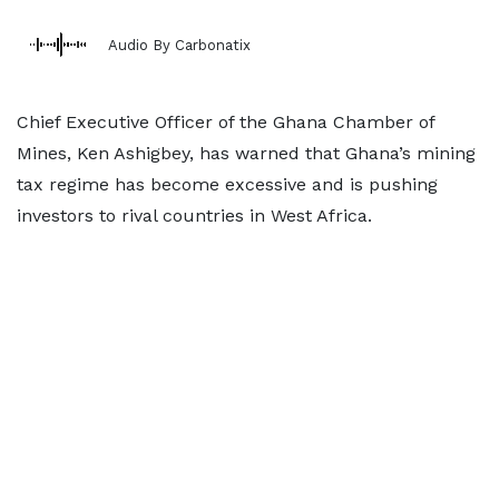
Audio By Carbonatix
Chief Executive Officer of the Ghana Chamber of
Mines, Ken Ashigbey, has warned that Ghana’s mining
tax regime has become excessive and is pushing
investors to rival countries in West Africa.