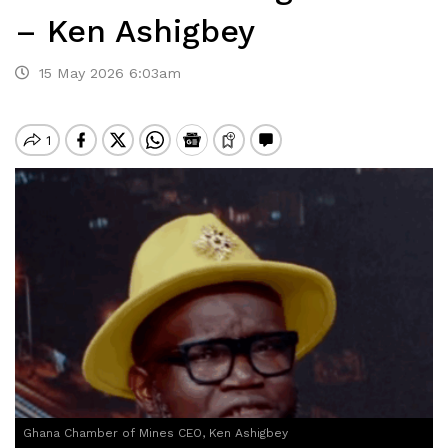
– Ken Ashigbey
15 May 2026 6:03am
Ghana Chamber of Mines CEO, Ken Ashigbey