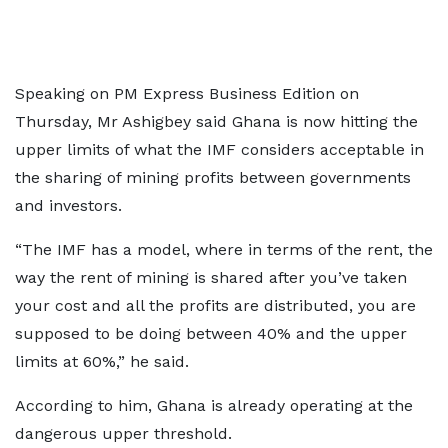
Speaking on PM Express Business Edition on
Thursday, Mr Ashigbey said Ghana is now hitting the
upper limits of what the IMF considers acceptable in
the sharing of mining profits between governments
and investors.
“The IMF has a model, where in terms of the rent, the
way the rent of mining is shared after you’ve taken
your cost and all the profits are distributed, you are
supposed to be doing between 40% and the upper
limits at 60%,” he said.
According to him, Ghana is already operating at the
dangerous upper threshold.