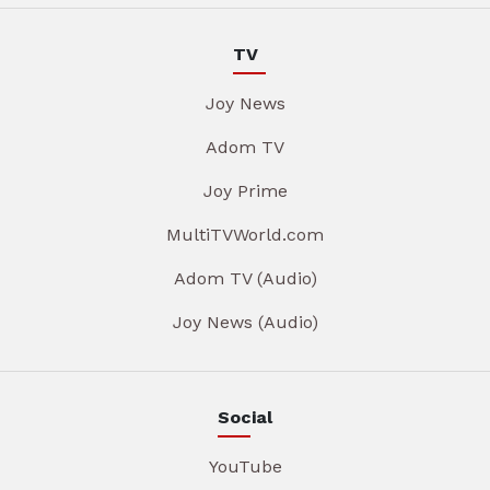
TV
Joy News
Adom TV
Joy Prime
MultiTVWorld.com
Adom TV (Audio)
Joy News (Audio)
Social
YouTube