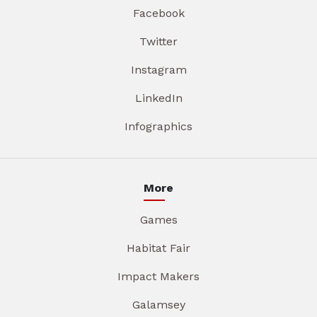
Facebook
Twitter
Instagram
LinkedIn
Infographics
More
Games
Habitat Fair
Impact Makers
Galamsey