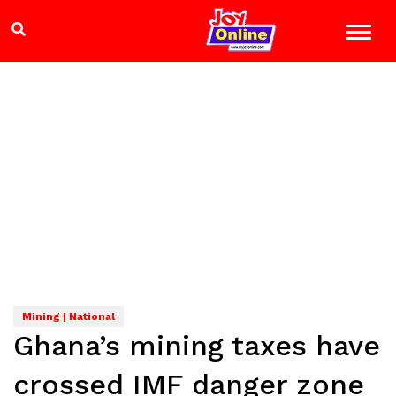
Mining | National
Ghana’s mining taxes have
crossed IMF danger zone