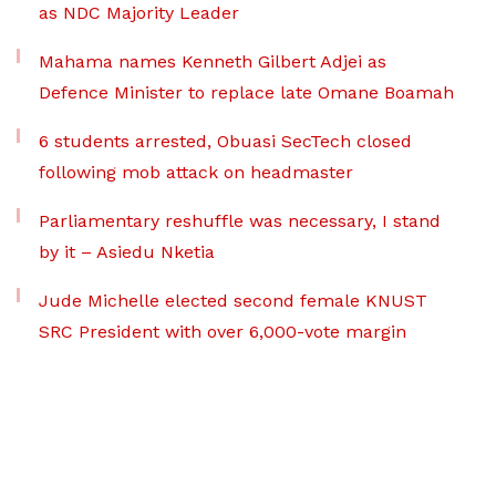
as NDC Majority Leader
Mahama names Kenneth Gilbert Adjei as
Defence Minister to replace late Omane Boamah
6 students arrested, Obuasi SecTech closed
following mob attack on headmaster
Parliamentary reshuffle was necessary, I stand
by it – Asiedu Nketia
Jude Michelle elected second female KNUST
SRC President with over 6,000-vote margin