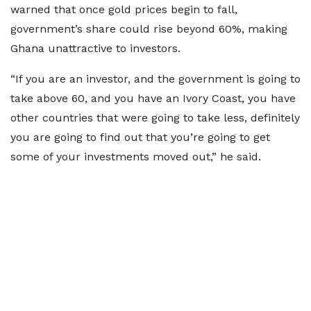
warned that once gold prices begin to fall,
government’s share could rise beyond 60%, making
Ghana unattractive to investors.
“If you are an investor, and the government is going to
take above 60, and you have an Ivory Coast, you have
other countries that were going to take less, definitely
you are going to find out that you’re going to get
some of your investments moved out,” he said.