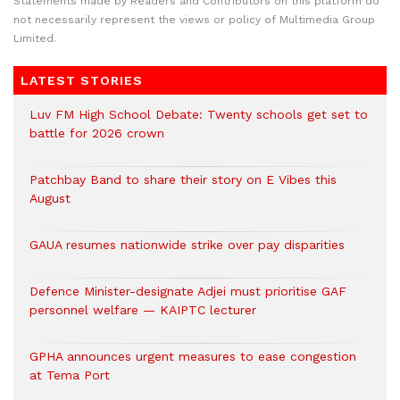
Statements made by Readers and Contributors on this platform do
not necessarily represent the views or policy of Multimedia Group
Limited.
LATEST STORIES
Luv FM High School Debate: Twenty schools get set to
battle for 2026 crown
Patchbay Band to share their story on E Vibes this
August
GAUA resumes nationwide strike over pay disparities
Defence Minister-designate Adjei must prioritise GAF
personnel welfare — KAIPTC lecturer
GPHA announces urgent measures to ease congestion
at Tema Port