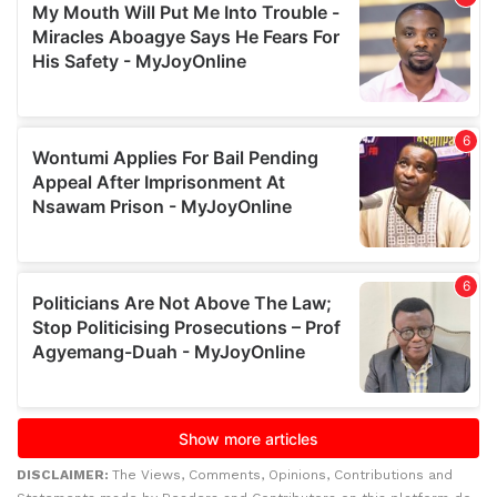
DISCLAIMER:
The Views, Comments, Opinions, Contributions and