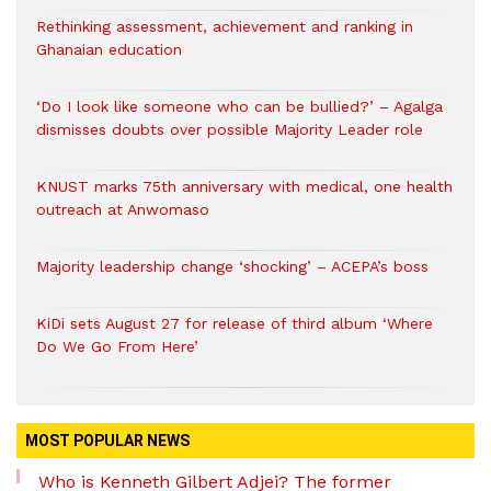
Rethinking assessment, achievement and ranking in
Ghanaian education
‘Do I look like someone who can be bullied?’ – Agalga
dismisses doubts over possible Majority Leader role
KNUST marks 75th anniversary with medical, one health
outreach at Anwomaso
Majority leadership change ‘shocking’ – ACEPA’s boss
KiDi sets August 27 for release of third album ‘Where
Do We Go From Here’
MOST POPULAR NEWS
Who is Kenneth Gilbert Adjei? The former