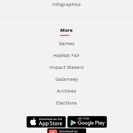
Infographics
More
Games
Habitat Fair
Impact Makers
Galamsey
Archives
Elections