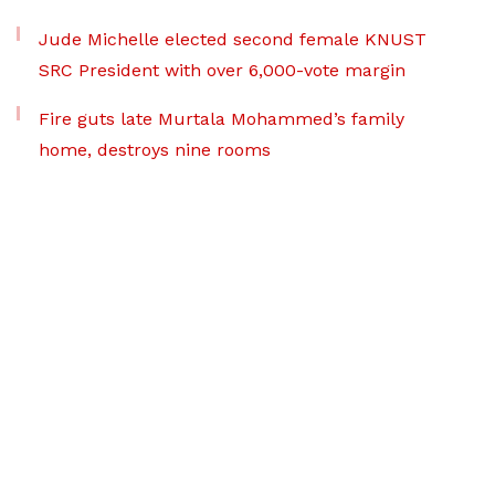
Jude Michelle elected second female KNUST
SRC President with over 6,000-vote margin
Fire guts late Murtala Mohammed’s family
home, destroys nine rooms