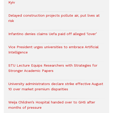
Kyiv
Delayed construction projects pollute air, put lives at
risk
Infantino denies claims Uefa paid off alleged ‘lover’
Vice President urges universities to embrace Artificial
Intelligence
STU Lecture Equips Researchers with Strategies for
Stronger Academic Papers
University administrators declare strike effective August
10 over market premium disparities
Weija Children’s Hospital handed over to GHS after
months of pressure