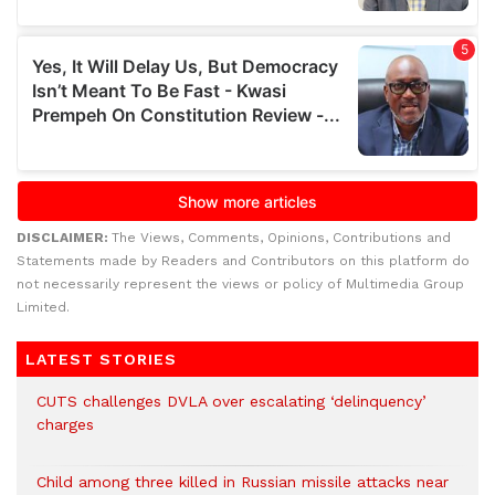
DISCLAIMER:
The Views, Comments, Opinions, Contributions and
Statements made by Readers and Contributors on this platform do
not necessarily represent the views or policy of Multimedia Group
Limited.
LATEST STORIES
CUTS challenges DVLA over escalating ‘delinquency’
charges
Child among three killed in Russian missile attacks near