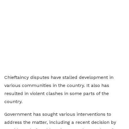
Chieftaincy disputes have stalled development in
various communities in the country. It also has
resulted in violent clashes in some parts of the
country.
Government has sought various interventions to
address the matter, including a recent decision by