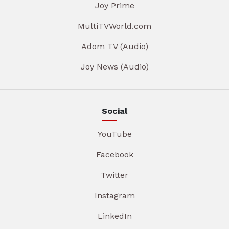
Joy Prime
MultiTVWorld.com
Adom TV (Audio)
Joy News (Audio)
Social
YouTube
Facebook
Twitter
Instagram
LinkedIn