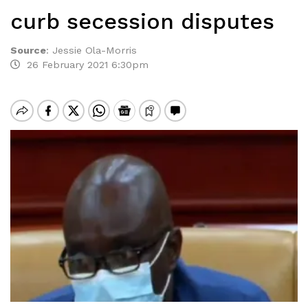
curb secession disputes
Source
:
Jessie Ola-Morris
26 February 2021 6:30pm