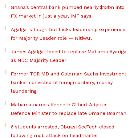
Ghana’s central bank pumped nearly $13bn into
FX market in just a year, IMF says
Agalga is tough but lacks leadership experience
for Majority Leader role — Nitiwul
James Agalga tipped to replace Mahama Ayariga
as NDC Majority Leader
Former TOR MD and Goldman Sachs investment
banker convicted of foreign bribery, money
laundering
Mahama names Kenneth Gilbert Adjei as
Defence Minister to replace late Omane Boamah
6 students arrested, Obuasi SecTech closed
following mob attack on headmaster