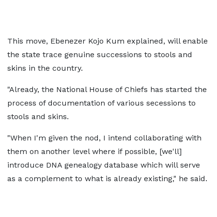
This move, Ebenezer Kojo Kum explained, will enable
the state trace genuine successions to stools and
skins in the country.
"Already, the National House of Chiefs has started the
process of documentation of various secessions to
stools and skins.
"When I'm given the nod, I intend collaborating with
them on another level where if possible, [we'll]
introduce DNA genealogy database which will serve
as a complement to what is already existing," he said.