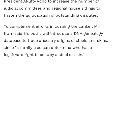
President Akufo-Addo to increase the number of
judicial committees and regional house sittings to
hasten the adjudication of outstanding disputes.
To complement efforts in curbing the canker, Mr
Kum said his outfit will introduce a DNA genealogy
database to trace ancestry origins of stools and skins,
since "a family tree can determine who has a
legitimate right to occupy a stool or skin."