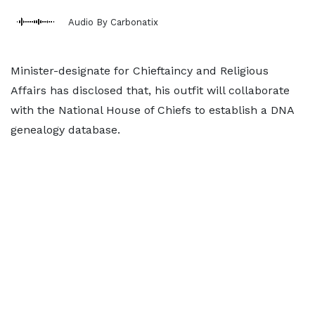
Audio By Carbonatix
Minister-designate for Chieftaincy and Religious
Affairs has disclosed that, his outfit will collaborate
with the National House of Chiefs to establish a DNA
genealogy database.