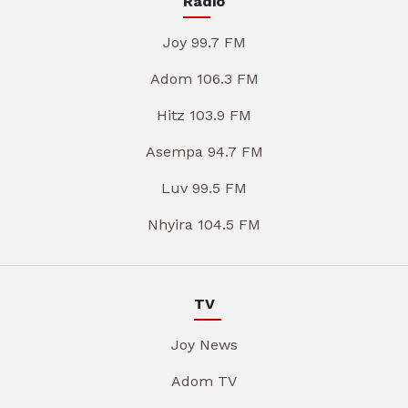
Radio
Joy 99.7 FM
Adom 106.3 FM
Hitz 103.9 FM
Asempa 94.7 FM
Luv 99.5 FM
Nhyira 104.5 FM
TV
Joy News
Adom TV