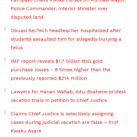
Police Commander, Interior Minister over
disputed land
Obuasi SecTech headteacher hospitalised after
students assaulted him for allegedly burying a
fetus
IMF report reveals $1.7 billion BoG gold
purchase losses – 8 times higher than the
previously reported $214 million
Lawyers for Hanan Wahab, Adu-Boahene protest
vacation trials in petition to Chief Justice
Claims Chief Justice is selectively assigning
cases during judicial vacation are false – Prof
Kwaku Asare