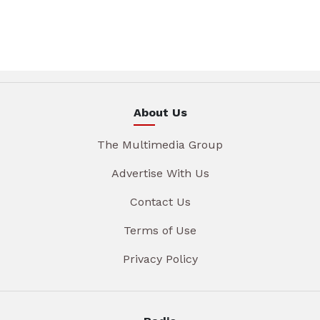
About Us
The Multimedia Group
Advertise With Us
Contact Us
Terms of Use
Privacy Policy