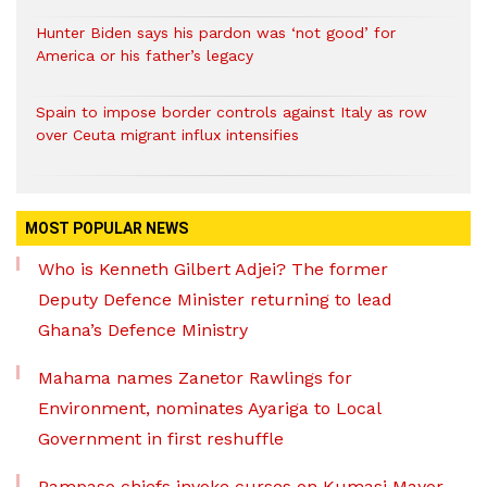
Hunter Biden says his pardon was ‘not good’ for
America or his father’s legacy
Spain to impose border controls against Italy as row
over Ceuta migrant influx intensifies
MOST POPULAR NEWS
Who is Kenneth Gilbert Adjei? The former
Deputy Defence Minister returning to lead
Ghana’s Defence Ministry
Mahama names Zanetor Rawlings for
Environment, nominates Ayariga to Local
Government in first reshuffle
Pampaso chiefs invoke curses on Kumasi Mayor,