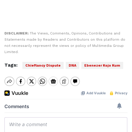
DISCLAIMER:
The Views, Comments, Opinions, Contributions and
Statements made by Readers and Contributors on this platform do
not necessarily represent the views or policy of Multimedia Group
Limited.
Tags:
Chieftancy Dispute
DNA
Ebenezer Kojo Kum