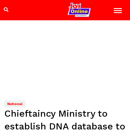
National
Chieftaincy Ministry to
establish DNA database to