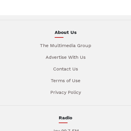
About Us
The Multimedia Group
Advertise With Us
Contact Us
Terms of Use
Privacy Policy
Radio
Joy 99.7 FM