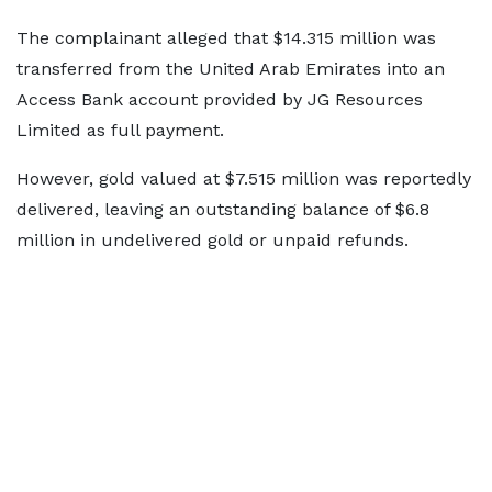
The complainant alleged that $14.315 million was
transferred from the United Arab Emirates into an
Access Bank account provided by JG Resources
Limited as full payment.
However, gold valued at $7.515 million was reportedly
delivered, leaving an outstanding balance of $6.8
million in undelivered gold or unpaid refunds.