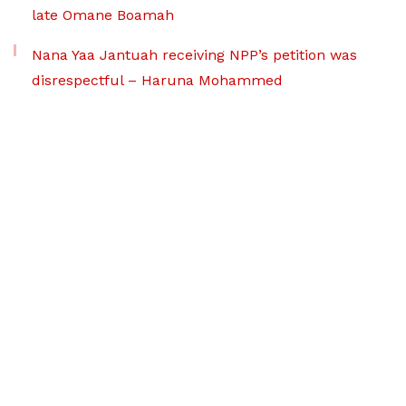
late Omane Boamah
Nana Yaa Jantuah receiving NPP’s petition was
disrespectful – Haruna Mohammed