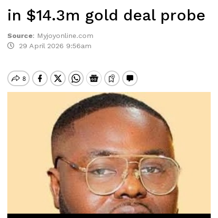
in $14.3m gold deal probe
Source
:
Myjoyonline.com
29 April 2026 9:56am