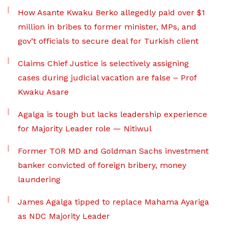
How Asante Kwaku Berko allegedly paid over $1
million in bribes to former minister, MPs, and
gov’t officials to secure deal for Turkish client
Claims Chief Justice is selectively assigning
cases during judicial vacation are false – Prof
Kwaku Asare
Agalga is tough but lacks leadership experience
for Majority Leader role — Nitiwul
Former TOR MD and Goldman Sachs investment
banker convicted of foreign bribery, money
laundering
James Agalga tipped to replace Mahama Ayariga
as NDC Majority Leader