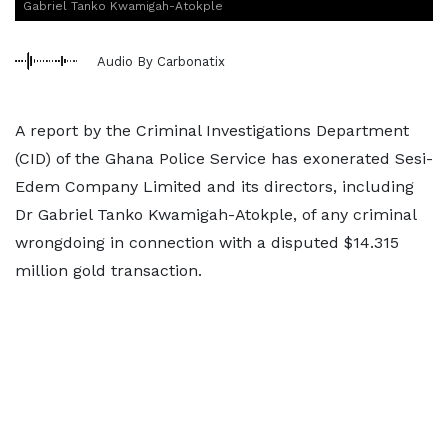
Gabriel Tanko Kwamigah-Atokple
Audio By Carbonatix
A report by the Criminal Investigations Department
(CID) of the Ghana Police Service has exonerated Sesi-
Edem Company Limited and its directors, including
Dr Gabriel Tanko Kwamigah-Atokple, of any criminal
wrongdoing in connection with a disputed $14.315
million gold transaction.