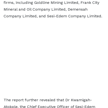
firms, including Goldline Mining Limited, Frank City
Mineral and Oil Company Limited, Demensah
Company Limited, and Sesi-Edem Company Limited.
The report further revealed that Dr Kwamigah-
Atokple, the Chief Executive Officer of Sesi-Edem