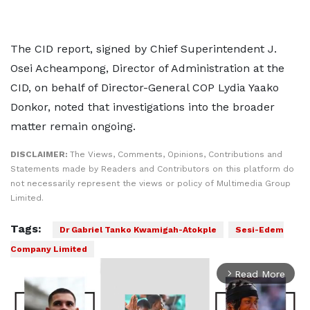
The CID report, signed by Chief Superintendent J.
Osei Acheampong, Director of Administration at the
CID, on behalf of Director-General COP Lydia Yaako
Donkor, noted that investigations into the broader
matter remain ongoing.
DISCLAIMER:
The Views, Comments, Opinions, Contributions and
Statements made by Readers and Contributors on this platform do
not necessarily represent the views or policy of Multimedia Group
Limited.
Tags:
Dr Gabriel Tanko Kwamigah-Atokple
Sesi-Edem
Company Limited
Read More
arrow_forward_ios