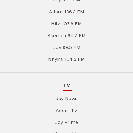
Adom 106.3 FM
Hitz 103.9 FM
Asempa 94.7 FM
Luv 99.5 FM
Nhyira 104.5 FM
TV
Joy News
Adom TV
Joy Prime