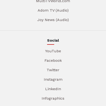
MultiTVWorld.com
Adom TV (Audio)
Joy News (Audio)
Social
YouTube
Facebook
Twitter
Instagram
LinkedIn
Infographics