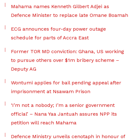
Mahama names Kenneth Gilbert Adjei as
Defence Minister to replace late Omane Boamah
ECG announces four-day power outage
schedule for parts of Accra East
Former TOR MD conviction: Ghana, US working
to pursue others over $1m bribery scheme –
Deputy AG
Wontumi applies for bail pending appeal after
imprisonment at Nsawam Prison
‘I’m not a nobody; I’m a senior government
official’ – Nana Yaa Jantuah assures NPP its
petition will reach Mahama
Defence Ministry unveils cenotaph in honour of