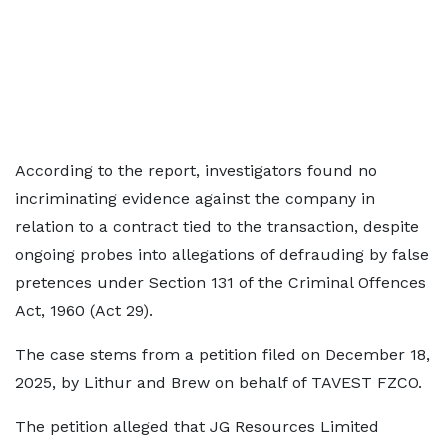
According to the report, investigators found no
incriminating evidence against the company in
relation to a contract tied to the transaction, despite
ongoing probes into allegations of defrauding by false
pretences under Section 131 of the Criminal Offences
Act, 1960 (Act 29).
The case stems from a petition filed on December 18,
2025, by Lithur and Brew on behalf of TAVEST FZCO.
The petition alleged that JG Resources Limited