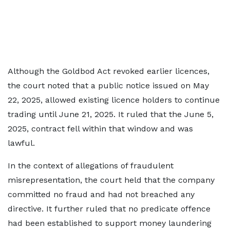
Although the Goldbod Act revoked earlier licences,
the court noted that a public notice issued on May
22, 2025, allowed existing licence holders to continue
trading until June 21, 2025. It ruled that the June 5,
2025, contract fell within that window and was
lawful.
In the context of allegations of fraudulent
misrepresentation, the court held that the company
committed no fraud and had not breached any
directive. It further ruled that no predicate offence
had been established to support money laundering