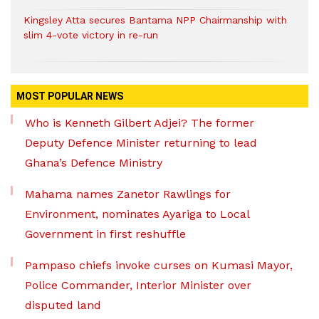
Kingsley Atta secures Bantama NPP Chairmanship with
slim 4-vote victory in re-run
MOST POPULAR NEWS
Who is Kenneth Gilbert Adjei? The former
Deputy Defence Minister returning to lead
Ghana’s Defence Ministry
Mahama names Zanetor Rawlings for
Environment, nominates Ayariga to Local
Government in first reshuffle
Pampaso chiefs invoke curses on Kumasi Mayor,
Police Commander, Interior Minister over
disputed land