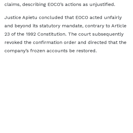
claims, describing EOCO’s actions as unjustified.
Justice Apietu concluded that EOCO acted unfairly
and beyond its statutory mandate, contrary to Article
23 of the 1992 Constitution. The court subsequently
revoked the confirmation order and directed that the
company’s frozen accounts be restored.