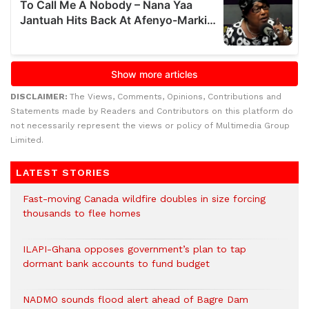
DISCLAIMER:
The Views, Comments, Opinions, Contributions and
Statements made by Readers and Contributors on this platform do
not necessarily represent the views or policy of Multimedia Group
Limited.
LATEST STORIES
Fast-moving Canada wildfire doubles in size forcing
thousands to flee homes
ILAPI-Ghana opposes government’s plan to tap
dormant bank accounts to fund budget
NADMO sounds flood alert ahead of Bagre Dam