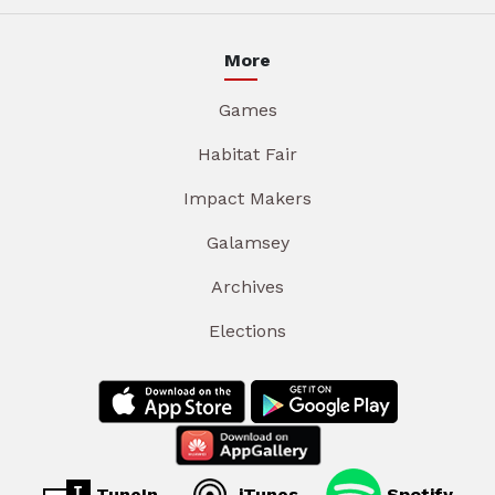
More
Games
Habitat Fair
Impact Makers
Galamsey
Archives
Elections
TuneIn
iTunes
Spotify