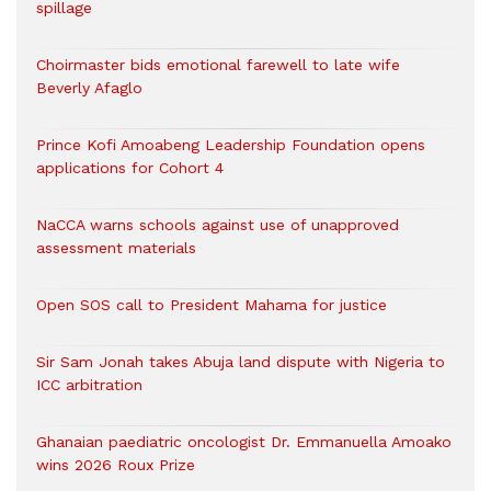
spillage
Choirmaster bids emotional farewell to late wife
Beverly Afaglo
Prince Kofi Amoabeng Leadership Foundation opens
applications for Cohort 4
NaCCA warns schools against use of unapproved
assessment materials
Open SOS call to President Mahama for justice
Sir Sam Jonah takes Abuja land dispute with Nigeria to
ICC arbitration
Ghanaian paediatric oncologist Dr. Emmanuella Amoako
wins 2026 Roux Prize