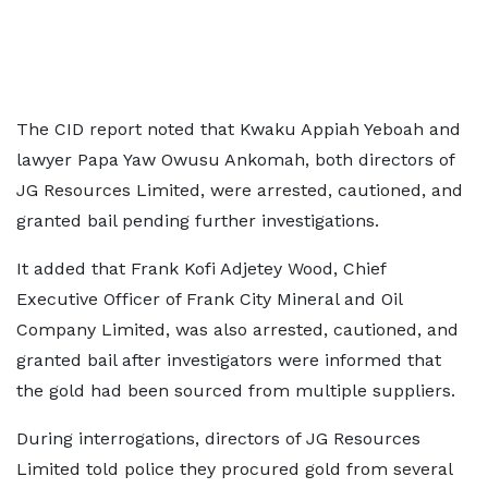
The CID report noted that Kwaku Appiah Yeboah and
lawyer Papa Yaw Owusu Ankomah, both directors of
JG Resources Limited, were arrested, cautioned, and
granted bail pending further investigations.
It added that Frank Kofi Adjetey Wood, Chief
Executive Officer of Frank City Mineral and Oil
Company Limited, was also arrested, cautioned, and
granted bail after investigators were informed that
the gold had been sourced from multiple suppliers.
During interrogations, directors of JG Resources
Limited told police they procured gold from several