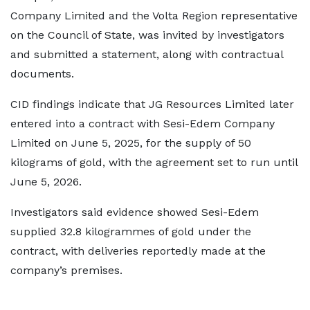
Company Limited and the Volta Region representative
on the Council of State, was invited by investigators
and submitted a statement, along with contractual
documents.
CID findings indicate that JG Resources Limited later
entered into a contract with Sesi-Edem Company
Limited on June 5, 2025, for the supply of 50
kilograms of gold, with the agreement set to run until
June 5, 2026.
Investigators said evidence showed Sesi-Edem
supplied 32.8 kilogrammes of gold under the
contract, with deliveries reportedly made at the
company’s premises.