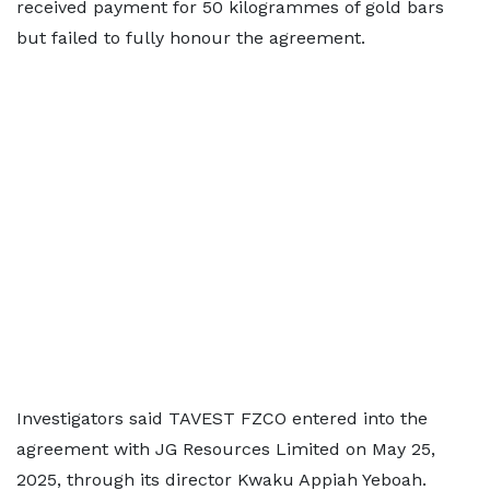
received payment for 50 kilogrammes of gold bars
but failed to fully honour the agreement.
Investigators said TAVEST FZCO entered into the
agreement with JG Resources Limited on May 25,
2025, through its director Kwaku Appiah Yeboah.