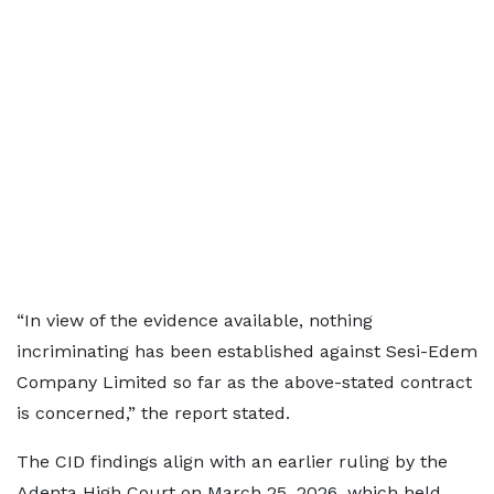
“In view of the evidence available, nothing
incriminating has been established against Sesi-Edem
Company Limited so far as the above-stated contract
is concerned,” the report stated.
The CID findings align with an earlier ruling by the
Adenta High Court on March 25, 2026, which held