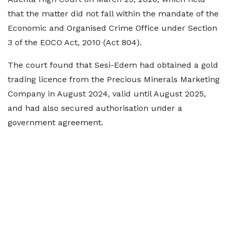
that the matter did not fall within the mandate of the
Economic and Organised Crime Office under Section
3 of the EOCO Act, 2010 (Act 804).
The court found that Sesi-Edem had obtained a gold
trading licence from the Precious Minerals Marketing
Company in August 2024, valid until August 2025,
and had also secured authorisation under a
government agreement.