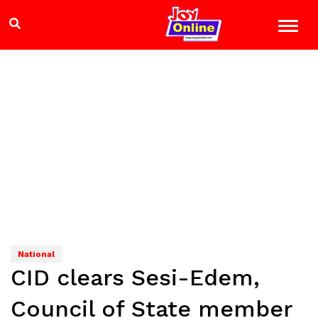
National
CID clears Sesi-Edem,
Council of State member