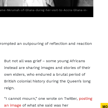
ame-Nkrumah-of-Ghana-during-her-visit-to-Accra-Ghana-in-
rompted an outpouring of reflection and reaction
But not all was grief – some young Africans
instead are sharing images and stories of their
own elders, who endured a brutal period of
British colonial history during the Queen’s long
reign.
“I cannot mourn,” one wrote on Twitter,
posting
an image
of what she said was her
MO