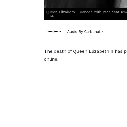
Queen-Elizabeth-II-dances-with-President-Kw
1961.
Audio By Carbonatix
The death of Queen Elizabeth II has p
online.