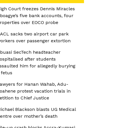
igh Court freezes Dennis Miracles
boagye’s five bank accounts, four
roperties over EOCO probe
ACL sacks two airport car park
orkers over passenger extortion
buasi SecTech headteacher
ospitalised after students
ssaulted him for allegedly burying
 fetus
awyers for Hanan Wahab, Adu-
oahene protest vacation trials in
etition to Chief Justice
ichael Blackson blasts UG Medical
entre over mother’s death
ile-up crash blocks Accra-Kumasi