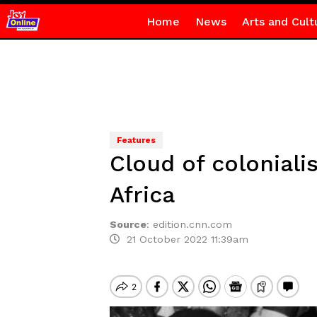
Home
News
Arts and Cult
Features
Cloud of coloniali
Africa
Source
:
edition.cnn.com
21 October 2022 11:39am