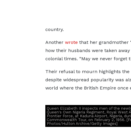
country.
Another
wrote
that her grandmother “
how their husbands were taken away fr
colonial times. “May we never forget 
Their refusal to mourn highlights the
despite widespread popularity was als
world where the British Empire once 
Queen Elizabeth II inspects men of the new
Queen's Own Nigeria Regiment, Royal West A
Frontier Force, at Kaduna Airport, Nigeria, dur
Commonwealth Tour, on February 2, 1956. [F
Photos/Hulton Archive/Getty Images]