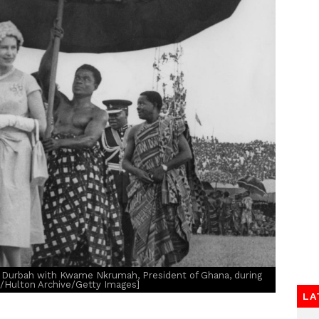
i Durbah with Kwame Nkrumah, President of Ghana, during
e/Hulton Archive/Getty Images]
LA