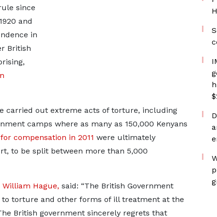
rule since
H
 1920 and
S
endence in
c
r British
I
rising,
g
n
h
$
e carried out extreme acts of torture, including
D
etainment camps where as many as 150,000 Kenyans
a
for compensation in 2011
were ultimately
e
urt, to be split between more than 5,000
W
p
g
,
William Hague,
said: “The British Government
to torture and other forms of ill treatment at the
The British government sincerely regrets that