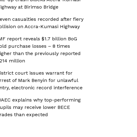
ighway at Birimso Bridge
even casualties recorded after fiery
ollision on Accra-Kumasi Highway
MF report reveals $1.7 billion BoG
old purchase losses – 8 times
igher than the previously reported
214 million
istrict court issues warrant for
rrest of Mark Benyin for unlawful
ntry, electronic record interference
AEC explains why top-performing
upils may receive lower BECE
rades than expected