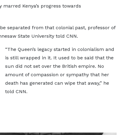
ey marred Kenya’s progress towards
e separated from that colonial past, professor of
nesaw State University told CNN.
“The Queen’s legacy started in colonialism and
is still wrapped in it. It used to be said that the
sun did not set over the British empire. No
amount of compassion or sympathy that her
death has generated can wipe that away,” he
told CNN.