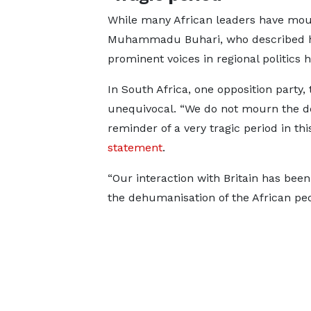
While many African leaders have mour
Muhammadu Buhari, who described he
prominent voices in regional politics h
In South Africa, one opposition party
unequivocal. “We do not mourn the dea
reminder of a very tragic period in thi
statement
.
“Our interaction with Britain has been
the dehumanisation of the African peo