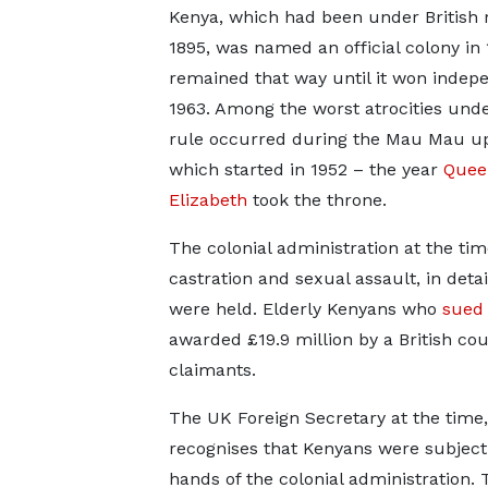
Kenya, which had been under British 
1895, was named an official colony in
remained that way until it won indep
1963. Among the worst atrocities unde
rule occurred during the Mau Mau up
which started in 1952 – the year
Quee
Elizabeth
took the throne.
The colonial administration at the tim
castration and sexual assault, in d
were held. Elderly Kenyans who
sued 
awarded £19.9 million by a British co
claimants.
The UK Foreign Secretary at the time
recognises that Kenyans were subject 
hands of the colonial administration. 