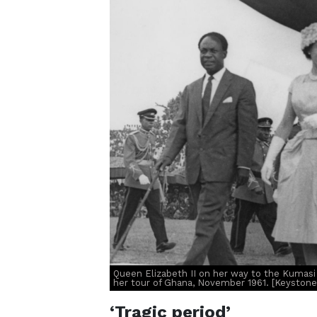
Queen Elizabeth II on her way to the Kumas
her tour of Ghana, November 1961. [Keyston
‘Tragic period’