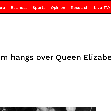
ure
Business
Sports
Opinion
Research
Live TV/
sm hangs over Queen Elizabet