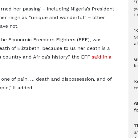
‘T
ned her passing – including Nigeria’s President
y
L
r reign as “unique and wonderful” – other
ave not.
‘K
S
, the Economic Freedom Fighters (EFF), was
af
th of Elizabeth, because to us her death is a
s country and Africa’s history,” the EFF
said in a
G
l
 one of pain, … death and dispossession, and of
K
ple,” it added.
to
Gh
f
T
a