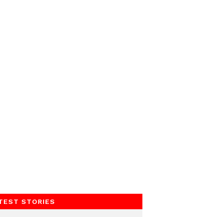
TEST STORIES