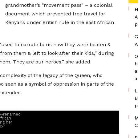
grandmother’s “movement pass” – a colonial
H
document which prevented free travel for
A
Kenyans under British rule in the east African
p
G
w
used to narrate to us how they were beaten &
om them & left to look after their kids,” during
O
them. They are our heroes,” she added.
h
a
 complexity of the legacy of the Queen, who
a
o seen as a symbol of oppression in parts of the
L
extended.
B
p
ly-renamed
M
frican
ing her
C
ox
P