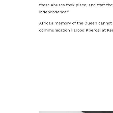
these abuses took place, and that th
independence.”
Africa’s memory of the Queen cannot b
communication Farooq Kperogi at Ken