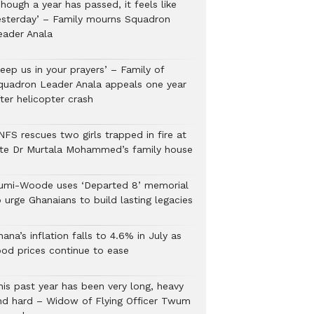
hough a year has passed, it feels like
esterday’ – Family mourns Squadron
eader Anala
eep us in your prayers’ – Family of
quadron Leader Anala appeals one year
ter helicopter crash
NFS rescues two girls trapped in fire at
ate Dr Murtala Mohammed’s family house
umi-Woode uses ‘Departed 8’ memorial
 urge Ghanaians to build lasting legacies
ana’s inflation falls to 4.6% in July as
ood prices continue to ease
his past year has been very long, heavy
nd hard – Widow of Flying Officer Twum