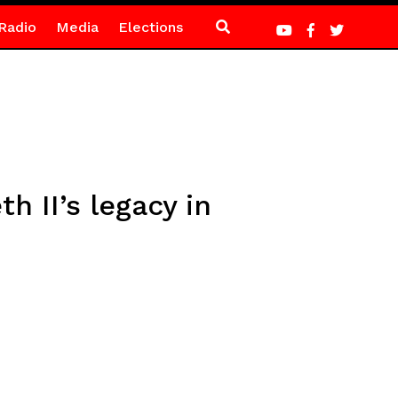
Radio
Media
Elections
h II’s legacy in