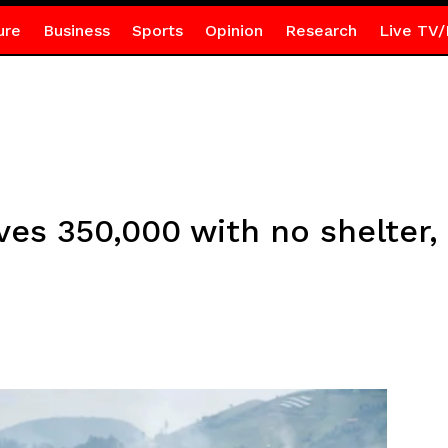
ure
Business
Sports
Opinion
Research
Live TV/
ves 350,000 with no shelter