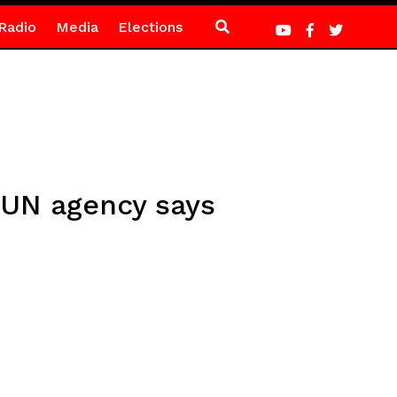
Radio
Media
Elections
, UN agency says