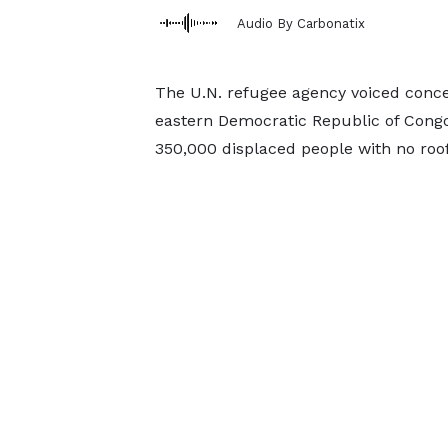
Audio By Carbonatix
The U.N. refugee agency voiced concern
eastern Democratic Republic of Congo
350,000 displaced people with no roof