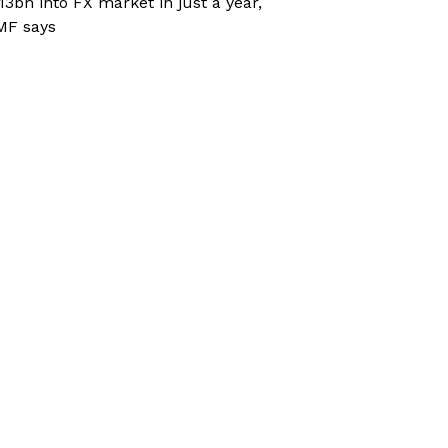
13bn into FX market in just a year,
MF says