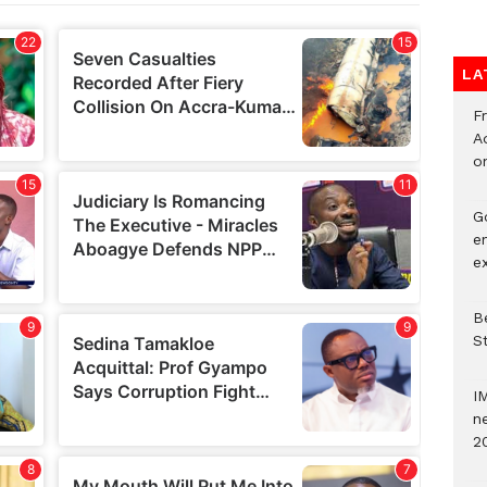
LA
F
Ad
o
G
e
e
Be
S
I
ne
2