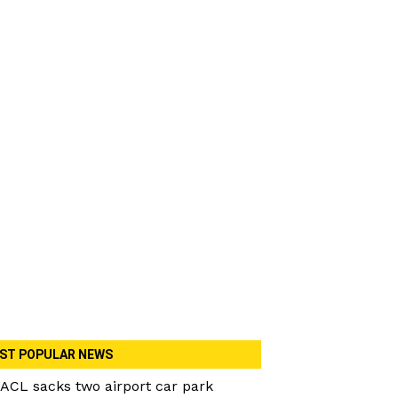
ST POPULAR NEWS
ACL sacks two airport car park