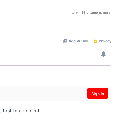
Powered by 
GliaStudios
Mute