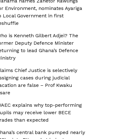
ahama names Zanetor Rawlings
or Environment, nominates Ayariga
o Local Government in first
eshuffle
ho is Kenneth Gilbert Adjei? The
ormer Deputy Defence Minister
eturning to lead Ghana’s Defence
inistry
laims Chief Justice is selectively
ssigning cases during judicial
acation are false – Prof Kwaku
sare
AEC explains why top-performing
upils may receive lower BECE
rades than expected
hana’s central bank pumped nearly