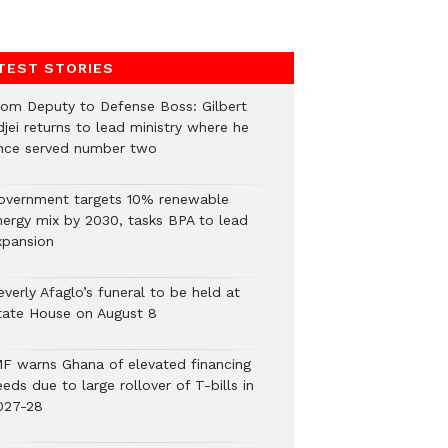
TEST STORIES
rom Deputy to Defense Boss: Gilbert
jei returns to lead ministry where he
nce served number two
overnment targets 10% renewable
nergy mix by 2030, tasks BPA to lead
xpansion
verly Afaglo’s funeral to be held at
tate House on August 8
MF warns Ghana of elevated financing
eds due to large rollover of T-bills in
027-28