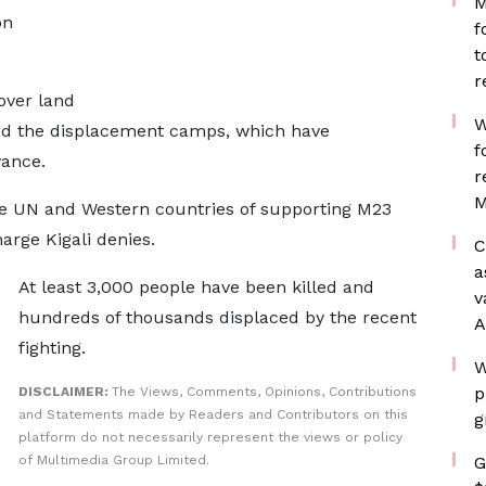
M
on
f
t
r
over land
W
ked the displacement camps, which have
f
ance.
r
M
 UN and Western countries of supporting M23
arge Kigali denies.
C
a
At least 3,000 people have been killed and
v
hundreds of thousands displaced by the recent
A
fighting.
W
p
DISCLAIMER:
The Views, Comments, Opinions, Contributions
and Statements made by Readers and Contributors on this
g
platform do not necessarily represent the views or policy
of Multimedia Group Limited.
G