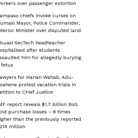
orkers over passenger extortion
ampaso chiefs invoke curses on
umasi Mayor, Police Commander,
nterior Minister over disputed land
buasi SecTech headteacher
ospitalised after students
ssaulted him for allegedly burying
 fetus
awyers for Hanan Wahab, Adu-
oahene protest vacation trials in
etition to Chief Justice
MF report reveals $1.7 billion BoG
old purchase losses – 8 times
igher than the previously reported
214 million