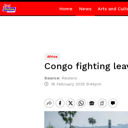
Home
News
Arts and Cult
Africa
Congo fighting lea
Source
:
Reuters
16 February 2025 9:44pm