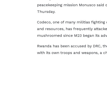
peacekeeping mission Monusco said 
Thursday.
Codeco, one of many militias fighting 
and resources, has frequently attac
mushroomed since M23 began its adv
Rwanda has been accused by DRC, the
with its own troops and weapons, a ch