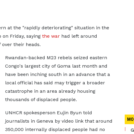
 at the "rapidly deteriorating" situation in the
 on Friday, saying
the war
had left around
 over their heads.
Rwandan-backed M23 rebels seized eastern
Congo's largest city of Goma last month and
have been inching south in an advance that a
local official has said may trigger a broader
catastrophe in an area already housing
thousands of displaced people.
UNHCR spokesperson Eujin Byun told
MO
journalists in Geneva by video link that around
350,000 internally displaced people had no
G