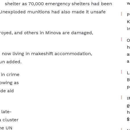
w
shelter as 70,000 emergency shelters had been
Unexploded munitions had also made it unsafe
P
K
I
oyed, and others in Minova are damaged,
O
h
 now living in makeshift accommodation,
a
a
yun added.
L
 in crime
B
rowing as
p
ide aid
I
g
 late-
h
$
a cluster
the UN