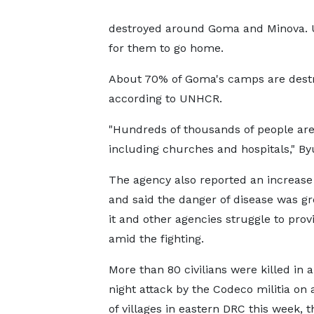
destroyed around Goma and Minova. 
for them to go home.
About 70% of Goma's camps are destr
according to UNHCR.
"Hundreds of thousands of people are
including churches and hospitals," B
The agency also reported an increase
and said the danger of disease was g
it and other agencies struggle to prov
amid the fighting.
More than 80 civilians were killed in a
night attack by the Codeco militia on 
of villages in eastern DRC this week, 