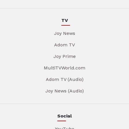
TV
Joy News
Adom TV
Joy Prime
MultiTVWorld.com
Adom TV (Audio)
Joy News (Audio)
Social
YouTube