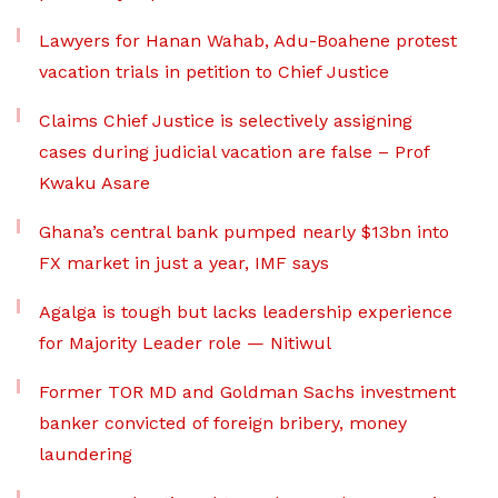
Lawyers for Hanan Wahab, Adu-Boahene protest
vacation trials in petition to Chief Justice
Claims Chief Justice is selectively assigning
cases during judicial vacation are false – Prof
Kwaku Asare
Ghana’s central bank pumped nearly $13bn into
FX market in just a year, IMF says
Agalga is tough but lacks leadership experience
for Majority Leader role — Nitiwul
Former TOR MD and Goldman Sachs investment
banker convicted of foreign bribery, money
laundering