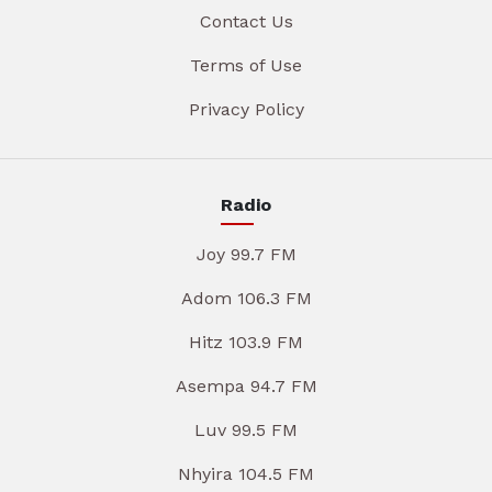
Contact Us
Terms of Use
Privacy Policy
Radio
Joy 99.7 FM
Adom 106.3 FM
Hitz 103.9 FM
Asempa 94.7 FM
Luv 99.5 FM
Nhyira 104.5 FM