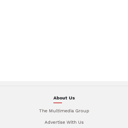
About Us
The Multimedia Group
Advertise With Us