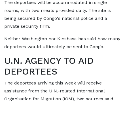
The deportees will be accommodated in single
rooms, with two meals provided daily. ⁠The site is
being secured by Congo's national police and a
private security firm.
Neither Washington nor Kinshasa has said how many
deportees would ultimately be sent to Congo.
U.N. AGENCY TO AID
DEPORTEES
The deportees arriving this week will receive
assistance from the U.N.-related International ​
Organisation for Migration (IOM), two sources said.