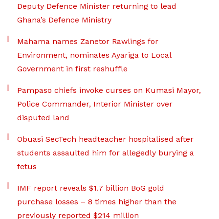
Deputy Defence Minister returning to lead
Ghana’s Defence Ministry
Mahama names Zanetor Rawlings for
Environment, nominates Ayariga to Local
Government in first reshuffle
Pampaso chiefs invoke curses on Kumasi Mayor,
Police Commander, Interior Minister over
disputed land
Obuasi SecTech headteacher hospitalised after
students assaulted him for allegedly burying a
fetus
IMF report reveals $1.7 billion BoG gold
purchase losses – 8 times higher than the
previously reported $214 million