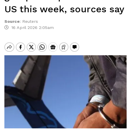
US this week, sources say
Source
:
Reuters
16 April 2026 2:05am