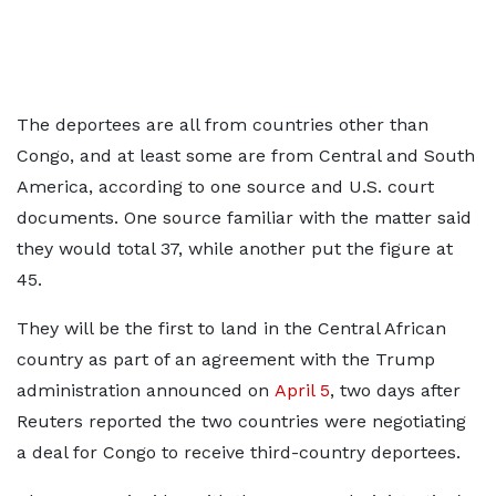
The deportees are all from ‌countries other than
Congo, and at least some are from Central and South
America, according to one source and U.S. court
documents. One source familiar with the matter said
they would total 37, while another put the figure at
45.
They will be the first to land in the Central African
country as part of an agreement with the Trump
administration announced on
April 5
, two days after ​
Reuters reported the two countries were negotiating
a deal for Congo to receive third-country deportees.