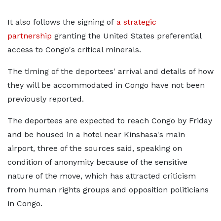
It also follows the signing of
a strategic
partnership
granting the United States preferential
access to Congo's critical minerals.
The timing of the deportees' arrival and details of how
they will be accommodated in Congo have not been
previously reported.
The deportees are expected to reach Congo by Friday
and be housed in ​a hotel near Kinshasa's main
airport, three of the sources said, speaking on
condition of anonymity because of the sensitive
nature of the move, which has attracted criticism
from human rights groups and opposition politicians
in Congo.