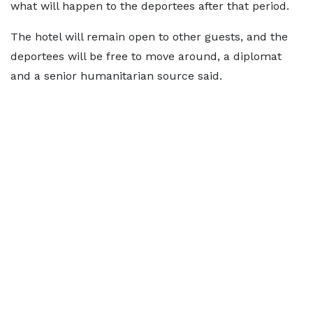
what will happen to the deportees after that period.
The hotel will remain open to other guests, and the
deportees will be free to move around, a diplomat
and a senior humanitarian source said.