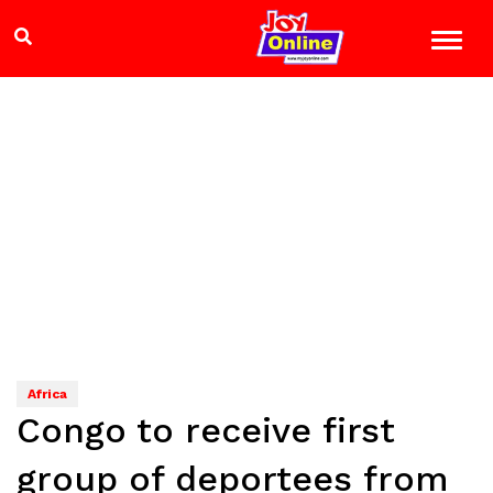
Africa
Congo to receive first
group of deportees from