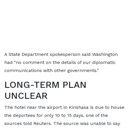
A State Department spokesperson said Washington
had "no comment on the details of our diplomatic
communications with other governments."
LONG-TERM PLAN
UNCLEAR
The hotel near the airport in Kinshasa is due to house
the deportees for only 10 to 15 days, one of the
sources told Reuters. The source was unable to say