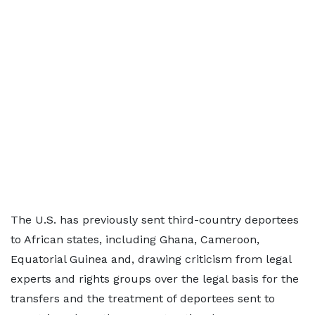
The U.S. has previously sent third-country deportees
to African states, including Ghana, Cameroon,
Equatorial Guinea and, drawing criticism from legal
experts and rights groups over the legal basis for the
transfers and ​the treatment of deportees sent to