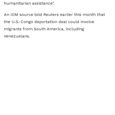
humanitarian assistance".
An IOM source told Reuters earlier this month that
the U.S.-Congo deportation deal could involve
migrants from South America, including
Venezuelans.