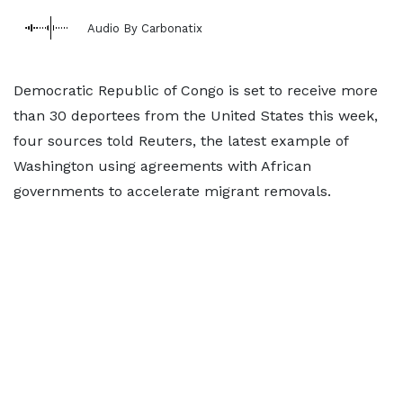
Audio By Carbonatix
Democratic Republic of Congo is set to receive more
than 30 deportees from the United States ​this week,
four sources told Reuters, the latest example of
Washington using agreements with African
governments to accelerate migrant removals.