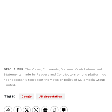
DISCLAIMER:
The Views, Comments, Opinions, Contributions and
Statements made by Readers and Contributors on this platform do
not necessarily represent the views or policy of Multimedia Group
Limited.
Tags:
Congo
US deportation