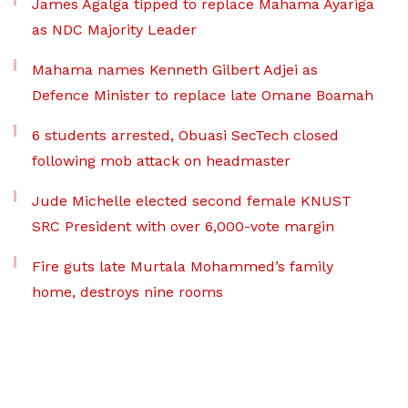
James Agalga tipped to replace Mahama Ayariga
as NDC Majority Leader
Mahama names Kenneth Gilbert Adjei as
Defence Minister to replace late Omane Boamah
6 students arrested, Obuasi SecTech closed
following mob attack on headmaster
Jude Michelle elected second female KNUST
SRC President with over 6,000-vote margin
Fire guts late Murtala Mohammed’s family
home, destroys nine rooms