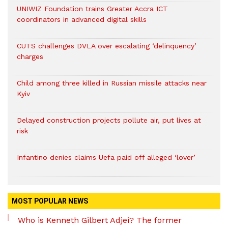
UNIWIZ Foundation trains Greater Accra ICT
coordinators in advanced digital skills
CUTS challenges DVLA over escalating ‘delinquency’
charges
Child among three killed in Russian missile attacks near
Kyiv
Delayed construction projects pollute air, put lives at
risk
Infantino denies claims Uefa paid off alleged ‘lover’
MOST POPULAR NEWS
Who is Kenneth Gilbert Adjei? The former