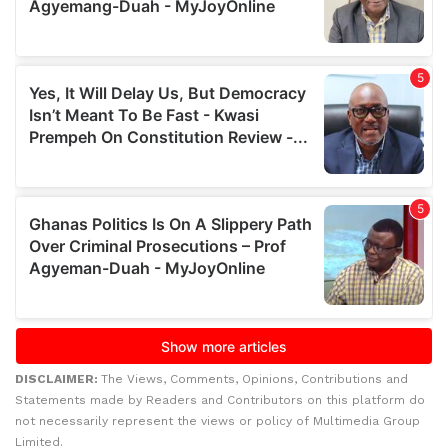
DISCLAIMER:
The Views, Comments, Opinions, Contributions and
Statements made by Readers and Contributors on this platform do
not necessarily represent the views or policy of Multimedia Group
Limited.