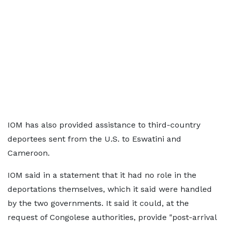
IOM has also provided assistance to third-country
deportees sent from the U.S. to Eswatini and
Cameroon.
IOM said in a statement ⁠that it had no role in the
deportations themselves, which it said were handled
by the two governments. It said it could, at the
request of Congolese authorities, provide "post-arrival