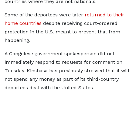
countries where they are not nationals.
Some of the deportees were later
returned to their
home countries
despite receiving court-ordered
protection in the U.S. ​meant to prevent that from
happening.
A Congolese government spokesperson did not
immediately respond to requests for comment on
Tuesday. Kinshasa has previously stressed that it will
not spend any money as part of its third-country
deportees deal with the United States.