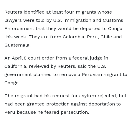
Reuters identified at least four migrants whose
lawyers were told by U.S. ⁠Immigration and ​Customs
Enforcement that they would be deported to Congo
this week. They are from Colombia, Peru, Chile ​and
Guatemala.
An April 8 court order from a federal judge in
California, reviewed by Reuters, said the U.S.
government planned to remove a Peruvian migrant to
Congo.
The migrant had his request for asylum rejected, but
​had been granted protection against deportation to
Peru because he feared persecution.