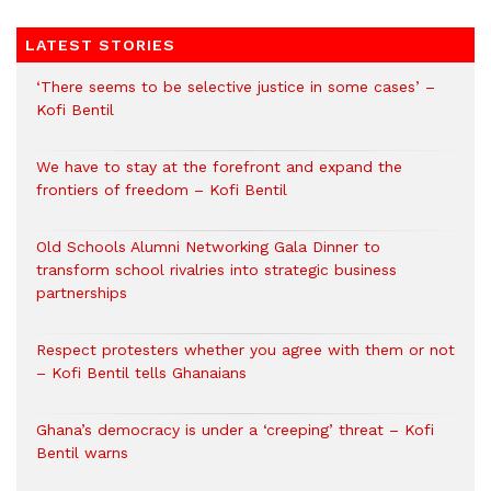
LATEST STORIES
‘There seems to be selective justice in some cases’ –
Kofi Bentil
We have to stay at the forefront and expand the
frontiers of freedom – Kofi Bentil
Old Schools Alumni Networking Gala Dinner to
transform school rivalries into strategic business
partnerships
Respect protesters whether you agree with them or not
– Kofi Bentil tells Ghanaians
Ghana’s democracy is under a ‘creeping’ threat – Kofi
Bentil warns