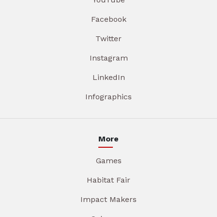
Facebook
Twitter
Instagram
LinkedIn
Infographics
More
Games
Habitat Fair
Impact Makers