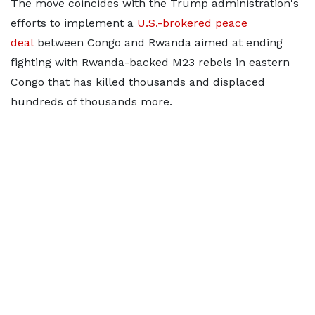
The move coincides with the Trump administration's
efforts to implement a
U.S.-brokered peace ​
deal
between Congo and Rwanda aimed at ending
fighting with Rwanda-backed M23 rebels in eastern
Congo that has killed thousands and ⁠displaced
hundreds of thousands more.